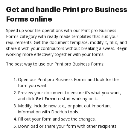
Get and handle Print pro Business
Forms online
Speed up your file operations with our Print pro Business
Forms category with ready-made templates that suit your
requirements. Get the document template, modify it, fill it, and
share it with your contributors without breaking a sweat. Begin
working more effectively together with your forms.
The best way to use our Print pro Business Forms:
Open our Print pro Business Forms and look for the
form you want.
Preview your document to ensure it’s what you want,
and click
Get Form
to start working on it.
Modify, include new text, or point out important
information with DocHub tools.
Fill out your form and save the changes.
Download or share your form with other recipients.