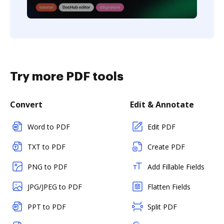
Try more PDF tools
Convert
Edit & Annotate
Word to PDF
Edit PDF
TXT to PDF
Create PDF
PNG to PDF
Add Fillable Fields
JPG/JPEG to PDF
Flatten Fields
PPT to PDF
Split PDF