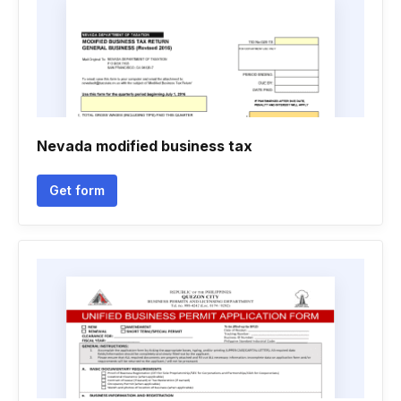
Nevada modified business tax
Get form