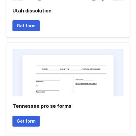
Utah dissolution
Get form
Tennessee pro se forms
Get form