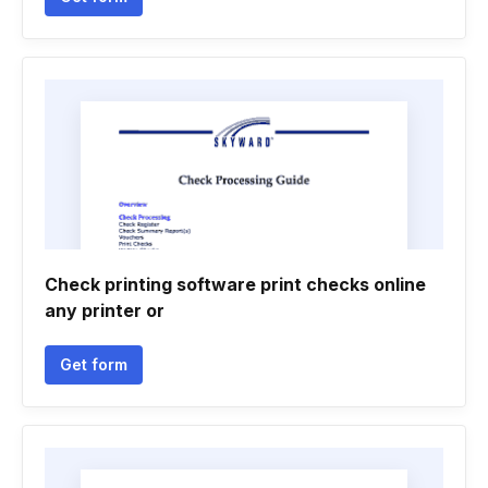
Check printing software print checks online
any printer or
Get form