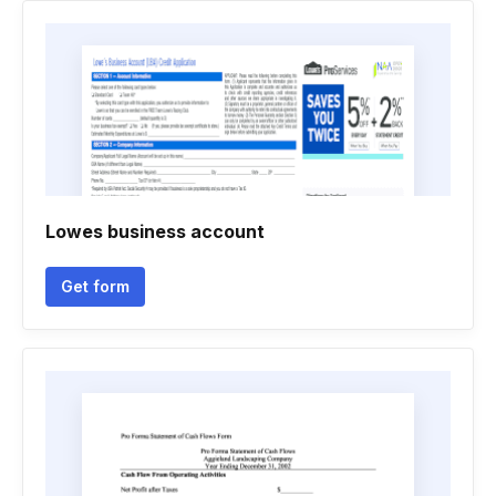
Lowes business account
Get form