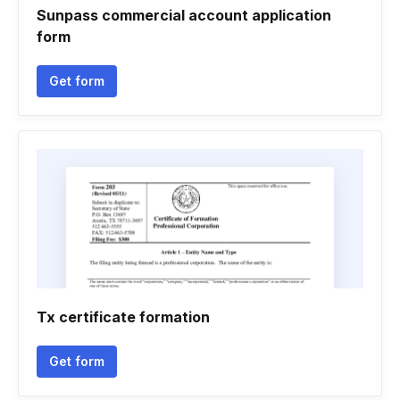
Sunpass commercial account application
form
Get form
Tx certificate formation
Get form