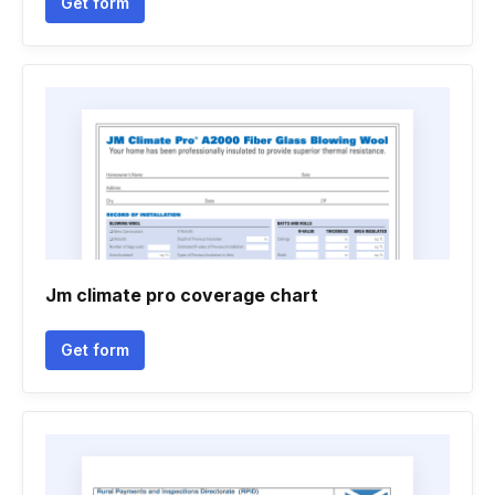
Get form
Jm climate pro coverage chart
Get form