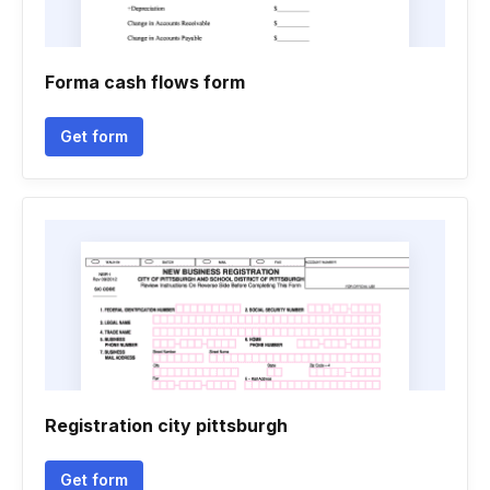
Forma cash flows form
Get form
Registration city pittsburgh
Get form