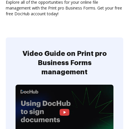
Explore all of the opportunities for your online file
management with the Print pro Business Forms. Get your free
free DocHub account today!
Video Guide on Print pro
Business Forms
management