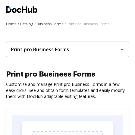
Home
Catalog
Business Forms
Print pro Business Forms
Print pro Business Forms
Print pro Business Forms
Customize and manage Print pro Business Forms in a few
easy clicks. See and obtain form templates and easily modify
them with DocHub adaptable editing features.