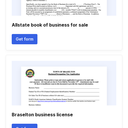
Allstate book of business for sale
Get form
Braselton business license