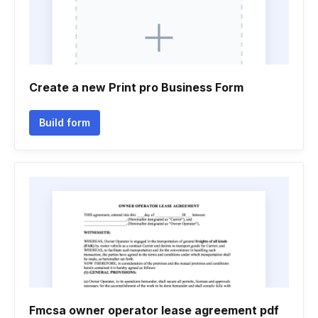
Create a new Print pro Business Form
Build form
Fmcsa owner operator lease agreement pdf