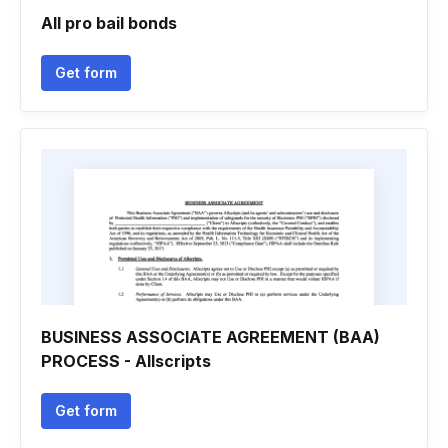
All pro bail bonds
Get form
BUSINESS ASSOCIATE AGREEMENT (BAA)
PROCESS - Allscripts
Get form