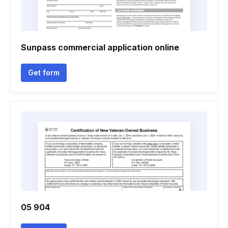
Sunpass commercial application online
Get form
05 904