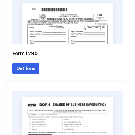
Form i 290
Get form