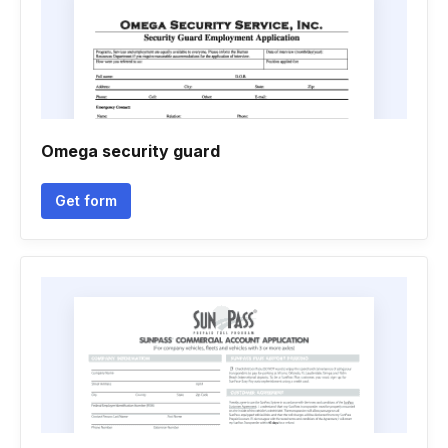
Omega security guard
Get form