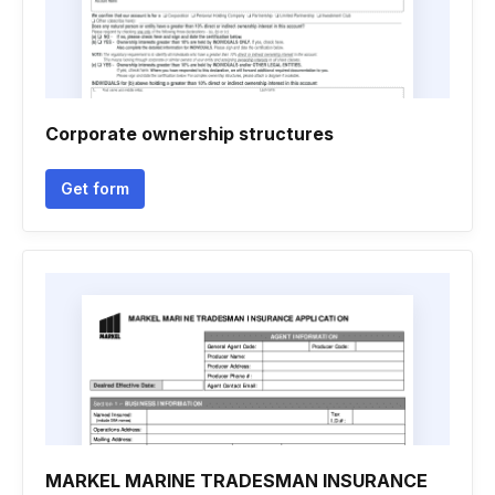
Corporate ownership structures
Get form
MARKEL MARINE TRADESMAN INSURANCE