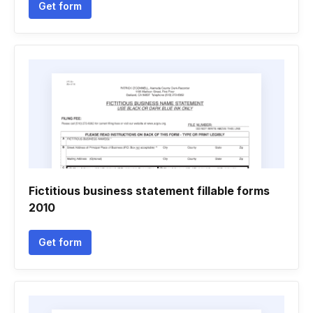
Get form
Fictitious business statement fillable forms
2010
Get form