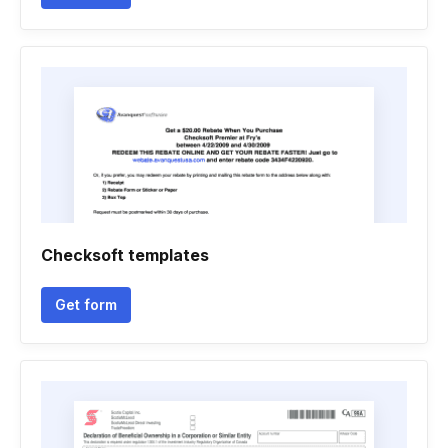
Checksoft templates
Get form