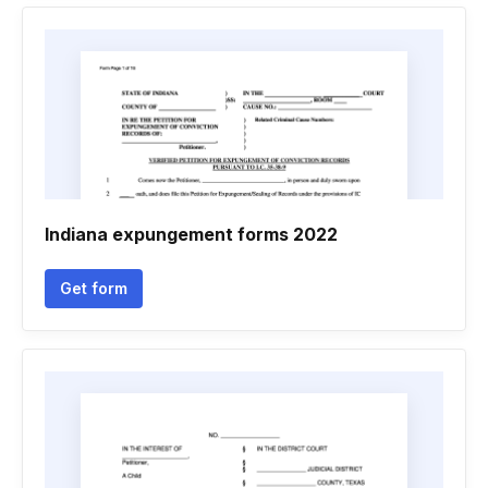
Indiana expungement forms 2022
Get form