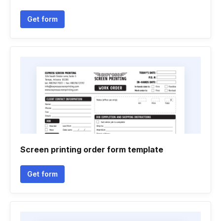
Get form
Screen printing order form template
Get form