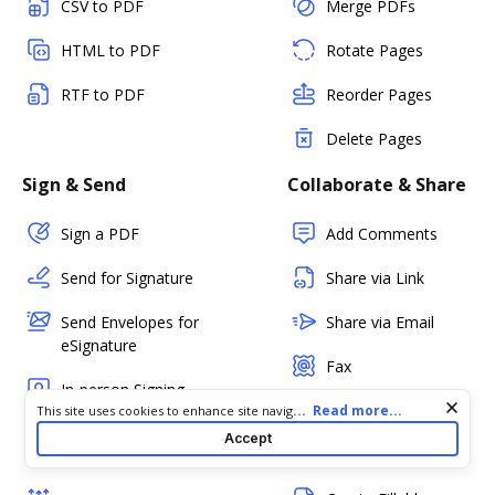
CSV to PDF
Merge PDFs
HTML to PDF
Rotate Pages
RTF to PDF
Reorder Pages
Delete Pages
Sign & Send
Collaborate & Share
Sign a PDF
Add Comments
Send for Signature
Share via Link
Send Envelopes for
Share via Email
eSignature
Fax
In-person Signing
PDF Status
Cookie consent notice
...
Read more...
This site uses cookies to enhance site navigation and personalize
your experience. By using this site you agree to our use of cookies
Kiosk Mode
Accept
as described in our
Privacy Notice
. You can modify your selections
Create Templates
(Mobile)
by visiting our
Cookie and Advertising Notice
.