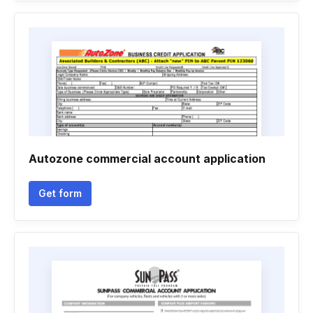
Autozone commercial account application
Get form