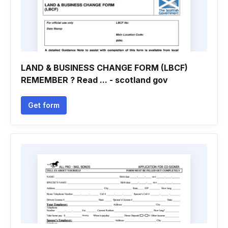
LAND & BUSINESS CHANGE FORM (LBCF)
REMEMBER ? Read ... - scotland gov
Get form