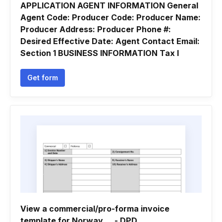
APPLICATION AGENT INFORMATION General
Agent Code: Producer Code: Producer Name:
Producer Address: Producer Phone #:
Desired Effective Date: Agent Contact Email:
Section 1 BUSINESS INFORMATION Tax I
Get form
View a commercial/pro-forma invoice
template for Norway ... - DPD