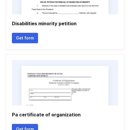
Disabilities minority petition
Get form
Pa certificate of organization
Get form