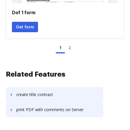
Dof 1 form
Get form
1
2
Related Features
create title contract
print PDF with comments on Server