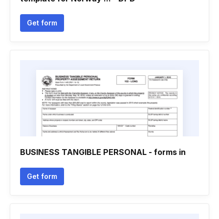
Get form
BUSINESS TANGIBLE PERSONAL - forms in
Get form