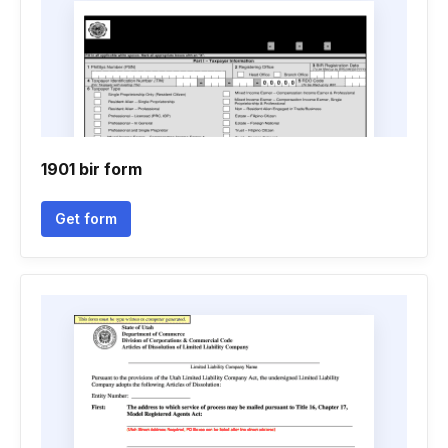
1901 bir form
Get form