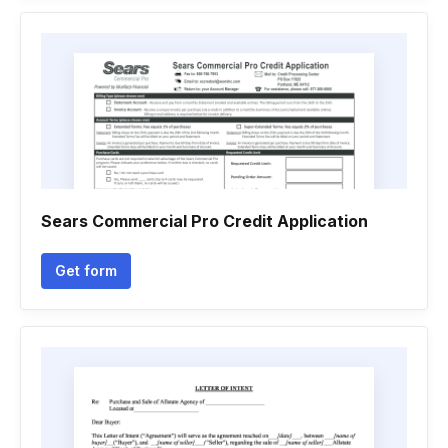
Sears Commercial Pro Credit Application
Get form