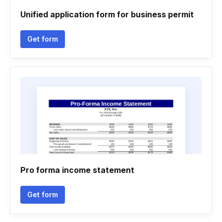
Unified application form for business permit
Get form
Pro forma income statement
Get form