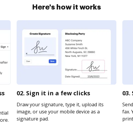
Here's how it works
ss
02. Sign it in a few clicks
03.
Draw your signature, type it, upload its
Send
image, or use your mobile device as a
fax. 
tial
signature pad.
print
ore.