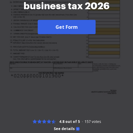
business tax 2026
Get Form
4.8 out of 5
157
votes
See details