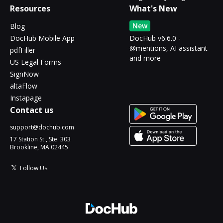
Resources
What's New
New
Blog
DocHub Mobile App
DocHub v6.6.0 -
@mentions, AI assistant
pdfFiller
and more
US Legal Forms
SignNow
altaFlow
Instapage
Contact us
support@dochub.com
17 Station St., Ste. 303
Brookline, MA 02445
Follow Us