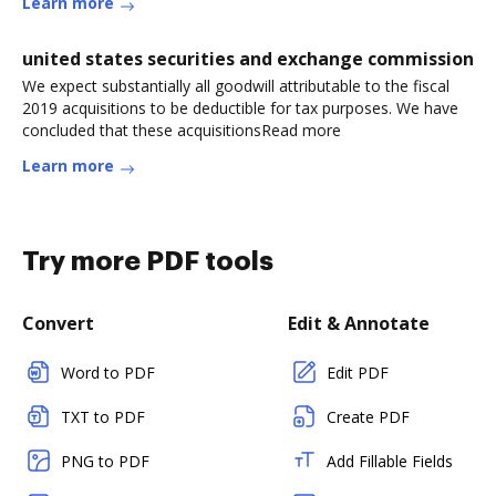
Learn more
united states securities and exchange commission
We expect substantially all goodwill attributable to the fiscal
2019 acquisitions to be deductible for tax purposes. We have
concluded that these acquisitionsRead more
Learn more
Try more PDF tools
Convert
Edit & Annotate
Word to PDF
Edit PDF
TXT to PDF
Create PDF
PNG to PDF
Add Fillable Fields