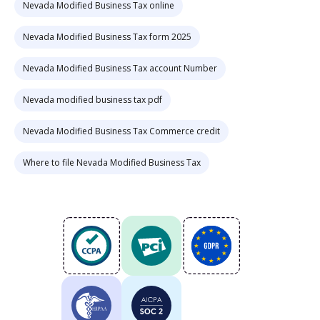
Nevada Modified Business Tax online
Nevada Modified Business Tax form 2025
Nevada Modified Business Tax account Number
Nevada modified business tax pdf
Nevada Modified Business Tax Commerce credit
Where to file Nevada Modified Business Tax