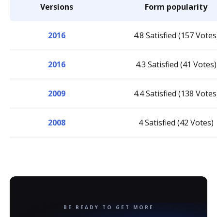
Versions
Form popularity
2016
4.8 Satisfied (157 Votes
2016
4.3 Satisfied (41 Votes)
2009
4.4 Satisfied (138 Votes
2008
4 Satisfied (42 Votes)
BE READY TO GET MORE