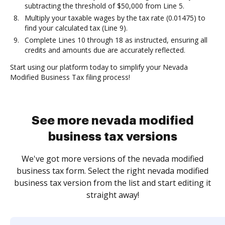
subtracting the threshold of $50,000 from Line 5.
Multiply your taxable wages by the tax rate (0.01475) to
find your calculated tax (Line 9).
Complete Lines 10 through 18 as instructed, ensuring all
credits and amounts due are accurately reflected.
Start using our platform today to simplify your Nevada
Modified Business Tax filing process!
See more nevada modified
business tax versions
We've got more versions of the nevada modified
business tax form. Select the right nevada modified
business tax version from the list and start editing it
straight away!