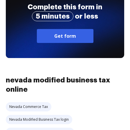
Complete this form in
5 minutes
or less
Get form
nevada modified business tax
online
Nevada Commerce Tax
Nevada Modified Business Tax login