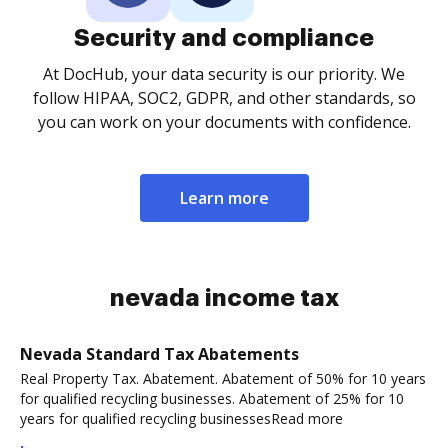
Security and compliance
At DocHub, your data security is our priority. We
follow HIPAA, SOC2, GDPR, and other standards, so
you can work on your documents with confidence.
Learn more
nevada income tax
Nevada Standard Tax Abatements
Real Property Tax. Abatement. Abatement of 50% for 10 years
for qualified recycling businesses. Abatement of 25% for 10
years for qualified recycling businessesRead more