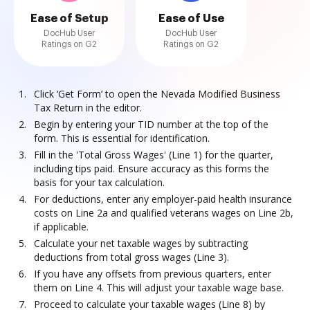
Ease of Setup
Ease of Use
DocHub User
DocHub User
Ratings on G2
Ratings on G2
Click ‘Get Form’ to open the Nevada Modified Business
Tax Return in the editor.
Begin by entering your TID number at the top of the
form. This is essential for identification.
Fill in the 'Total Gross Wages' (Line 1) for the quarter,
including tips paid. Ensure accuracy as this forms the
basis for your tax calculation.
For deductions, enter any employer-paid health insurance
costs on Line 2a and qualified veterans wages on Line 2b,
if applicable.
Calculate your net taxable wages by subtracting
deductions from total gross wages (Line 3).
If you have any offsets from previous quarters, enter
them on Line 4. This will adjust your taxable wage base.
Proceed to calculate your taxable wages (Line 8) by