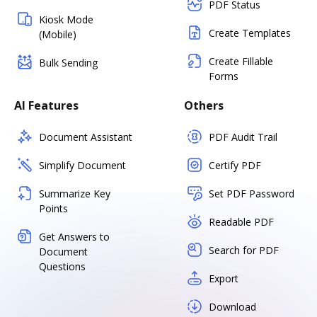
PDF Status
Kiosk Mode
Create Templates
(Mobile)
Create Fillable
Bulk Sending
Forms
AI Features
Others
Document Assistant
PDF Audit Trail
Simplify Document
Certify PDF
Summarize Key
Set PDF Password
Points
Readable PDF
Get Answers to
Search for PDF
Document
Questions
Export
Download