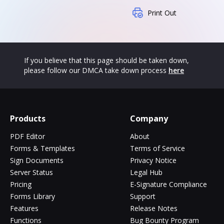
Print Out
If you believe that this page should be taken down,
please follow our DMCA take down process
here
Products
Company
PDF Editor
About
Forms & Templates
Terms of Service
Sign Documents
Privacy Notice
Server Status
Legal Hub
Pricing
E-Signature Compliance
Forms Library
Support
Features
Release Notes
Functions
Bug Bounty Program