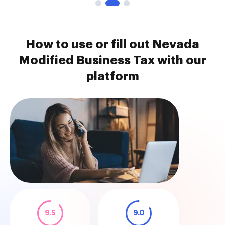
How to use or fill out Nevada
Modified Business Tax with our
platform
9.5
9.0