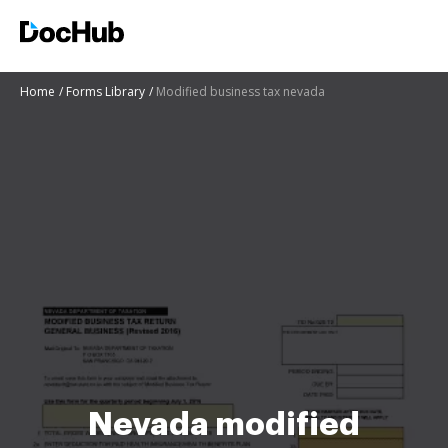
Home
Forms Library
Modified business tax nevada
Nevada modified