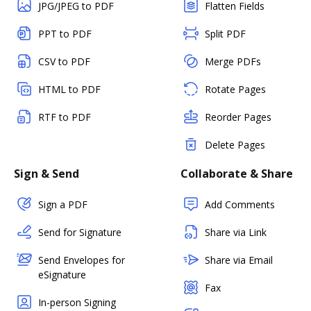
JPG/JPEG to PDF
Flatten Fields
PPT to PDF
Split PDF
CSV to PDF
Merge PDFs
HTML to PDF
Rotate Pages
RTF to PDF
Reorder Pages
Delete Pages
Sign & Send
Collaborate & Share
Sign a PDF
Add Comments
Send for Signature
Share via Link
Send Envelopes for
Share via Email
eSignature
Fax
In-person Signing