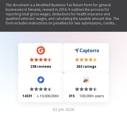
The document is a Modified Business Tax Return form for general
businesses in Nevada, revised in 2016. It outlines the process for
reporting total gross wages, deductions for health insurance and
qualified veterans' wages, and calculating the taxable amount due. The
form includes instructions on penalties for late submissions, credits
available, and requirements for filing. It is mandatory for employers
subject to Nevada's Unemployment Compensation Law to file this
return quarterly.
238 reviews
263 ratings
14331
10,000,000+
315
100,000+ users
02 Jun 2026