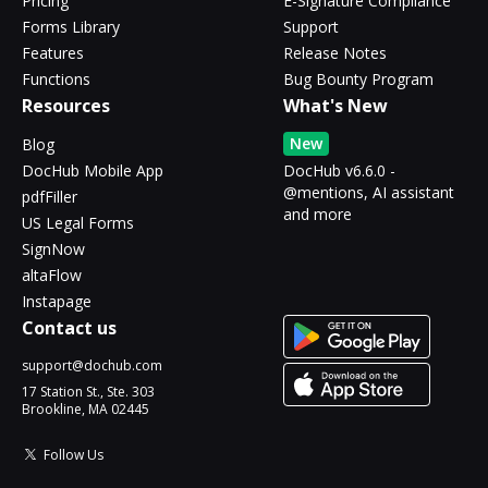
Pricing
E-Signature Compliance
Forms Library
Support
Features
Release Notes
Functions
Bug Bounty Program
Resources
What's New
New
Blog
DocHub Mobile App
DocHub v6.6.0 -
@mentions, AI assistant
pdfFiller
and more
US Legal Forms
SignNow
altaFlow
Instapage
Contact us
support@dochub.com
17 Station St., Ste. 303
Brookline, MA 02445
Follow Us