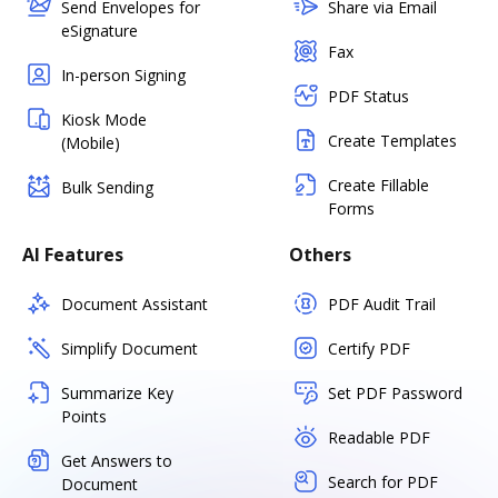
Send Envelopes for
Share via Email
eSignature
Fax
In-person Signing
PDF Status
Kiosk Mode
Create Templates
(Mobile)
Create Fillable
Bulk Sending
Forms
AI Features
Others
Document Assistant
PDF Audit Trail
Simplify Document
Certify PDF
Summarize Key
Set PDF Password
Points
Readable PDF
Get Answers to
Search for PDF
Document