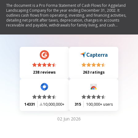
The document is a Pro Forma Statement of Cash Flows for Aggieland
Landscaping Company for the year ending December 31, 2002. It
outlines cash flows from operating, investing, and financing activities,
detailing net profit after taxes, depreciation, changes in accounts
receivable and payable, withdrawals for family living, and cash
transactions related to equipment. The statement concludes with the
net change in cash and the beginning and ending cash balances.
238 reviews
263 ratings
14331
10,000,000+
315
100,000+ users
02 Jun 2026