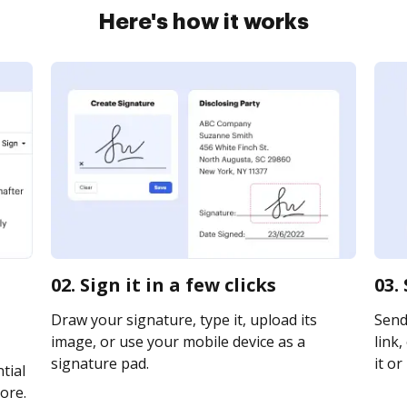
Here's how it works
02. Sign it in a few clicks
03.
Draw your signature, type it, upload its
Send
image, or use your mobile device as a
link,
signature pad.
it or
tial
ore.