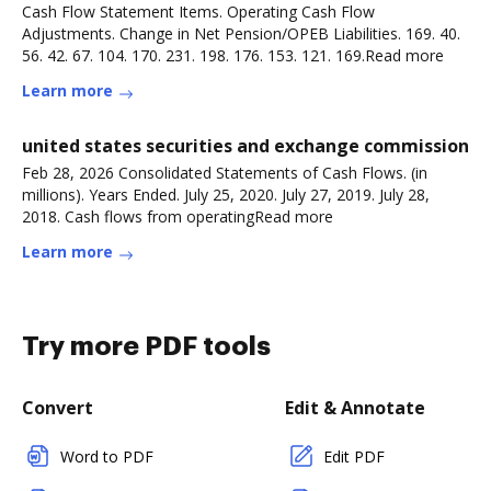
Cash Flow Statement Items. Operating Cash Flow
Adjustments. Change in Net Pension/OPEB Liabilities. 169. 40.
56. 42. 67. 104. 170. 231. 198. 176. 153. 121. 169.Read more
Learn more
united states securities and exchange commission
Feb 28, 2026 Consolidated Statements of Cash Flows. (in
millions). Years Ended. July 25, 2020. July 27, 2019. July 28,
2018. Cash flows from operatingRead more
Learn more
Try more PDF tools
Convert
Edit & Annotate
Word to PDF
Edit PDF