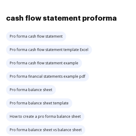
cash flow statement proforma
Pro forma cash flow statement
Pro forma cash flow statement template Excel
Pro forma cash flow statement example
Pro forma financial statements example pdf
Pro forma balance sheet
Pro forma balance sheet template
How to create a pro forma balance sheet
Pro forma balance sheet vs balance sheet