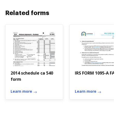
Related forms
2014 schedule ca 540
IRS FORM 1095-A FA
form
Learn more
Learn more