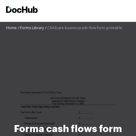
Home
Forms Library
Childcare businesscash flow form printable
Forma cash flows form