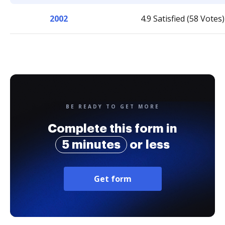
2002
4.9 Satisfied (58 Votes)
BE READY TO GET MORE
Complete this form in
5 minutes
or less
Get form