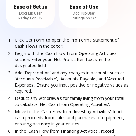
Ease of Setup
Ease of Use
DocHub User
DocHub User
Ratings on G2
Ratings on G2
Click ‘Get Form’ to open the Pro Forma Statement of
Cash Flows in the editor.
Begin with the 'Cash Flow From Operating Activities'
section. Enter your 'Net Profit after Taxes' in the
designated field.
Add 'Depreciation' and any changes in accounts such as
'Accounts Receivable', 'Accounts Payable', and 'Accrued
Expenses'. Ensure you input positive or negative values as
required.
Deduct any withdrawals for family living from your total
to calculate 'Net Cash from Operating Activities'.
Move to the 'Cash Flow from Investing Activities'. Input
cash proceeds from sales and purchases of equipment,
ensuring accuracy in your entries.
In the 'Cash Flow from Financing Activities', record