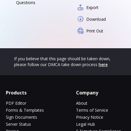
Questions
Export
Download
Print Out
If you believe that this page should be taken down,
please follow our DMCA take down process
here
Products
Company
PDF Editor
About
Forms & Templates
Terms of Service
Sign Documents
Privacy Notice
Server Status
Legal Hub