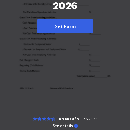
2026
Get Form
4.9 out of 5
58
votes
See details