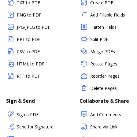
TXT to PDF
Create PDF
PNG to PDF
Add Fillable Fields
JPG/JPEG to PDF
Flatten Fields
PPT to PDF
Split PDF
CSV to PDF
Merge PDFs
HTML to PDF
Rotate Pages
RTF to PDF
Reorder Pages
Delete Pages
Sign & Send
Collaborate & Share
Sign a PDF
Add Comments
Send for Signature
Share via Link