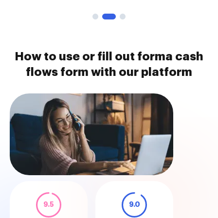
How to use or fill out forma cash
flows form with our platform
9.5
9.0