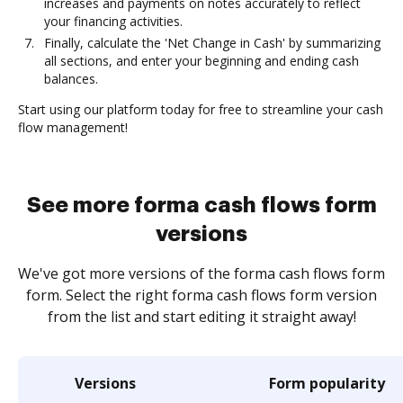
increases and payments on notes accurately to reflect
your financing activities.
Finally, calculate the 'Net Change in Cash' by summarizing
all sections, and enter your beginning and ending cash
balances.
Start using our platform today for free to streamline your cash
flow management!
See more forma cash flows form
versions
We've got more versions of the forma cash flows form
form. Select the right forma cash flows form version
from the list and start editing it straight away!
Versions
Form popularity