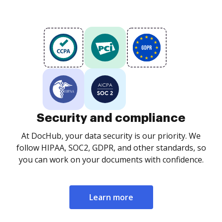
Security and compliance
At DocHub, your data security is our priority. We
follow HIPAA, SOC2, GDPR, and other standards, so
you can work on your documents with confidence.
Learn more