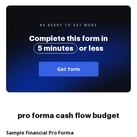
BE READY TO GET MORE
Complete this form in
5 minutes
or less
Get form
pro forma cash flow budget
Sample Financial Pro Forma