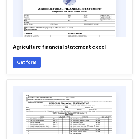
Agriculture financial statement excel
Get form