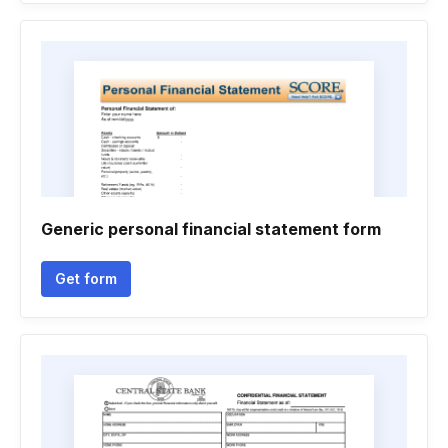
Generic personal financial statement form
Get form