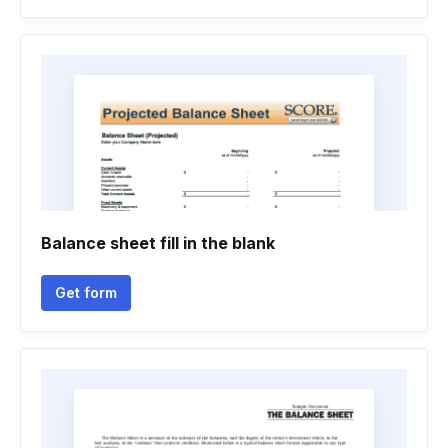
Balance sheet fill in the blank
Get form