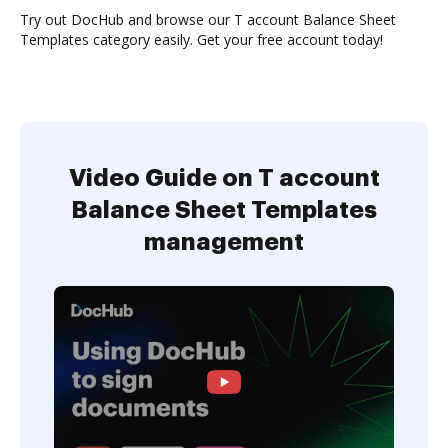
Try out DocHub and browse our T account Balance Sheet
Templates category easily. Get your free account today!
Video Guide on T account
Balance Sheet Templates
management