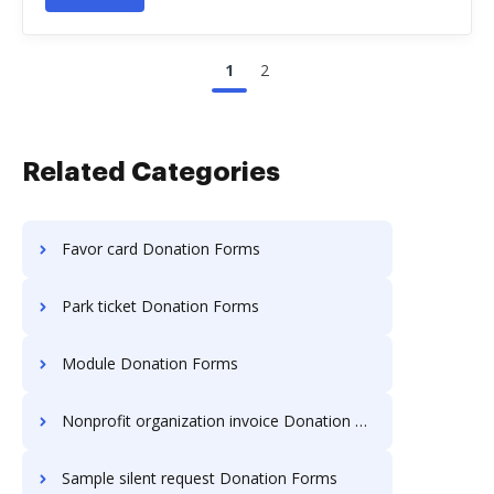
1
2
Related Categories
Favor card Donation Forms
Park ticket Donation Forms
Module Donation Forms
Nonprofit organization invoice Donation Forms
Sample silent request Donation Forms