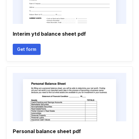
Interim ytd balance sheet pdf
Get form
Personal balance sheet pdf