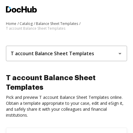
Home
Catalog
Balance Sheet Templates
T account Balance Sheet Templates
T account Balance Sheet Templates
T account Balance Sheet
Templates
Pick and preview T account Balance Sheet Templates online.
Obtain a template appropriate to your case, edit and eSign it,
and safely share it with your colleagues and financial
institutions.