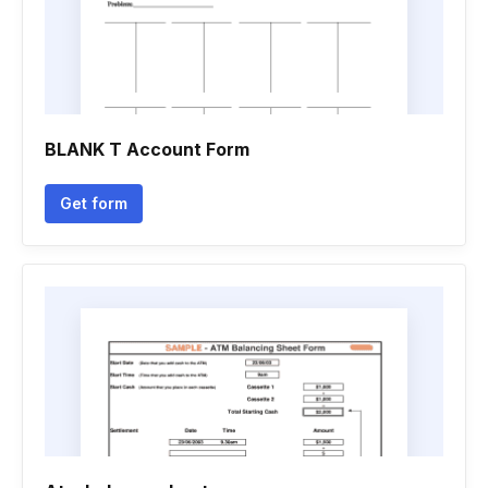
BLANK T Account Form
Get form