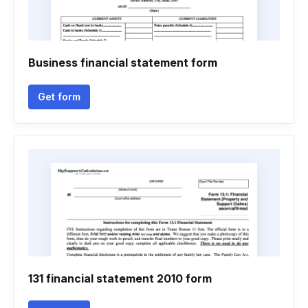
Business financial statement form
Get form
131 financial statement 2010 form