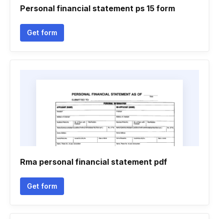
Personal financial statement ps 15 form
Get form
Rma personal financial statement pdf
Get form