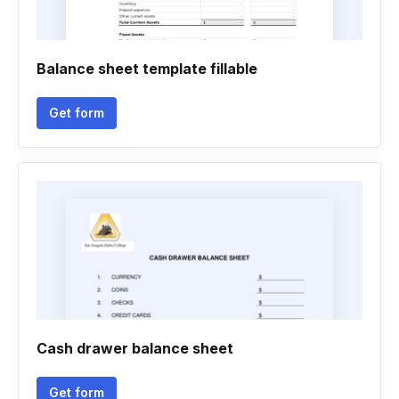
Balance sheet template fillable
Get form
Cash drawer balance sheet
Get form