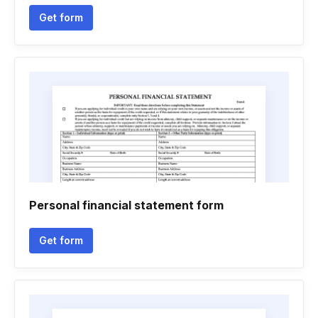
Get form
Personal financial statement form
Get form