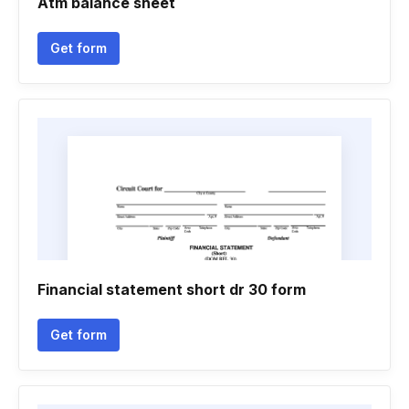
Atm balance sheet
Get form
Financial statement short dr 30 form
Get form