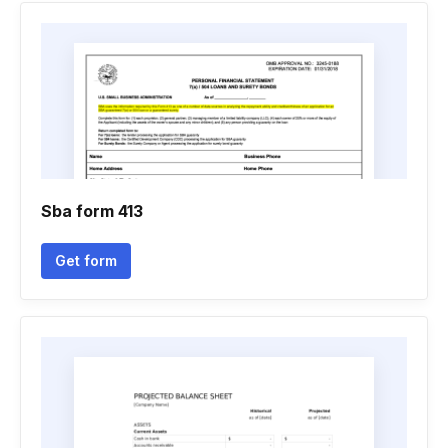
Sba form 413
Get form