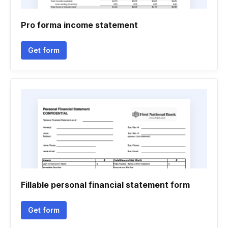
Pro forma income statement
Get form
Fillable personal financial statement form
Get form