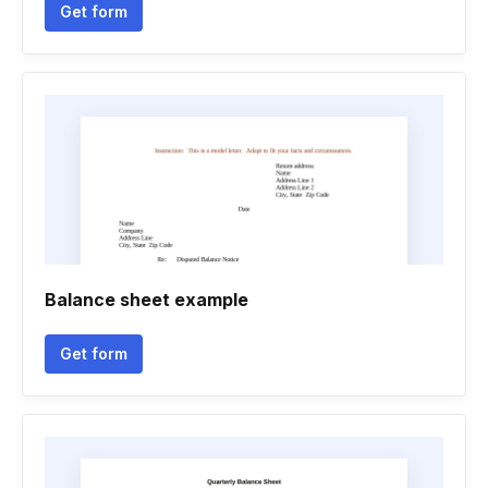
Get form
Balance sheet example
Get form