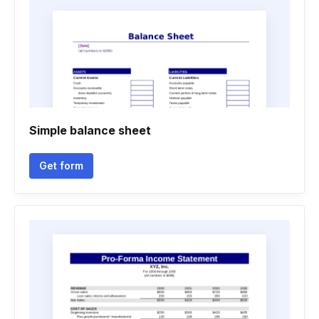
Simple balance sheet
Get form