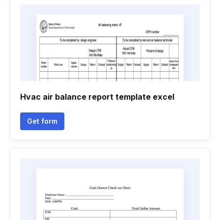
Hvac air balance report template excel
Get form