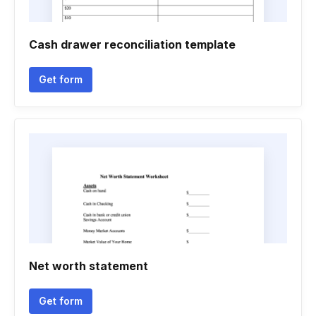
Cash drawer reconciliation template
Get form
Net worth statement
Get form