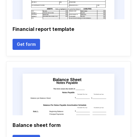
Financial report template
Get form
Balance sheet form