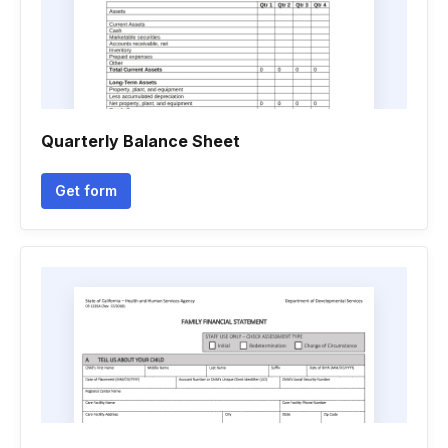
Quarterly Balance Sheet
Get form