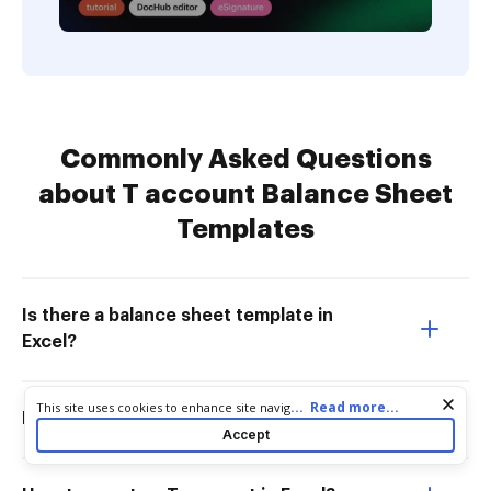
Commonly Asked Questions
about T account Balance Sheet
Templates
Is there a balance sheet template in
Excel?
Cookie consent notice
...
Read more...
This site uses cookies to enhance site navigation and personalize
How to do T account for beginners?
your experience. By using this site you agree to our use of cookies
Accept
as described in our
Privacy Notice
. You can modify your selections
by visiting our
Cookie and Advertising Notice
.