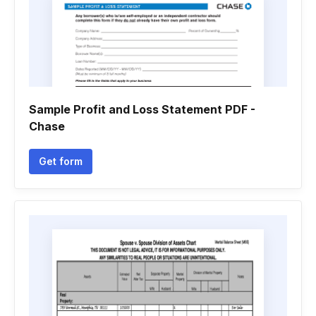
Sample Profit and Loss Statement PDF -
Chase
Get form