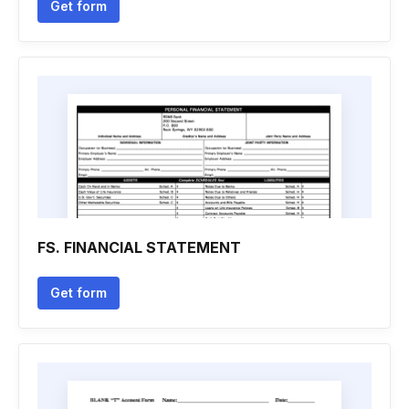
Get form
FS. FINANCIAL STATEMENT
Get form