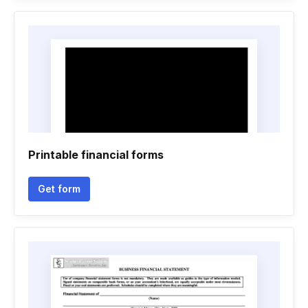
Printable financial forms
Get form