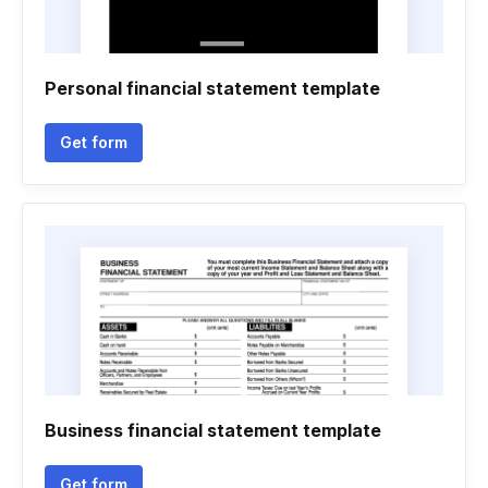
Personal financial statement template
Get form
Business financial statement template
Get form