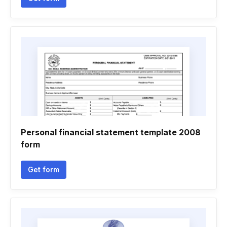
Personal financial statement template 2008
form
Get form