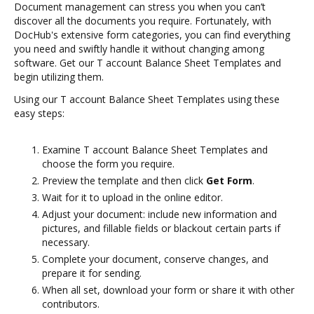
Document management can stress you when you can’t
discover all the documents you require. Fortunately, with
DocHub's extensive form categories, you can find everything
you need and swiftly handle it without changing among
software. Get our T account Balance Sheet Templates and
begin utilizing them.
Using our T account Balance Sheet Templates using these
easy steps:
Examine T account Balance Sheet Templates and
choose the form you require.
Preview the template and then click
Get Form
.
Wait for it to upload in the online editor.
Adjust your document: include new information and
pictures, and fillable fields or blackout certain parts if
necessary.
Complete your document, conserve changes, and
prepare it for sending.
When all set, download your form or share it with other
contributors.