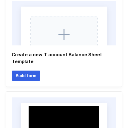
Create a new T account Balance Sheet
Template
Build form