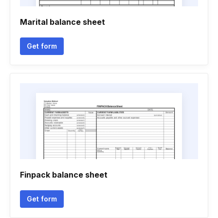
Marital balance sheet
Get form
Finpack balance sheet
Get form