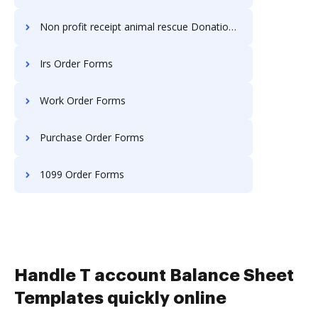
Non profit receipt animal rescue Donation Forms
Irs Order Forms
Work Order Forms
Purchase Order Forms
1099 Order Forms
Handle T account Balance Sheet
Templates quickly online