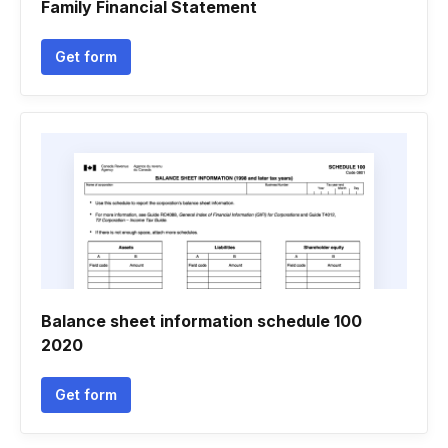
Family Financial Statement
Get form
Balance sheet information schedule 100
2020
Get form