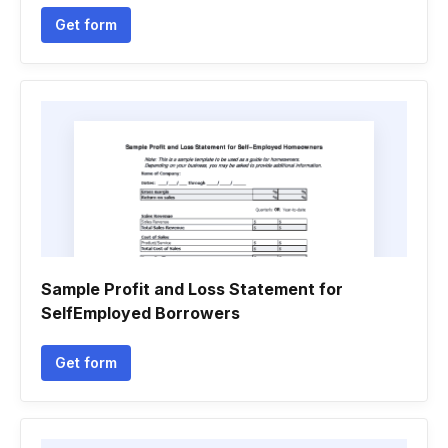
Get form
Sample Profit and Loss Statement for
SelfEmployed Borrowers
Get form