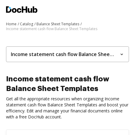
Home
Catalog
Balance Sheet Templates
Income statement cash flow Balance Sheet Templates
Income statement cash flow Balance Sheet Templates
Income statement cash flow
Balance Sheet Templates
Get all the appropriate resources when organizing Income
statement cash flow Balance Sheet Templates and boost your
efficiency. Edit and manage your financial documents online
with a free DocHub account.