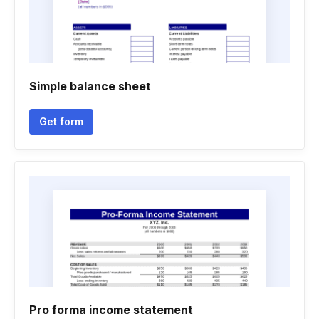
Simple balance sheet
Get form
Pro forma income statement