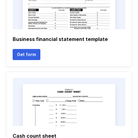
Business financial statement template
Get form
Cash count sheet