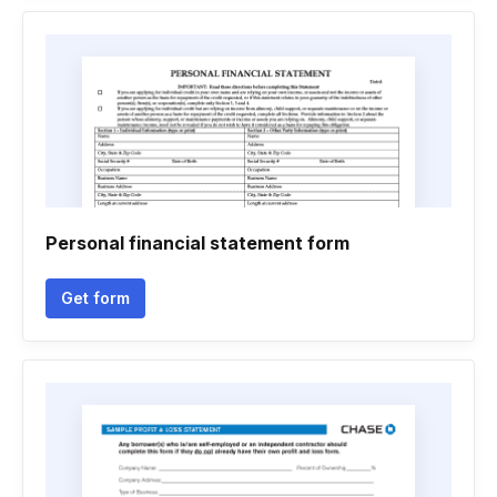
Personal financial statement form
Get form