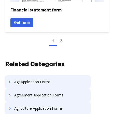
Financial statement form
Get form
1
2
Related Categories
Agr Application Forms
Agreement Application Forms
Agriculture Application Forms