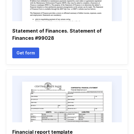
Statement of Finances. Statement of
Finances #99028
Get form
Financial report template