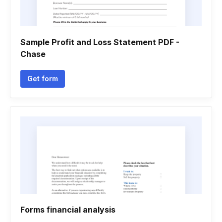
Sample Profit and Loss Statement PDF -
Chase
Get form
Forms financial analysis