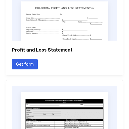
Profit and Loss Statement
Get form