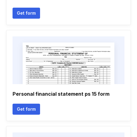
Get form
Personal financial statement ps 15 form
Get form