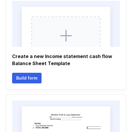
Create a new Income statement cash flow
Balance Sheet Template
Build form