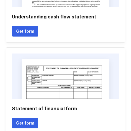
Understanding cash flow statement
Get form
Statement of financial form
Get form