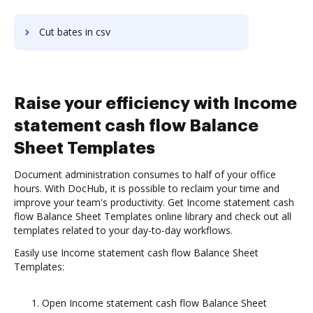
Cut bates in csv
Raise your efficiency with Income
statement cash flow Balance
Sheet Templates
Document administration consumes to half of your office
hours. With DocHub, it is possible to reclaim your time and
improve your team's productivity. Get Income statement cash
flow Balance Sheet Templates online library and check out all
templates related to your day-to-day workflows.
Easily use Income statement cash flow Balance Sheet
Templates:
Open Income statement cash flow Balance Sheet