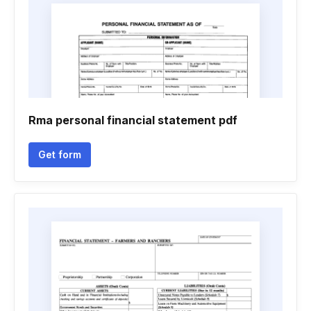
Rma personal financial statement pdf
Get form