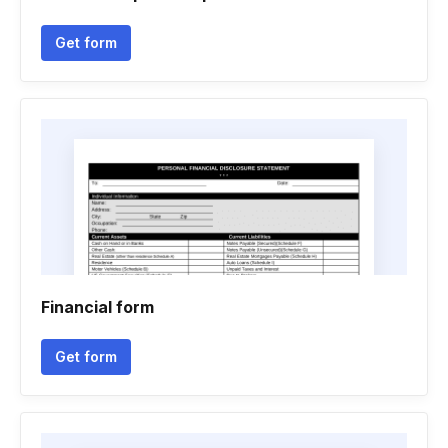
Get form
Financial form
Get form