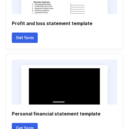
Profit and loss statement template
Get form
Personal financial statement template
Get form