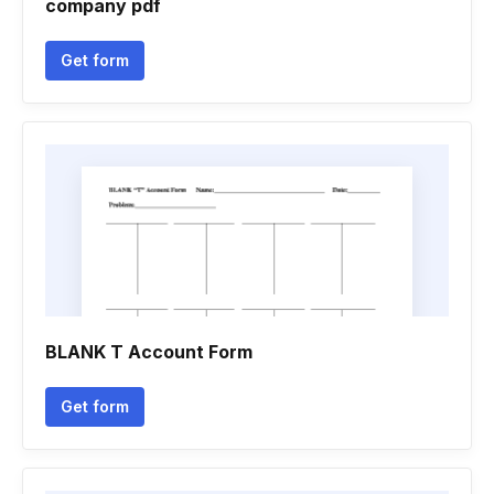
company pdf
Get form
BLANK T Account Form
Get form