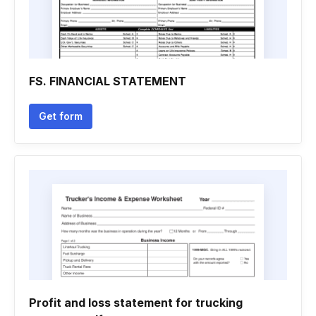
FS. FINANCIAL STATEMENT
Get form
Profit and loss statement for trucking