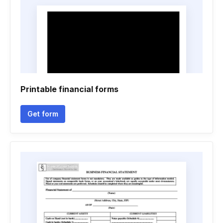
Printable financial forms
Get form