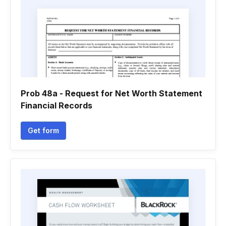
Prob 48a - Request for Net Worth Statement
Financial Records
Get form