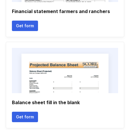
Financial statement farmers and ranchers
Get form
Balance sheet fill in the blank
Get form