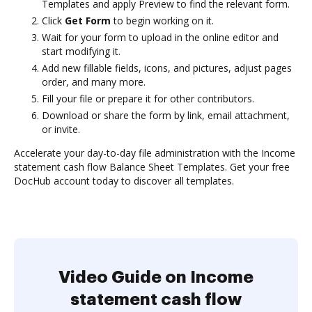
Templates and apply Preview to find the relevant form.
Click
Get Form
to begin working on it.
Wait for your form to upload in the online editor and
start modifying it.
Add new fillable fields, icons, and pictures, adjust pages
order, and many more.
Fill your file or prepare it for other contributors.
Download or share the form by link, email attachment,
or invite.
Accelerate your day-to-day file administration with the Income
statement cash flow Balance Sheet Templates. Get your free
DocHub account today to discover all templates.
Video Guide on Income
statement cash flow