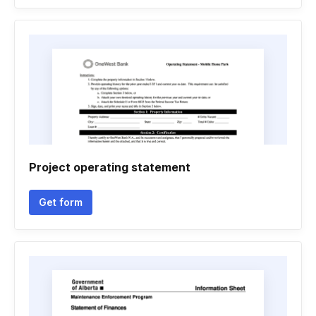
Project operating statement
Get form