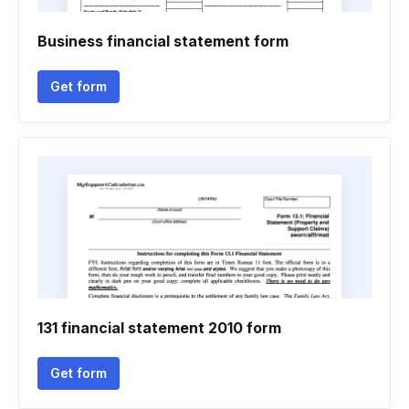
Business financial statement form
Get form
131 financial statement 2010 form
Get form