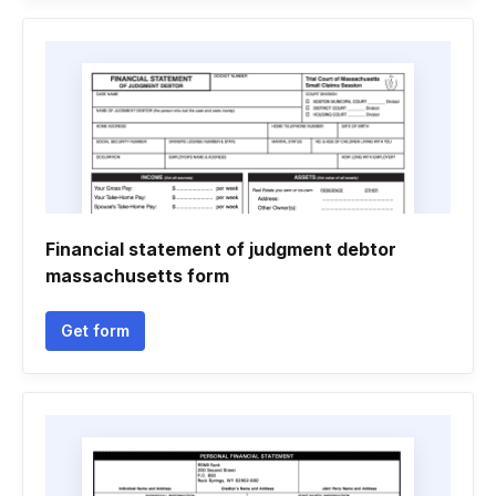
Financial statement of judgment debtor
massachusetts form
Get form