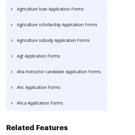
Agriculture loan Application Forms
Agriculture scholarship Application Forms
Agriculture subsidy Application Forms
Agt Application Forms
Aha instructor candidate Application Forms
Ahc Application Forms
Ahca Application Forms
Related Features