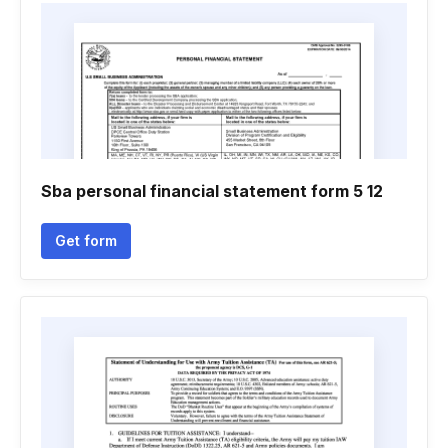
Sba personal financial statement form 5 12
Get form