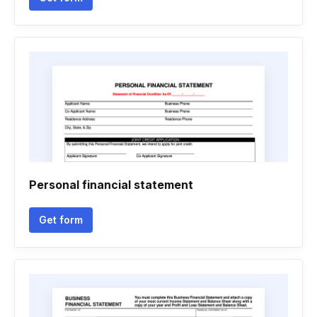
Personal financial statement
Get form