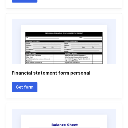
Financial statement form personal
Get form