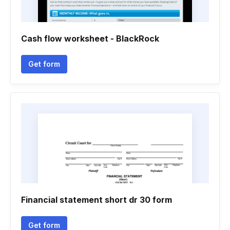
Cash flow worksheet - BlackRock
Get form
Financial statement short dr 30 form
Get form