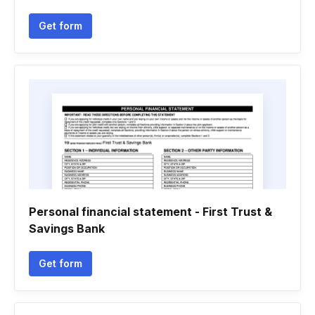
Get form
Personal financial statement - First Trust &
Savings Bank
Get form