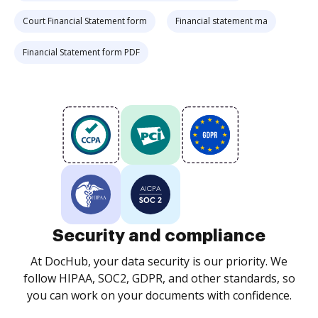
Court Financial Statement form
Financial statement ma
Financial Statement form PDF
Security and compliance
At DocHub, your data security is our priority. We
follow HIPAA, SOC2, GDPR, and other standards, so
you can work on your documents with confidence.