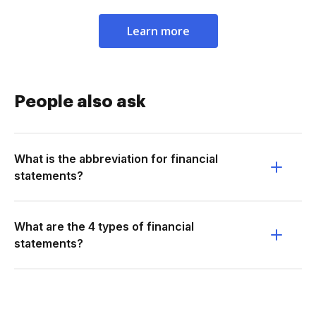
Learn more
People also ask
What is the abbreviation for financial
statements?
What are the 4 types of financial
statements?