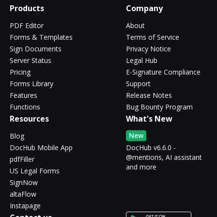
Products
Company
PDF Editor
About
Forms & Templates
Terms of Service
Sign Documents
Privacy Notice
Server Status
Legal Hub
Pricing
E-Signature Compliance
Forms Library
Support
Features
Release Notes
Functions
Bug Bounty Program
Resources
What's New
New
Blog
DocHub Mobile App
DocHub v6.6.0 -
@mentions, AI assistant
pdfFiller
and more
US Legal Forms
SignNow
altaFlow
Instapage