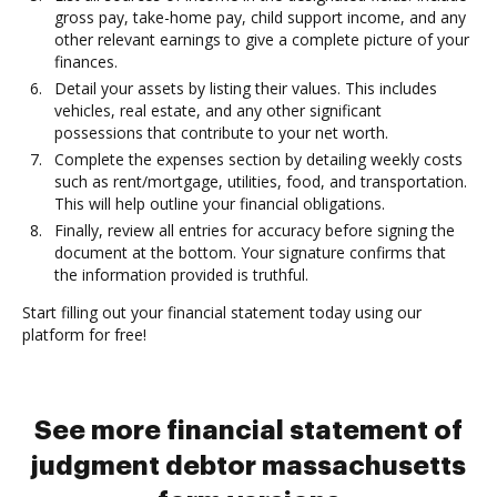
gross pay, take-home pay, child support income, and any
other relevant earnings to give a complete picture of your
finances.
Detail your assets by listing their values. This includes
vehicles, real estate, and any other significant
possessions that contribute to your net worth.
Complete the expenses section by detailing weekly costs
such as rent/mortgage, utilities, food, and transportation.
This will help outline your financial obligations.
Finally, review all entries for accuracy before signing the
document at the bottom. Your signature confirms that
the information provided is truthful.
Start filling out your financial statement today using our
platform for free!
See more financial statement of
judgment debtor massachusetts