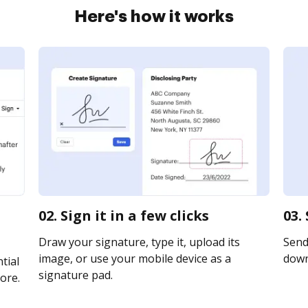
Here's how it works
02. Sign it in a few clicks
03.
Draw your signature, type it, upload its
Send 
image, or use your mobile device as a
downl
tial
signature pad.
ore.