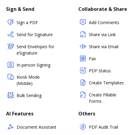
Sign & Send
Collaborate & Share
Sign a PDF
Add Comments
Send for Signature
Share via Link
Send Envelopes for
Share via Email
eSignature
Fax
In-person Signing
PDF Status
Kiosk Mode
Create Templates
(Mobile)
Create Fillable
Bulk Sending
Forms
AI Features
Others
Document Assistant
PDF Audit Trail