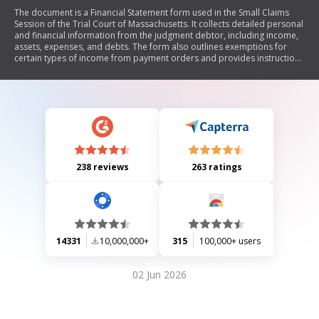
The document is a Financial Statement form used in the Small Claims
Session of the Trial Court of Massachusetts. It collects detailed personal
and financial information from the judgment debtor, including income,
assets, expenses, and debts. The form also outlines exemptions for
certain types of income from payment orders and provides instructions
for calculating exempt amounts of wages or retirement payments.
238 reviews
263 ratings
14331
10,000,000+
315
100,000+ users
02 Jun 2026