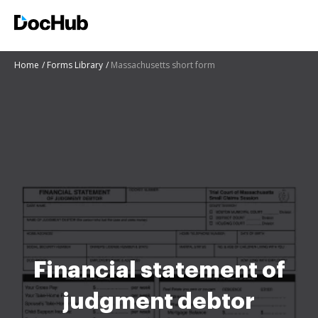
Home
Forms Library
Massachusetts short form
Financial statement of
judgment debtor