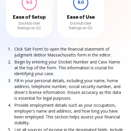
9.5
9.0
Ease of Setup
Ease of Use
DocHub User
DocHub User
Ratings on G2
Ratings on G2
Click ‘Get Form’ to open the financial statement of
judgment debtor Massachusetts form in the editor.
Begin by entering your Docket Number and Case Name
at the top of the form. This information is crucial for
identifying your case.
Fill in your personal details, including your name, home
address, telephone number, social security number, and
driver's license information. Ensure accuracy as this data
is essential for legal purposes.
Provide employment details such as your occupation,
employer's name and address, and how long you have
been employed. This section helps assess your financial
stability.
List all sources of income in the designated fields. Include