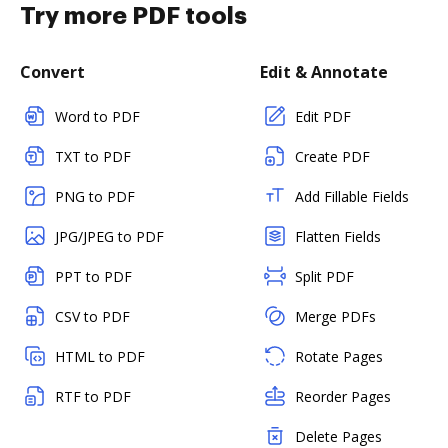
Try more PDF tools
Convert
Edit & Annotate
Word to PDF
Edit PDF
TXT to PDF
Create PDF
PNG to PDF
Add Fillable Fields
JPG/JPEG to PDF
Flatten Fields
PPT to PDF
Split PDF
CSV to PDF
Merge PDFs
HTML to PDF
Rotate Pages
RTF to PDF
Reorder Pages
Delete Pages