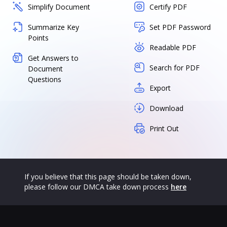
Simplify Document
Certify PDF
Summarize Key
Set PDF Password
Points
Readable PDF
Get Answers to
Search for PDF
Document
Questions
Export
Download
Print Out
If you believe that this page should be taken down,
please follow our DMCA take down process
here