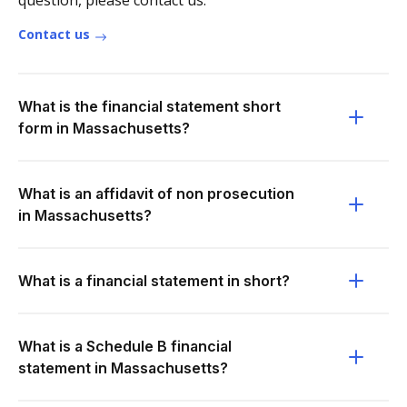
question, please contact us.
Contact us
What is the financial statement short
form in Massachusetts?
What is an affidavit of non prosecution
in Massachusetts?
What is a financial statement in short?
What is a Schedule B financial
statement in Massachusetts?