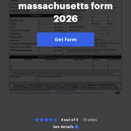
massachusetts form
2026
Get Form
4 out of 5
75
votes
See details