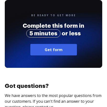
BE READY TO GET MORE
Complete this form in
5 minutes
or less
Get form
Got questions?
We have answers to the most popular questions from
our customers. If you can't find an answer to your