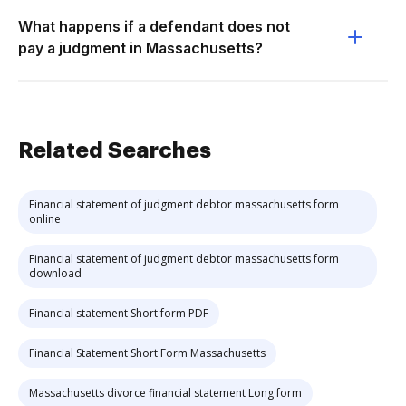
What happens if a defendant does not
pay a judgment in Massachusetts?
Related Searches
Financial statement of judgment debtor massachusetts form
online
Financial statement of judgment debtor massachusetts form
download
Financial statement Short form PDF
Financial Statement Short Form Massachusetts
Massachusetts divorce financial statement Long form