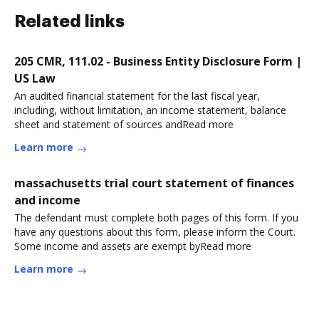
Related links
205 CMR, 111.02 - Business Entity Disclosure Form |
US Law
An audited financial statement for the last fiscal year,
including, without limitation, an income statement, balance
sheet and statement of sources andRead more
Learn more
massachusetts trial court statement of finances
and income
The defendant must complete both pages of this form. If you
have any questions about this form, please inform the Court.
Some income and assets are exempt byRead more
Learn more