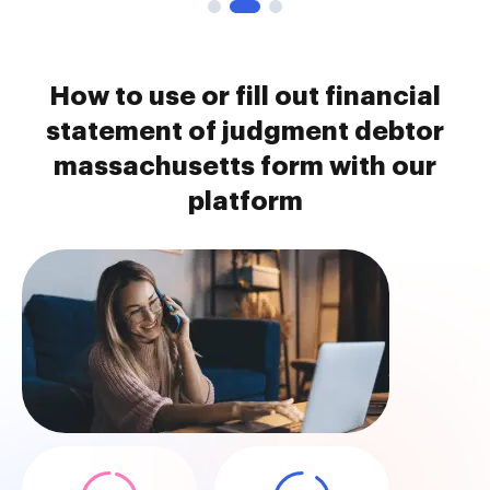
How to use or fill out financial
statement of judgment debtor
massachusetts form with our
platform