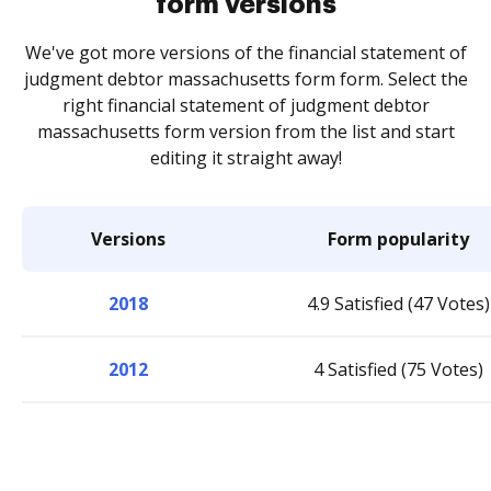
form versions
We've got more versions of the financial statement of
judgment debtor massachusetts form form. Select the
right financial statement of judgment debtor
massachusetts form version from the list and start
editing it straight away!
Versions
Form popularity
2018
4.9 Satisfied (47 Votes)
2012
4 Satisfied (75 Votes)