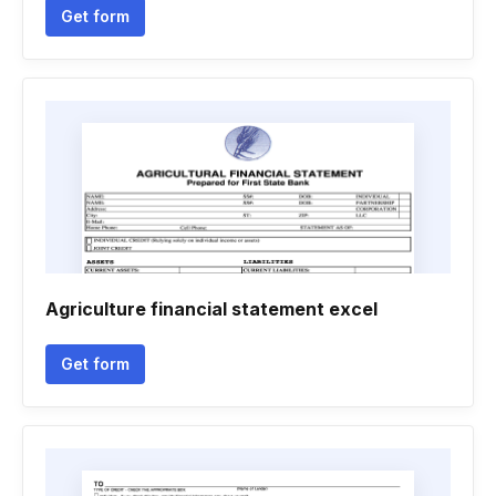
Get form
Agriculture financial statement excel
Get form