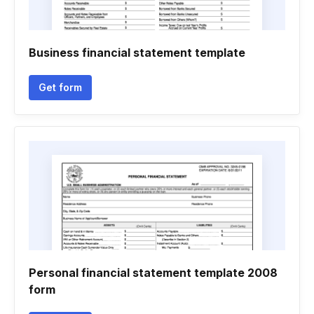
Business financial statement template
Get form
Personal financial statement template 2008
form