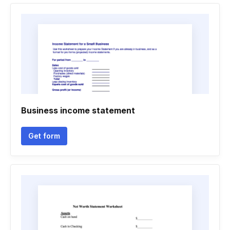
Business income statement
Get form