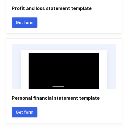
Profit and loss statement template
Get form
Personal financial statement template
Get form