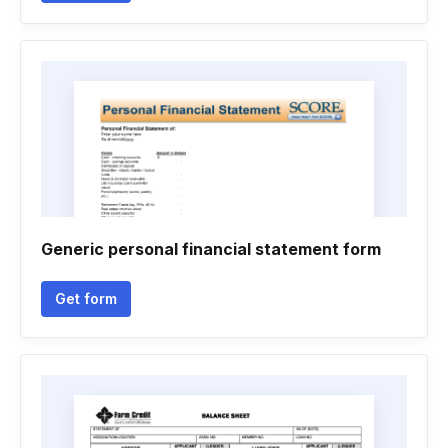
Generic personal financial statement form
Get form