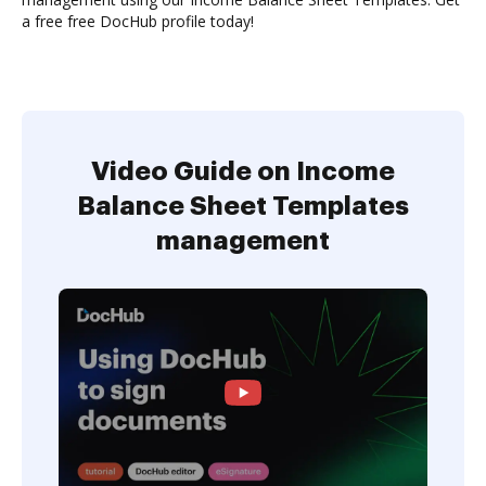
a free free DocHub profile today!
Video Guide on Income
Balance Sheet Templates
management