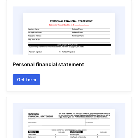
Personal financial statement
Get form