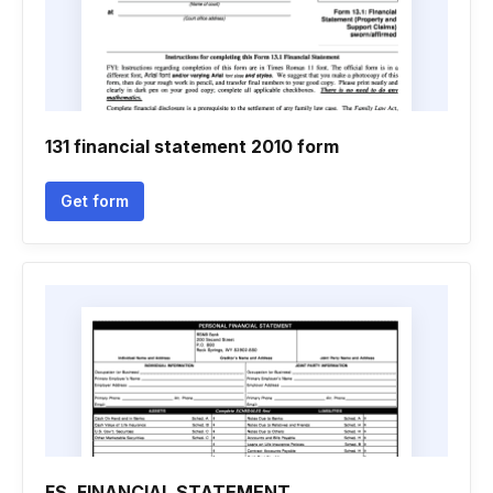
131 financial statement 2010 form
Get form
FS. FINANCIAL STATEMENT