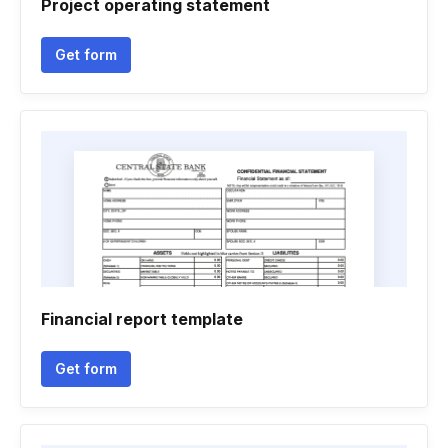
Project operating statement
Get form
Financial report template
Get form