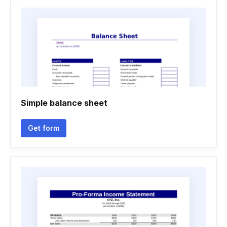
Simple balance sheet
Get form