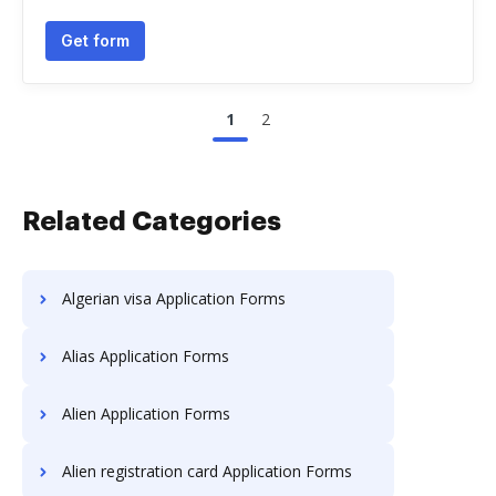
Get form
1
2
Related Categories
Algerian visa Application Forms
Alias Application Forms
Alien Application Forms
Alien registration card Application Forms