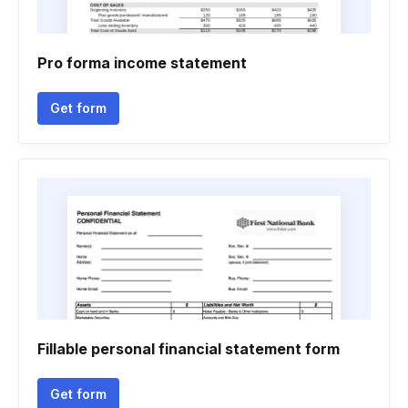
Pro forma income statement
Get form
Fillable personal financial statement form
Get form