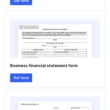
Get form
Business financial statement form
Get form