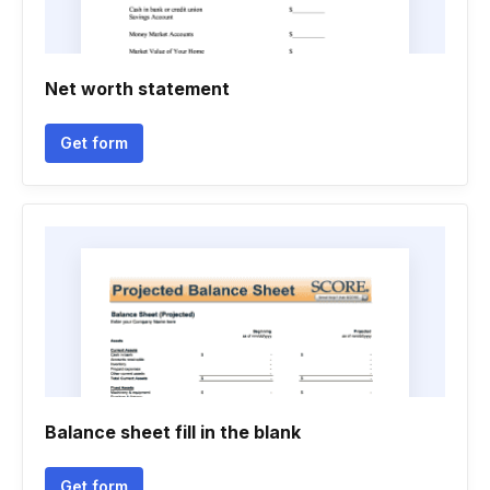
Net worth statement
Get form
Balance sheet fill in the blank
Get form