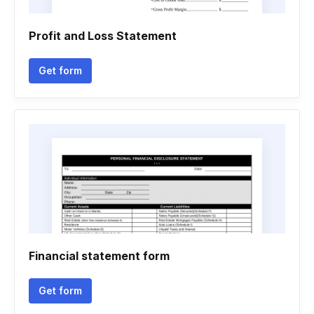
Profit and Loss Statement
Get form
Financial statement form
Get form