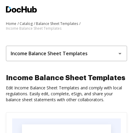
Home
Catalog
Balance Sheet Templates
Income Balance Sheet Templates
Income Balance Sheet Templates
Income Balance Sheet Templates
Edit Income Balance Sheet Templates and comply with local
regulations. Easily edit, complete, eSign, and share your
balance sheet statements with other collaborators.