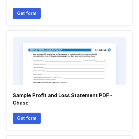
Get form
Sample Profit and Loss Statement PDF -
Chase
Get form