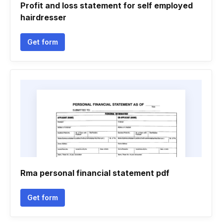
Profit and loss statement for self employed
hairdresser
Get form
Rma personal financial statement pdf
Get form