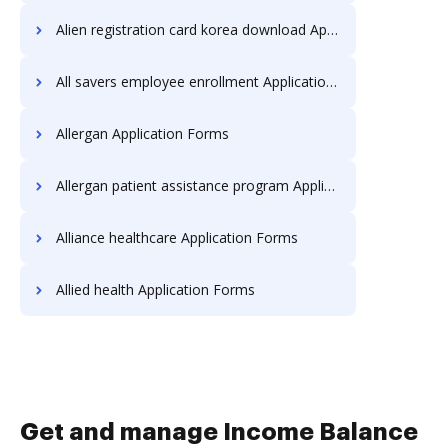
Alien registration card korea download Application Forms
All savers employee enrollment Application Forms
Allergan Application Forms
Allergan patient assistance program Application Forms
Alliance healthcare Application Forms
Allied health Application Forms
Get and manage Income Balance