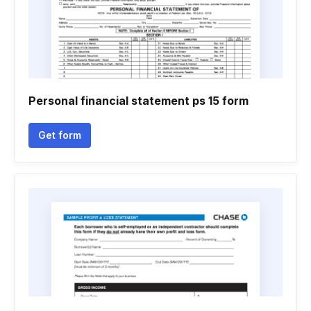
Personal financial statement ps 15 form
Get form