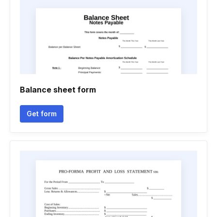
Balance sheet form
Get form