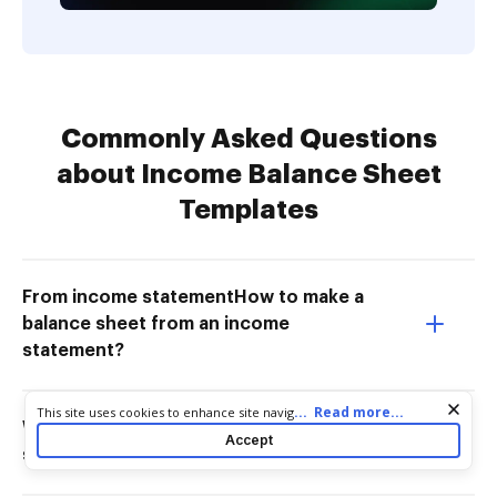
Commonly Asked Questions
about Income Balance Sheet
Templates
From income statementHow to make a
balance sheet from an income
statement?
Cookie consent notice
...
Read more...
This site uses cookies to enhance site navigation and personalize
What comes under income in balance
your experience. By using this site you agree to our use of cookies
Accept
as described in our
Privacy Notice
. You can modify your selections
sheet?
by visiting our
Cookie and Advertising Notice
.