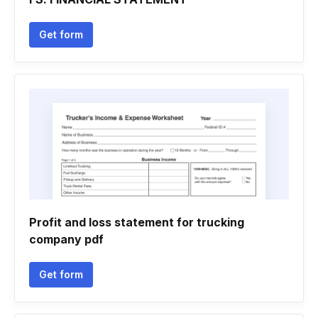
Get form
Profit and loss statement for trucking
company pdf
Get form