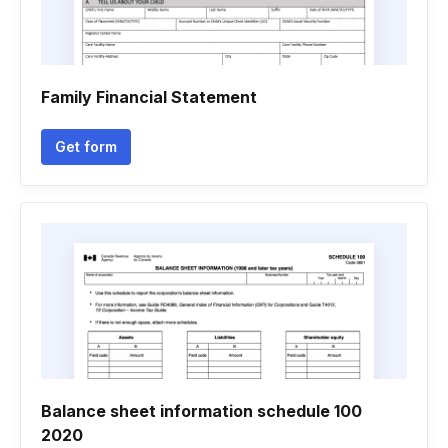
Family Financial Statement
Get form
Balance sheet information schedule 100
2020