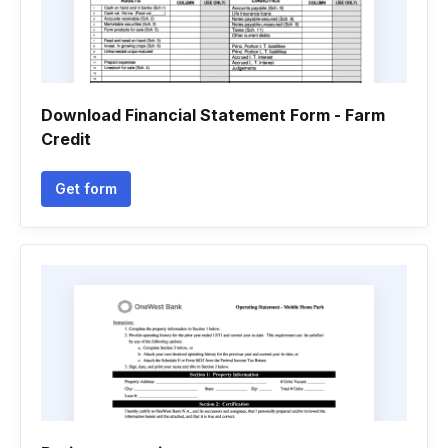
Download Financial Statement Form - Farm
Credit
Get form