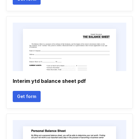
Interim ytd balance sheet pdf
Get form