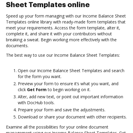
Sheet Templates online
Speed up your form managing with our Income Balance Sheet
Templates online library with ready-made form templates that
meet your requirements. Access the form template, alter it,
complete it, and share it with your contributors without
breaking a sweat. Begin working more effectively with the
documents.
The best way to use our Income Balance Sheet Templates:
Open our Income Balance Sheet Templates and search
for the form you want.
Preview your form to ensure it’s what you want, and
click
Get Form
to begin working on it.
Alter, add new text, or point out important information
with DocHub tools.
Prepare your form and save the adjustments.
Download or share your document with other recipients.
Examine all the possibilities for your online document
management using our Income Balance Sheet Templates. Get