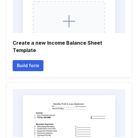
Create a new Income Balance Sheet
Template
Build form