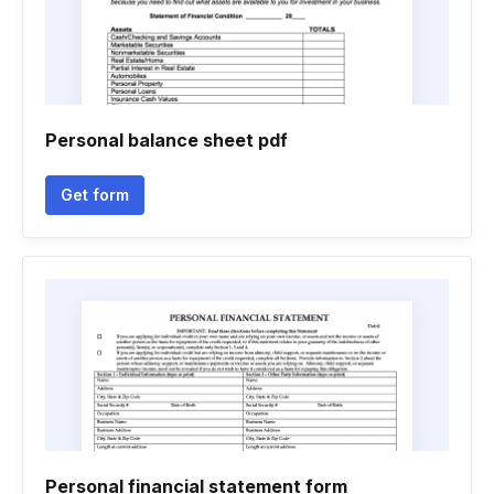
Personal balance sheet pdf
Get form
Personal financial statement form