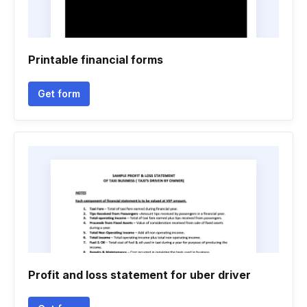
Printable financial forms
Get form
Profit and loss statement for uber driver