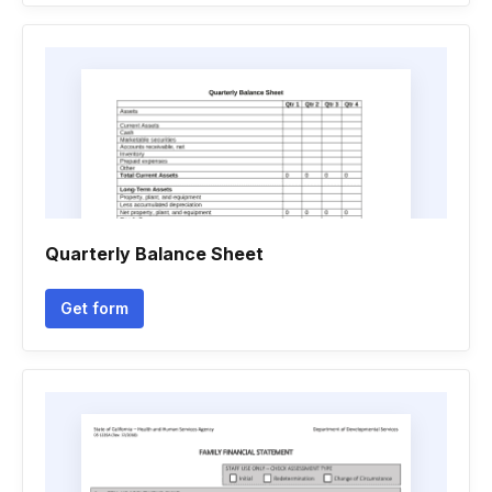
Quarterly Balance Sheet
Get form