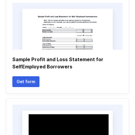
Sample Profit and Loss Statement for
SelfEmployed Borrowers
Get form