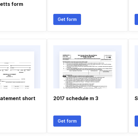
etts form
Get form
tatement short
2017 schedule m 3
S
Get form