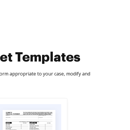
et Templates
orm appropriate to your case, modify and