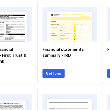
nancial
Financial statements
F
 First Trust &
summary - IRD
nk
Get form