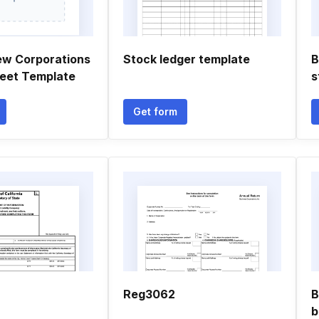
ew Corporations
Stock ledger template
B
eet Template
s
Get form
Reg3062
B
b