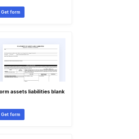
Get form
orm assets liabilities blank
Get form