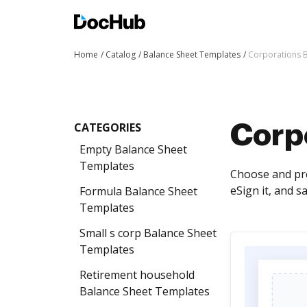
Home
Catalog
Balance Sheet Templates
Corporations 
CATEGORIES
Corp
Empty Balance Sheet
Templates
Choose and pre
eSign it, and s
Formula Balance Sheet
Templates
Small s corp Balance Sheet
Templates
Retirement household
Balance Sheet Templates