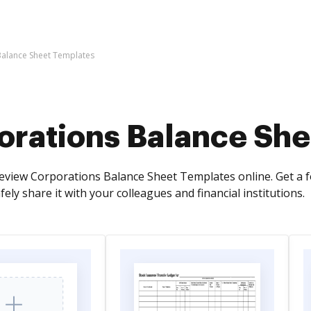
Balance Sheet Templates
orations Balance She
view Corporations Balance Sheet Templates online. Get a f
afely share it with your colleagues and financial institutions.