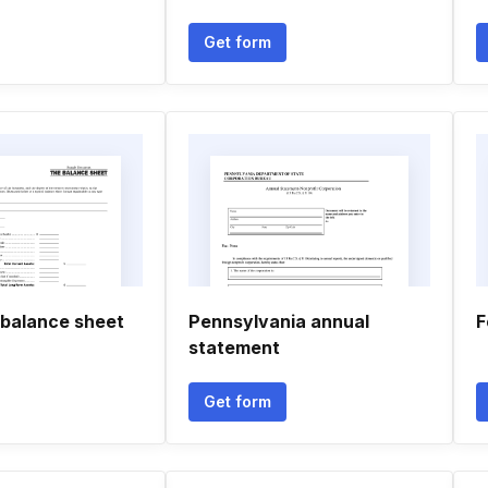
Get form
 balance sheet
Pennsylvania annual
F
statement
Get form