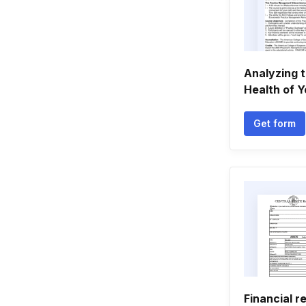
Analyzing t
Health of Y
Get form
Financial r