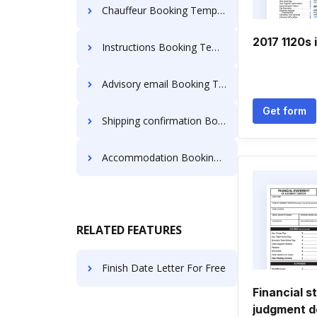
Chauffeur Booking Templates
2017 1120s 
Instructions Booking Templates
Advisory email Booking Templates
Get form
Shipping confirmation Booking Templates
Accommodation Booking Templates
RELATED FEATURES
Finish Date Letter For Free
Financial s
judgment d