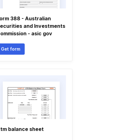
orm 388 - Australian
ecurities and Investments
ommission - asic gov
Get form
tm balance sheet