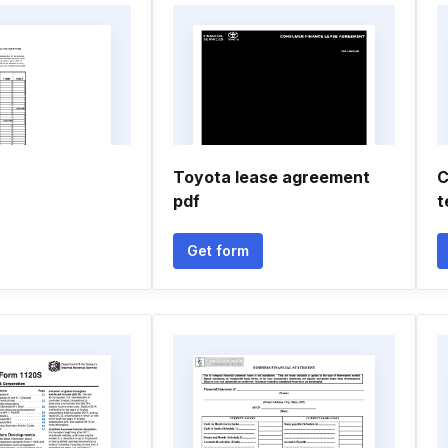
Toyota lease agreement
C
pdf
t
Get form