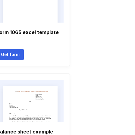
orm 1065 excel template
Get form
alance sheet example