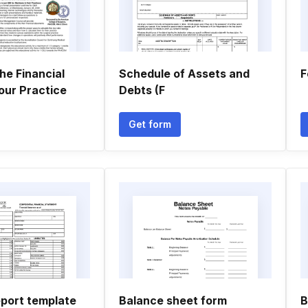
he Financial
Schedule of Assets and
F
our Practice
Debts (F
Get form
eport template
Balance sheet form
B