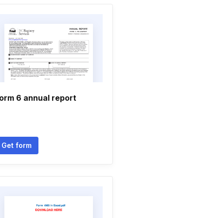
orm 6 annual report
Get form