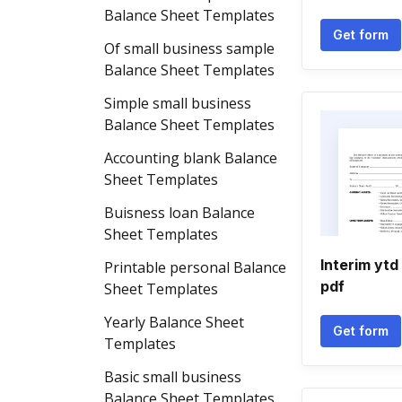
Balance Sheet Templates
Get form
Of small business sample
Balance Sheet Templates
Simple small business
Balance Sheet Templates
Accounting blank Balance
Sheet Templates
Buisness loan Balance
Sheet Templates
Interim ytd
Printable personal Balance
pdf
Sheet Templates
Yearly Balance Sheet
Get form
Templates
Basic small business
Balance Sheet Templates