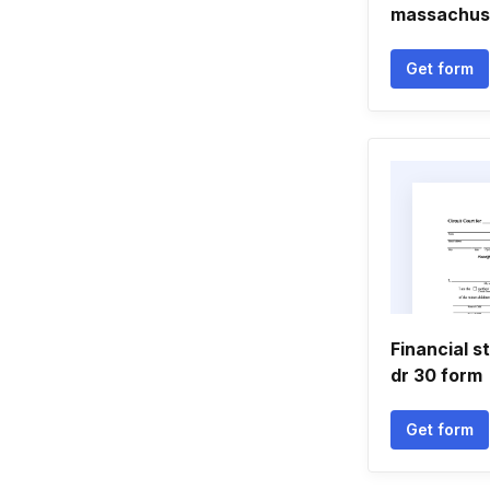
massachus
Get form
Financial s
dr 30 form
Get form