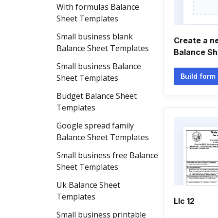
With formulas Balance
Sheet Templates
Small business blank
Create a n
Balance Sheet Templates
Balance Sh
Small business Balance
Build form
Sheet Templates
Budget Balance Sheet
Templates
Google spread family
Balance Sheet Templates
Small business free Balance
Sheet Templates
Uk Balance Sheet
Templates
Llc 12
Small business printable