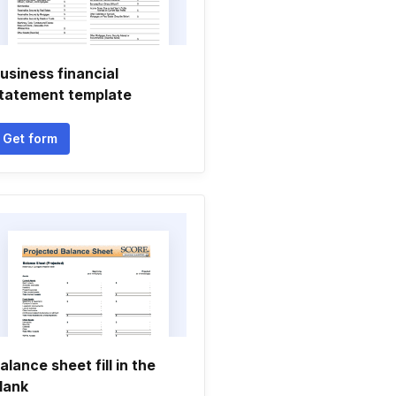
usiness financial
tatement template
Get form
alance sheet fill in the
lank