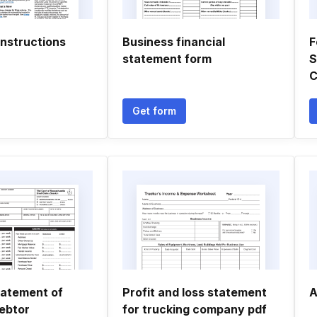
instructions
Business financial
F
statement form
S
C
Get form
tatement of
Profit and loss statement
A
ebtor
for trucking company pdf