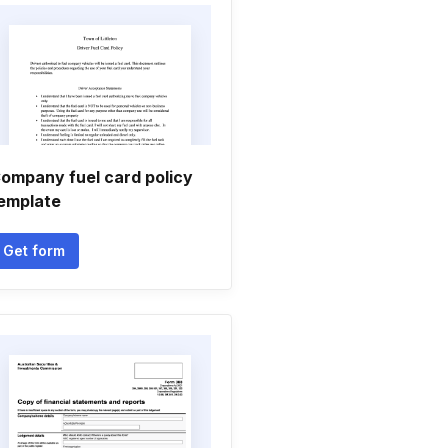
ompany fuel card policy
emplate
Get form