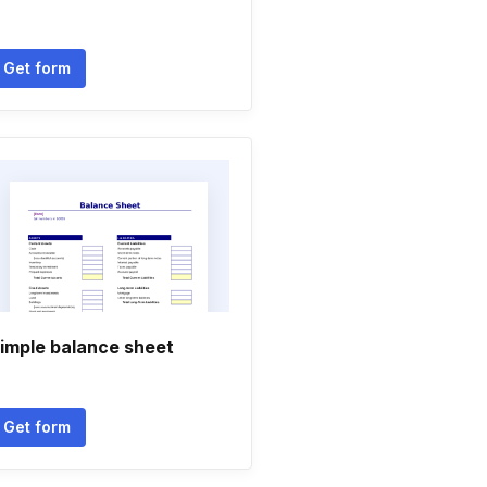
Get form
imple balance sheet
Get form