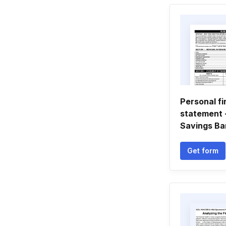
Personal fi
statement -
Savings Ba
Get form