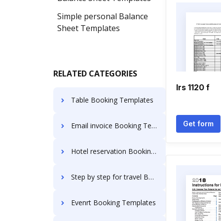
Simple personal Balance
Sheet Templates
RELATED CATEGORIES
Irs 1120 f
Table Booking Templates
Get form
Email invoice Booking Templates
Hotel reservation Booking Templates
Step by step for travel Booking Templates
Evenrt Booking Templates