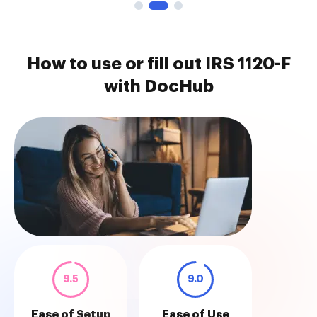
How to use or fill out IRS 1120-F
with DocHub
9.5
9.0
Ease of Setup
Ease of Use