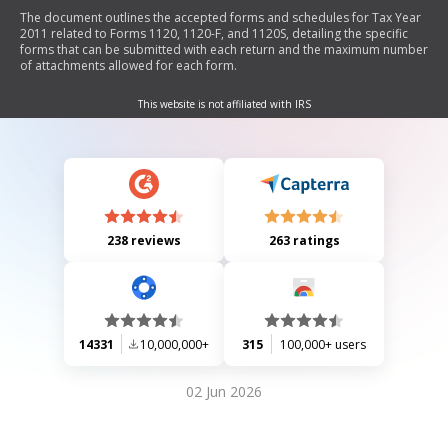
The document outlines the accepted forms and schedules for Tax Year
2011 related to Forms 1120, 1120-F, and 1120S, detailing the specific
forms that can be submitted with each return and the maximum number
of attachments allowed for each form.
This website is not affiliated with IRS
238 reviews
263 ratings
14331
10,000,000+
315
100,000+ users
02 Jun 2026