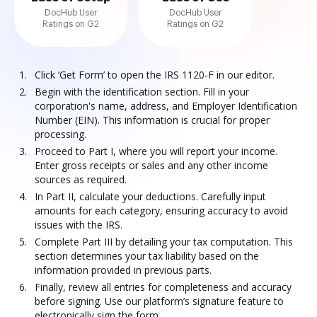
DocHub User
DocHub User
Ratings on G2
Ratings on G2
Click ‘Get Form’ to open the IRS 1120-F in our editor.
Begin with the identification section. Fill in your
corporation's name, address, and Employer Identification
Number (EIN). This information is crucial for proper
processing.
Proceed to Part I, where you will report your income.
Enter gross receipts or sales and any other income
sources as required.
In Part II, calculate your deductions. Carefully input
amounts for each category, ensuring accuracy to avoid
issues with the IRS.
Complete Part III by detailing your tax computation. This
section determines your tax liability based on the
information provided in previous parts.
Finally, review all entries for completeness and accuracy
before signing. Use our platform’s signature feature to
electronically sign the form.