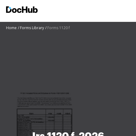
Home
Forms Library
Forms 1120 f