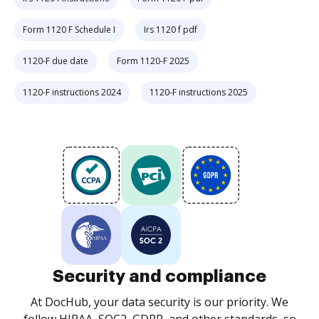
Form 1120 F Schedule I
Irs 1120 f pdf
1120-F due date
Form 1120-F 2025
1120-F instructions 2024
1120-F instructions 2025
Security and compliance
At DocHub, your data security is our priority. We