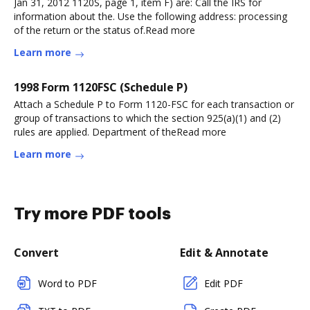
Jan 31, 2012 1120S, page 1, item F) are: Call the IRS for
information about the. Use the following address: processing
of the return or the status of.Read more
Learn more
1998 Form 1120FSC (Schedule P)
Attach a Schedule P to Form 1120-FSC for each transaction or
group of transactions to which the section 925(a)(1) and (2)
rules are applied. Department of theRead more
Learn more
Try more PDF tools
Convert
Edit & Annotate
Word to PDF
Edit PDF