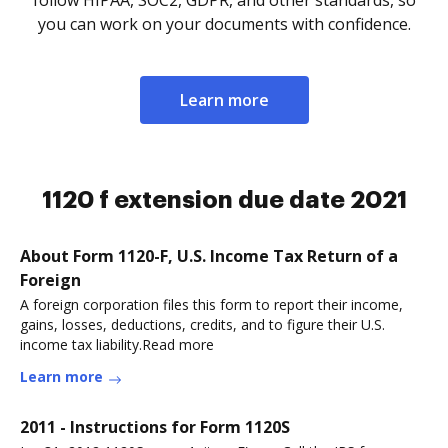
follow HIPAA, SOC2, GDPR, and other standards, so
you can work on your documents with confidence.
Learn more
1120 f extension due date 2021
About Form 1120-F, U.S. Income Tax Return of a
Foreign
A foreign corporation files this form to report their income,
gains, losses, deductions, credits, and to figure their U.S.
income tax liability.Read more
Learn more
2011 - Instructions for Form 1120S