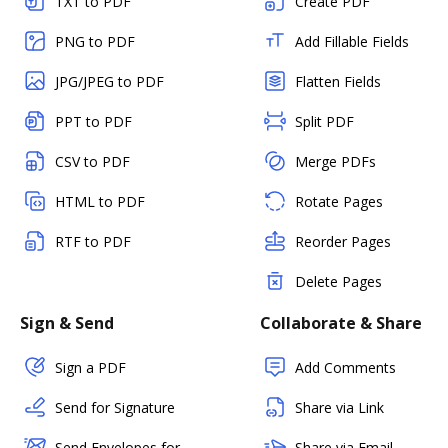
TXT to PDF
Create PDF
PNG to PDF
Add Fillable Fields
JPG/JPEG to PDF
Flatten Fields
PPT to PDF
Split PDF
CSV to PDF
Merge PDFs
HTML to PDF
Rotate Pages
RTF to PDF
Reorder Pages
Delete Pages
Sign & Send
Collaborate & Share
Sign a PDF
Add Comments
Send for Signature
Share via Link
Send Envelopes for
Share via Email