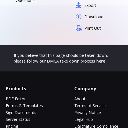
Questions
Export
Download
Print Out
If you believe that this page should be taken down,
please follow our DMCA take down process
here
Products
Company
PDF Editor
About
Forms & Templates
Terms of Service
Sign Documents
Privacy Notice
Server Status
Legal Hub
Pricing
E-Signature Compliance