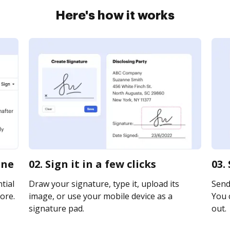
Here's how it works
ine
02. Sign it in a few clicks
03.
tial
Draw your signature, type it, upload its
Send 
ore.
image, or use your mobile device as a
You c
signature pad.
out.