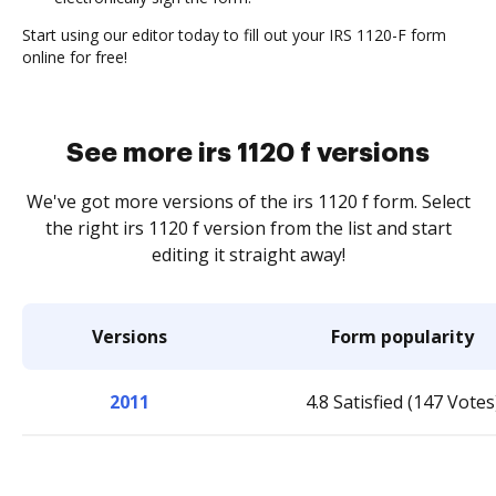
Start using our editor today to fill out your IRS 1120-F form
online for free!
See more irs 1120 f versions
We've got more versions of the irs 1120 f form. Select
the right irs 1120 f version from the list and start
editing it straight away!
Versions
Form popularity
2011
4.8 Satisfied (147 Votes