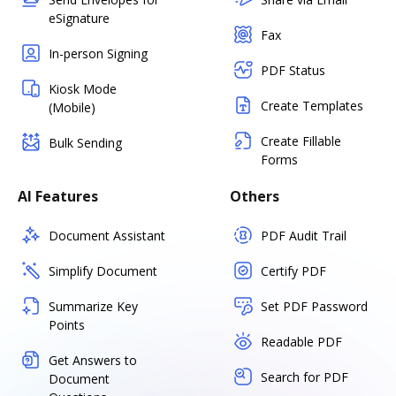
eSignature
Fax
In-person Signing
PDF Status
Kiosk Mode
Create Templates
(Mobile)
Create Fillable
Bulk Sending
Forms
AI Features
Others
Document Assistant
PDF Audit Trail
Simplify Document
Certify PDF
Summarize Key
Set PDF Password
Points
Readable PDF
Get Answers to
Search for PDF
Document