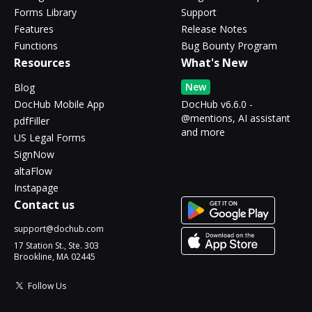
Forms Library
Support
Features
Release Notes
Functions
Bug Bounty Program
Resources
What's New
New
Blog
DocHub Mobile App
DocHub v6.6.0 -
@mentions, AI assistant
pdfFiller
and more
US Legal Forms
SignNow
altaFlow
Instapage
Contact us
support@dochub.com
17 Station St., Ste. 303
Brookline, MA 02445
Follow Us