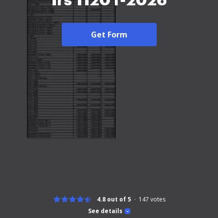
Irs 1120 f-2026
Get Form
4.8 out of 5
147
votes
See details