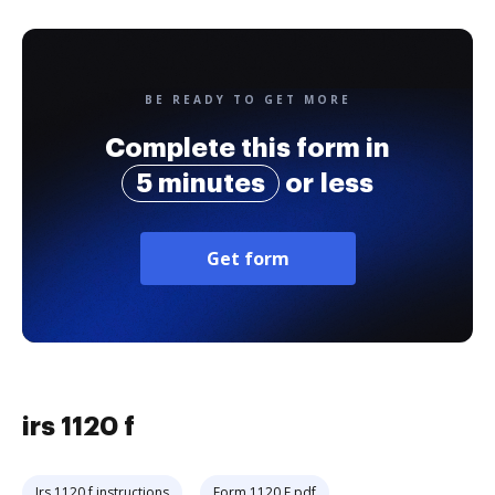
BE READY TO GET MORE
Complete this form in
5 minutes
or less
Get form
irs 1120 f
Irs 1120 f instructions
Form 1120 F pdf