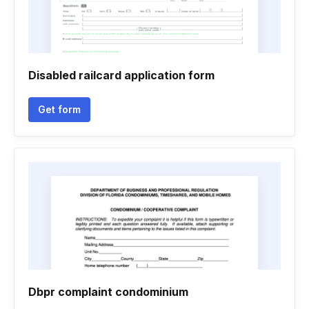
Disabled railcard application form
Get form
Dbpr complaint condominium