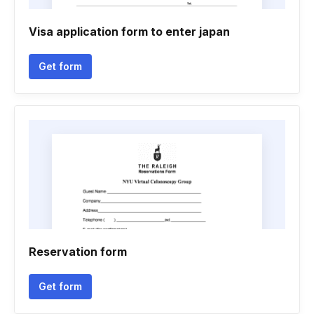
Visa application form to enter japan
Get form
Reservation form
Get form