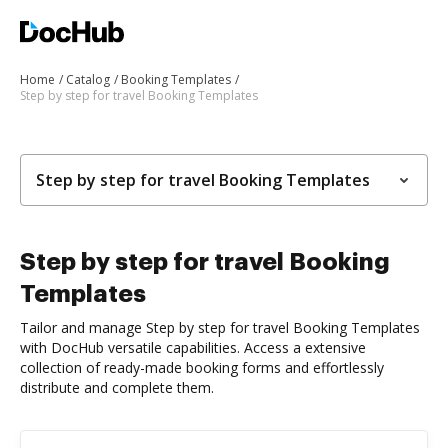
Home
Catalog
Booking Templates
Step by step for travel Booking Templates
Step by step for travel Booking Templates
Step by step for travel Booking
Templates
Tailor and manage Step by step for travel Booking Templates
with DocHub versatile capabilities. Access a extensive
collection of ready-made booking forms and effortlessly
distribute and complete them.