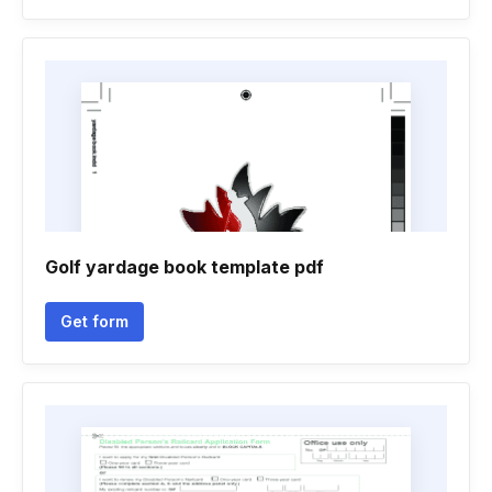
Golf yardage book template pdf
Get form