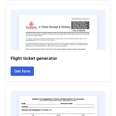
Flight ticket generator
Get form