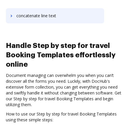
concatenate line text
Handle Step by step for travel
Booking Templates effortlessly
online
Document managing can overwhelm you when you can’t
discover all the forms you need. Luckily, with DocHub's
extensive form collection, you can get everything you need
and swiftly handle it without changing between software. Get
our Step by step for travel Booking Templates and begin
utilizing them.
How to use our Step by step for travel Booking Templates
using these simple steps: