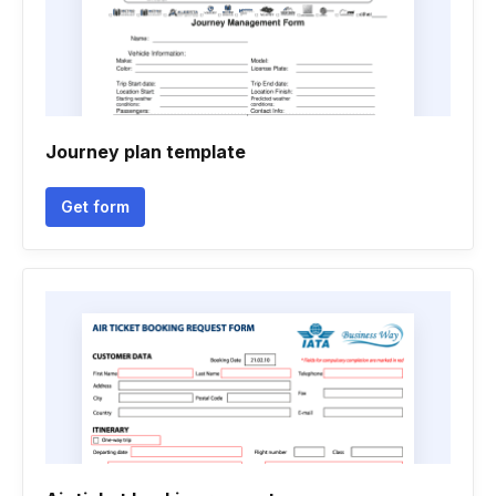
Journey plan template
Get form