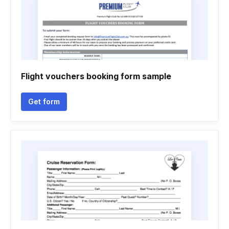
Flight vouchers booking form sample
Get form