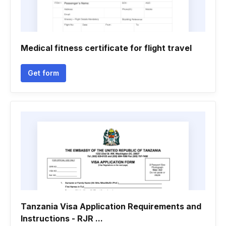
Medical fitness certificate for flight travel
Get form
Tanzania Visa Application Requirements and
Instructions - RJR ...