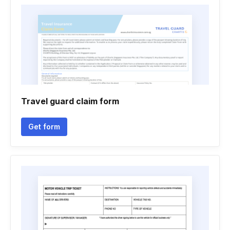
Travel guard claim form
Get form