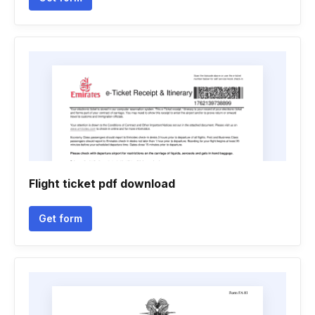
Flight ticket pdf download
Get form