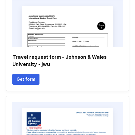
Travel request form - Johnson & Wales
University - jwu
Get form