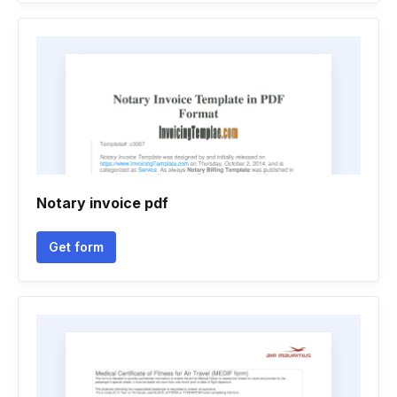
Notary invoice pdf
Get form