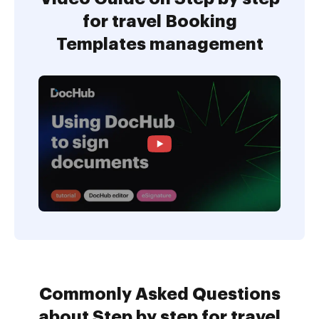
for travel Booking
Templates management
Commonly Asked Questions
about Step by step for travel