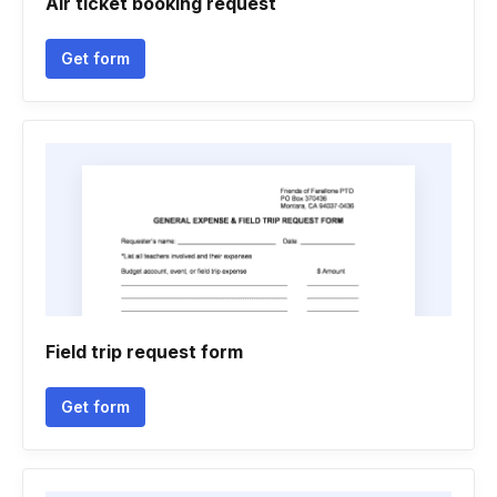
Air ticket booking request
Get form
Field trip request form
Get form