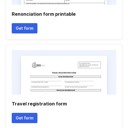
Renonciation form printable
Get form
Travel registration form
Get form