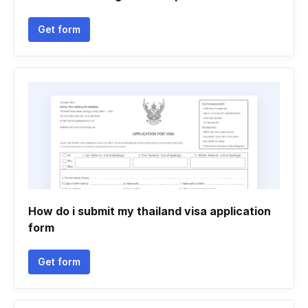
Get form
How do i submit my thailand visa application
form
Get form