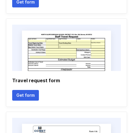
Get form
Travel request form
Get form