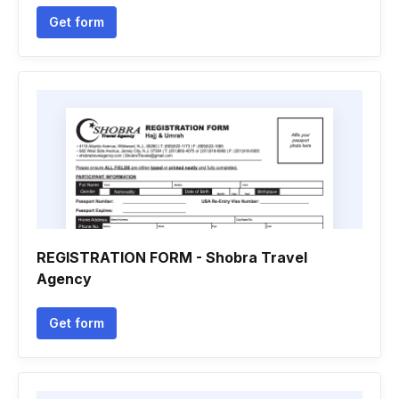
Get form
REGISTRATION FORM - Shobra Travel
Agency
Get form