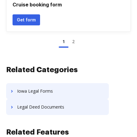
Cruise booking form
Get form
1
2
Related Categories
Iowa Legal Forms
Legal Deed Documents
Related Features