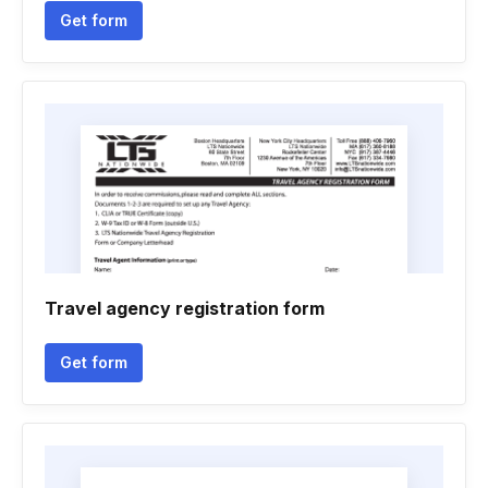
Get form
Travel agency registration form
Get form