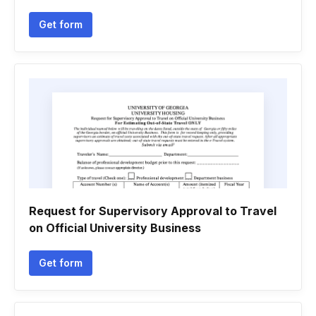
Get form
Request for Supervisory Approval to Travel
on Official University Business
Get form