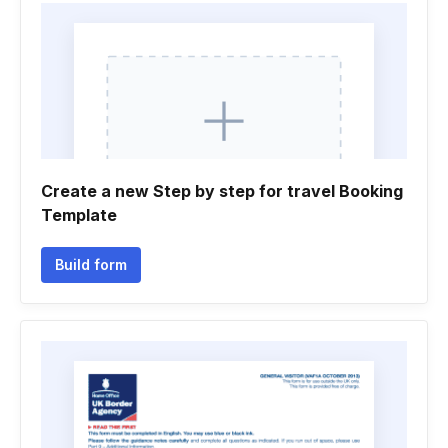
Create a new Step by step for travel Booking
Template
Build form