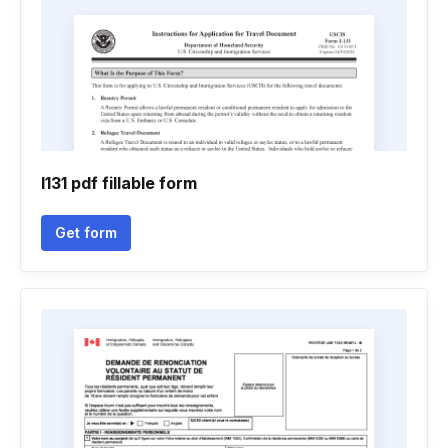
I131 pdf fillable form
Get form