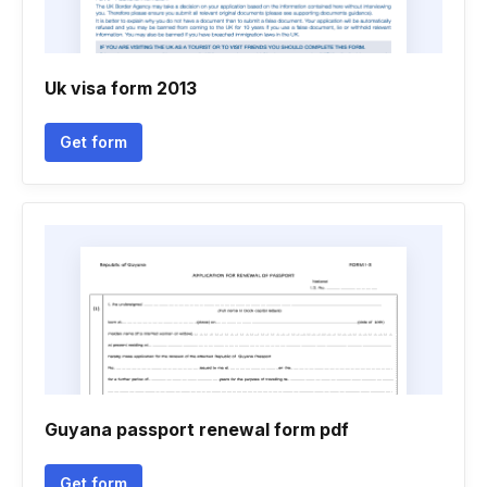
Uk visa form 2013
Get form
Guyana passport renewal form pdf
Get form