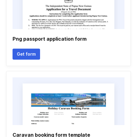
Png passport application form
Get form
Caravan booking form template