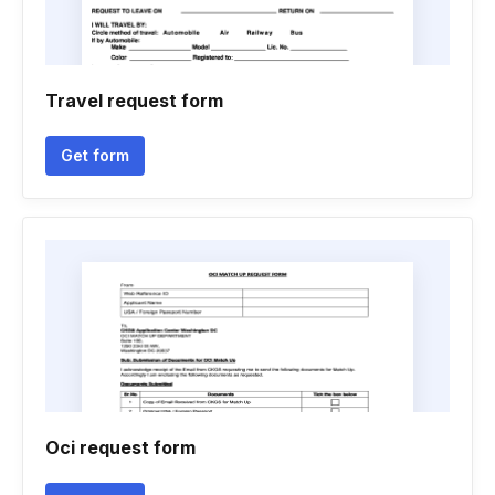
Travel request form
Get form
Oci request form