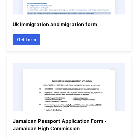
Uk immigration and migration form
Get form
Jamaican Passport Application Form -
Jamaican High Commission