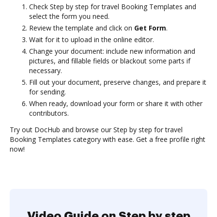
Check Step by step for travel Booking Templates and
select the form you need.
Review the template and click on
Get Form
.
Wait for it to upload in the online editor.
Change your document: include new information and
pictures, and fillable fields or blackout some parts if
necessary.
Fill out your document, preserve changes, and prepare it
for sending.
When ready, download your form or share it with other
contributors.
Try out DocHub and browse our Step by step for travel
Booking Templates category with ease. Get a free profile right
now!
Video Guide on Step by step