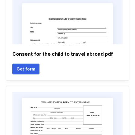
Consent for the child to travel abroad pdf
Get form