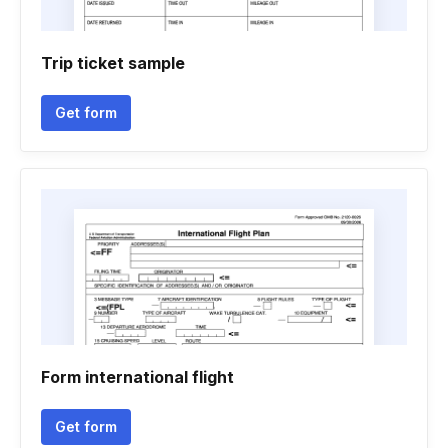
Trip ticket sample
Get form
Form international flight
Get form