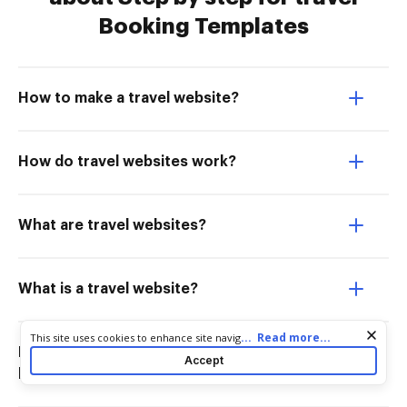
Booking Templates
How to make a travel website?
How do travel websites work?
What are travel websites?
What is a travel website?
Cookie consent notice
...
Read more...
This site uses cookies to enhance site navigation and personalize
How do I know if a travel website is
your experience. By using this site you agree to our use of cookies
Accept
as described in our
Privacy Notice
. You can modify your selections
legit?
by visiting our
Cookie and Advertising Notice
.