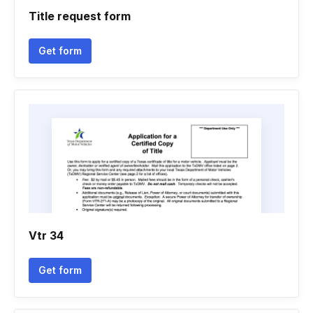
Title request form
Get form
Vtr 34
Get form