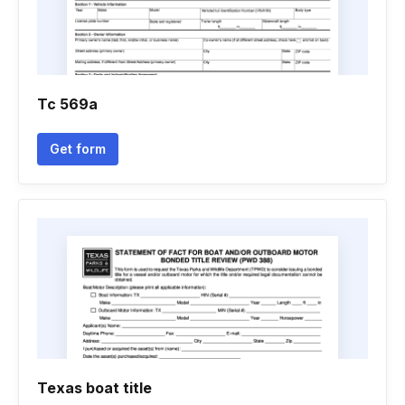
Tc 569a
Get form
Texas boat title