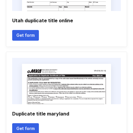
Utah duplicate title online
Get form
Duplicate title maryland
Get form