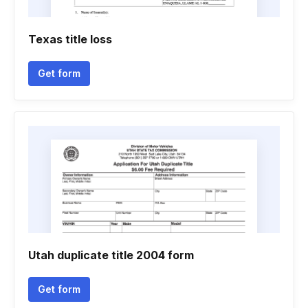
Texas title loss
Get form
Utah duplicate title 2004 form
Get form