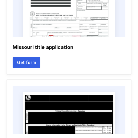
Missouri title application
Get form