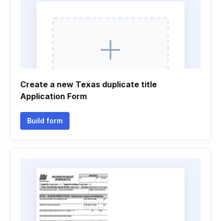
Create a new Texas duplicate title
Application Form
Build form