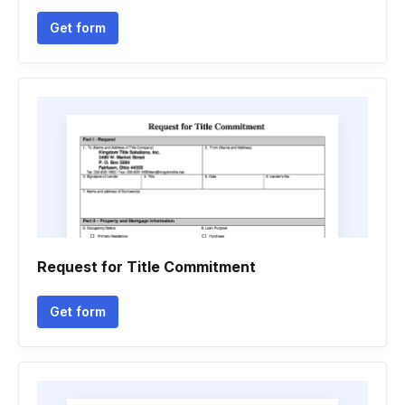
Get form
Request for Title Commitment
Get form