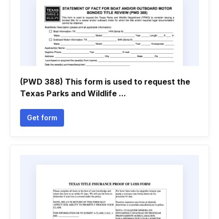
(PWD 388) This form is used to request the
Texas Parks and Wildlife ...
Get form