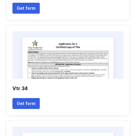
Get form
Vtr 34
Get form