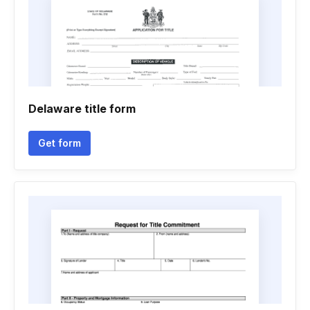
Delaware title form
Get form