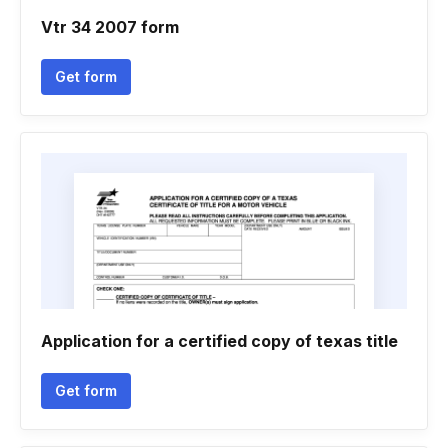
Vtr 34 2007 form
Get form
Application for a certified copy of texas title
Get form