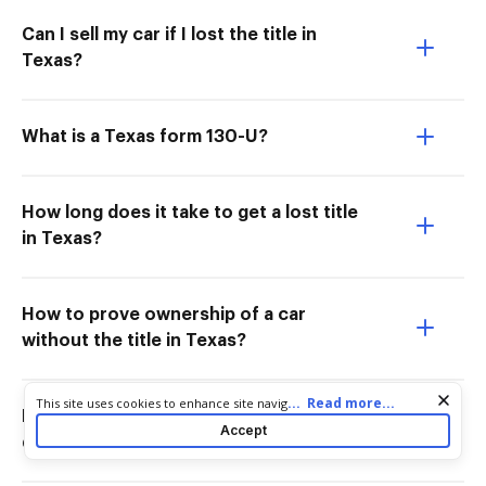
Can I sell my car if I lost the title in
Texas?
What is a Texas form 130-U?
How long does it take to get a lost title
in Texas?
How to prove ownership of a car
without the title in Texas?
Cookie consent notice
...
Read more...
This site uses cookies to enhance site navigation and personalize
Does Texas Form 14 317 need to be
your experience. By using this site you agree to our use of cookies
Accept
as described in our
Privacy Notice
. You can modify your selections
docHubd?
by visiting our
Cookie and Advertising Notice
.