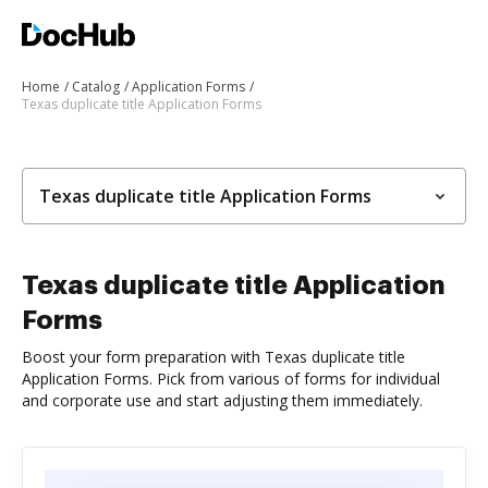
Home
Catalog
Application Forms
Texas duplicate title Application Forms
Texas duplicate title Application Forms
Texas duplicate title Application
Forms
Boost your form preparation with Texas duplicate title
Application Forms. Pick from various of forms for individual
and corporate use and start adjusting them immediately.