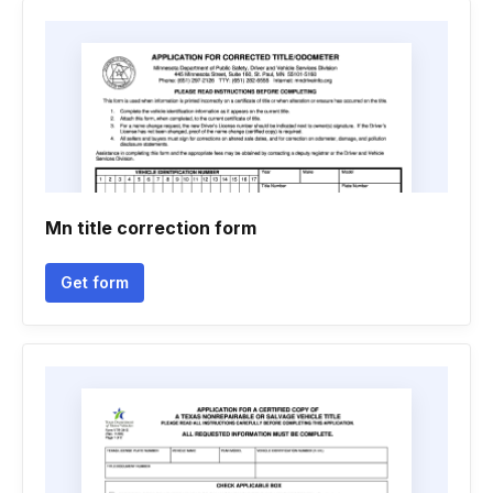
Mn title correction form
Get form