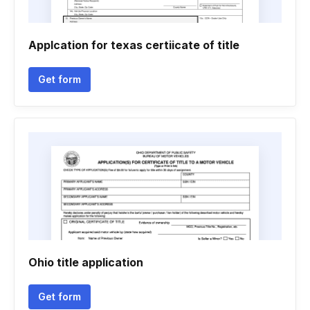
Applcation for texas certiicate of title
Get form
Ohio title application
Get form