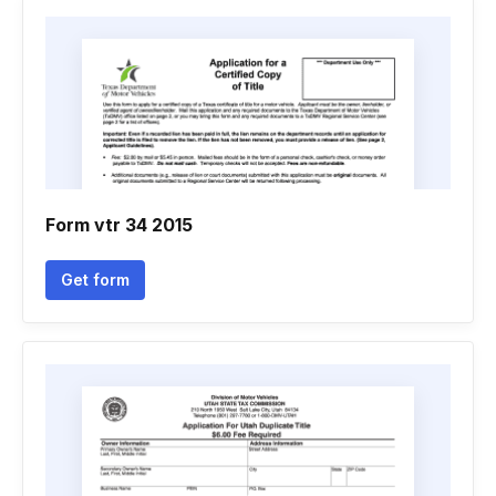
Form vtr 34 2015
Get form