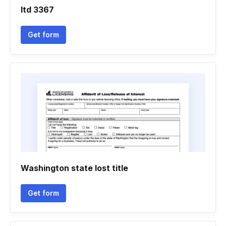
Itd 3367
Get form
Washington state lost title
Get form