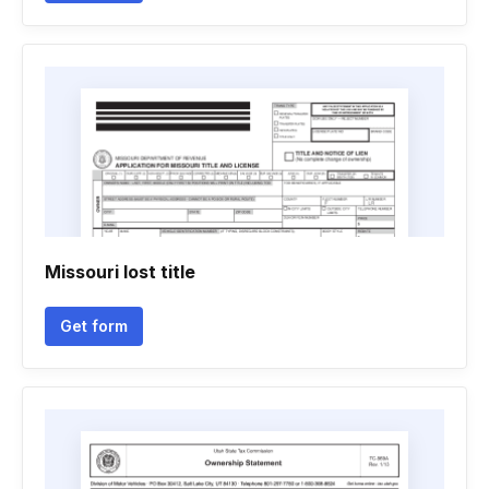
Missouri lost title
Get form