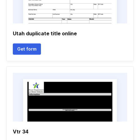
Utah duplicate title online
Get form
Vtr 34