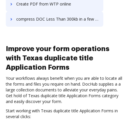
Create PDF from WTP online
compress DOC Less Than 300kb in a few clicks
Improve your form operations
with Texas duplicate title
Application Forms
Your workflows always benefit when you are able to locate all
the forms and files you require on hand. DocHub supplies a a
large collection documents to alleviate your everyday pains.
Get hold of Texas duplicate title Application Forms category
and easily discover your form.
Start working with Texas duplicate title Application Forms in
several clicks: