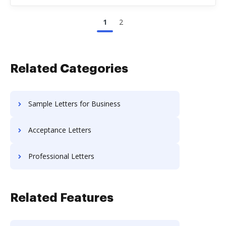
1
2
Related Categories
Sample Letters for Business
Acceptance Letters
Professional Letters
Related Features