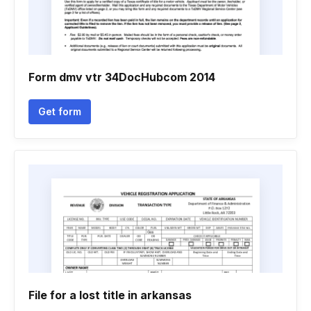
Form dmv vtr 34DocHubcom 2014
Get form
File for a lost title in arkansas