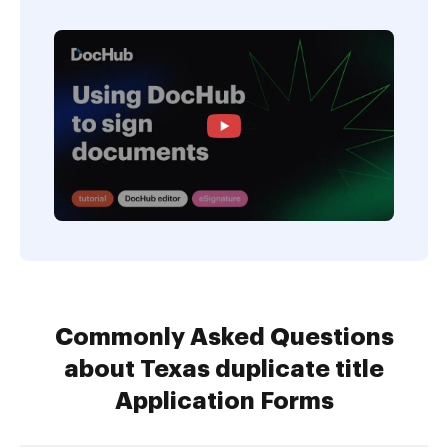
Commonly Asked Questions
about Texas duplicate title
Application Forms