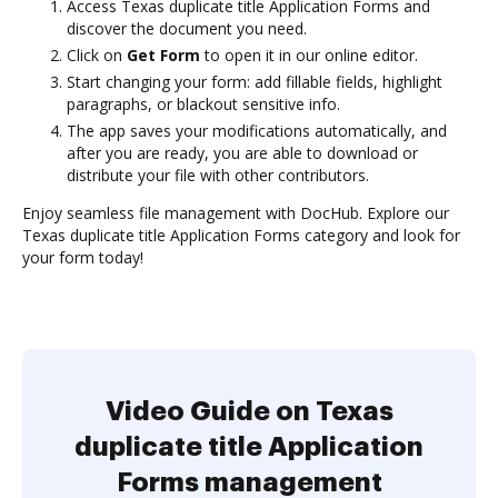
Access Texas duplicate title Application Forms and
discover the document you need.
Click on
Get Form
to open it in our online editor.
Start changing your form: add fillable fields, highlight
paragraphs, or blackout sensitive info.
The app saves your modifications automatically, and
after you are ready, you are able to download or
distribute your file with other contributors.
Enjoy seamless file management with DocHub. Explore our
Texas duplicate title Application Forms category and look for
your form today!
Video Guide on Texas
duplicate title Application
Forms management