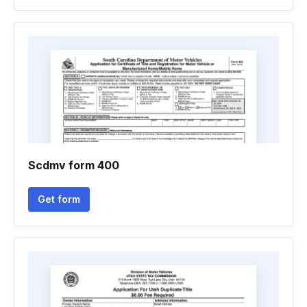
Scdmv form 400
Get form