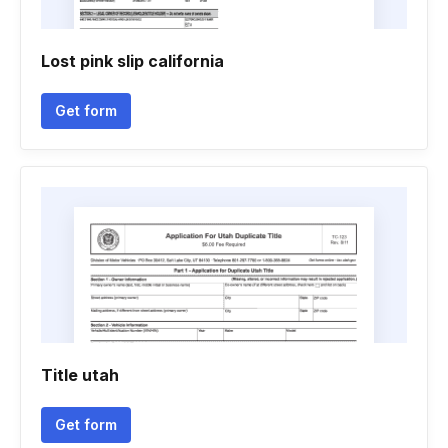
Lost pink slip california
Get form
Title utah
Get form