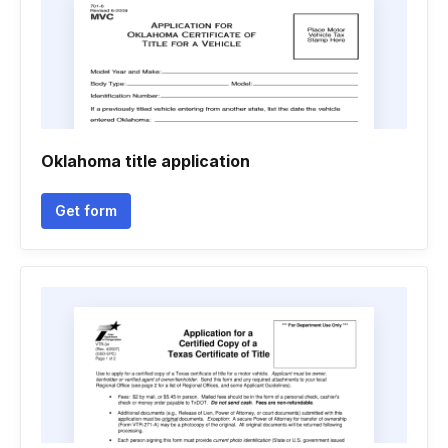
Oklahoma title application
Get form