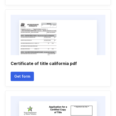
Certificate of title california pdf
Get form