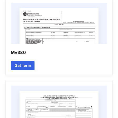
Mv380
Get form