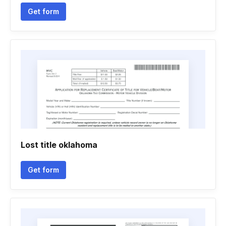
Get form
Lost title oklahoma
Get form