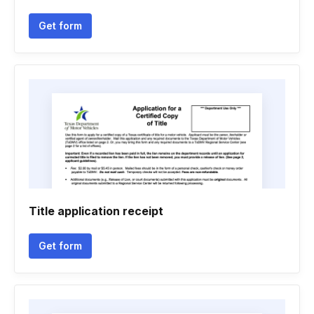
Get form
Title application receipt
Get form