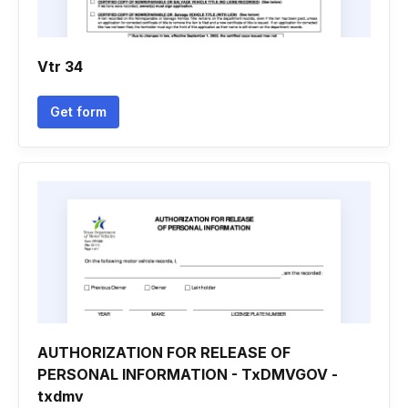
Vtr 34
Get form
AUTHORIZATION FOR RELEASE OF
PERSONAL INFORMATION - TxDMVGOV -
txdmv