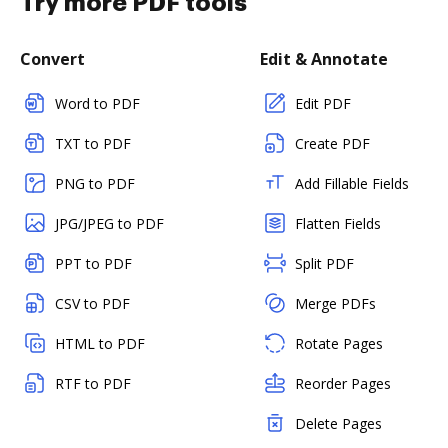
Try more PDF tools
Convert
Edit & Annotate
Word to PDF
Edit PDF
TXT to PDF
Create PDF
PNG to PDF
Add Fillable Fields
JPG/JPEG to PDF
Flatten Fields
PPT to PDF
Split PDF
CSV to PDF
Merge PDFs
HTML to PDF
Rotate Pages
RTF to PDF
Reorder Pages
Delete Pages