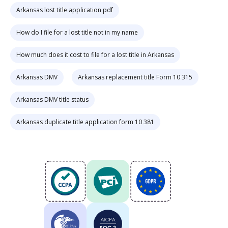
Arkansas lost title application pdf
How do I file for a lost title not in my name
How much does it cost to file for a lost title in Arkansas
Arkansas DMV
Arkansas replacement title Form 10 315
Arkansas DMV title status
Arkansas duplicate title application form 10 381