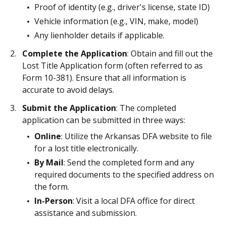
Proof of identity (e.g., driver's license, state ID)
Vehicle information (e.g., VIN, make, model)
Any lienholder details if applicable.
Complete the Application
: Obtain and fill out the
Lost Title Application form (often referred to as
Form 10-381). Ensure that all information is
accurate to avoid delays.
Submit the Application
: The completed
application can be submitted in three ways:
Online
: Utilize the Arkansas DFA website to file
for a lost title electronically.
By Mail
: Send the completed form and any
required documents to the specified address on
the form.
In-Person
: Visit a local DFA office for direct
assistance and submission.