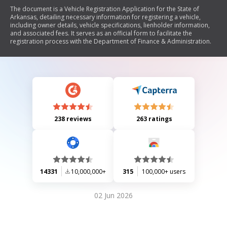
The document is a Vehicle Registration Application for the State of
Arkansas, detailing necessary information for registering a vehicle,
including owner details, vehicle specifications, lienholder information,
and associated fees. It serves as an official form to facilitate the
registration process with the Department of Finance & Administration.
238 reviews
263 ratings
14331
10,000,000+
315
100,000+ users
02 Jun 2026