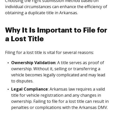
Choosing the right submission method based on
individual circumstances can enhance the efficiency of
obtaining a duplicate title in Arkansas.
Why It Is Important to File for
a Lost Title
Filing for a lost title is vital for several reasons:
Ownership Validation
: A title serves as proof of
ownership. Without it, selling or transferring a
vehicle becomes legally complicated and may lead
to disputes.
Legal Compliance
: Arkansas law requires a valid
title for vehicle registration and any changes in
ownership. Failing to file for a lost title can result in
penalties or complications with the Arkansas DMV.