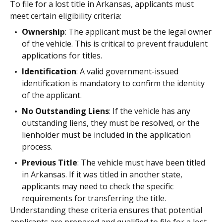
To file for a lost title in Arkansas, applicants must
meet certain eligibility criteria:
Ownership
: The applicant must be the legal owner
of the vehicle. This is critical to prevent fraudulent
applications for titles.
Identification
: A valid government-issued
identification is mandatory to confirm the identity
of the applicant.
No Outstanding Liens
: If the vehicle has any
outstanding liens, they must be resolved, or the
lienholder must be included in the application
process.
Previous Title
: The vehicle must have been titled
in Arkansas. If it was titled in another state,
applicants may need to check the specific
requirements for transferring the title.
Understanding these criteria ensures that potential