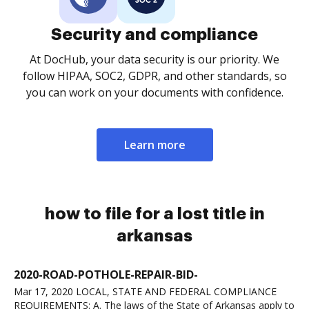
Security and compliance
At DocHub, your data security is our priority. We
follow HIPAA, SOC2, GDPR, and other standards, so
you can work on your documents with confidence.
Learn more
how to file for a lost title in
arkansas
2020-ROAD-POTHOLE-REPAIR-BID-
Mar 17, 2020 LOCAL, STATE AND FEDERAL COMPLIANCE
REQUIREMENTS: A. The laws of the State of Arkansas apply to