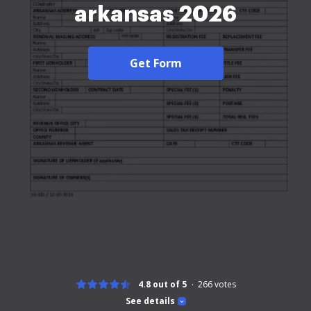
arkansas 2026
Get Form
4.8 out of 5
266
votes
See details