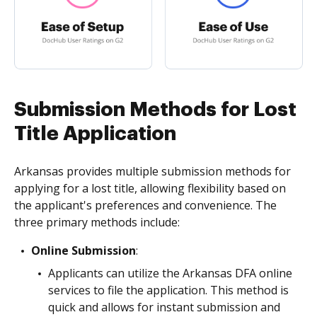
Submission Methods for Lost
Title Application
Arkansas provides multiple submission methods for
applying for a lost title, allowing flexibility based on
the applicant's preferences and convenience. The
three primary methods include:
Online Submission
:
Applicants can utilize the Arkansas DFA online
services to file the application. This method is
quick and allows for instant submission and