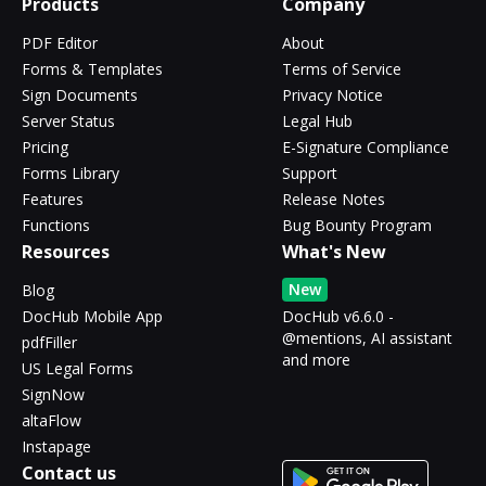
Products
Company
PDF Editor
About
Forms & Templates
Terms of Service
Sign Documents
Privacy Notice
Server Status
Legal Hub
Pricing
E-Signature Compliance
Forms Library
Support
Features
Release Notes
Functions
Bug Bounty Program
Resources
What's New
New
Blog
DocHub Mobile App
DocHub v6.6.0 -
@mentions, AI assistant
pdfFiller
and more
US Legal Forms
SignNow
altaFlow
Instapage
Contact us