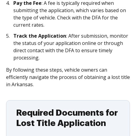
Pay the Fee
: A fee is typically required when
submitting the application, which varies based on
the type of vehicle. Check with the DFA for the
current rates.
Track the Application
: After submission, monitor
the status of your application online or through
direct contact with the DFA to ensure timely
processing.
By following these steps, vehicle owners can
efficiently navigate the process of obtaining a lost title
in Arkansas.
Required Documents for
Lost Title Application