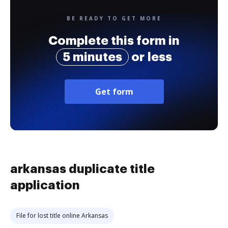
BE READY TO GET MORE
Complete this form in
5 minutes
or less
Get form
arkansas duplicate title
application
File for lost title online Arkansas