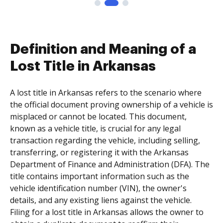
Definition and Meaning of a
Lost Title in Arkansas
A lost title in Arkansas refers to the scenario where
the official document proving ownership of a vehicle is
misplaced or cannot be located. This document,
known as a vehicle title, is crucial for any legal
transaction regarding the vehicle, including selling,
transferring, or registering it with the Arkansas
Department of Finance and Administration (DFA). The
title contains important information such as the
vehicle identification number (VIN), the owner's
details, and any existing liens against the vehicle.
Filing for a lost title in Arkansas allows the owner to