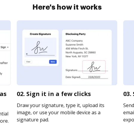
Here's how it works
sas
02. Sign it in a few clicks
03.
Draw your signature, type it, upload its
Send
image, or use your mobile device as a
email
tial
signature pad.
expor
ore.