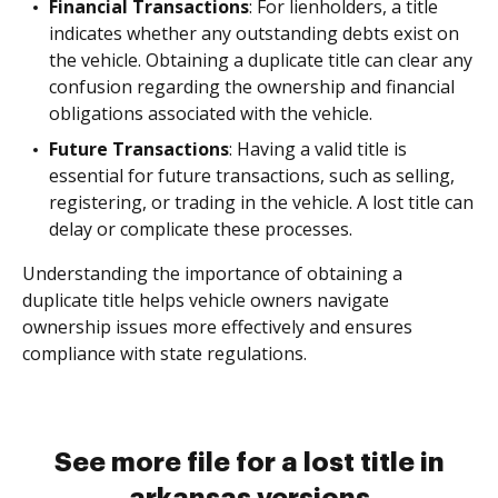
Financial Transactions
: For lienholders, a title
indicates whether any outstanding debts exist on
the vehicle. Obtaining a duplicate title can clear any
confusion regarding the ownership and financial
obligations associated with the vehicle.
Future Transactions
: Having a valid title is
essential for future transactions, such as selling,
registering, or trading in the vehicle. A lost title can
delay or complicate these processes.
Understanding the importance of obtaining a
duplicate title helps vehicle owners navigate
ownership issues more effectively and ensures
compliance with state regulations.
See more file for a lost title in
arkansas versions