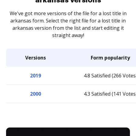
We've got more versions of the file for a lost title in
arkansas form. Select the right file for a lost title in
arkansas version from the list and start editing it
straight away!
Versions
Form popularity
2019
4.8 Satisfied (266 Votes
2000
4.3 Satisfied (141 Votes