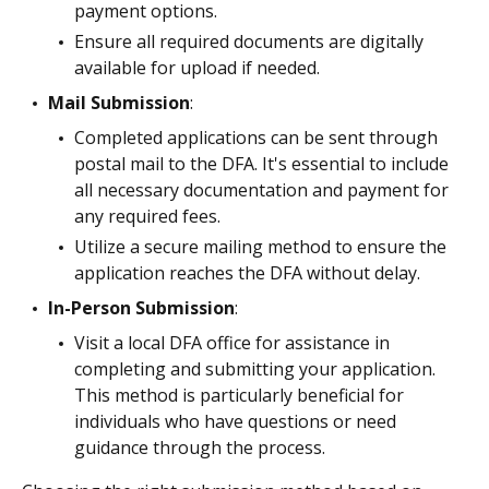
payment options.
Ensure all required documents are digitally
available for upload if needed.
Mail Submission
:
Completed applications can be sent through
postal mail to the DFA. It's essential to include
all necessary documentation and payment for
any required fees.
Utilize a secure mailing method to ensure the
application reaches the DFA without delay.
In-Person Submission
:
Visit a local DFA office for assistance in
completing and submitting your application.
This method is particularly beneficial for
individuals who have questions or need
guidance through the process.