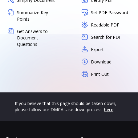
Simplify Document
Certify PDF
Summarize Key
Set PDF Password
Points
Readable PDF
Get Answers to
Search for PDF
Document
Questions
Export
Download
Print Out
If you believe that this page should be taken down,
please follow our DMCA take down process
here