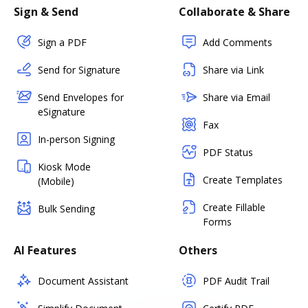
Sign & Send
Collaborate & Share
Sign a PDF
Add Comments
Send for Signature
Share via Link
Send Envelopes for
Share via Email
eSignature
Fax
In-person Signing
PDF Status
Kiosk Mode
Create Templates
(Mobile)
Create Fillable
Bulk Sending
Forms
AI Features
Others
Document Assistant
PDF Audit Trail