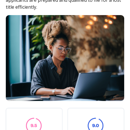
applicants are prepared and qualified to file for a lost
title efficiently.