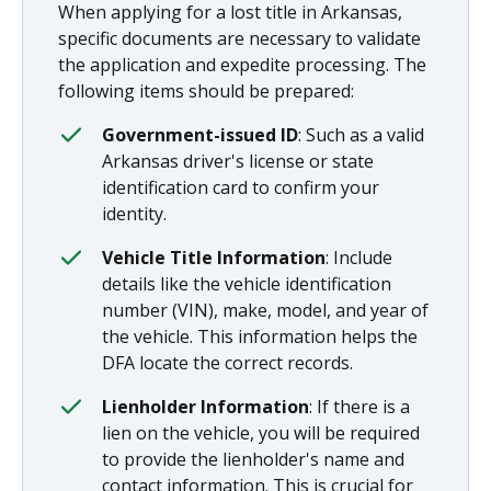
When applying for a lost title in Arkansas,
specific documents are necessary to validate
the application and expedite processing. The
following items should be prepared:
Government-issued ID
: Such as a valid
Arkansas driver's license or state
identification card to confirm your
identity.
Vehicle Title Information
: Include
details like the vehicle identification
number (VIN), make, model, and year of
the vehicle. This information helps the
DFA locate the correct records.
Lienholder Information
: If there is a
lien on the vehicle, you will be required
to provide the lienholder's name and
contact information. This is crucial for