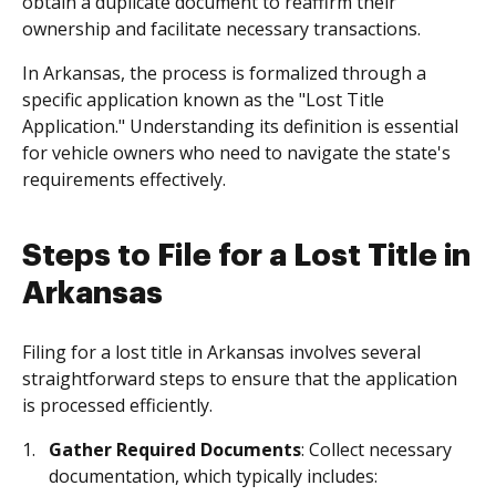
obtain a duplicate document to reaffirm their
ownership and facilitate necessary transactions.
In Arkansas, the process is formalized through a
specific application known as the "Lost Title
Application." Understanding its definition is essential
for vehicle owners who need to navigate the state's
requirements effectively.
Steps to File for a Lost Title in
Arkansas
Filing for a lost title in Arkansas involves several
straightforward steps to ensure that the application
is processed efficiently.
Gather Required Documents
: Collect necessary
documentation, which typically includes: