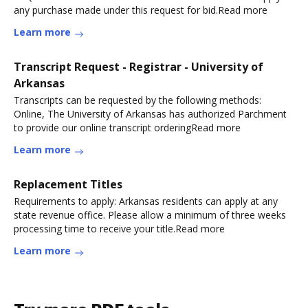
any purchase made under this request for bid.Read more
Learn more
Transcript Request - Registrar - University of
Arkansas
Transcripts can be requested by the following methods:
Online, The University of Arkansas has authorized Parchment
to provide our online transcript orderingRead more
Learn more
Replacement Titles
Requirements to apply: Arkansas residents can apply at any
state revenue office. Please allow a minimum of three weeks
processing time to receive your title.Read more
Learn more