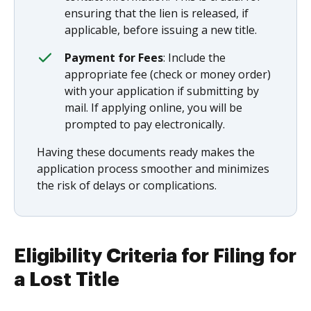
ensuring that the lien is released, if
applicable, before issuing a new title.
Payment for Fees
: Include the
appropriate fee (check or money order)
with your application if submitting by
mail. If applying online, you will be
prompted to pay electronically.
Having these documents ready makes the
application process smoother and minimizes
the risk of delays or complications.
Eligibility Criteria for Filing for
a Lost Title