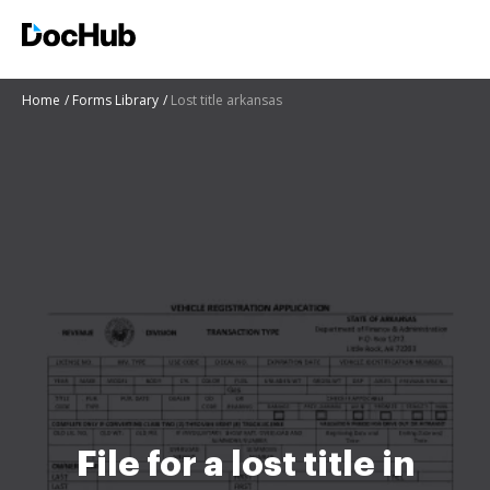
Home
Forms Library
Lost title arkansas
File for a lost title in