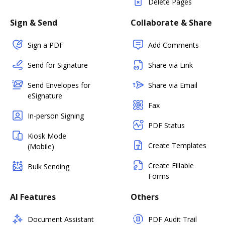
Delete Pages
Sign & Send
Collaborate & Share
Sign a PDF
Add Comments
Send for Signature
Share via Link
Send Envelopes for
Share via Email
eSignature
Fax
In-person Signing
PDF Status
Kiosk Mode
Create Templates
(Mobile)
Create Fillable
Bulk Sending
Forms
AI Features
Others
Document Assistant
PDF Audit Trail