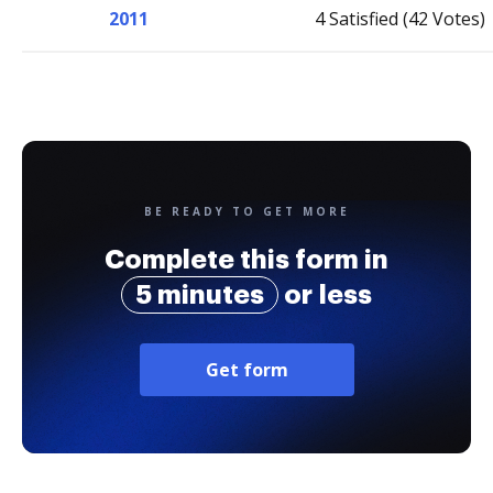
2011
4 Satisfied (42 Votes)
BE READY TO GET MORE
Complete this form in
5 minutes
or less
Get form