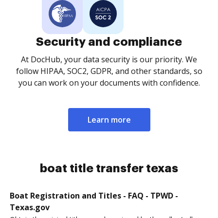
Security and compliance
At DocHub, your data security is our priority. We
follow HIPAA, SOC2, GDPR, and other standards, so
you can work on your documents with confidence.
Learn more
boat title transfer texas
Boat Registration and Titles - FAQ - TPWD -
Texas.gov