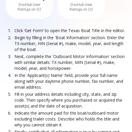
DocHub User
DocHub User
Ratings on G2
Ratings on G2
Click ‘Get Form’ to open the Texas Boat Title in the editor.
Begin by filling in the 'Boat Information' section. Enter the
TX number, HIN (Serial #), make, model, year, and length
of the boat.
Next, complete the 'Outboard Motor Information' section
with similar details: TX number, MIN (Serial #), make,
model, year, and horsepower.
In the 'Applicant(s) Name' field, provide your full name
along with your daytime phone number, fax number, and
email address.
Fill in your address details including city, state, and zip
code. Then specify where you purchased or acquired the
asset(s) and the date of acquisition.
Indicate the amount paid for the boat/outboard motor
excluding trailer costs. Describe who holds the title and
why you cannot obtain it.
Finally, certify that all information is true by signing and