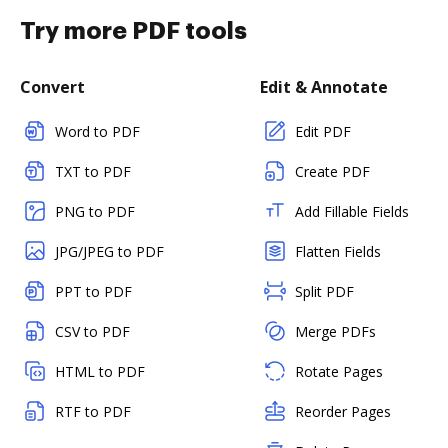
Try more PDF tools
Convert
Edit & Annotate
Word to PDF
Edit PDF
TXT to PDF
Create PDF
PNG to PDF
Add Fillable Fields
JPG/JPEG to PDF
Flatten Fields
PPT to PDF
Split PDF
CSV to PDF
Merge PDFs
HTML to PDF
Rotate Pages
RTF to PDF
Reorder Pages