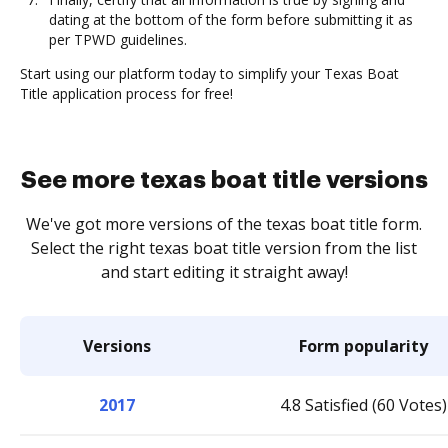
dating at the bottom of the form before submitting it as
per TPWD guidelines.
Start using our platform today to simplify your Texas Boat
Title application process for free!
See more texas boat title versions
We've got more versions of the texas boat title form.
Select the right texas boat title version from the list
and start editing it straight away!
Versions
Form popularity
2017
4.8 Satisfied (60 Votes)