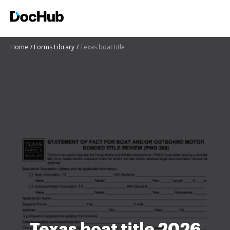
Home
Forms Library
Texas boat title
Texas boat title 2026