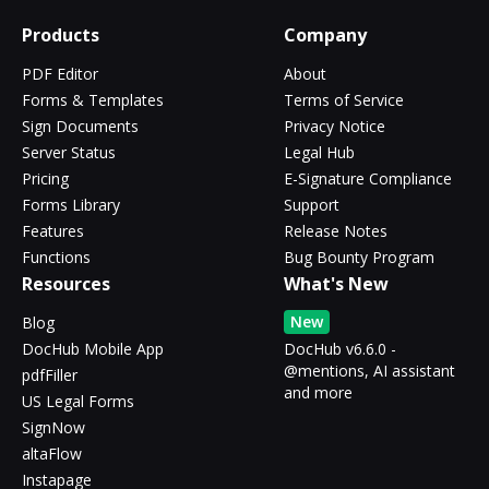
Products
Company
PDF Editor
About
Forms & Templates
Terms of Service
Sign Documents
Privacy Notice
Server Status
Legal Hub
Pricing
E-Signature Compliance
Forms Library
Support
Features
Release Notes
Functions
Bug Bounty Program
Resources
What's New
New
Blog
DocHub Mobile App
DocHub v6.6.0 -
@mentions, AI assistant
pdfFiller
and more
US Legal Forms
SignNow
altaFlow
Instapage