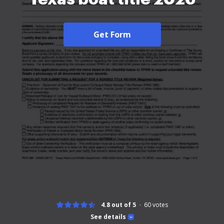
Get Form
4.8 out of 5
60
votes
See details