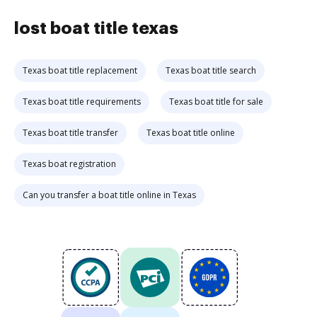
lost boat title texas
Texas boat title replacement
Texas boat title search
Texas boat title requirements
Texas boat title for sale
Texas boat title transfer
Texas boat title online
Texas boat registration
Can you transfer a boat title online in Texas