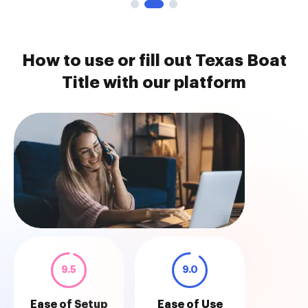
How to use or fill out Texas Boat
Title with our platform
9.5
9.0
Ease of Setup
Ease of Use