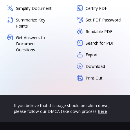
Simplify Document
Certify PDF
Summarize Key
Set PDF Password
Points
Readable PDF
Get Answers to
Search for PDF
Document
Questions
Export
Download
Print Out
If you believe that this page should be taken down,
please follow our DMCA take down process
here