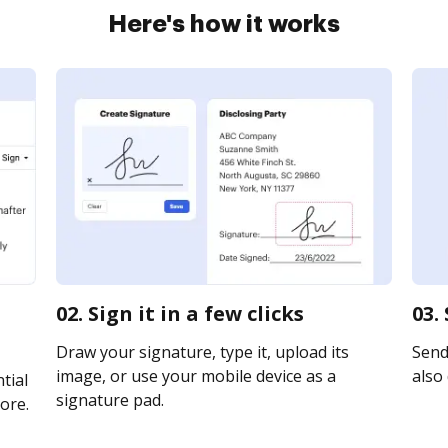
Here's how it works
02. Sign it in a few clicks
03.
Draw your signature, type it, upload its
Send
image, or use your mobile device as a
also 
tial
signature pad.
ore.