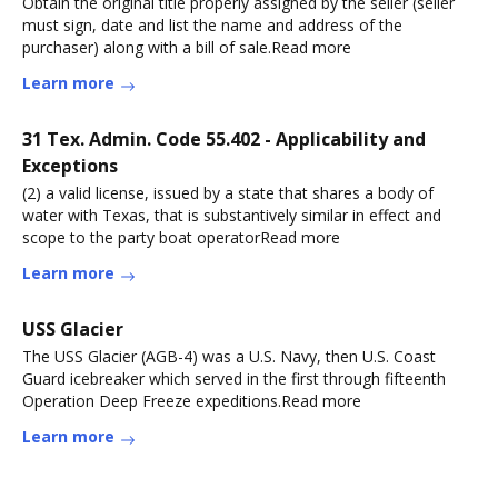
Obtain the original title properly assigned by the seller (seller
must sign, date and list the name and address of the
purchaser) along with a bill of sale.Read more
Learn more
31 Tex. Admin. Code 55.402 - Applicability and
Exceptions
(2) a valid license, issued by a state that shares a body of
water with Texas, that is substantively similar in effect and
scope to the party boat operatorRead more
Learn more
USS Glacier
The USS Glacier (AGB-4) was a U.S. Navy, then U.S. Coast
Guard icebreaker which served in the first through fifteenth
Operation Deep Freeze expeditions.Read more
Learn more