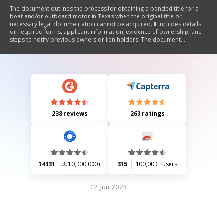
The document outlines the process for obtaining a bonded title for a
boat and/or outboard motor in Texas when the original title or
necessary legal documentation cannot be acquired. It includes details
on required forms, applicant information, evidence of ownership, and
steps to notify previous owners or lien holders. The document
emphasizes the importance of providing accurate information and
warns against falsification. Additionally, it provides a checklist of items
needed for submission to the Texas Parks and Wildlife Department
(TPWD) and explains the multi-step process involved in securing a
bonded title.
238 reviews
263 ratings
14331
10,000,000+
315
100,000+ users
02 Jun 2026