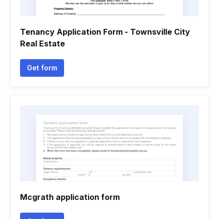
Tenancy Application Form - Townsville City
Real Estate
Get form
Mcgrath application form