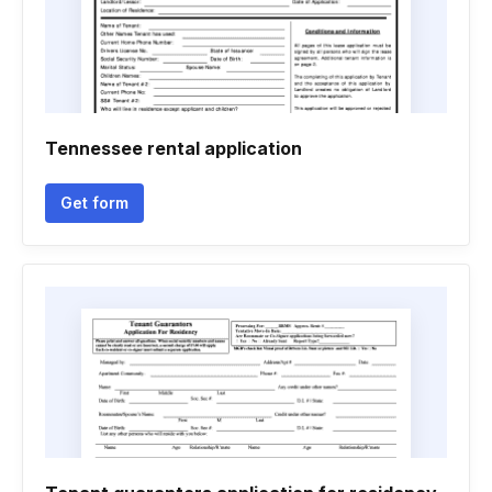
Tennessee rental application
Get form