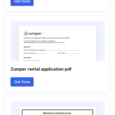
Get form
Zumper rental application pdf
Get form