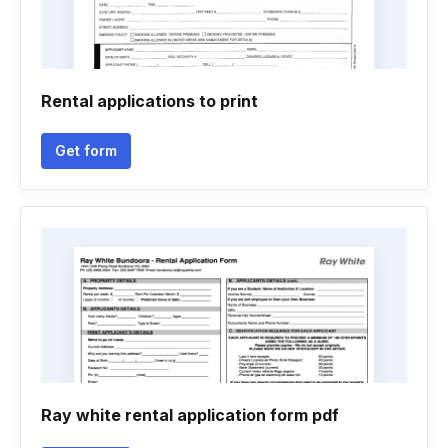
Rental applications to print
Get form
Ray white rental application form pdf