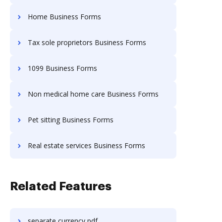
Home Business Forms
Tax sole proprietors Business Forms
1099 Business Forms
Non medical home care Business Forms
Pet sitting Business Forms
Real estate services Business Forms
Related Features
separate currency pdf