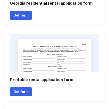
Georgia residential rental application form
Get form
Printable rental application form
Get form