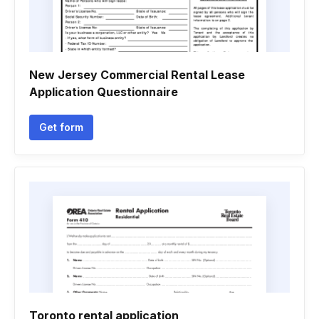
New Jersey Commercial Rental Lease
Application Questionnaire
Get form
Toronto rental application