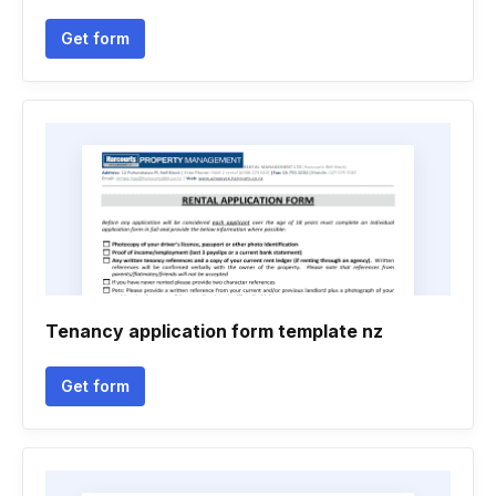
Get form
Tenancy application form template nz
Get form