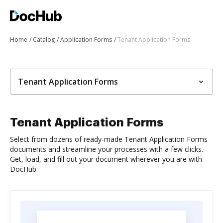
Home
Catalog
Application Forms
Tenant Application Forms
Tenant Application Forms
Tenant Application Forms
Select from dozens of ready-made Tenant Application Forms
documents and streamline your processes with a few clicks.
Get, load, and fill out your document wherever you are with
DocHub.