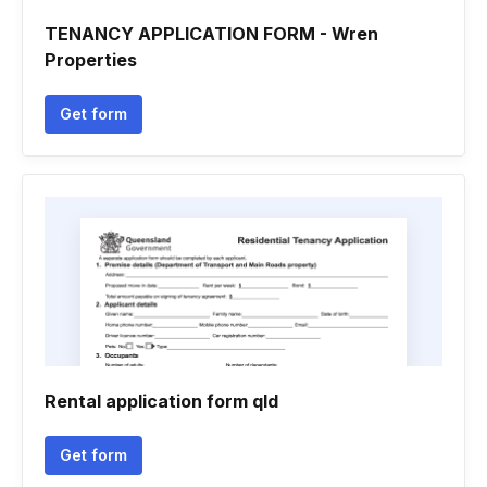
TENANCY APPLICATION FORM - Wren
Properties
Get form
Rental application form qld
Get form