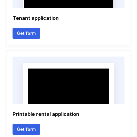
Tenant application
Get form
Printable rental application
Get form