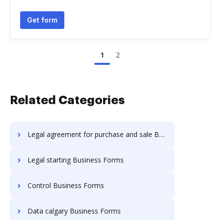
Get form
1
2
Related Categories
Legal agreement for purchase and sale Business Forms
Legal starting Business Forms
Control Business Forms
Data calgary Business Forms