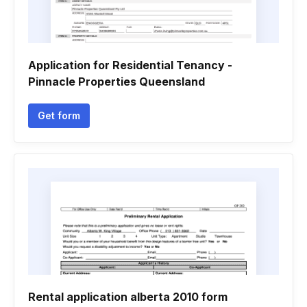
Application for Residential Tenancy -
Pinnacle Properties Queensland
Get form
Rental application alberta 2010 form