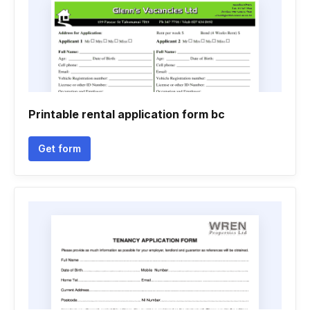
Printable rental application form bc
Get form