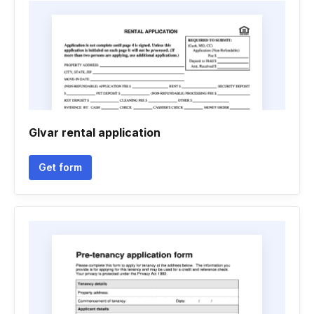
Glvar rental application
Get form