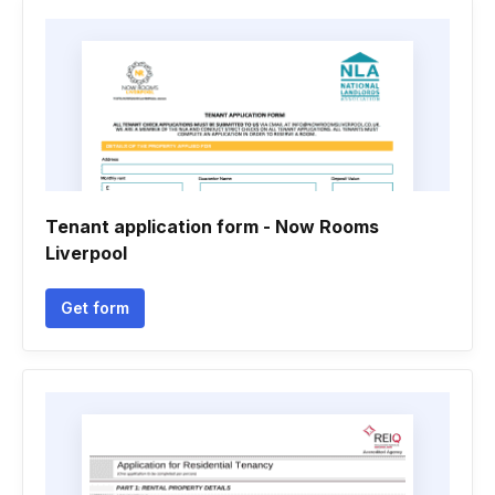
Tenant application form - Now Rooms
Liverpool
Get form