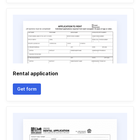
Rental application
Get form