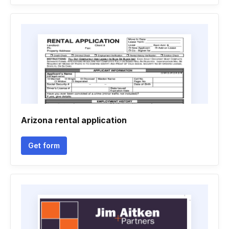
Arizona rental application
Get form