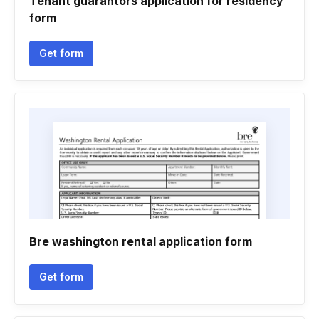
Tenant guarantors application for residency
form
Get form
Bre washington rental application form
Get form