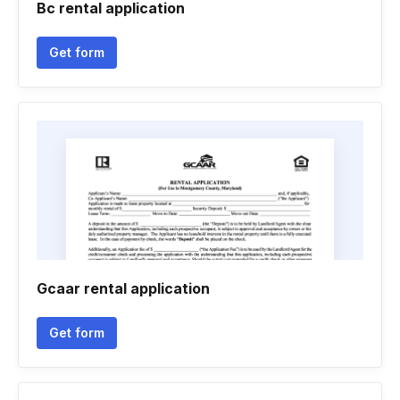
Bc rental application
Get form
Gcaar rental application
Get form