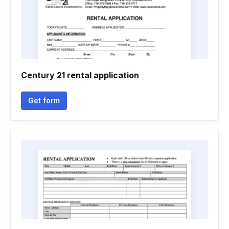
Century 21 rental application
Get form