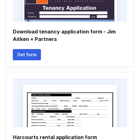
Download tenancy application form - Jim
Aitken + Partners
Get form
Harcourts rental application form