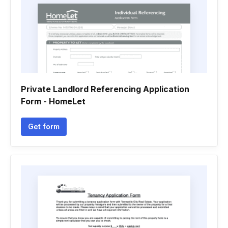
Private Landlord Referencing Application
Form - HomeLet
Get form