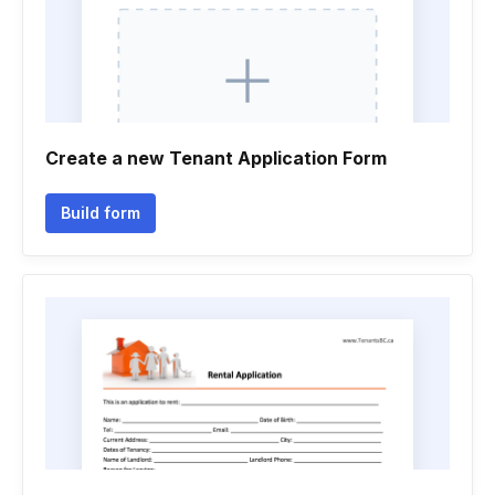
Create a new Tenant Application Form
Build form