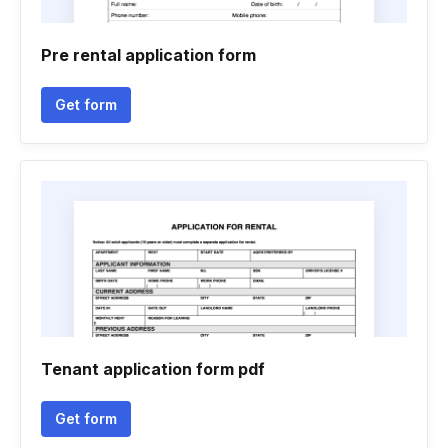
Pre rental application form
Get form
Tenant application form pdf
Get form