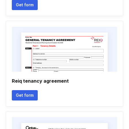
Get form
Reiq tenancy agreement
Get form