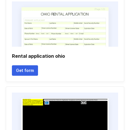
Rental application ohio
Get form