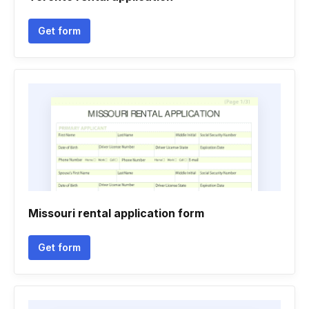
Get form
Missouri rental application form
Get form