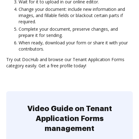
Wait for it to upload in our online editor.
Change your document: include new information and
images, and fillable fields or blackout certain parts if
required.
Complete your document, preserve changes, and
prepare it for sending.
When ready, download your form or share it with your
contributors.
Try out DocHub and browse our Tenant Application Forms
category easily. Get a free profile today!
Video Guide on Tenant
Application Forms
management