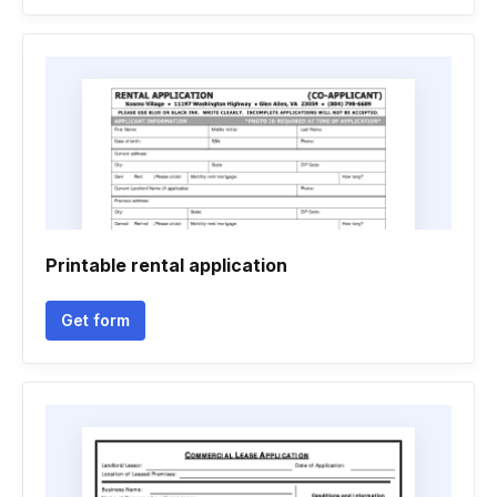
Printable rental application
Get form