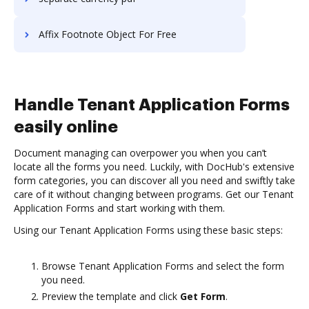
Affix Footnote Object For Free
Handle Tenant Application Forms
easily online
Document managing can overpower you when you can’t
locate all the forms you need. Luckily, with DocHub's extensive
form categories, you can discover all you need and swiftly take
care of it without changing between programs. Get our Tenant
Application Forms and start working with them.
Using our Tenant Application Forms using these basic steps:
Browse Tenant Application Forms and select the form
you need.
Preview the template and click
Get Form
.