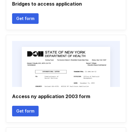
Bridges to access application
Get form
Access ny application 2003 form
Get form