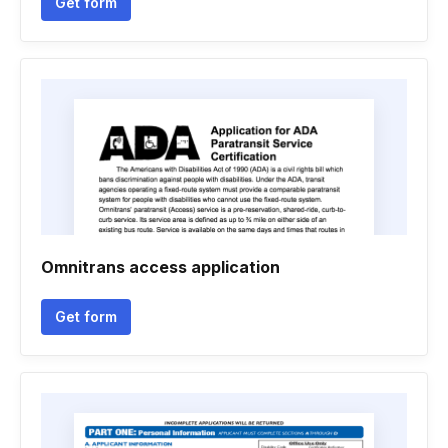
Get form
Omnitrans access application
Get form