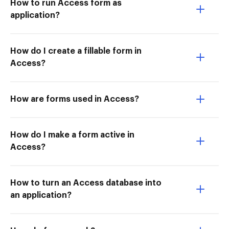
How to run Access form as
application?
How do I create a fillable form in
Access?
How are forms used in Access?
How do I make a form active in
Access?
How to turn an Access database into
an application?