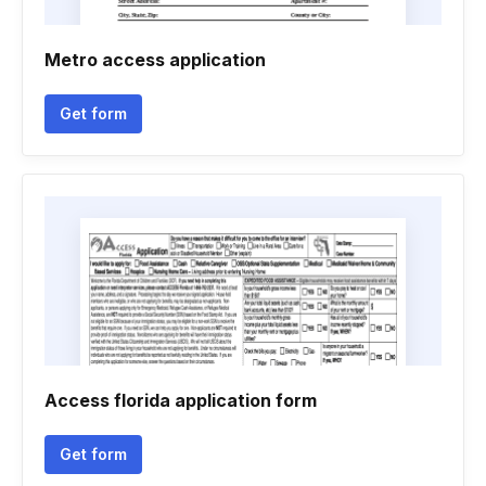
Metro access application
Get form
Access florida application form
Get form