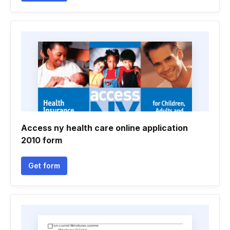
Access ny health care online application
2010 form
Get form