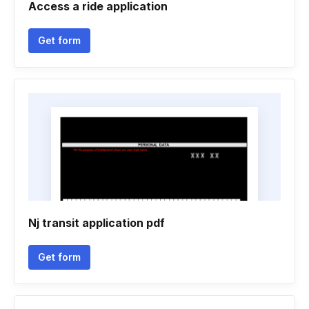
Access a ride application
Get form
Nj transit application pdf
Get form