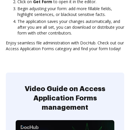
Click on
Get Form
to open it in the editor.
Begin adjusting your form: add more fillable fields,
highlight sentences, or blackout sensitive facts.
The application saves your changes automatically, and
after you are all set, you can download or distribute your
form with other contributors.
Enjoy seamless file administration with DocHub. Check out our
Access Application Forms category and find your form today!
Video Guide on Access
Application Forms
management