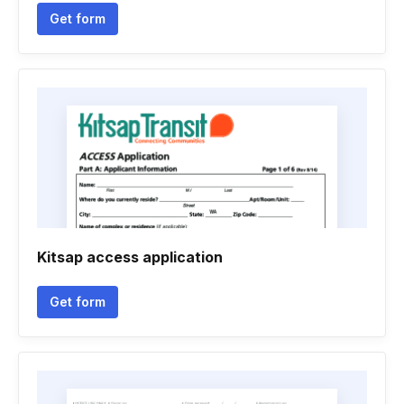
Get form
Kitsap access application
Get form