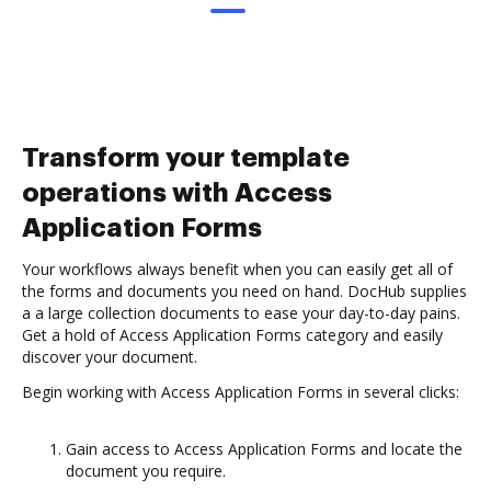
Transform your template
operations with Access
Application Forms
Your workflows always benefit when you can easily get all of
the forms and documents you need on hand. DocHub supplies
a a large collection documents to ease your day-to-day pains.
Get a hold of Access Application Forms category and easily
discover your document.
Begin working with Access Application Forms in several clicks:
Gain access to Access Application Forms and locate the
document you require.