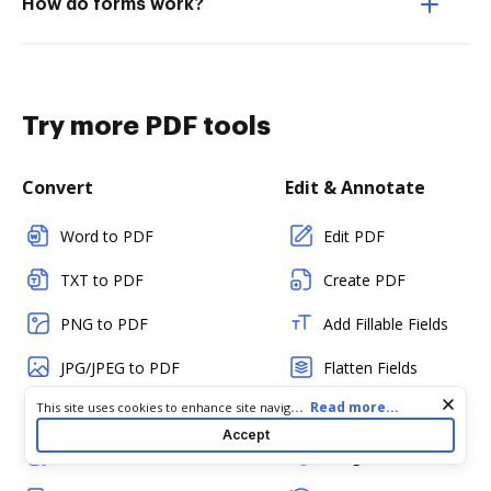
How do forms work?
Try more PDF tools
Convert
Edit & Annotate
Word to PDF
Edit PDF
TXT to PDF
Create PDF
PNG to PDF
Add Fillable Fields
JPG/JPEG to PDF
Flatten Fields
Cookie consent notice
...
Read more...
This site uses cookies to enhance site navigation and personalize
PPT to PDF
Split PDF
your experience. By using this site you agree to our use of cookies
Accept
as described in our
Privacy Notice
. You can modify your selections
CSV to PDF
Merge PDFs
by visiting our
Cookie and Advertising Notice
.