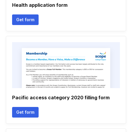
Health application form
Get form
Pacific access category 2020 filling form
Get form