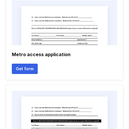
Metro access application
Get form