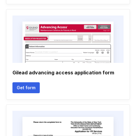
Gilead advancing access application form
Get form