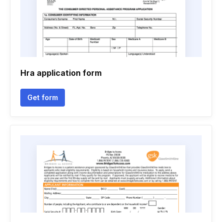
Hra application form
Get form