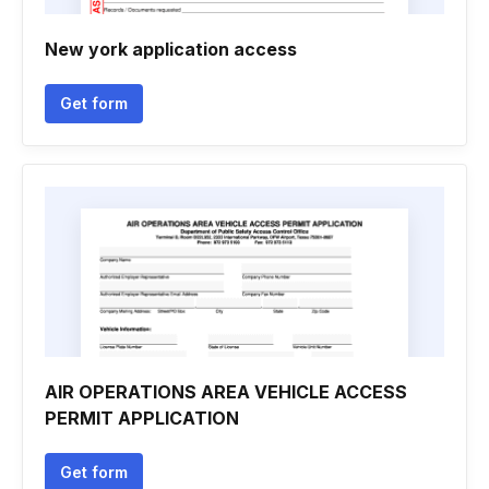
New york application access
Get form
AIR OPERATIONS AREA VEHICLE ACCESS
PERMIT APPLICATION
Get form