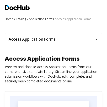
Home
Catalog
Application Forms
Access Application Forms
Access Application Forms
Access Application Forms
Preview and choose Access Application Forms from our
comprehensive template library. Streamline your application
submission workflows with DocHub: edit, complete, and
securely keep completed documents online.