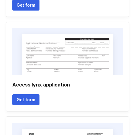
Get form
Access lynx application
Get form