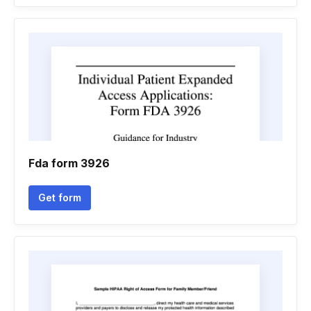
Fda form 3926
Get form