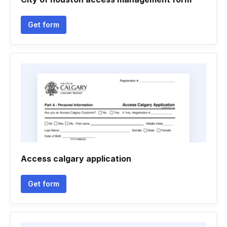
Get form
Access calgary application
Get form