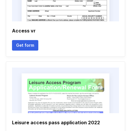
Access vr
Get form
Leisure access pass application 2022