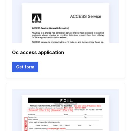
Oc access application
Get form