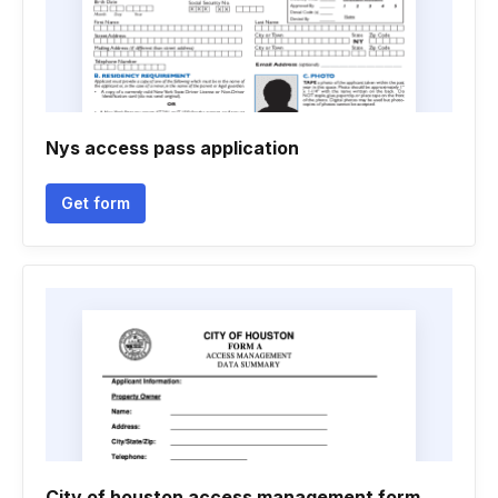
Nys access pass application
Get form
City of houston access management form