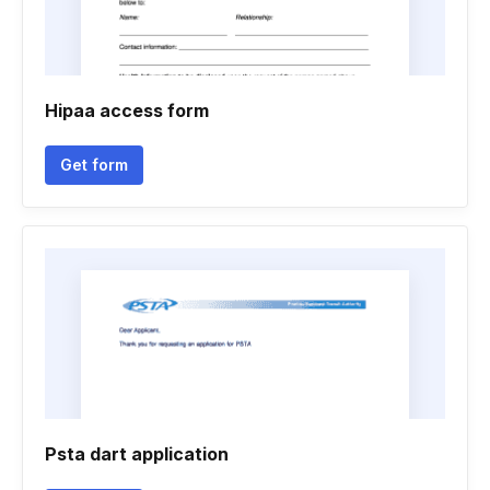
Hipaa access form
Get form
Psta dart application