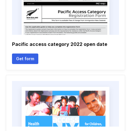
Pacific access category 2022 open date
Get form