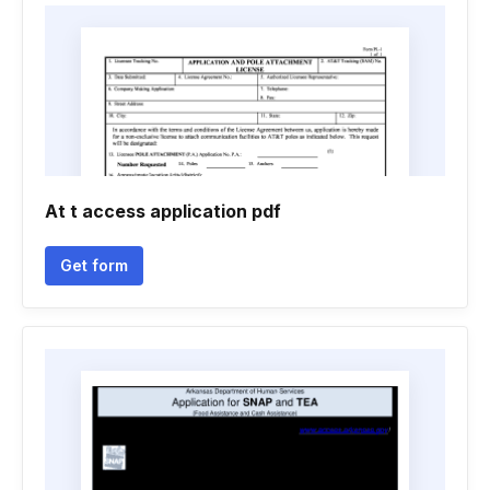
At t access application pdf
Get form