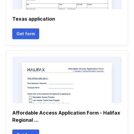
Texas application
Get form
Affordable Access Application Form - Halifax
Regional ...