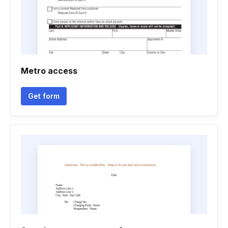
Metro access
Get form