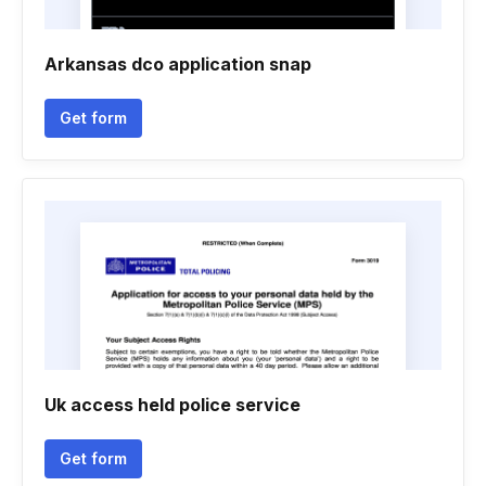
Arkansas dco application snap
Get form
Uk access held police service
Get form