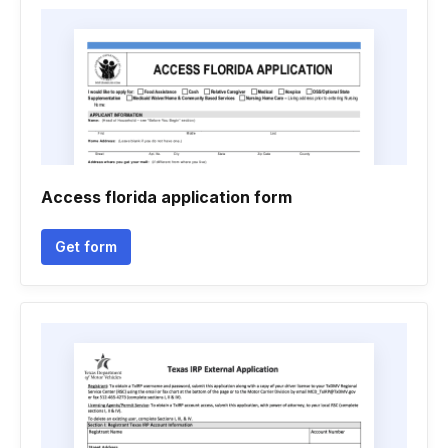
Access florida application form
Get form