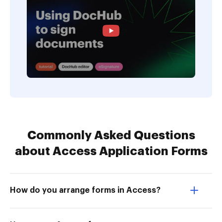
Commonly Asked Questions
about Access Application Forms
How do you arrange forms in Access?