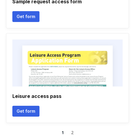
Sample request access form
Get form
Leisure access pass
Get form
1
2