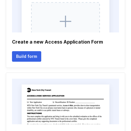
Create a new Access Application Form
Build form