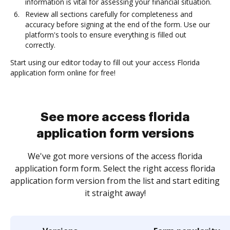
information is vital for assessing your financial situation.
Review all sections carefully for completeness and
accuracy before signing at the end of the form. Use our
platform's tools to ensure everything is filled out
correctly.
Start using our editor today to fill out your access Florida
application form online for free!
See more access florida
application form versions
We've got more versions of the access florida
application form form. Select the right access florida
application form version from the list and start editing
it straight away!