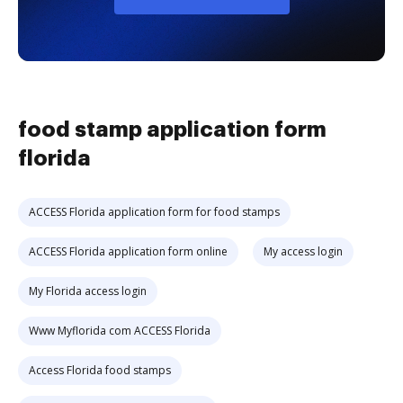
food stamp application form
florida
ACCESS Florida application form for food stamps
ACCESS Florida application form online
My access login
My Florida access login
Www Myflorida com ACCESS Florida
Access Florida food stamps