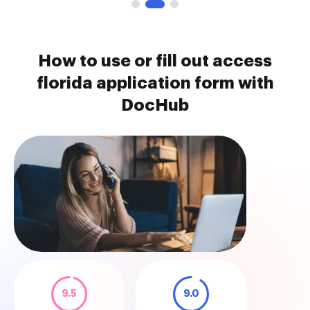
How to use or fill out access
florida application form with
DocHub
9.5
9.0