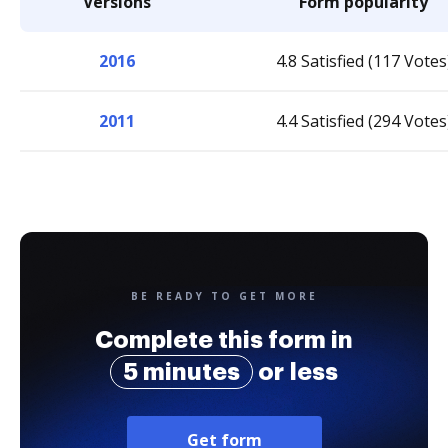
Versions
Form popularity
2016
4.8 Satisfied (117 Votes
2011
4.4 Satisfied (294 Votes
BE READY TO GET MORE
Complete this form in
5 minutes
or less
Get form