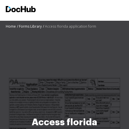
Home
Forms Library
Access florida application form
Access florida