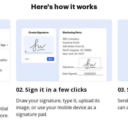
Here's how it works
02. Sign it in a few clicks
03.
Draw your signature, type it, upload its
Send 
image, or use your mobile device as a
can a
tial
signature pad.
ore.