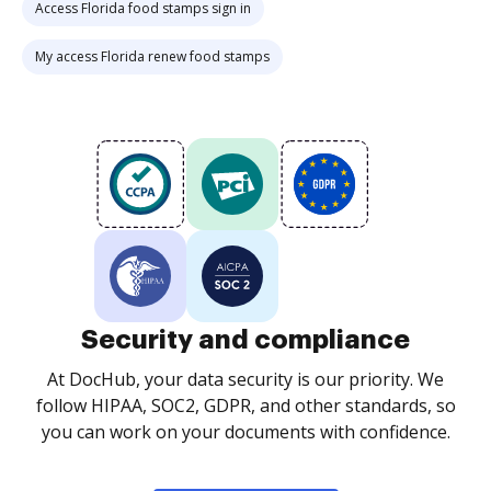
Access Florida food stamps sign in
My access Florida renew food stamps
Security and compliance
At DocHub, your data security is our priority. We
follow HIPAA, SOC2, GDPR, and other standards, so
you can work on your documents with confidence.