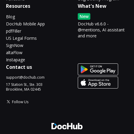
Resources
What's New
New
Blog
DocHub Mobile App
DocHub v6.6.0 -
@mentions, AI assistant
pdfFiller
and more
US Legal Forms
SignNow
altaFlow
Instapage
Contact us
support@dochub.com
17 Station St., Ste. 303
Brookline, MA 02445
Follow Us