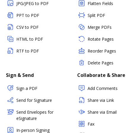
JPG/JPEG to PDF
Flatten Fields
PPT to PDF
Split PDF
CSV to PDF
Merge PDFs
HTML to PDF
Rotate Pages
RTF to PDF
Reorder Pages
Delete Pages
Sign & Send
Collaborate & Share
Sign a PDF
Add Comments
Send for Signature
Share via Link
Send Envelopes for
Share via Email
eSignature
Fax
In-person Signing