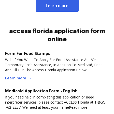
Learn more
access florida application form
online
Form For Food Stamps
Web If You Want To Apply For Food Assistance And/Or
Temporary Cash Assistance, In Addition To Medicaid, Print
And Fill Out The Access Florida Application Below.
Learn more
Medicaid Application Form - English
If you need help in completing this application or need
interpreter services, please contact ACCESS Florida at 1-BGG-
762-2237. We need at least your nameRead more