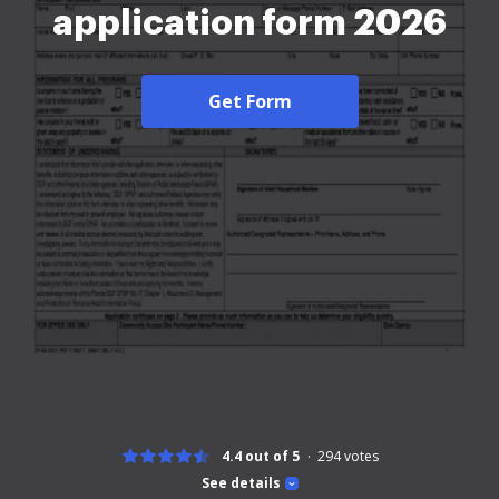
application form 2026
Get Form
4.4 out of 5
294
votes
See details