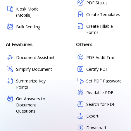
PDF Status
Kiosk Mode
Create Templates
(Mobile)
Create Fillable
Bulk Sending
Forms
AI Features
Others
Document Assistant
PDF Audit Trail
Simplify Document
Certify PDF
Summarize Key
Set PDF Password
Points
Readable PDF
Get Answers to
Search for PDF
Document
Questions
Export
Download