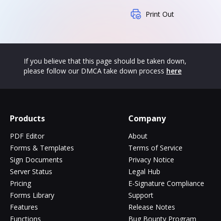
Print Out
If you believe that this page should be taken down,
please follow our DMCA take down process
here
Products
Company
PDF Editor
About
Forms & Templates
Terms of Service
Sign Documents
Privacy Notice
Server Status
Legal Hub
Pricing
E-Signature Compliance
Forms Library
Support
Features
Release Notes
Functions
Bug Bounty Program