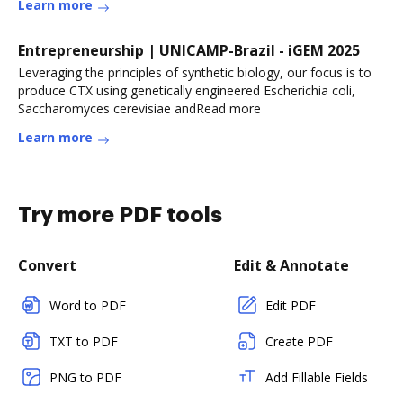
Learn more
Entrepreneurship | UNICAMP-Brazil - iGEM 2025
Leveraging the principles of synthetic biology, our focus is to
produce CTX using genetically engineered Escherichia coli,
Saccharomyces cerevisiae andRead more
Learn more
Try more PDF tools
Convert
Edit & Annotate
Word to PDF
Edit PDF
TXT to PDF
Create PDF
PNG to PDF
Add Fillable Fields