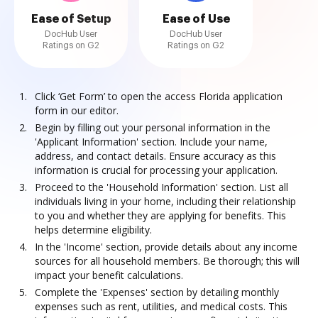
Ease of Setup
Ease of Use
DocHub User
DocHub User
Ratings on G2
Ratings on G2
Click ‘Get Form’ to open the access Florida application
form in our editor.
Begin by filling out your personal information in the
'Applicant Information' section. Include your name,
address, and contact details. Ensure accuracy as this
information is crucial for processing your application.
Proceed to the 'Household Information' section. List all
individuals living in your home, including their relationship
to you and whether they are applying for benefits. This
helps determine eligibility.
In the 'Income' section, provide details about any income
sources for all household members. Be thorough; this will
impact your benefit calculations.
Complete the 'Expenses' section by detailing monthly
expenses such as rent, utilities, and medical costs. This