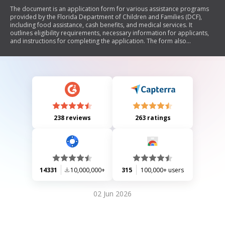
The document is an application form for various assistance programs
provided by the Florida Department of Children and Families (DCF),
including food assistance, cash benefits, and medical services. It
outlines eligibility requirements, necessary information for applicants,
and instructions for completing the application. The form also
addresses issues related to immigration status, non-applicant
household members, and penalties for providing false information.
Additionally, it includes sections for personal details, household
information, income, expenses, and a statement of understanding
regarding the verification of provided information.
238 reviews
263 ratings
14331
10,000,000+
315
100,000+ users
02 Jun 2026