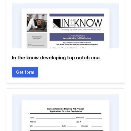
In the know developing top notch cna
Get form