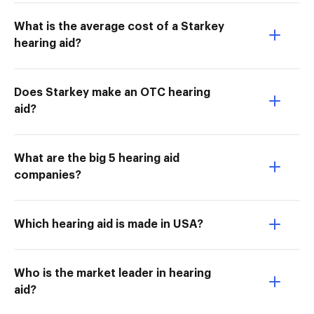
What is the average cost of a Starkey
hearing aid?
Does Starkey make an OTC hearing
aid?
What are the big 5 hearing aid
companies?
Which hearing aid is made in USA?
Who is the market leader in hearing
aid?