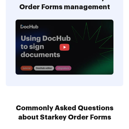
Order Forms management
Commonly Asked Questions
about Starkey Order Forms