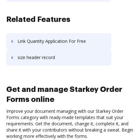
Related Features
Link Quantity Application For Free
size header record
Get and manage Starkey Order
Forms online
Improve your document managing with our Starkey Order
Forms category with ready-made templates that suit your
requirements. Get the document, change it, complete it, and
share it with your contributors without breaking a sweat. Begin
working more effectively with the forms.