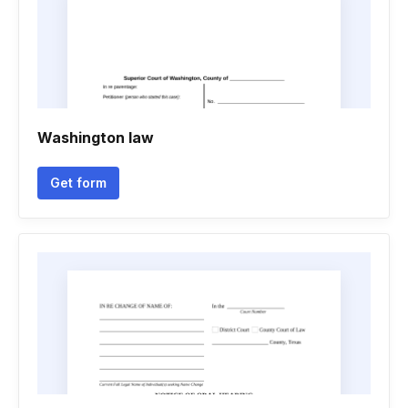
Washington law
Get form