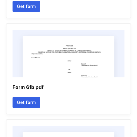
Get form
Form 61b pdf
Get form