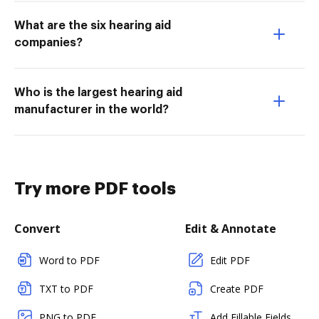
What are the six hearing aid
companies?
Who is the largest hearing aid
manufacturer in the world?
Try more PDF tools
Convert
Edit & Annotate
Word to PDF
Edit PDF
TXT to PDF
Create PDF
PNG to PDF
Add Fillable Fields