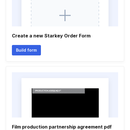
Create a new Starkey Order Form
Build form
Film production partnership agreement pdf