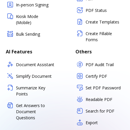
In-person Signing
PDF Status
Kiosk Mode
Create Templates
(Mobile)
Create Fillable
Bulk Sending
Forms
AI Features
Others
Document Assistant
PDF Audit Trail
Simplify Document
Certify PDF
Summarize Key
Set PDF Password
Points
Readable PDF
Get Answers to
Search for PDF
Document
Questions
Export