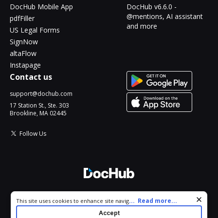
DocHub Mobile App
DocHub v6.6.0 -
@mentions, AI assistant
pdfFiller
and more
US Legal Forms
SignNow
altaFlow
Instapage
Contact us
support@dochub.com
17 Station St., Ste. 303
Brookline, MA 02445
Follow Us
© 2026 DocHub, LLC
Cookie consent notice
...
Read more...
This site uses cookies to enhance site navigation and personalize
All Rights Reserved.
your experience. By using this site you agree to our use of cookies
Accept