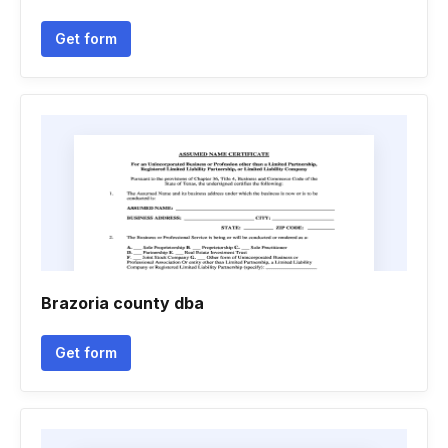
Get form
Brazoria county dba
Get form