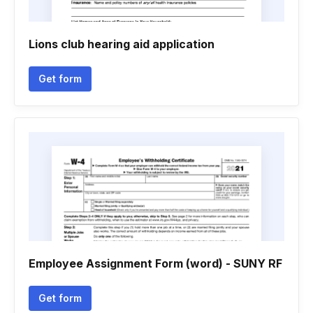
Lions club hearing aid application
Get form
Employee Assignment Form (word) - SUNY RF
Get form