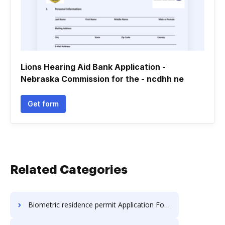
Lions Hearing Aid Bank Application -
Nebraska Commission for the - ncdhh ne
Get form
Related Categories
Biometric residence permit Application Forms