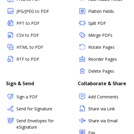
JPG/JPEG to PDF
Flatten Fields
PPT to PDF
Split PDF
CSV to PDF
Merge PDFs
HTML to PDF
Rotate Pages
RTF to PDF
Reorder Pages
Delete Pages
Sign & Send
Collaborate & Share
Sign a PDF
Add Comments
Send for Signature
Share via Link
Send Envelopes for
Share via Email
eSignature
Fax