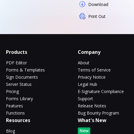
Download
Print Out
Products
Company
PDF Editor
About
Forms & Templates
Terms of Service
Sign Documents
Privacy Notice
Server Status
Legal Hub
Pricing
E-Signature Compliance
Forms Library
Support
Features
Release Notes
Functions
Bug Bounty Program
Resources
What's New
New
Blog