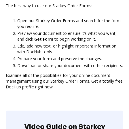
The best way to use our Starkey Order Forms:
Open our Starkey Order Forms and search for the form
you require.
Preview your document to ensure it’s what you want,
and click
Get Form
to begin working on it.
Edit, add new text, or highlight important information
with DocHub tools.
Prepare your form and preserve the changes.
Download or share your document with other recipients.
Examine all of the possibilities for your online document
management using our Starkey Order Forms. Get a totally free
DocHub profile right now!
Video Guide on Starkey