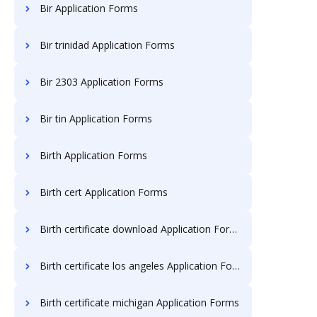
Bir Application Forms
Bir trinidad Application Forms
Bir 2303 Application Forms
Bir tin Application Forms
Birth Application Forms
Birth cert Application Forms
Birth certificate download Application Forms
Birth certificate los angeles Application Forms
Birth certificate michigan Application Forms