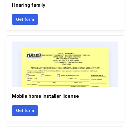
Hearing family
Get form
Mobile home installer license
Get form