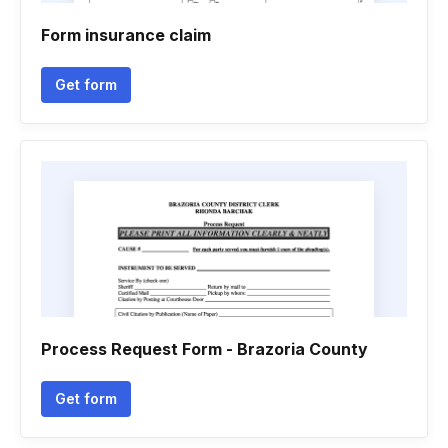
Form insurance claim
Get form
Process Request Form - Brazoria County
Get form