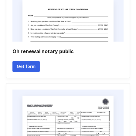
Oh renewal notary public
Get form