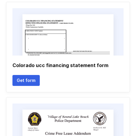
Colorado ucc financing statement form
Get form