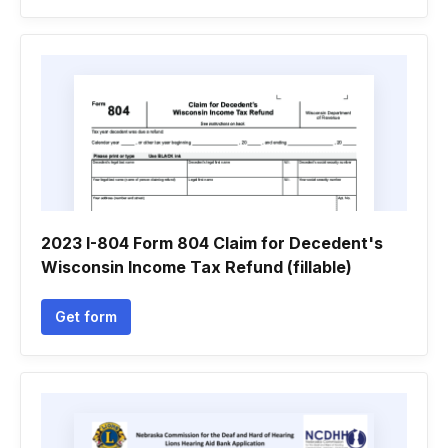
2023 I-804 Form 804 Claim for Decedent's
Wisconsin Income Tax Refund (fillable)
Get form