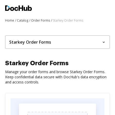
Home
Catalog
Order Forms
Starkey Order Forms
Starkey Order Forms
Starkey Order Forms
Manage your order forms and browse Starkey Order Forms.
Keep confidential data secure with DocHub's data encryption
and access controls.