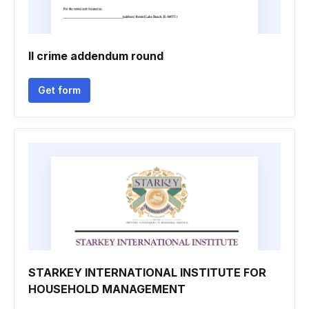
Il crime addendum round
Get form
STARKEY INTERNATIONAL INSTITUTE FOR
HOUSEHOLD MANAGEMENT