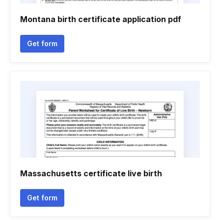
Montana birth certificate application pdf
Get form
Massachusetts certificate live birth
Get form