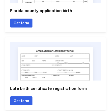
Florida county application birth
Get form
Late birth certificate registration form
Get form