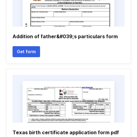
Addition of father&#039;s particulars form
Get form
Texas birth certificate application form pdf