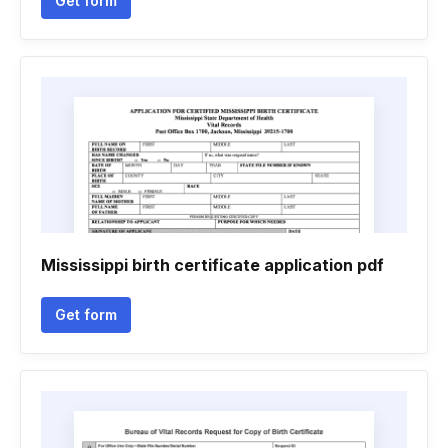
Get form
Mississippi birth certificate application pdf
Get form