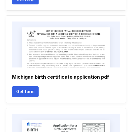
Michigan birth certificate application pdf
Get form