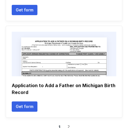
Get form
Application to Add a Father on Michigan Birth
Record
Get form
1
2