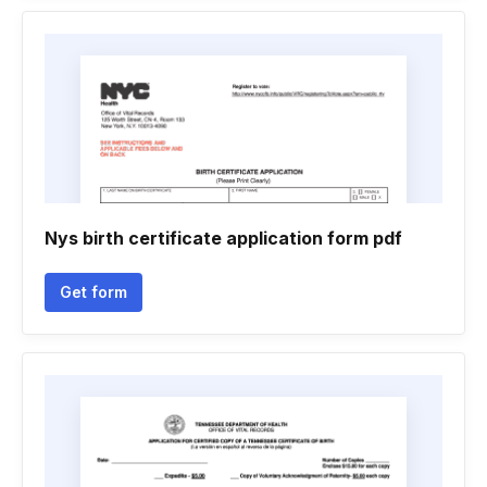
Nys birth certificate application form pdf
Get form