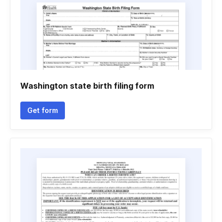
Washington state birth filing form
Get form