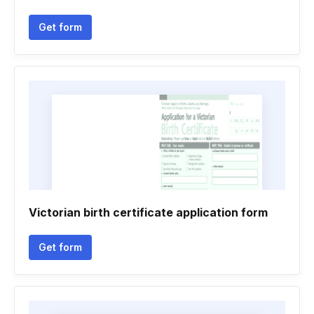
Get form
Victorian birth certificate application form
Get form