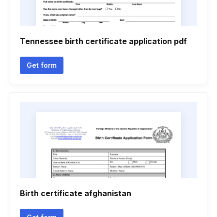
Tennessee birth certificate application pdf
Get form
Birth certificate afghanistan