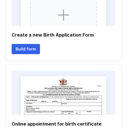
Create a new Birth Application Form
Build form
Online appointment for birth certificate