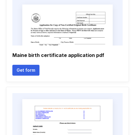
Maine birth certificate application pdf
Get form