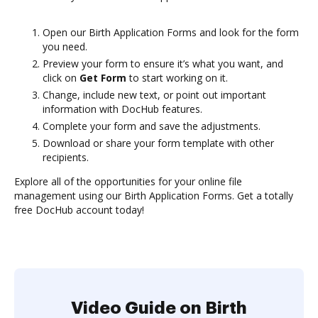
Open our Birth Application Forms and look for the form
you need.
Preview your form to ensure it’s what you want, and
click on
Get Form
to start working on it.
Change, include new text, or point out important
information with DocHub features.
Complete your form and save the adjustments.
Download or share your form template with other
recipients.
Explore all of the opportunities for your online file
management using our Birth Application Forms. Get a totally
free DocHub account today!
Video Guide on Birth