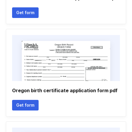
Get form
Oregon birth certificate application form pdf
Get form