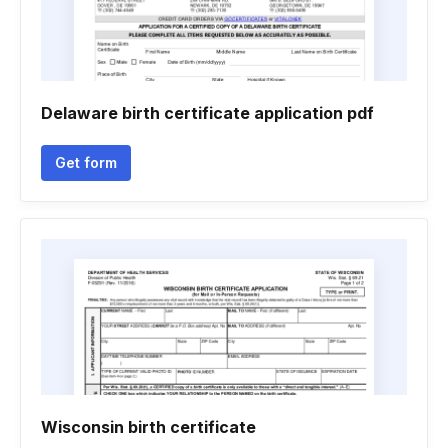
Delaware birth certificate application pdf
Get form
Wisconsin birth certificate