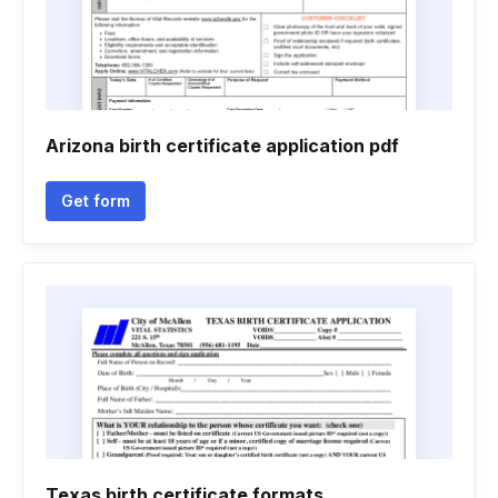
Arizona birth certificate application pdf
Get form
Texas birth certificate formats