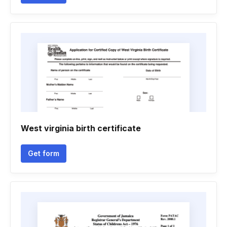
West virginia birth certificate
Get form