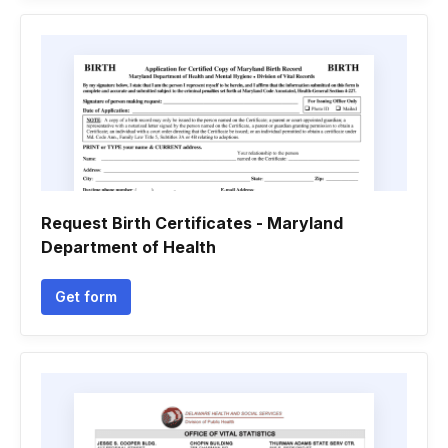
Request Birth Certificates - Maryland
Department of Health
Get form