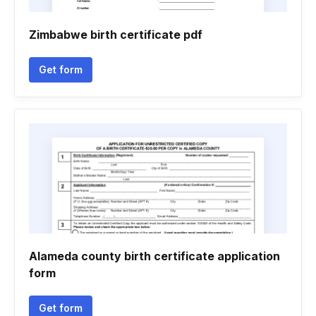
Zimbabwe birth certificate pdf
Get form
Alameda county birth certificate application
form
Get form