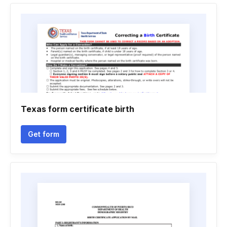
Texas form certificate birth
Get form