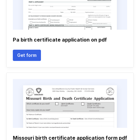
Pa birth certificate application on pdf
Get form
Missouri birth certificate application form pdf