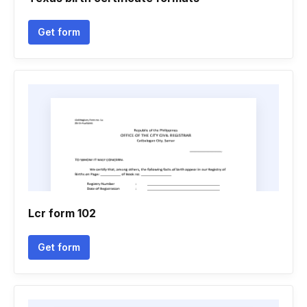
Get form
Lcr form 102
Get form