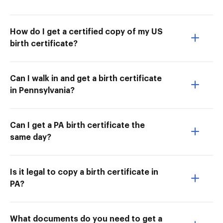
How do I get a certified copy of my US
birth certificate?
Can I walk in and get a birth certificate
in Pennsylvania?
Can I get a PA birth certificate the
same day?
Is it legal to copy a birth certificate in
PA?
What documents do you need to get a