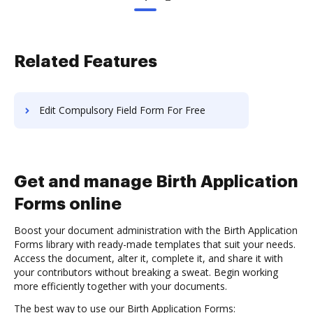
Related Features
Edit Compulsory Field Form For Free
Get and manage Birth Application
Forms online
Boost your document administration with the Birth Application
Forms library with ready-made templates that suit your needs.
Access the document, alter it, complete it, and share it with
your contributors without breaking a sweat. Begin working
more efficiently together with your documents.
The best way to use our Birth Application Forms: