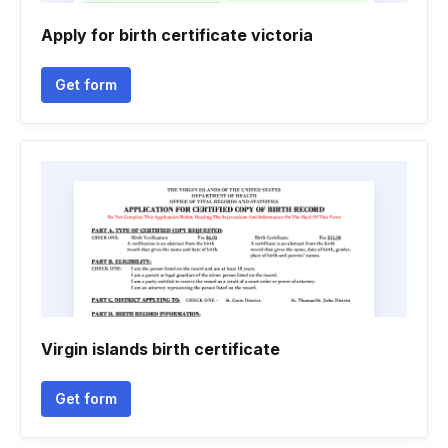
Apply for birth certificate victoria
Get form
Virgin islands birth certificate
Get form