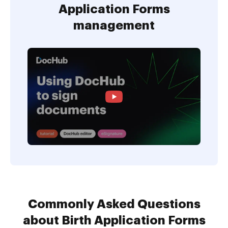
Application Forms
management
Commonly Asked Questions
about Birth Application Forms