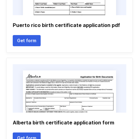
Puerto rico birth certificate application pdf
Get form
Alberta birth certificate application form
Get form