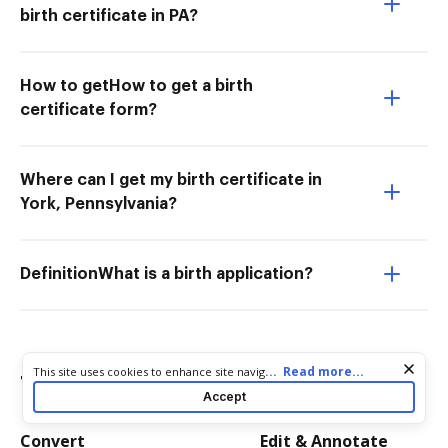
birth certificate in PA?
How to getHow to get a birth
certificate form?
Where can I get my birth certificate in
York, Pennsylvania?
DefinitionWhat is a birth application?
Cookie consent notice
...
Read more...
This site uses cookies to enhance site navigation and personalize
Try more PDF tools
your experience. By using this site you agree to our use of cookies
Accept
as described in our
Privacy Notice
. You can modify your selections
by visiting our
Cookie and Advertising Notice
.
Convert
Edit & Annotate