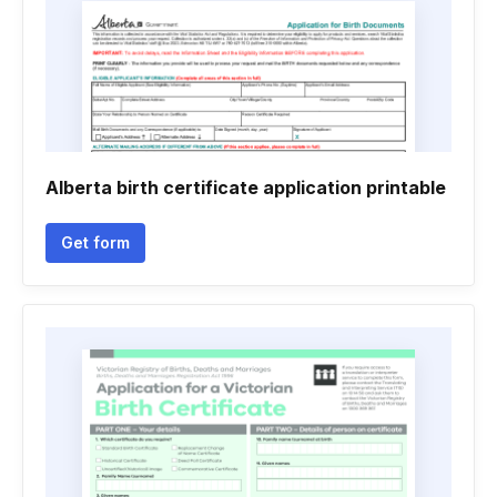
Alberta birth certificate application printable
Get form