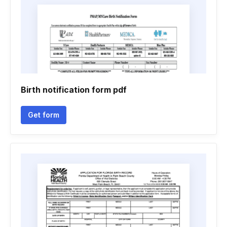
Birth notification form pdf
Get form