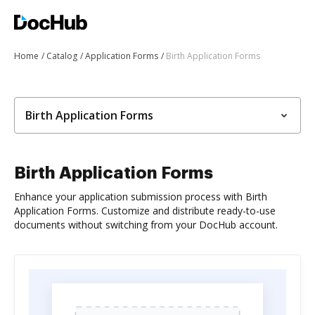
Home
Catalog
Application Forms
Birth Application Forms
Birth Application Forms
Birth Application Forms
Enhance your application submission process with Birth
Application Forms. Customize and distribute ready-to-use
documents without switching from your DocHub account.