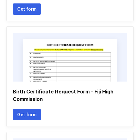
Get form
Birth Certificate Request Form - Fiji High
Commission
Get form