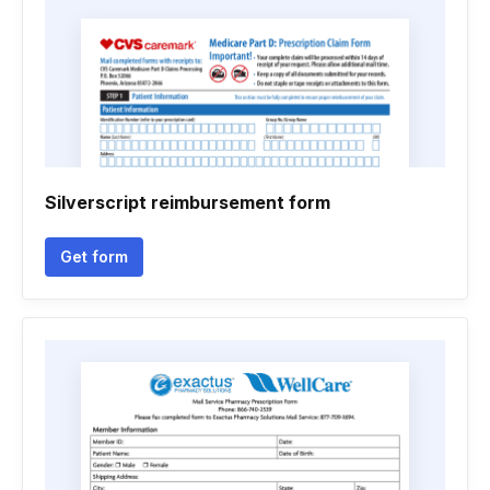
Silverscript reimbursement form
Get form