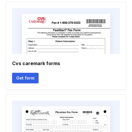
Cvs caremark forms
Get form