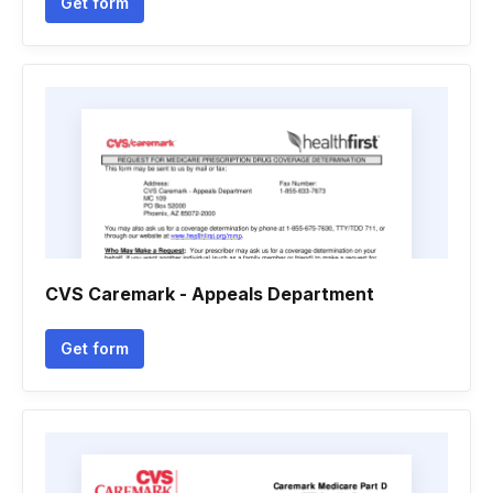
Get form
CVS Caremark - Appeals Department
Get form