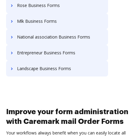
Rose Business Forms
Mlk Business Forms
National association Business Forms
Entrepreneur Business Forms
Landscape Business Forms
Improve your form administration
with Caremark mail Order Forms
Your workflows always benefit when you can easily locate all