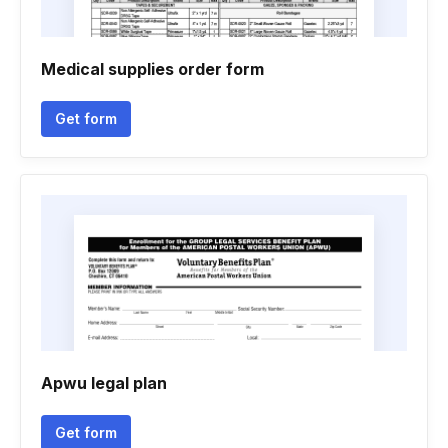
Medical supplies order form
Get form
Apwu legal plan
Get form