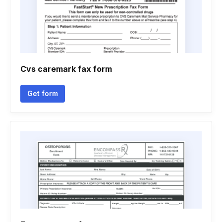
Cvs caremark fax form
Get form