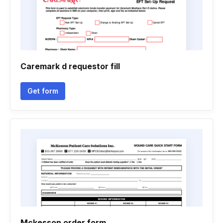
Caremark d requestor fill
Get form
Mckesson order form