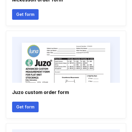
Get form
Juzo custom order form
Get form