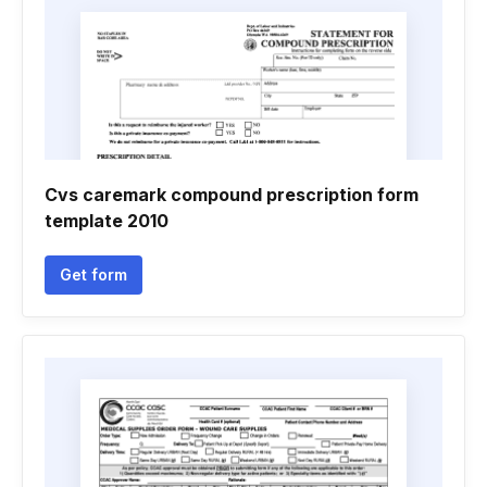
Cvs caremark compound prescription form
template 2010
Get form