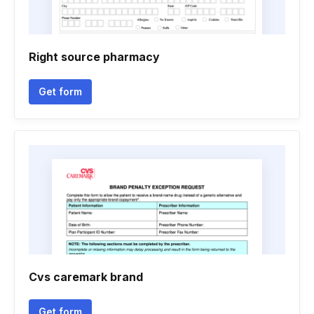
Right source pharmacy
Get form
Cvs caremark brand
Get form