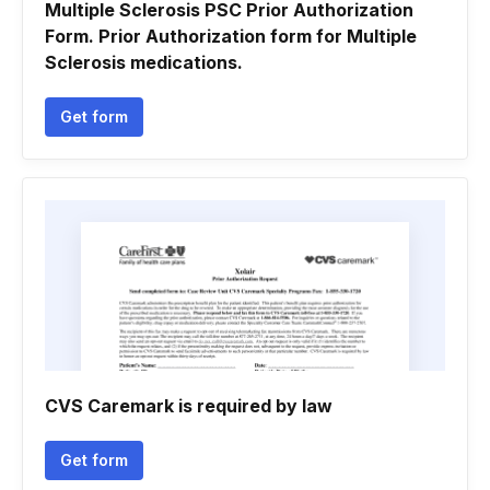
Multiple Sclerosis PSC Prior Authorization
Form. Prior Authorization form for Multiple
Sclerosis medications.
Get form
CVS Caremark is required by law
Get form