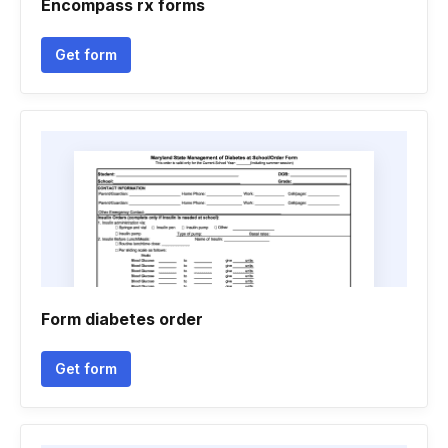
Encompass rx forms
Get form
Form diabetes order
Get form