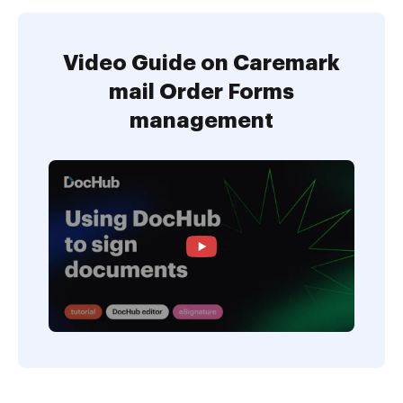
Video Guide on Caremark
mail Order Forms
management