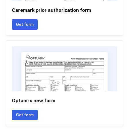
Caremark prior authorization form
Get form
Optumrx new form
Get form