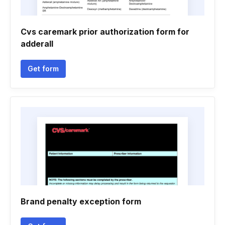
Cvs caremark prior authorization form for
adderall
Get form
Brand penalty exception form