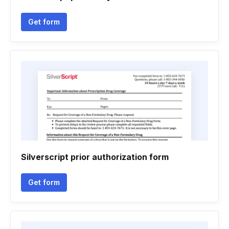
Get form
Silverscript prior authorization form
Get form