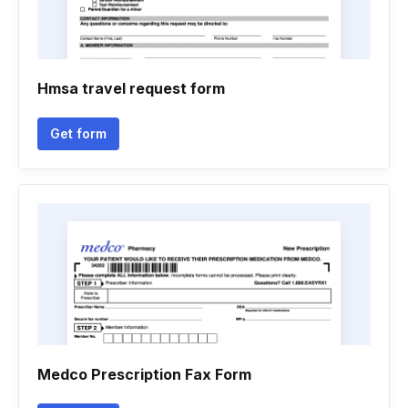
Hmsa travel request form
Get form
Medco Prescription Fax Form