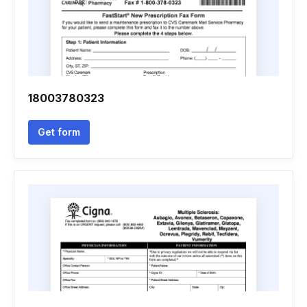
18003780323
Get form