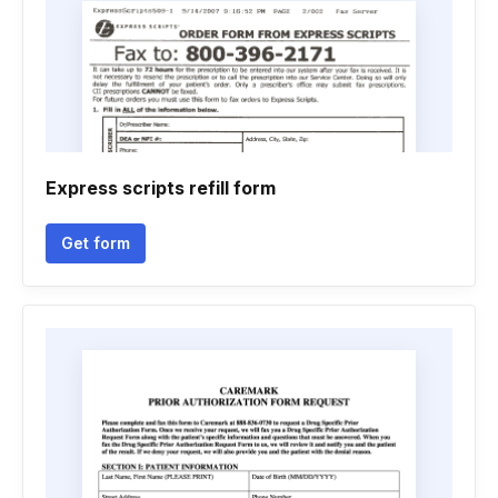
Express scripts refill form
Get form