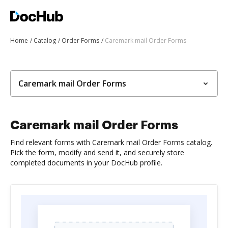
Home
Catalog
Order Forms
Caremark mail Order Forms
Caremark mail Order Forms
Caremark mail Order Forms
Find relevant forms with Caremark mail Order Forms catalog.
Pick the form, modify and send it, and securely store
completed documents in your DocHub profile.