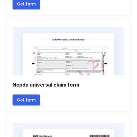
Get form
Ncpdp universal claim form
Get form