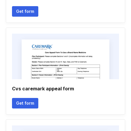
Get form
Cvs caremark appeal form
Get form