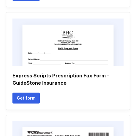
Express Scripts Prescription Fax Form -
GuideStone Insurance
Get form