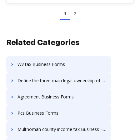
1
2
Related Categories
Wv tax Business Forms
Define the three main legal ownership of Business Forms
Agreement Business Forms
Pcs Business Forms
Multnomah county income tax Business Forms