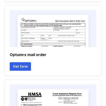
Optumrx mail order
Get form