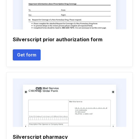
Silverscript prior authorization form
Get form
Silverscript pharmacy