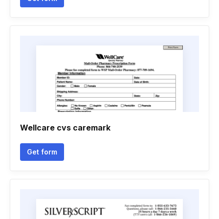
Wellcare cvs caremark
Get form