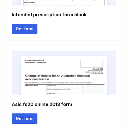
Intended prescription form blank
Get form
Asic fs20 online 2013 form
Get form