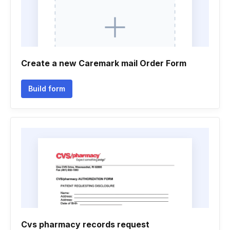
Create a new Caremark mail Order Form
Build form
Cvs pharmacy records request