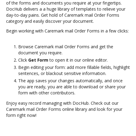
of the forms and documents you require at your fingertips.
DocHub delivers a a huge library of templates to relieve your
day-to-day pains. Get hold of Caremark mail Order Forms
category and easily discover your document.
Begin working with Caremark mail Order Forms in a few clicks:
Browse Caremark mail Order Forms and get the
document you require.
Click
Get Form
to open it in our online editor.
Begin editing your form: add more fillable fields, highlight
sentences, or blackout sensitive information.
The app saves your changes automatically, and once
you are ready, you are able to download or share your
form with other contributors.
Enjoy easy record managing with DocHub. Check out our
Caremark mail Order Forms online library and look for your
form right now!