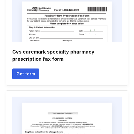
Cvs caremark specialty pharmacy
prescription fax form
Get form