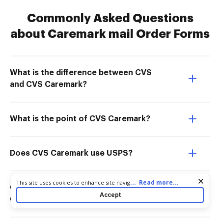
Commonly Asked Questions
about Caremark mail Order Forms
What is the difference between CVS
and CVS Caremark?
What is the point of CVS Caremark?
Does CVS Caremark use USPS?
Cookie consent notice
...
Read more...
This site uses cookies to enhance site navigation and personalize
Can I only use CVS with CVS
your experience. By using this site you agree to our use of cookies
Accept
Caremark?
as described in our
Privacy Notice
. You can modify your selections
by visiting our
Cookie and Advertising Notice
.