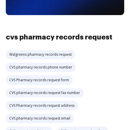
cvs pharmacy records request
Walgreens pharmacy records request
CVS pharmacy records phone number
CVS Pharmacy records request form
CVS pharmacy records request fax number
CVS Pharmacy records request address
CVS pharmacy records request email