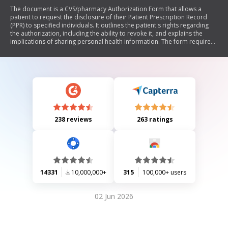
The document is a CVS/pharmacy Authorization Form that allows a
patient to request the disclosure of their Patient Prescription Record
(PPR) to specified individuals. It outlines the patient's rights regarding
the authorization, including the ability to revoke it, and explains the
implications of sharing personal health information. The form requires
patient identification details, signatures, and includes a section for
personal representatives.
238 reviews
263 ratings
14331
10,000,000+
315
100,000+ users
02 Jun 2026