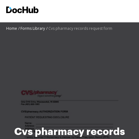
Home
Forms Library
Cvs pharmacy records request form
Cvs pharmacy records