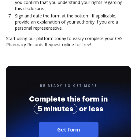
you confirm that you understand your rights regarding
this disclosure.
Sign and date the form at the bottom. If applicable,
provide an explanation of your authority if you are a
personal representative.
Start using our platform today to easily complete your CVS
Pharmacy Records Request online for free!
BE READY TO GET MORE
Complete this form in
5 minutes
or less
Get form