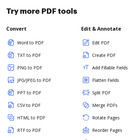
Try more PDF tools
Convert
Edit & Annotate
Word to PDF
Edit PDF
TXT to PDF
Create PDF
PNG to PDF
Add Fillable Fields
JPG/JPEG to PDF
Flatten Fields
PPT to PDF
Split PDF
CSV to PDF
Merge PDFs
HTML to PDF
Rotate Pages
RTF to PDF
Reorder Pages