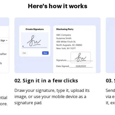
Here's how it works
02. Sign it in a few clicks
03.
Draw your signature, type it, upload its
Send
image, or use your mobile device as a
via e
tial
signature pad.
it, e
ore.