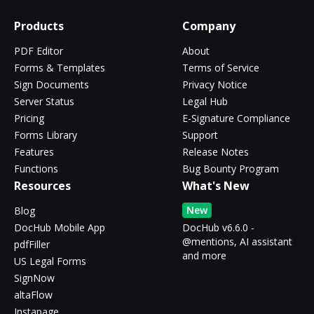
Products
Company
PDF Editor
About
Forms & Templates
Terms of Service
Sign Documents
Privacy Notice
Server Status
Legal Hub
Pricing
E-Signature Compliance
Forms Library
Support
Features
Release Notes
Functions
Bug Bounty Program
Resources
What's New
New
Blog
DocHub Mobile App
DocHub v6.6.0 -
@mentions, AI assistant
pdfFiller
and more
US Legal Forms
SignNow
altaFlow
Instapage