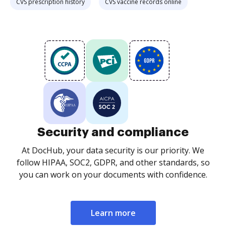
CVS prescription history
CVS vaccine records online
Security and compliance
At DocHub, your data security is our priority. We
follow HIPAA, SOC2, GDPR, and other standards, so
you can work on your documents with confidence.
Learn more