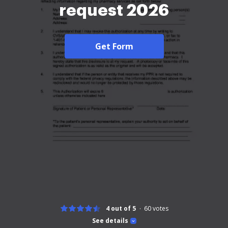
request 2026
Get Form
4 out of 5
60
votes
See details