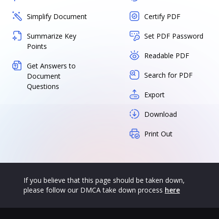
Simplify Document
Certify PDF
Summarize Key
Set PDF Password
Points
Readable PDF
Get Answers to
Search for PDF
Document
Questions
Export
Download
Print Out
If you believe that this page should be taken down,
please follow our DMCA take down process
here