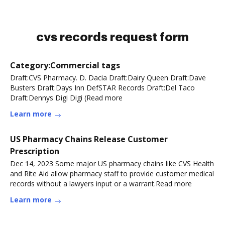
cvs records request form
Category:Commercial tags
Draft:CVS Pharmacy. D. Dacia Draft:Dairy Queen Draft:Dave
Busters Draft:Days Inn DefSTAR Records Draft:Del Taco
Draft:Dennys Digi Digi (Read more
Learn more
US Pharmacy Chains Release Customer
Prescription
Dec 14, 2023 Some major US pharmacy chains like CVS Health
and Rite Aid allow pharmacy staff to provide customer medical
records without a lawyers input or a warrant.Read more
Learn more