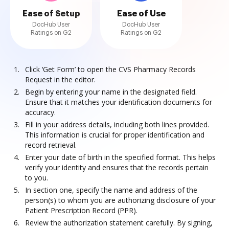
Ease of Setup
Ease of Use
DocHub User
DocHub User
Ratings on G2
Ratings on G2
Click ‘Get Form’ to open the CVS Pharmacy Records
Request in the editor.
Begin by entering your name in the designated field.
Ensure that it matches your identification documents for
accuracy.
Fill in your address details, including both lines provided.
This information is crucial for proper identification and
record retrieval.
Enter your date of birth in the specified format. This helps
verify your identity and ensures that the records pertain
to you.
In section one, specify the name and address of the
person(s) to whom you are authorizing disclosure of your
Patient Prescription Record (PPR).
Review the authorization statement carefully. By signing,