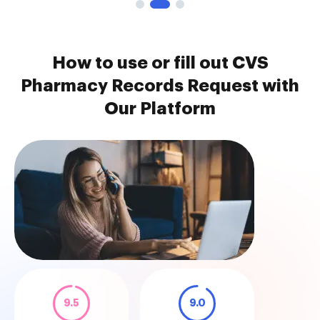
How to use or fill out CVS
Pharmacy Records Request with
Our Platform
9.5
9.0