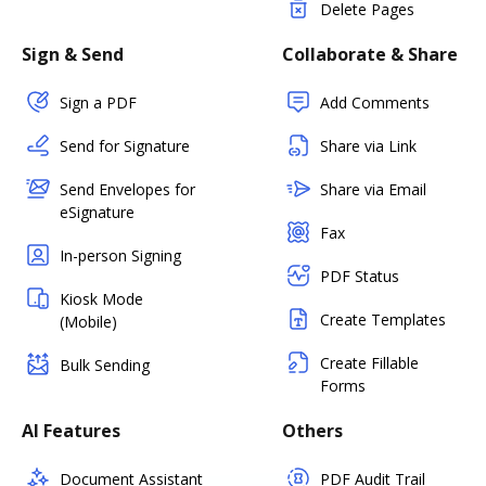
Delete Pages
Sign & Send
Collaborate & Share
Sign a PDF
Add Comments
Send for Signature
Share via Link
Send Envelopes for
Share via Email
eSignature
Fax
In-person Signing
PDF Status
Kiosk Mode
Create Templates
(Mobile)
Create Fillable
Bulk Sending
Forms
AI Features
Others
Document Assistant
PDF Audit Trail