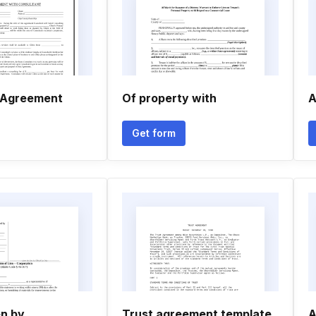
 Agreement
Of property with
A
Get form
en by
Trust agreement template
A