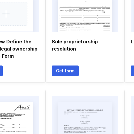
ew Define the
Sole proprietorship
L
 legal ownership
resolution
s Form
Get form