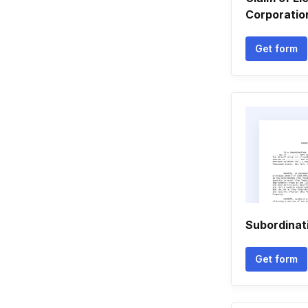
Corporation
Get form
Subordinat
Get form