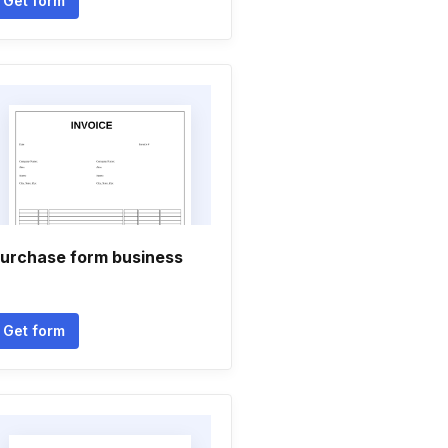
Get form
urchase form business
Get form