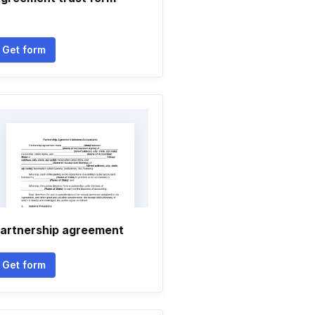
Get form
artnership agreement
Get form