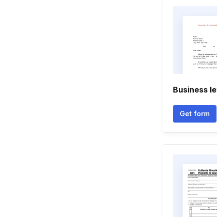
Business le
Get form