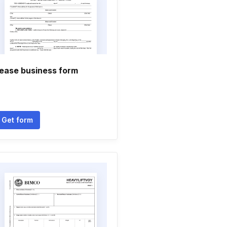
ease business form
Get form