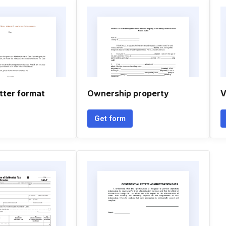
tter format
Ownership property
V
Get form