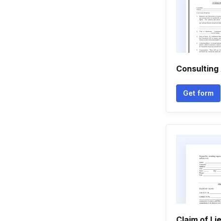
Consulting
Get form
Claim of Li