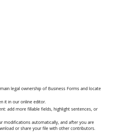
 main legal ownership of Business Forms and locate
 it in our online editor.
t: add more fillable fields, highlight sentences, or
r modifications automatically, and after you are
wnload or share your file with other contributors.