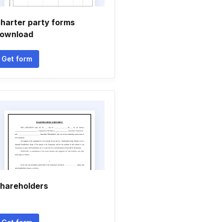
harter party forms
ownload
Get form
hareholders