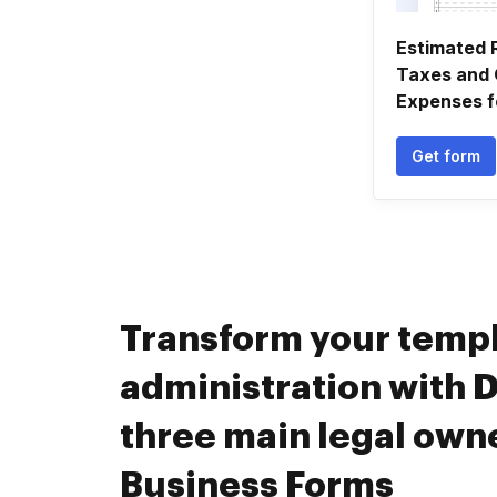
Estimated 
Taxes and 
Expenses fo
Get form
Transform your temp
administration with D
three main legal own
Business Forms