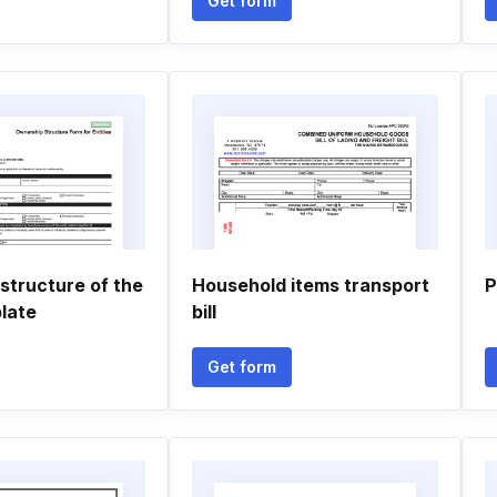
Get form
structure of the
Household items transport
P
late
bill
Get form