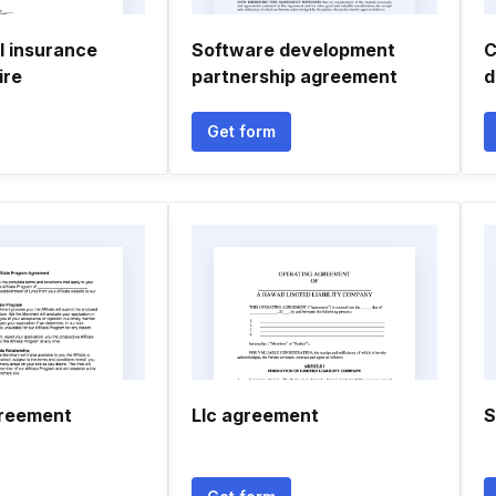
 insurance
Software development
C
ire
partnership agreement
d
Get form
greement
Llc agreement
S