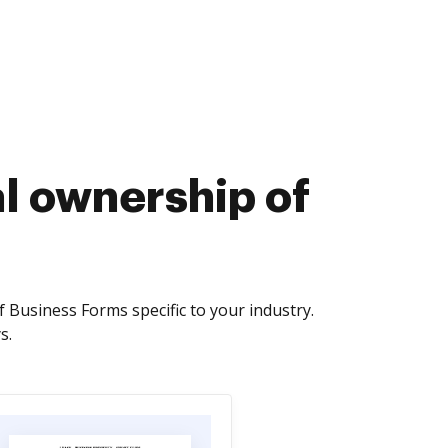
al ownership of
Business Forms specific to your industry.
s.