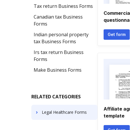
Tax return Business Forms
Commercial
Canadian tax Business
questionna
Forms
Indian personal property
Get form
tax Business Forms
Irs tax return Business
Forms
Make Business Forms
RELATED CATEGORIES
Affiliate a
Legal Healthcare Forms
template