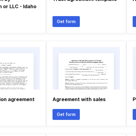
 or LLC - Idaho
Get form
ion agreement
Agreement with sales
P
Get form