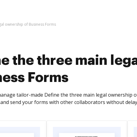
egal ownership of Business Forms
e the three main leg
ness Forms
anage tailor-made Define the three main legal ownership of 
, and send your forms with other collaborators without delay