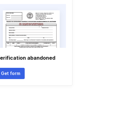
erification abandoned
Get form