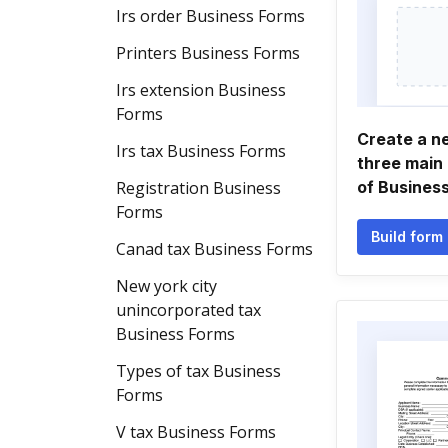
Irs order Business Forms
Printers Business Forms
Irs extension Business
Forms
Create a n
Irs tax Business Forms
three main
Registration Business
of Busines
Forms
Build form
Canad tax Business Forms
New york city
unincorporated tax
Business Forms
Types of tax Business
Forms
V tax Business Forms