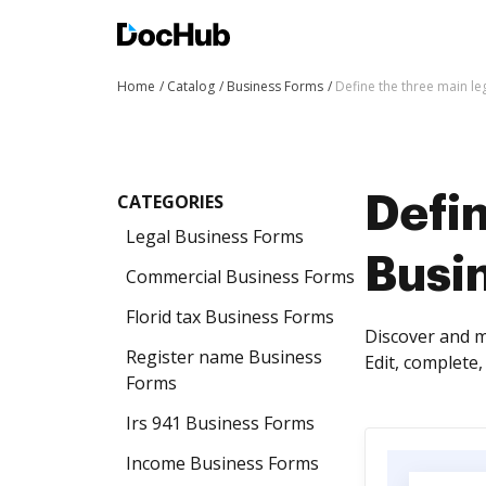
Home
Catalog
Business Forms
Define the three main l
CATEGORIES
Defin
Legal Business Forms
Busi
Commercial Business Forms
Florid tax Business Forms
Discover and m
Register name Business
Edit, complete
Forms
Irs 941 Business Forms
Income Business Forms