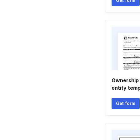
Get form
Ownership 
entity temp
Get form