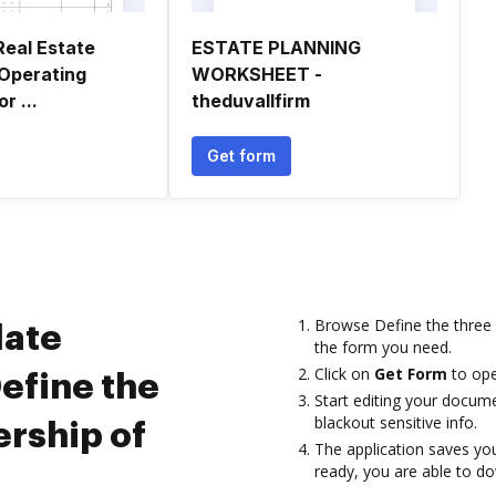
Real Estate
ESTATE PLANNING
Operating
WORKSHEET -
r ...
theduvallfirm
Get form
Browse Define the three
late
the form you need.
Click on
Get Form
to open
efine the
Start editing your documen
blackout sensitive info.
ership of
The application saves you
ready, you are able to do