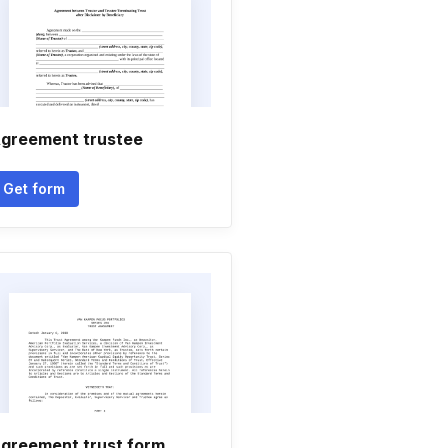
greement trustee
Get form
greement trust form