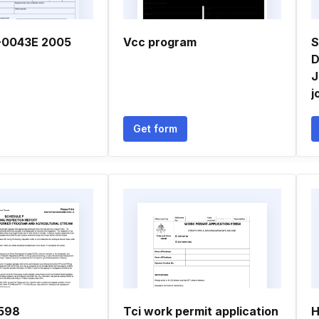
-0043E 2005
Vcc program
S
D
J
j
Get form
598
Tci work permit application
H