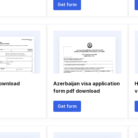
Get form
download
Azerbaijan visa application
H
form pdf download
v
Get form