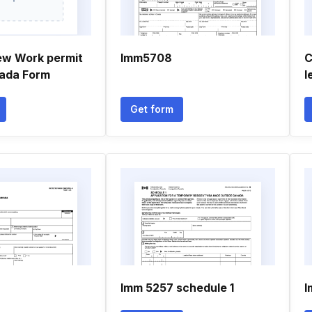
ew Work permit
Imm5708
C
ada Form
l
Get form
Imm 5257 schedule 1
I