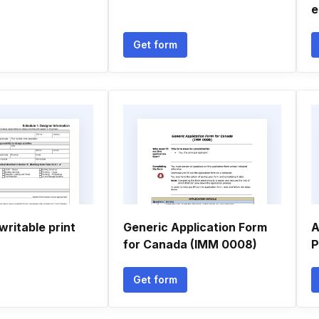
e
Get form
writable print
Generic Application Form
A
for Canada (IMM 0008)
P
Get form