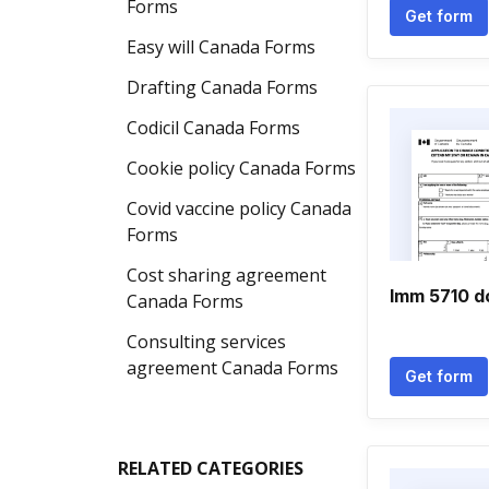
Forms
Get form
Easy will Canada Forms
Drafting Canada Forms
Codicil Canada Forms
Cookie policy Canada Forms
Covid vaccine policy Canada
Forms
Cost sharing agreement
Imm 5710 
Canada Forms
Consulting services
agreement Canada Forms
Get form
RELATED CATEGORIES