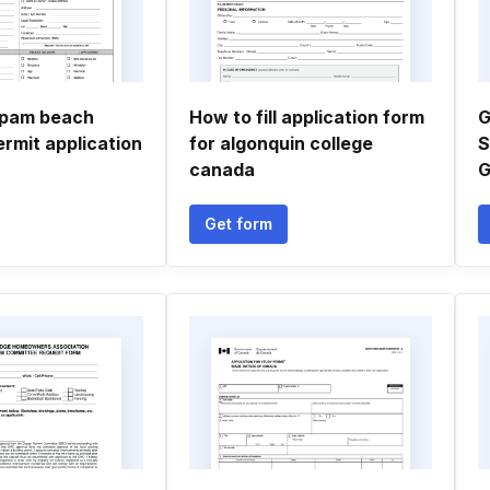
f pam beach
How to fill application form
G
ermit application
for algonquin college
S
canada
G
Get form