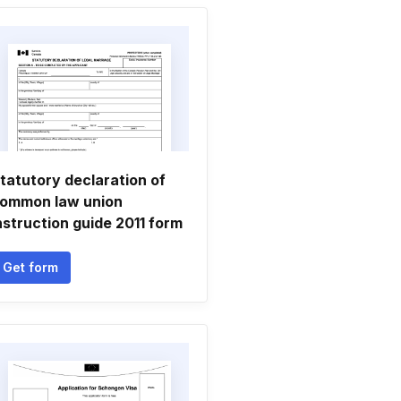
tatutory declaration of
ommon law union
nstruction guide 2011 form
Get form