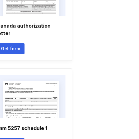
anada authorization
etter
Get form
mm 5257 schedule 1