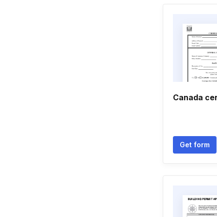
Canada cer
Get form