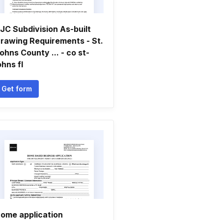
JC Subdivision As-built
rawing Requirements - St.
ohns County ... - co st-
ohns fl
Get form
ome application