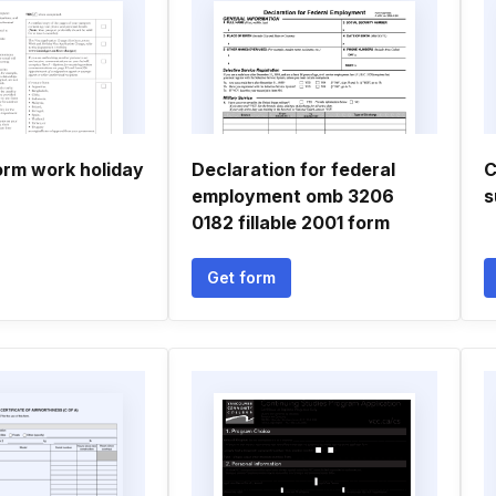
orm work holiday
Declaration for federal
C
employment omb 3206
s
0182 fillable 2001 form
Get form