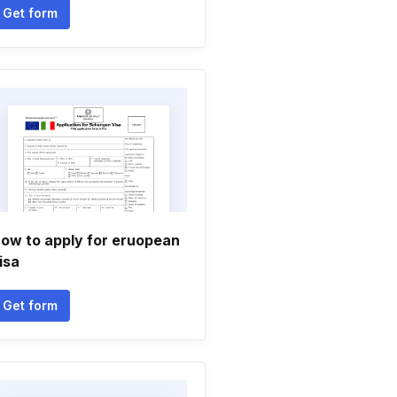
Get form
ow to apply for eruopean
isa
Get form