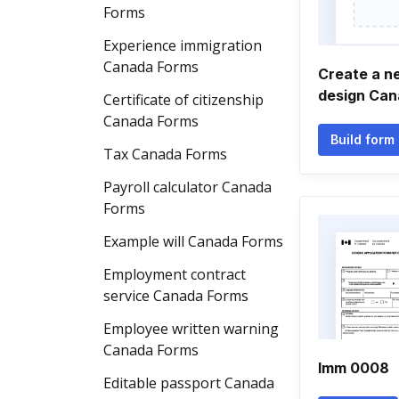
Forms
Experience immigration
Canada Forms
Create a n
design Can
Certificate of citizenship
Canada Forms
Build form
Tax Canada Forms
Payroll calculator Canada
Forms
Example will Canada Forms
Employment contract
service Canada Forms
Employee written warning
Canada Forms
Imm 0008
Editable passport Canada