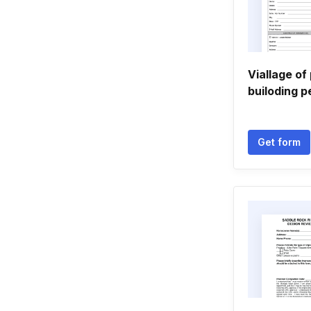
Viallage o
builoding p
Get form