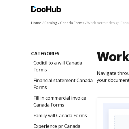
Home
Catalog
Canada Forms
Work permit design Can
CATEGORIES
Work
Codicil to a will Canada
Forms
Navigate throu
your documents 
Financial statement Canada
Forms
Fill in commercial invoice
Canada Forms
Family will Canada Forms
Experience pr Canada