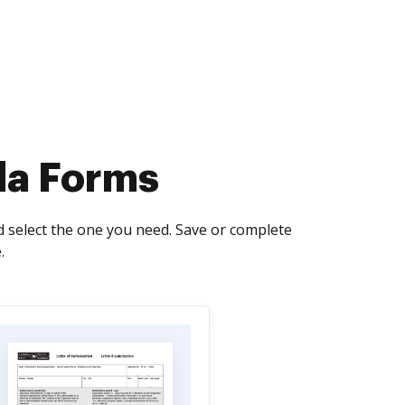
da Forms
 select the one you need. Save or complete
.