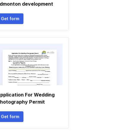
dmonton development
Get form
pplication For Wedding
hotography Permit
Get form