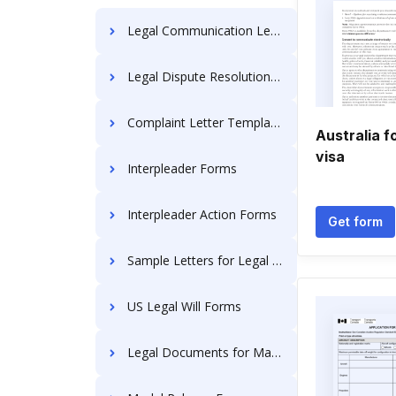
Legal Communication Letters
Legal Dispute Resolution Letters
Complaint Letter Templates
Australia f
visa
Interpleader Forms
Interpleader Action Forms
Get form
Sample Letters for Legal Actions
US Legal Will Forms
Legal Documents for Married Couple