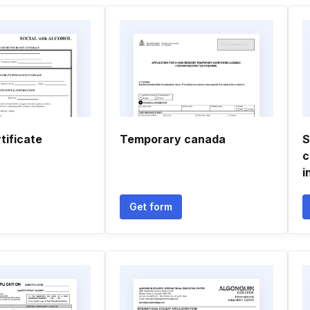
tificate
Temporary canada
S
c
i
Get form