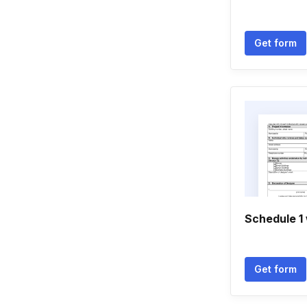
Get form
Schedule 1 
Get form