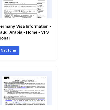
ermany Visa Information -
audi Arabia - Home - VFS
lobal
Get form