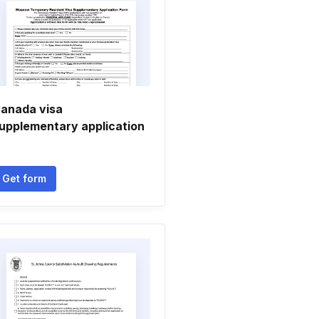
anada visa
upplementary application
Get form