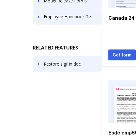
Model Release Forms
Employee Handbook Templates
Canada 24
RELATED FEATURES
Get form
Restore sigil in doc
Esdc emp5