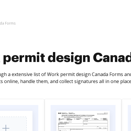
ada Forms
 permit design Cana
gh a extensive list of Work permit design Canada Forms and
online, handle them, and collect signatures all in one place