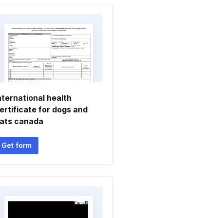
nternational health
ertificate for dogs and
ats canada
Get form