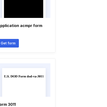
pplication acmpr form
Get form
orm 3011