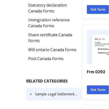
Statutory declaration
Get form
Canada Forms
Immigration reference
Canada Forms
Share certificate Canada
Forms
Will ontario Canada Forms
Post Canada Forms
Frm 0292
RELATED CATEGORIES
Get form
Sample Legal Settlement Letters