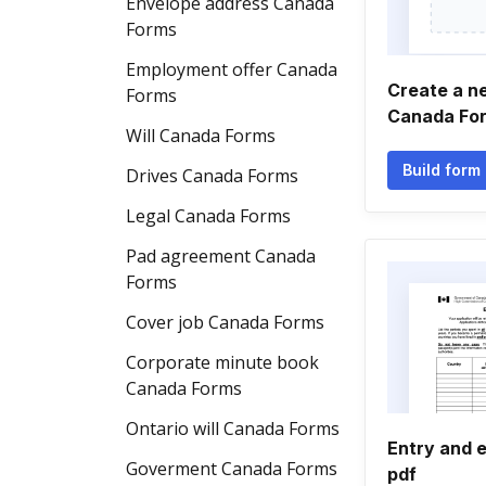
Envelope address Canada
Forms
Employment offer Canada
Create a n
Forms
Canada Fo
Will Canada Forms
Build form
Drives Canada Forms
Legal Canada Forms
Pad agreement Canada
Forms
Cover job Canada Forms
Corporate minute book
Canada Forms
Ontario will Canada Forms
Entry and 
Goverment Canada Forms
pdf