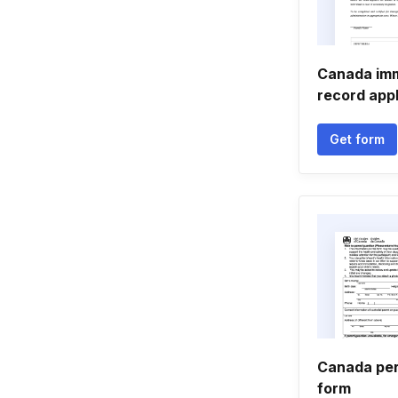
Canada imm
record appl
Get form
Canada per
form