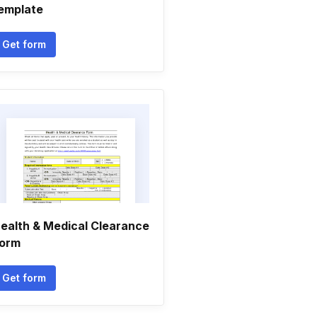
emplate
Get form
ealth & Medical Clearance
orm
Get form