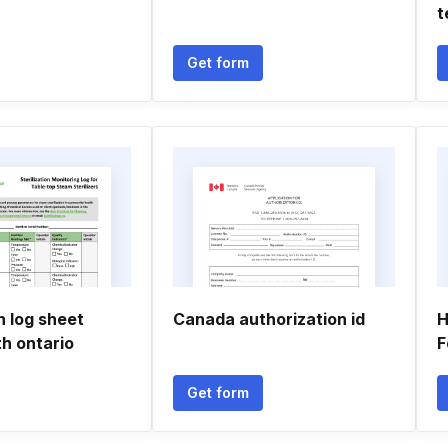
t
Get form
on log sheet
Canada authorization id
H
th ontario
F
Get form