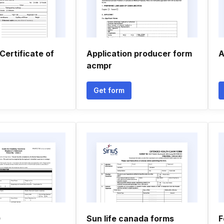
Certificate of
Application producer form
A
acmpr
Get form
0
Sun life canada forms
F