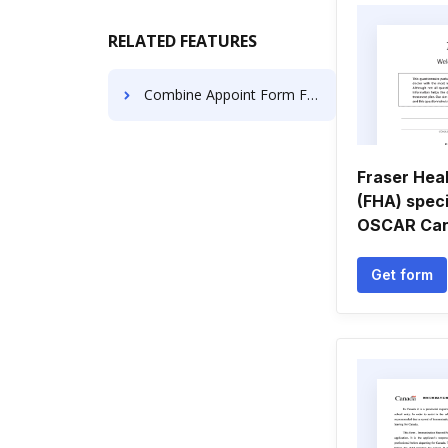
RELATED FEATURES
Combine Appoint Form For Free
Fraser Heal
(FHA) speci
OSCAR Cana
Get form