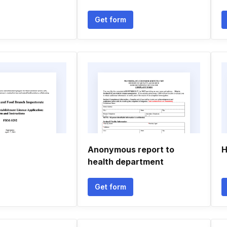
Get form
Anonymous report to
H
health department
Get form