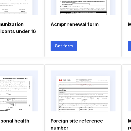
unization
Acmpr renewal form
M
icants under 16
Get form
sonal health
Foreign site reference
M
number
r