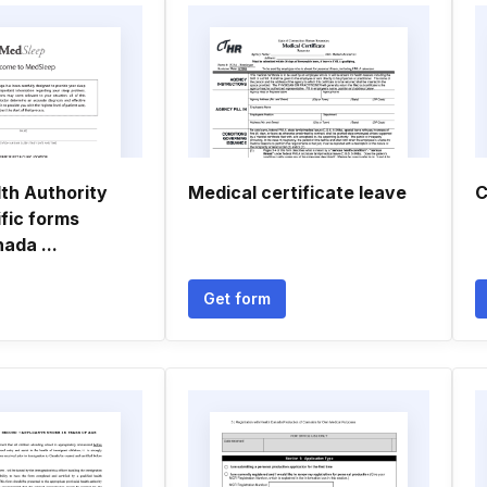
th Authority
Medical certificate leave
C
fic forms
da ...
Get form