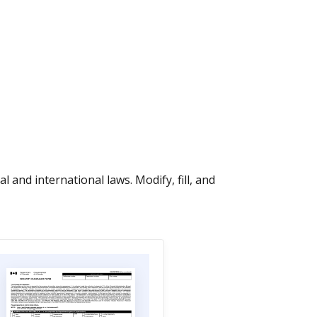
 and international laws. Modify, fill, and