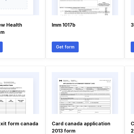
ew Health
Imm 1017b
3
rm
Get form
exit form canada
Card canada application
C
2013 form
2