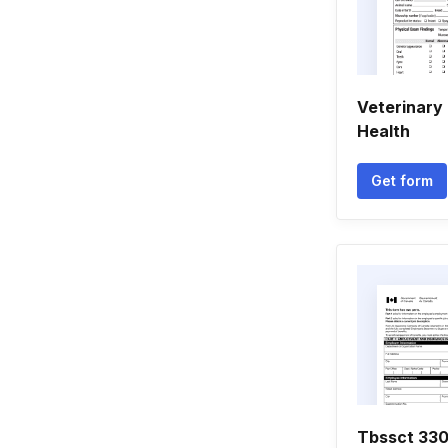
Veterinary 
Health
Get form
Tbssct 33