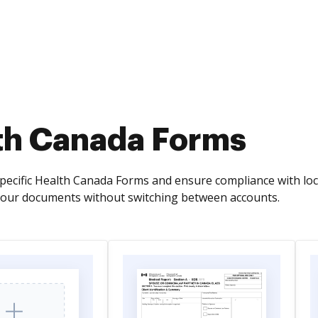
th Canada Forms
pecific Health Canada Forms and ensure compliance with local
your documents without switching between accounts.