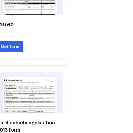
30 60
Get form
ard canada application
013 form