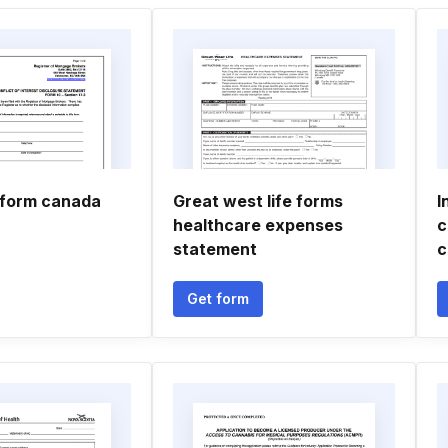
 form canada
Great west life forms
I
healthcare expenses
c
statement
c
Get form