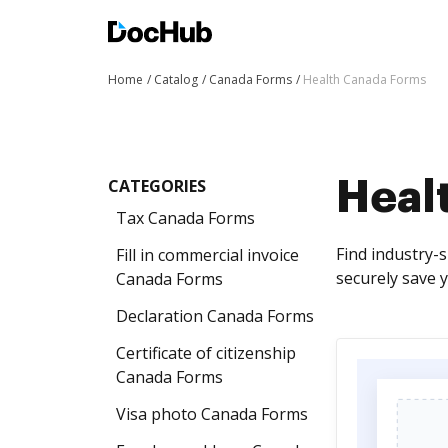
Home
Catalog
Canada Forms
Health Canada Forms
CATEGORIES
Heal
Tax Canada Forms
Find industry-s
Fill in commercial invoice
securely save 
Canada Forms
Declaration Canada Forms
Certificate of citizenship
Canada Forms
Visa photo Canada Forms