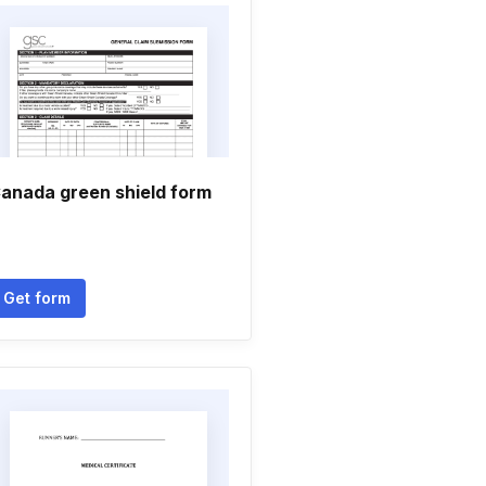
anada green shield form
Get form