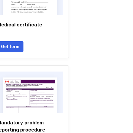
edical certificate
Get form
andatory problem
eporting procedure