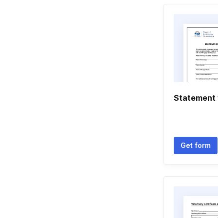
Statement
Get form