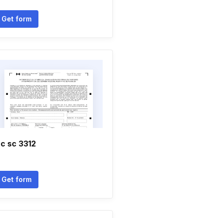
Get form
c sc 3312
Get form