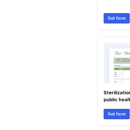
Get form
Sterilizati
public heal
Get form