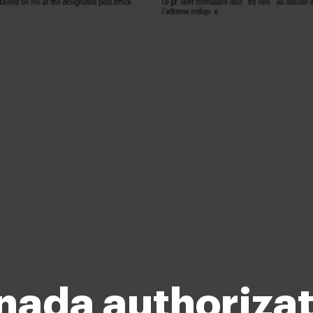
nada authorizat