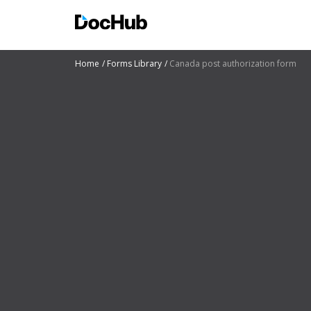
Home
Forms Library
Canada post authorization form