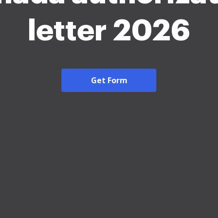
letter 2026
Get Form