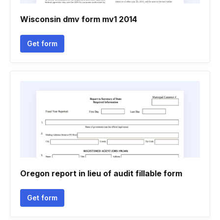
Wisconsin dmv form mv1 2014
Get form
Oregon report in lieu of audit fillable form
Get form