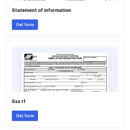
Statement of information
Get form
Sss r1
Get form