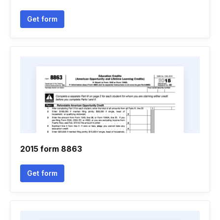
Get form
2015 form 8863
Get form