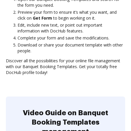
the form you need.
Preview your form to ensure it’s what you want, and
click on
Get Form
to begin working on it.
Edit, include new text, or point out important
information with DocHub features.
Complete your form and save the modifications.
Download or share your document template with other
people.
Discover all the possibilities for your online file management
with our Banquet Booking Templates. Get your totally free
DocHub profile today!
Video Guide on Banquet
Booking Templates