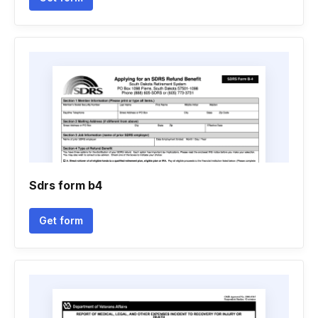
Sdrs form b4
Get form