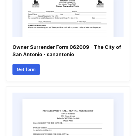
Owner Surrender Form 062009 - The City of
San Antonio - sanantonio
Get form