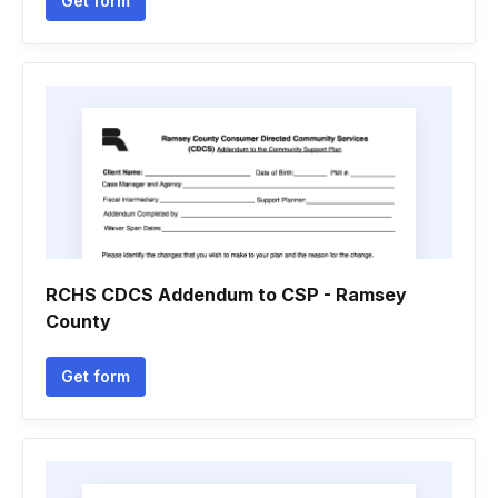
Get form
RCHS CDCS Addendum to CSP - Ramsey
County
Get form