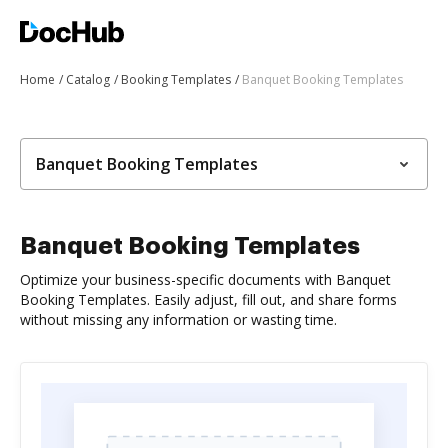
Home
Catalog
Booking Templates
Banquet Booking Templates
Banquet Booking Templates
Banquet Booking Templates
Optimize your business-specific documents with Banquet
Booking Templates. Easily adjust, fill out, and share forms
without missing any information or wasting time.