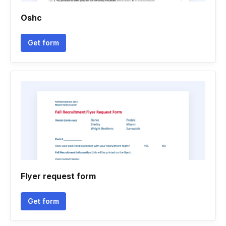
Oshc
Get form
Flyer request form
Get form