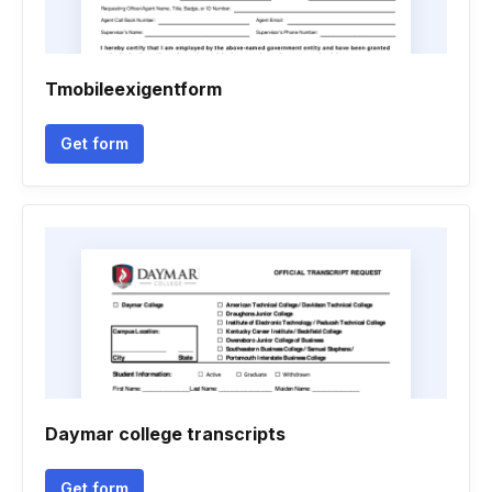
Tmobileexigentform
Get form
Daymar college transcripts
Get form