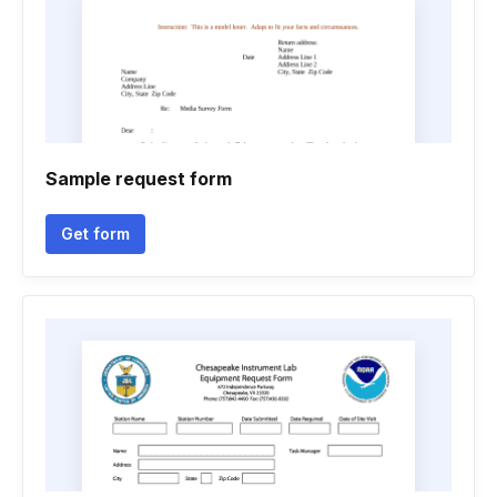
Sample request form
Get form