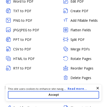
Word to PDF
Edit PDF
TXT to PDF
Create PDF
PNG to PDF
Add Fillable Fields
JPG/JPEG to PDF
Flatten Fields
PPT to PDF
Split PDF
CSV to PDF
Merge PDFs
HTML to PDF
Rotate Pages
RTF to PDF
Reorder Pages
Delete Pages
Sign & Send
Collaborate & Share
Cookie consent notice
...
Read more...
This site uses cookies to enhance site navigation and personalize
your experience. By using this site you agree to our use of cookies
Accept
as described in our
Privacy Notice
. You can modify your selections
Sign a PDF
Add Comments
by visiting our
Cookie and Advertising Notice
.