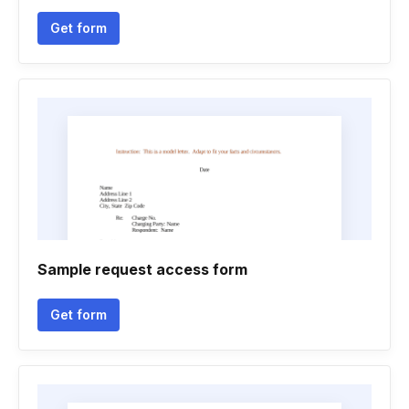
Get form
Sample request access form
Get form