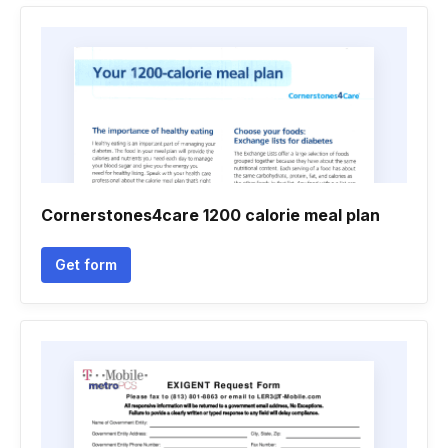
Cornerstones4care 1200 calorie meal plan
Get form