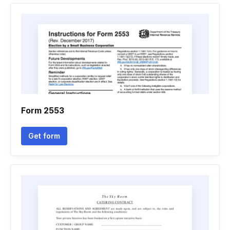
Form 2553
Get form