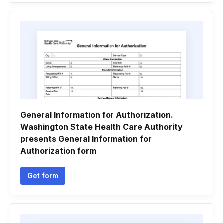
General Information for Authorization.
Washington State Health Care Authority
presents General Information for
Authorization form
Get form