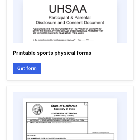
Printable sports physical forms
Get form