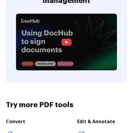
management
Try more PDF tools
Convert
Edit & Annotate