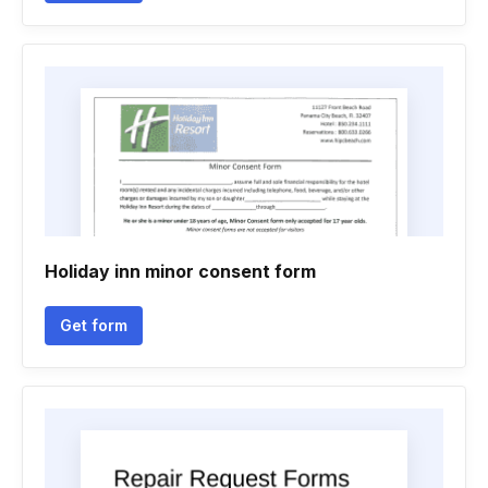
Holiday inn minor consent form
Get form