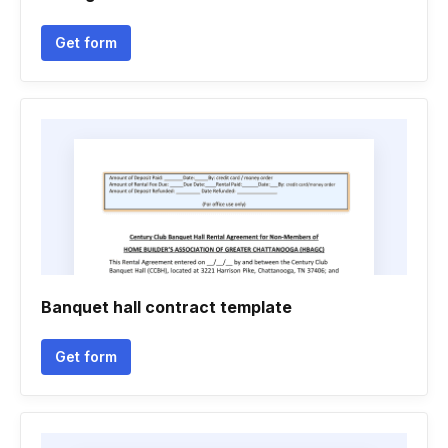
Get form
Banquet hall contract template
Get form