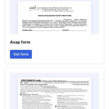
Asap form
Get form