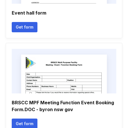
Event hall form
Get form
BRSCC MPF Meeting Function Event Booking
Form.DOC - byron nsw gov
Get form