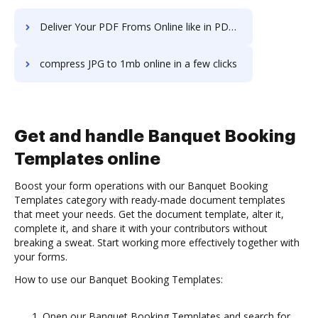
Deliver Your PDF Froms Online like in PDF2Go
compress JPG to 1mb online in a few clicks
Get and handle Banquet Booking
Templates online
Boost your form operations with our Banquet Booking
Templates category with ready-made document templates
that meet your needs. Get the document template, alter it,
complete it, and share it with your contributors without
breaking a sweat. Start working more effectively together with
your forms.
How to use our Banquet Booking Templates:
Open our Banquet Booking Templates and search for