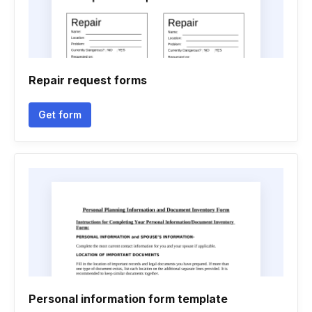
Repair request forms
Get form
Personal information form template