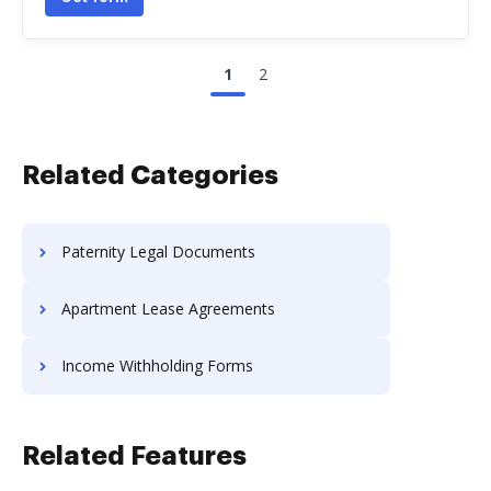
1
2
Related Categories
Paternity Legal Documents
Apartment Lease Agreements
Income Withholding Forms
Related Features