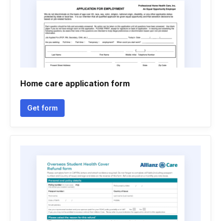
Home care application form
Get form