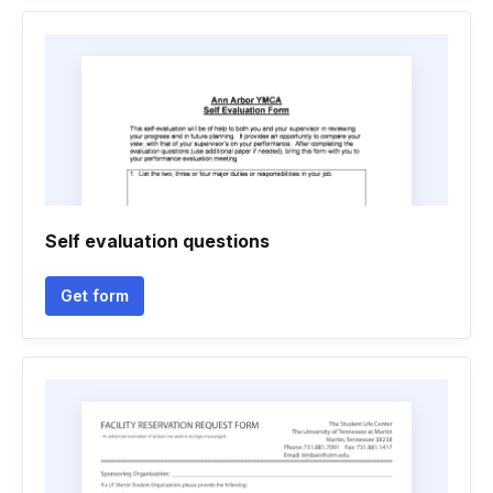
Self evaluation questions
Get form