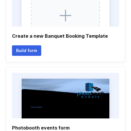
Create a new Banquet Booking Template
Build form
Photobooth events form