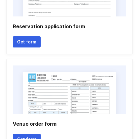
Reservation application form
Get form
Venue order form