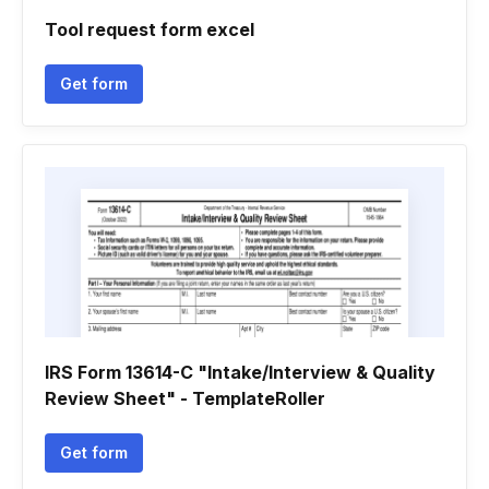
Tool request form excel
Get form
IRS Form 13614-C "Intake/Interview & Quality
Review Sheet" - TemplateRoller
Get form