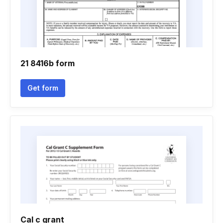
21 8416b form
Get form
Cal c grant