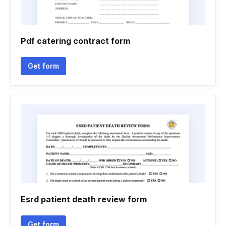
Pdf catering contract form
Get form
Esrd patient death review form
Get form