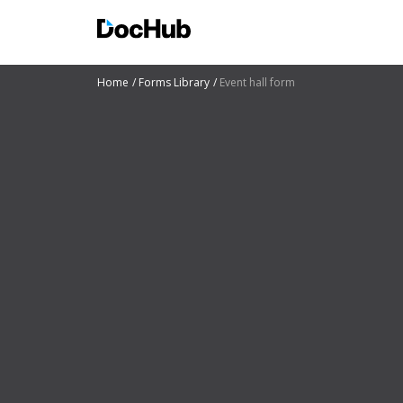
Home
Forms Library
Event hall form