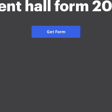
ent hall form 2
Get Form