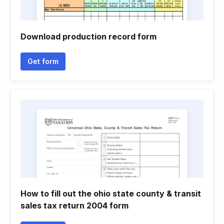
Download production record form
Get form
How to fill out the ohio state county & transit
sales tax return 2004 form