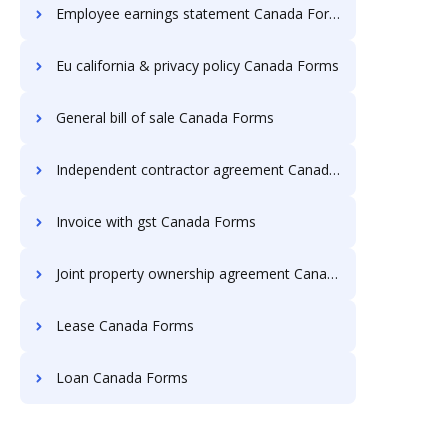
Employee earnings statement Canada Forms
Eu california & privacy policy Canada Forms
General bill of sale Canada Forms
Independent contractor agreement Canada Forms
Invoice with gst Canada Forms
Joint property ownership agreement Canada Forms
Lease Canada Forms
Loan Canada Forms