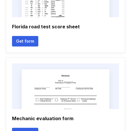
Florida road test score sheet
Get form
Mechanic evaluation form