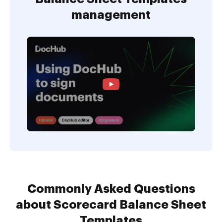
management
Commonly Asked Questions
about Scorecard Balance Sheet
Templates