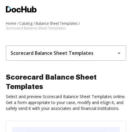
Home
Catalog
Balance Sheet Templates
Scorecard Balance Sheet Templates
Scorecard Balance Sheet Templates
Scorecard Balance Sheet
Templates
Select and preview Scorecard Balance Sheet Templates online.
Get a form appropriate to your case, modify and eSign it, and
safely send it with your associates and financial institutions.