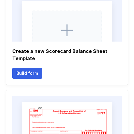
Create a new Scorecard Balance Sheet
Template
Build form