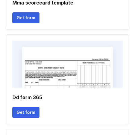
Mma scorecard template
Get form
Dd form 365
Get form