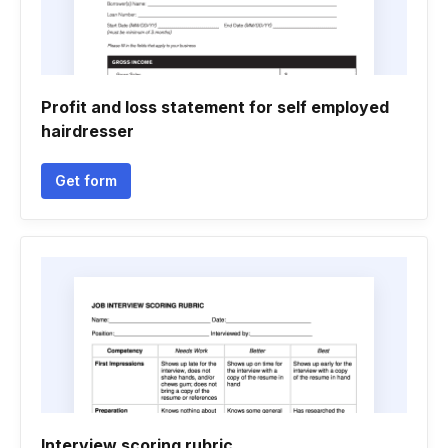
Profit and loss statement for self employed
hairdresser
Get form
Interview scoring rubric