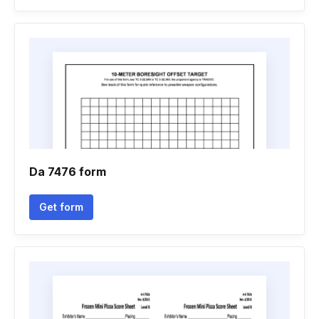
Da 7476 form
Get form