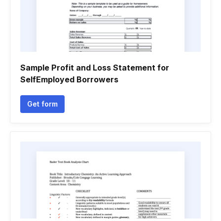
Sample Profit and Loss Statement for
SelfEmployed Borrowers
Get form