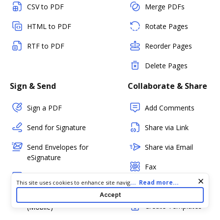
CSV to PDF
Merge PDFs
HTML to PDF
Rotate Pages
RTF to PDF
Reorder Pages
Delete Pages
Sign & Send
Collaborate & Share
Sign a PDF
Add Comments
Send for Signature
Share via Link
Send Envelopes for
Share via Email
eSignature
Fax
In-person Signing
Cookie consent notice
...
Read more...
This site uses cookies to enhance site navigation and personalize
PDF Status
your experience. By using this site you agree to our use of cookies
Accept
Kiosk Mode
as described in our
Privacy Notice
. You can modify your selections
Create Templates
(Mobile)
by visiting our
Cookie and Advertising Notice
.