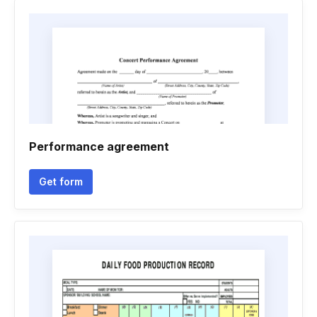
Performance agreement
Get form