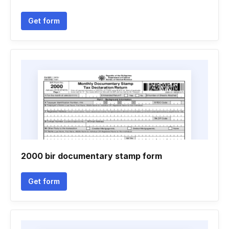
Get form
2000 bir documentary stamp form
Get form