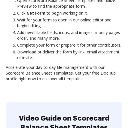
Open Scorecard Balance Sheet Templates and utilize
Preview to find the appropriate form.
Click
Get Form
to begin working on it.
Wait for your form to open in our online editor and
begin editing it.
Add new fillable fields, icons, and images, modify pages
order, and many more.
Complete your form or prepare it for other contributors.
Download or deliver the form by link, email attachment,
or invite.
Accelerate your day-to-day file management with our
Scorecard Balance Sheet Templates. Get your free DocHub
profile right now to discover all templates.
Video Guide on Scorecard
Balance Sheet Templates