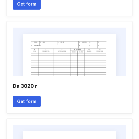
Get form
Da 3020 r
Get form