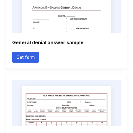
General denial answer sample
Get form