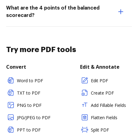
What are the 4 points of the balanced
scorecard?
Try more PDF tools
Convert
Edit & Annotate
Word to PDF
Edit PDF
TXT to PDF
Create PDF
PNG to PDF
Add Fillable Fields
JPG/JPEG to PDF
Flatten Fields
PPT to PDF
Split PDF