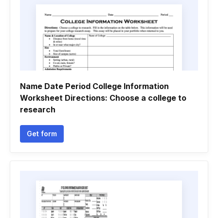
Name Date Period College Information
Worksheet Directions: Choose a college to
research
Get form