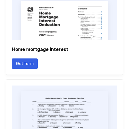
Home mortgage interest
Get form