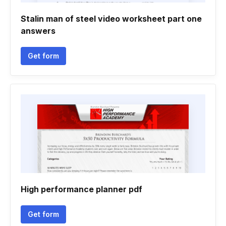
Stalin man of steel video worksheet part one
answers
Get form
High performance planner pdf
Get form