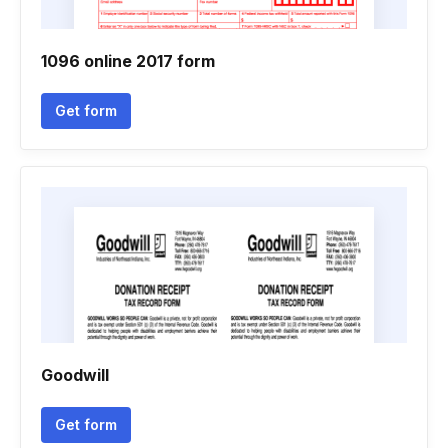
1096 online 2017 form
Get form
Goodwill
Get form