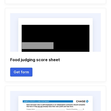
Food judging score sheet
Get form