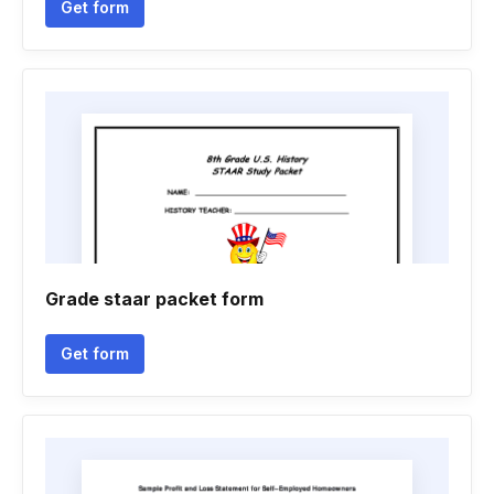
Get form
Grade staar packet form
Get form