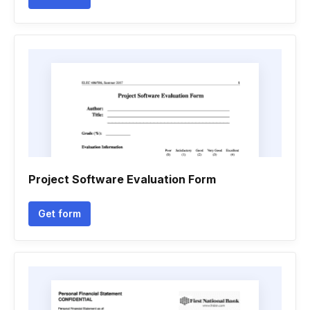
Project Software Evaluation Form
Get form