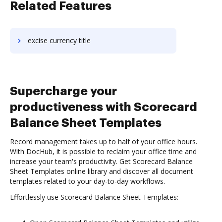
Related Features
excise currency title
Supercharge your
productiveness with Scorecard
Balance Sheet Templates
Record management takes up to half of your office hours.
With DocHub, it is possible to reclaim your office time and
increase your team's productivity. Get Scorecard Balance
Sheet Templates online library and discover all document
templates related to your day-to-day workflows.
Effortlessly use Scorecard Balance Sheet Templates: