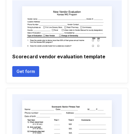
Scorecard vendor evaluation template
Get form