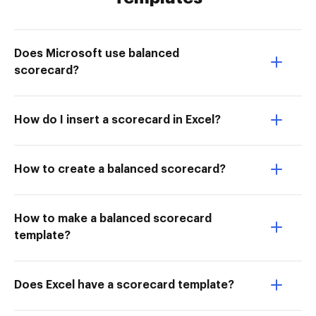
Does Microsoft use balanced
scorecard?
How do I insert a scorecard in Excel?
How to create a balanced scorecard?
How to make a balanced scorecard
template?
Does Excel have a scorecard template?