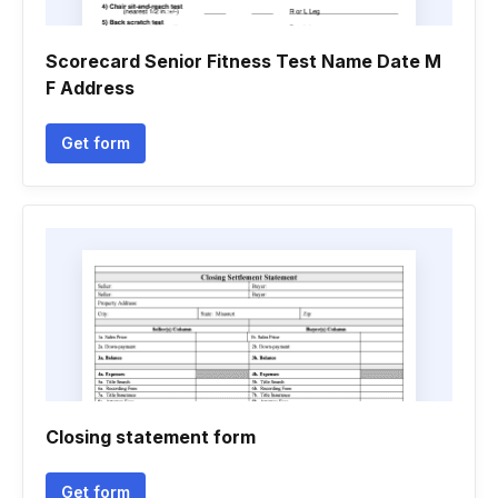
Scorecard Senior Fitness Test Name Date M
F Address
Get form
Closing statement form
Get form