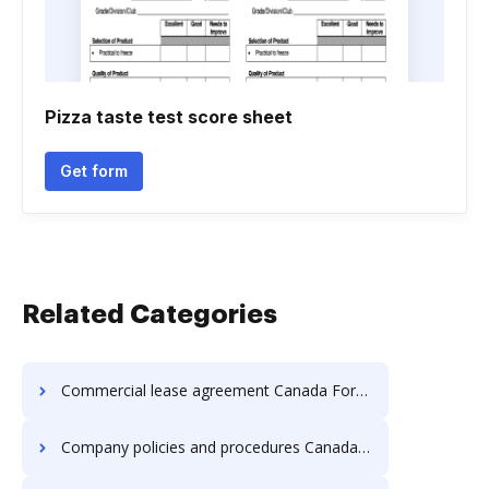
Pizza taste test score sheet
Get form
Related Categories
Commercial lease agreement Canada Forms
Company policies and procedures Canada Forms