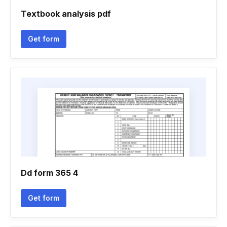
Textbook analysis pdf
Get form
Dd form 365 4
Get form