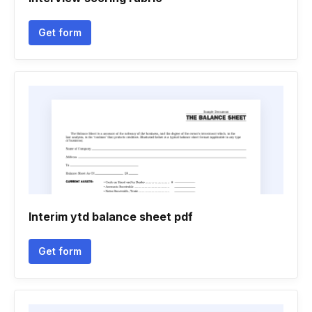
Get form
Interim ytd balance sheet pdf
Get form