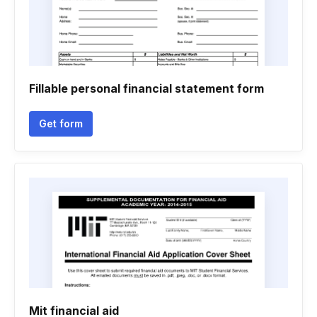
Fillable personal financial statement form
Get form
Mit financial aid