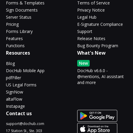
Forms & Templates
Terms of Service
Sign Documents
Privacy Notice
Server Status
Legal Hub
Pricing
E-Signature Compliance
Forms Library
Support
Features
Release Notes
Functions
Bug Bounty Program
Resources
What's New
New
Blog
DocHub Mobile App
DocHub v6.6.0 -
@mentions, AI assistant
pdfFiller
and more
US Legal Forms
SignNow
altaFlow
Instapage
Contact us
support@dochub.com
17 Station St., Ste. 303