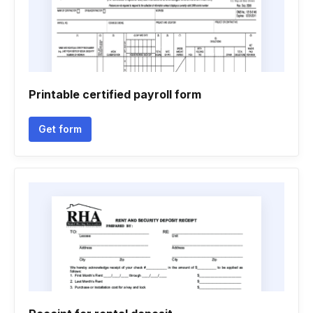
Printable certified payroll form
Get form