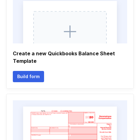
Create a new Quickbooks Balance Sheet
Template
Build form