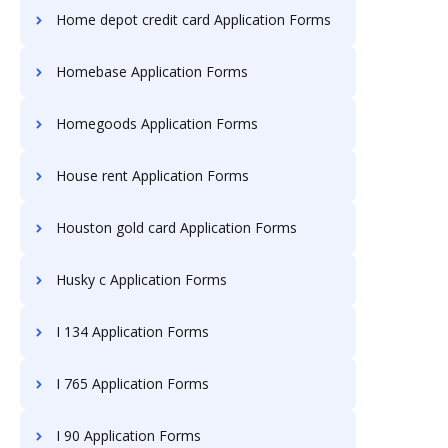
Home depot credit card Application Forms
Homebase Application Forms
Homegoods Application Forms
House rent Application Forms
Houston gold card Application Forms
Husky c Application Forms
I 134 Application Forms
I 765 Application Forms
I 90 Application Forms