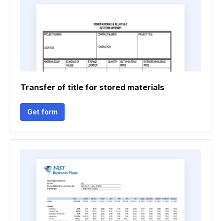
Transfer of title for stored materials
Get form