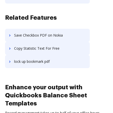
Related Features
Save Checkbox PDF on Nokia
Copy Statistic Text For Free
lock up bookmark pdf
Enhance your output with
Quickbooks Balance Sheet
Templates
Record management takes up to half of your office hours.