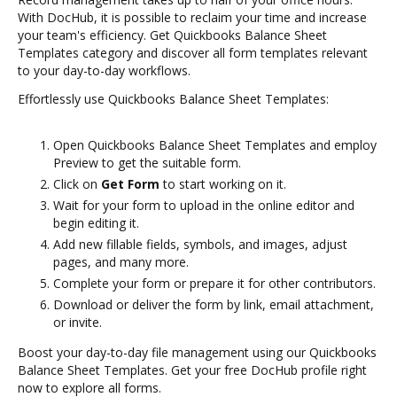
With DocHub, it is possible to reclaim your time and increase
your team's efficiency. Get Quickbooks Balance Sheet
Templates category and discover all form templates relevant
to your day-to-day workflows.
Effortlessly use Quickbooks Balance Sheet Templates:
Open Quickbooks Balance Sheet Templates and employ
Preview to get the suitable form.
Click on
Get Form
to start working on it.
Wait for your form to upload in the online editor and
begin editing it.
Add new fillable fields, symbols, and images, adjust
pages, and many more.
Complete your form or prepare it for other contributors.
Download or deliver the form by link, email attachment,
or invite.
Boost your day-to-day file management using our Quickbooks
Balance Sheet Templates. Get your free DocHub profile right
now to explore all forms.