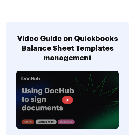
Video Guide on Quickbooks
Balance Sheet Templates
management