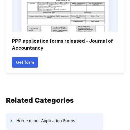
PPP application forms released - Journal of
Accountancy
Get form
Related Categories
Home depot Application Forms