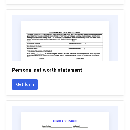
Personal net worth statement
Get form