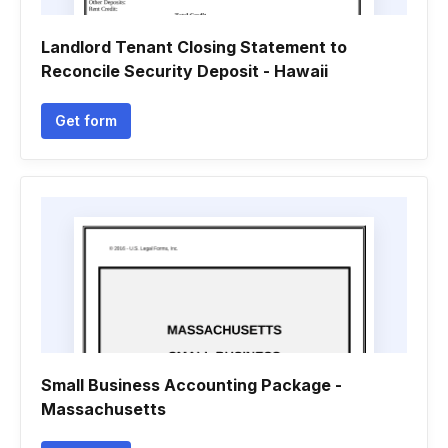
Landlord Tenant Closing Statement to
Reconcile Security Deposit - Hawaii
Get form
Small Business Accounting Package -
Massachusetts