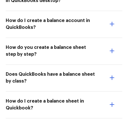
in QuickBooks desktop?
How do I create a balance account in
QuickBooks?
How do you create a balance sheet
step by step?
Does QuickBooks have a balance sheet
by class?
How do I create a balance sheet in
Quickbook?