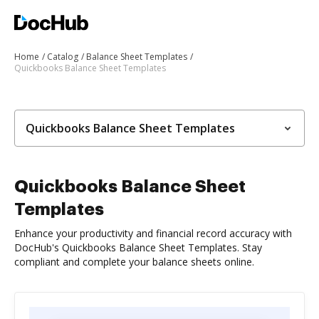
Home
Catalog
Balance Sheet Templates
Quickbooks Balance Sheet Templates
Quickbooks Balance Sheet Templates
Quickbooks Balance Sheet
Templates
Enhance your productivity and financial record accuracy with
DocHub's Quickbooks Balance Sheet Templates. Stay
compliant and complete your balance sheets online.