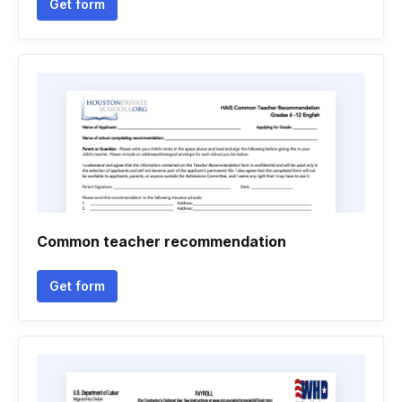
Get form
Common teacher recommendation
Get form