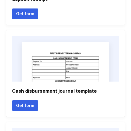
Get form
Cash disbursement journal template
Get form