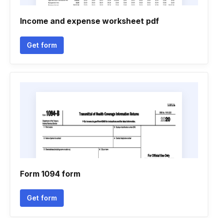
Income and expense worksheet pdf
Get form
Form 1094 form
Get form