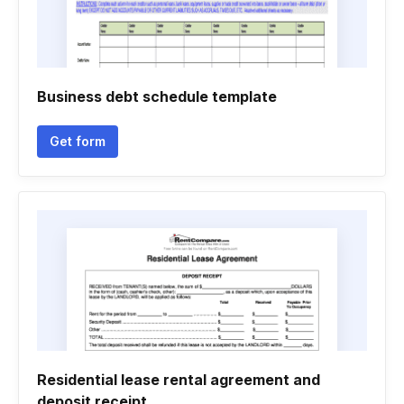
Business debt schedule template
Get form
Residential lease rental agreement and
deposit receipt