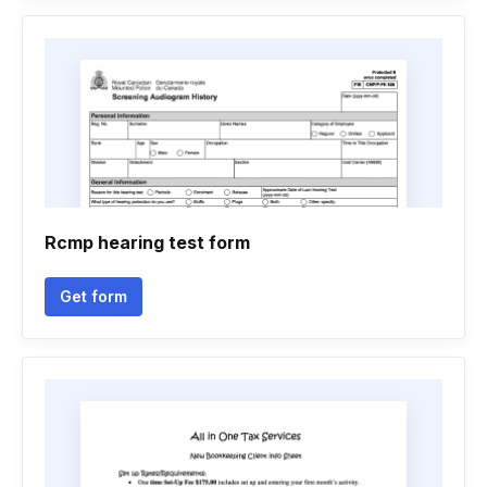
Rcmp hearing test form
Get form