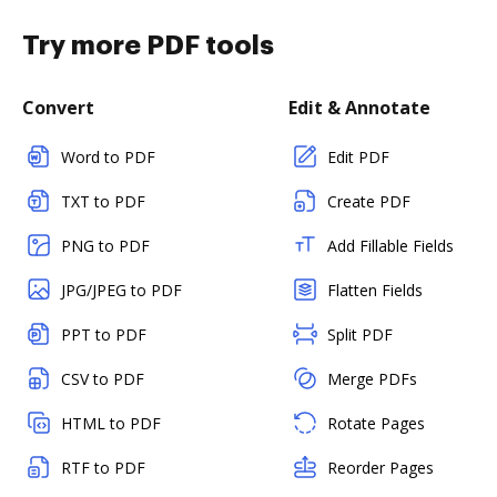
Try more PDF tools
Convert
Edit & Annotate
Word to PDF
Edit PDF
TXT to PDF
Create PDF
PNG to PDF
Add Fillable Fields
JPG/JPEG to PDF
Flatten Fields
PPT to PDF
Split PDF
CSV to PDF
Merge PDFs
HTML to PDF
Rotate Pages
RTF to PDF
Reorder Pages