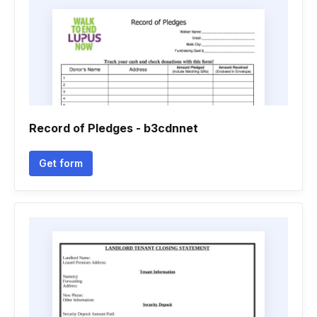
Record of Pledges - b3cdnnet
Get form