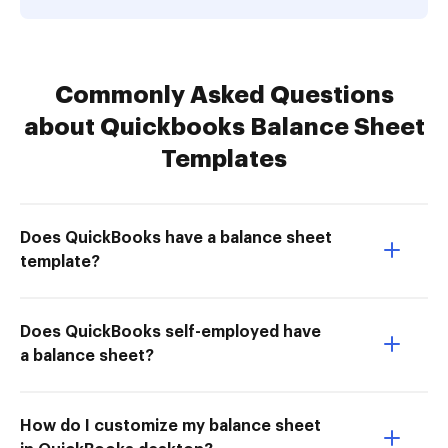
Commonly Asked Questions
about Quickbooks Balance Sheet
Templates
Does QuickBooks have a balance sheet
template?
Does QuickBooks self-employed have
a balance sheet?
How do I customize my balance sheet