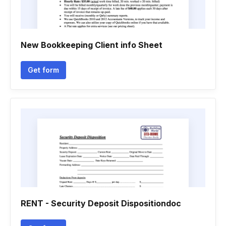
New Bookkeeping Client info Sheet
Get form
RENT - Security Deposit Dispositiondoc