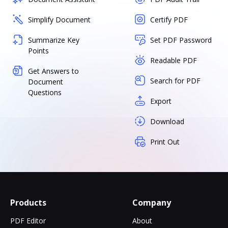
Simplify Document
Certify PDF
Summarize Key
Set PDF Password
Points
Readable PDF
Get Answers to
Search for PDF
Document
Questions
Export
Download
Print Out
Products
Company
PDF Editor
About