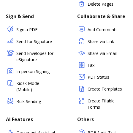
Delete Pages
Sign & Send
Collaborate & Share
Sign a PDF
Add Comments
Send for Signature
Share via Link
Send Envelopes for
Share via Email
eSignature
Fax
In-person Signing
PDF Status
Kiosk Mode
Create Templates
(Mobile)
Create Fillable
Bulk Sending
Forms
AI Features
Others
Document Assistant
PDF Audit Trail