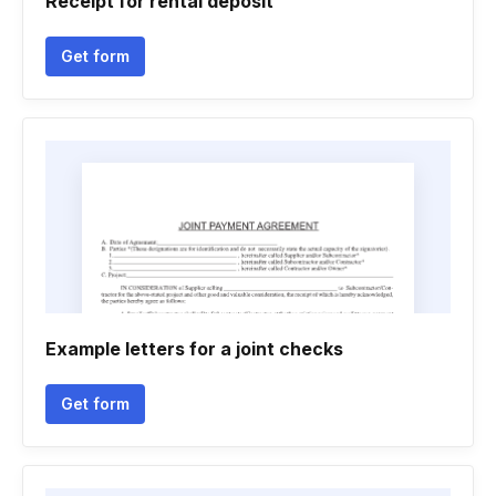
Receipt for rental deposit
Get form
Example letters for a joint checks
Get form