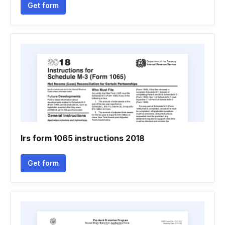
Get form
Irs form 1065 instructions 2018
Get form