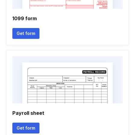
1099 form
Get form
Payroll sheet
Get form