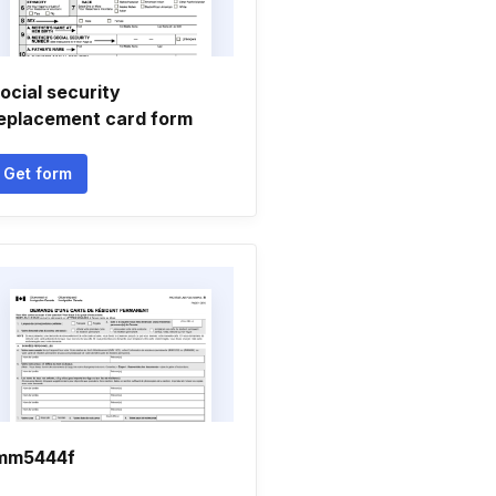
ocial security
eplacement card form
Get form
mm5444f