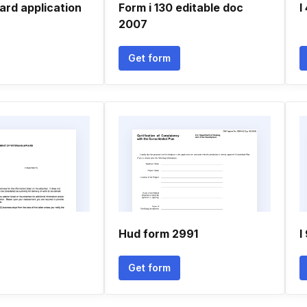
ard application
Form i 130 editable doc
I
2007
Get form
Hud form 2991
I
Get form