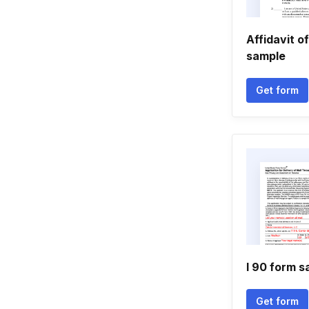
Affidavit of
sample
Get form
I 90 form 
Get form