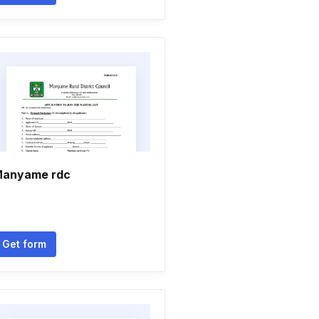
anyame rdc
Get form