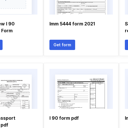
ew I 90
Imm 5444 form 2021
S
n Form
r
Get form
ssport
I 90 form pdf
I
 pdf