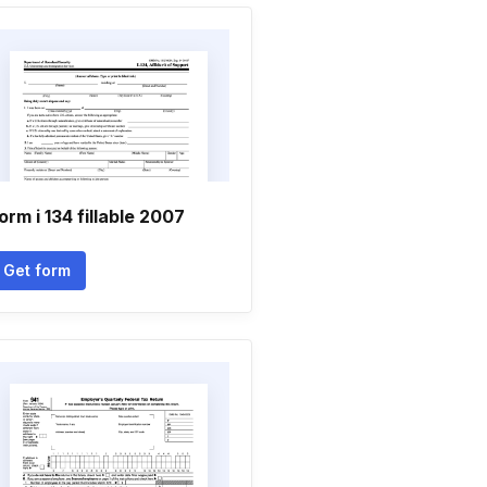
orm i 134 fillable 2007
Get form