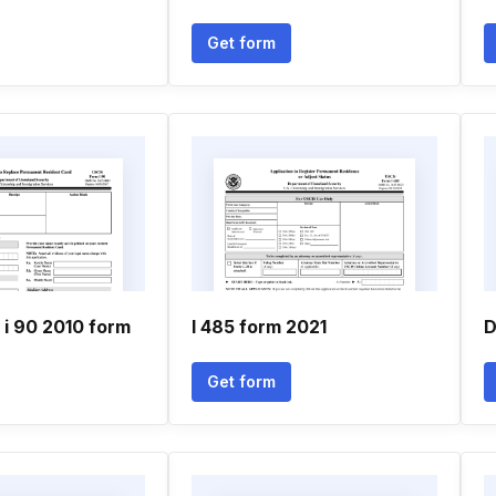
Get form
i 90 2010 form
I 485 form 2021
D
Get form