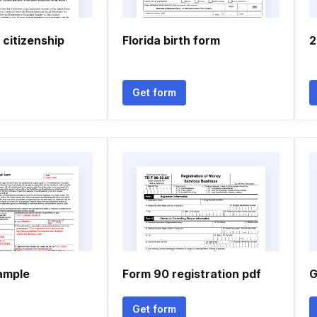
 citizenship
Florida birth form
2
Get form
sample
Form 90 registration pdf
G
Get form