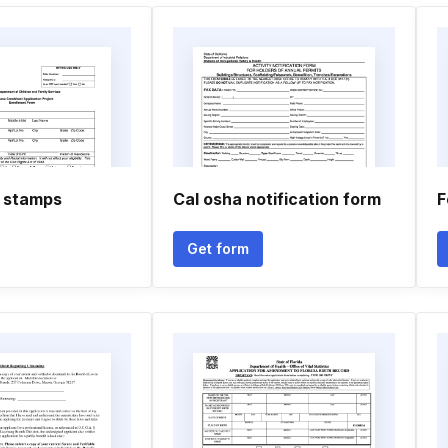
 stamps
Cal osha notification form
F
Get form