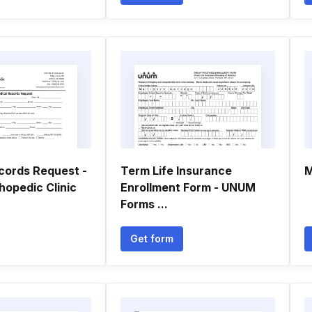
cords Request -
Term Life Insurance
M
hopedic Clinic
Enrollment Form - UNUM
Forms ...
Get form