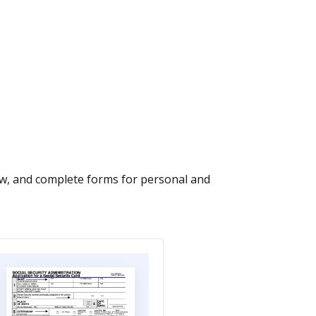
iew, and complete forms for personal and