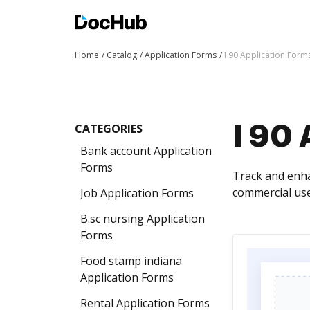
Home
Catalog
Application Forms
I 90 Application Form
CATEGORIES
I 90 
Bank account Application
Forms
Track and enha
commercial use
Job Application Forms
B.sc nursing Application
Forms
Food stamp indiana
Application Forms
Rental Application Forms