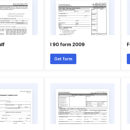
pdf
I 90 form 2009
F
Get form