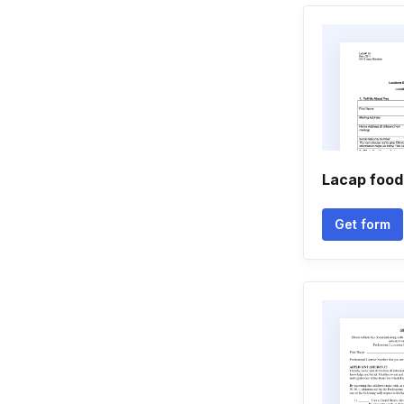
Lacap food
Get form