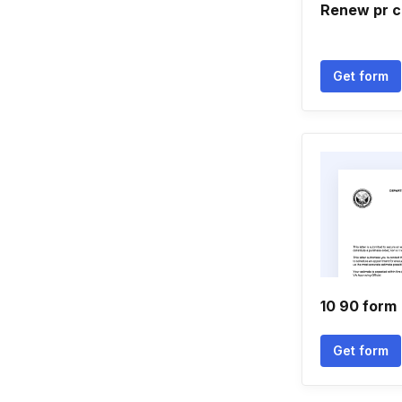
Renew pr c
Get form
10 90 form
Get form