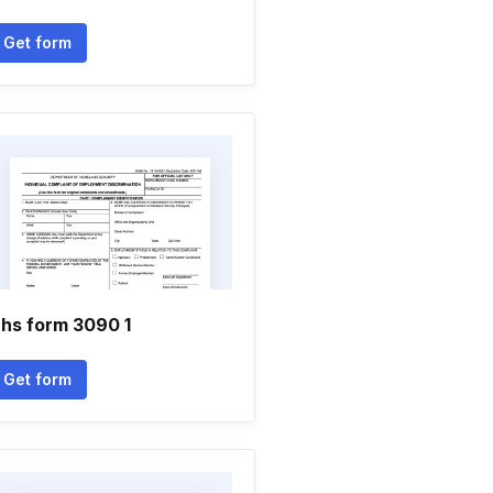
Get form
hs form 3090 1
Get form