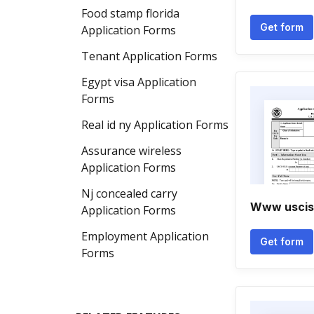
Food stamp florida
Get form
Application Forms
Tenant Application Forms
Egypt visa Application
Forms
Real id ny Application Forms
Assurance wireless
Application Forms
Nj concealed carry
Www uscis 
Application Forms
Employment Application
Get form
Forms