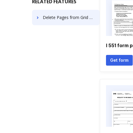
RELATED FEATURES
Delete Pages from Grid Papers Forms using AI
I 551 form 
Get form