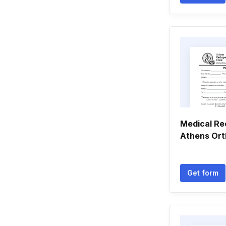
Medical Re
Athens Ort
Get form