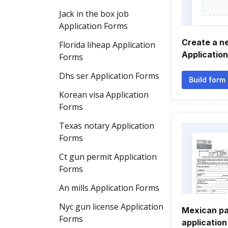
Jack in the box job
Application Forms
Create a n
Florida liheap Application
Applicatio
Forms
Dhs ser Application Forms
Build form
Korean visa Application
Forms
Texas notary Application
Forms
Ct gun permit Application
Forms
An mills Application Forms
Nyc gun license Application
Mexican pa
Forms
application