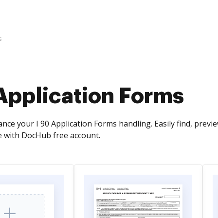
s
Application Forms
nce your I 90 Application Forms handling. Easily find, prev
 with DocHub free account.