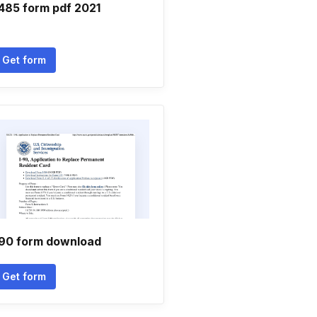
 485 form pdf 2021
Get form
 90 form download
Get form