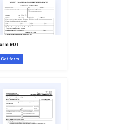
orm 90 l
Get form