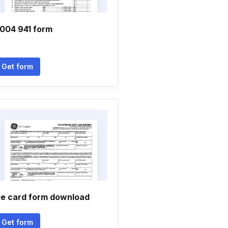
004 941 form
Get form
e card form download
Get form