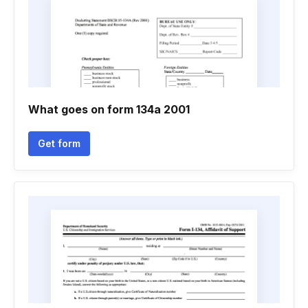
What goes on form 134a 2001
Get form