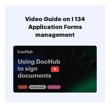
Video Guide on I 134
Application Forms
management