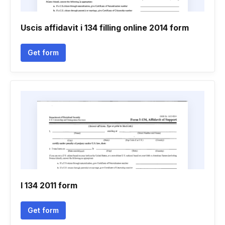
Uscis affidavit i 134 filling online 2014 form
Get form
I 134 2011 form
Get form