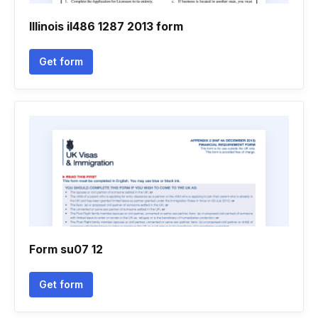
Illinois il486 1287 2013 form
Get form
Form su07 12
Get form