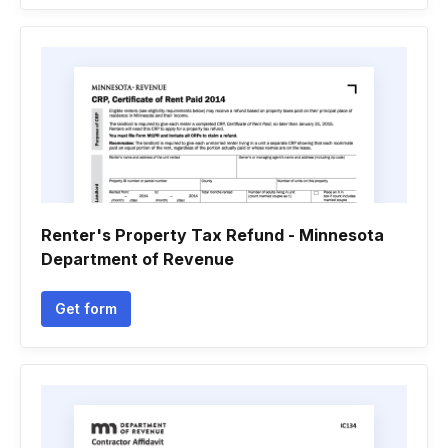
Renter's Property Tax Refund - Minnesota
Department of Revenue
Get form