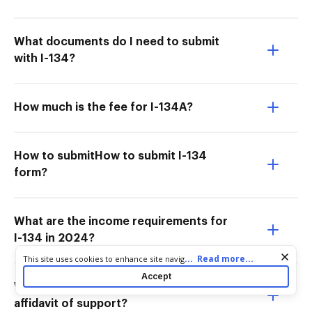
What documents do I need to submit
with I-134?
How much is the fee for I-134A?
How to submitHow to submit I-134
form?
What are the income requirements for
I-134 in 2024?
Cookie consent notice
...
Read more...
This site uses cookies to enhance site navigation and personalize
your experience. By using this site you agree to our use of cookies
Accept
as described in our
Privacy Notice
. You can modify your selections
What is the minimum amount for
by visiting our
Cookie and Advertising Notice
.
affidavit of support?