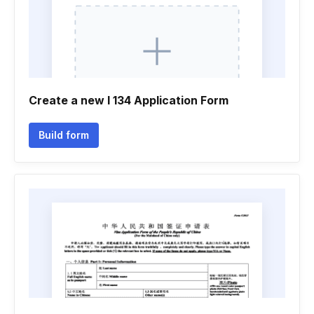
Create a new I 134 Application Form
Build form