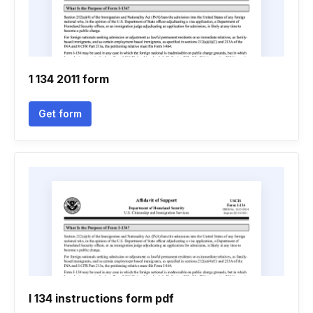
1 134 2011 form
Get form
I 134 instructions form pdf