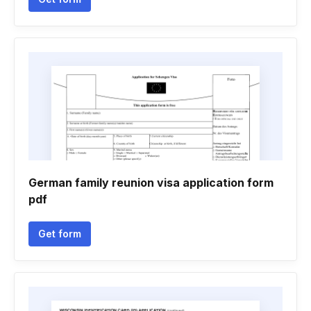
German family reunion visa application form
pdf
Get form