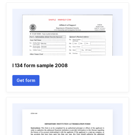
I 134 form sample 2008
Get form