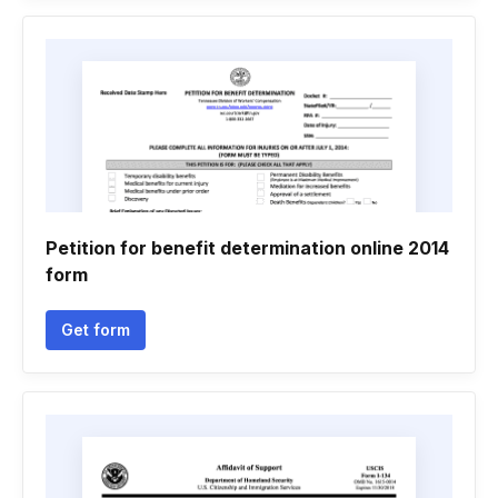
Petition for benefit determination online 2014
form
Get form