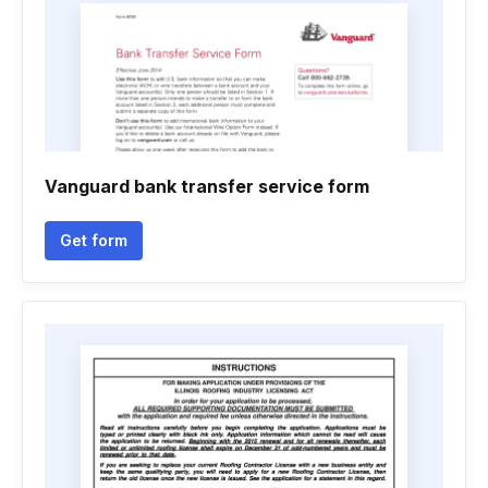
Vanguard bank transfer service form
Get form