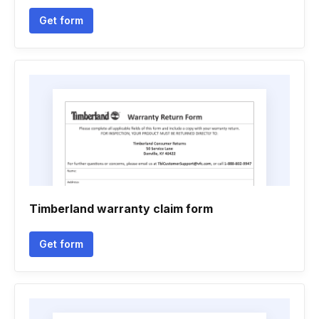
Get form
Timberland warranty claim form
Get form