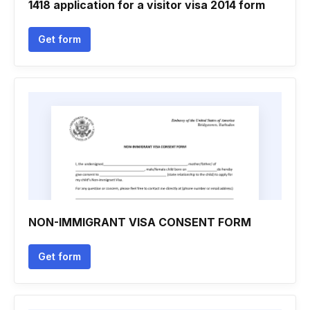
1418 application for a visitor visa 2014 form
Get form
NON-IMMIGRANT VISA CONSENT FORM
Get form