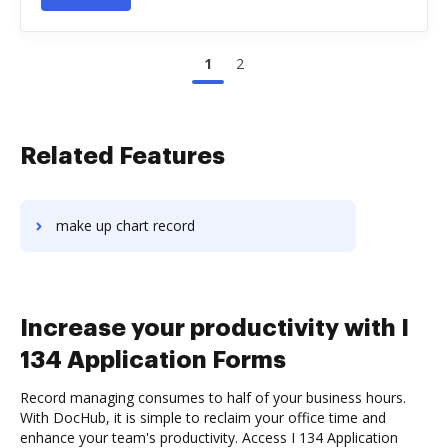
1
2
Related Features
make up chart record
Increase your productivity with I
134 Application Forms
Record managing consumes to half of your business hours.
With DocHub, it is simple to reclaim your office time and
enhance your team's productivity. Access I 134 Application