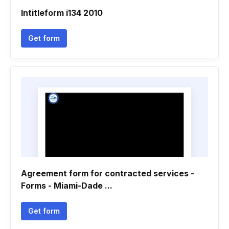
Intitleform i134 2010
Get form
Agreement form for contracted services -
Forms - Miami-Dade ...
Get form