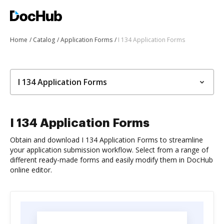
Home
Catalog
Application Forms
I 134 Application Forms
I 134 Application Forms
I 134 Application Forms
Obtain and download I 134 Application Forms to streamline
your application submission workflow. Select from a range of
different ready-made forms and easily modify them in DocHub
online editor.