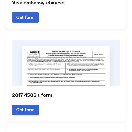
Visa embassy chinese
Get form
2017 4506 t form
Get form