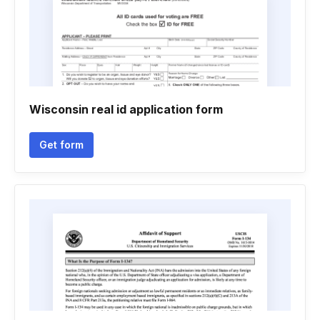
Wisconsin real id application form
Get form