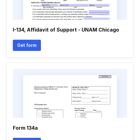
I-134, Affidavit of Support - UNAM Chicago
Get form
Form 134a