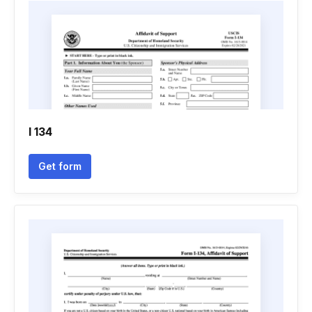
I 134
Get form