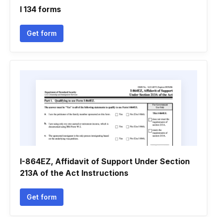
I 134 forms
Get form
I-864EZ, Affidavit of Support Under Section
213A of the Act Instructions
Get form