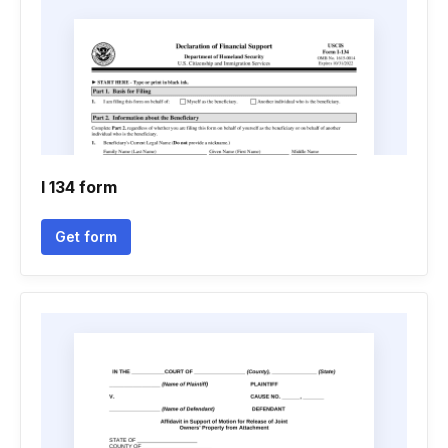
I 134 form
Get form