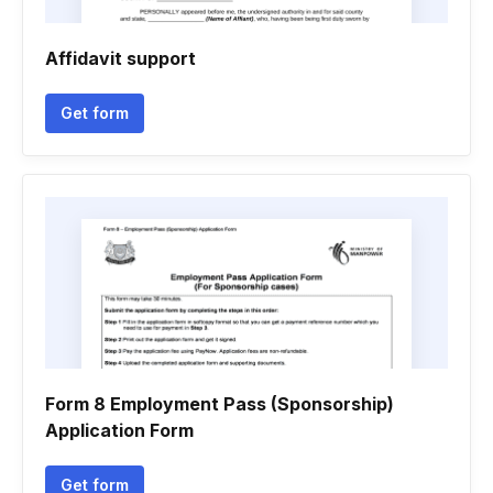
Affidavit support
Get form
Form 8 Employment Pass (Sponsorship)
Application Form
Get form