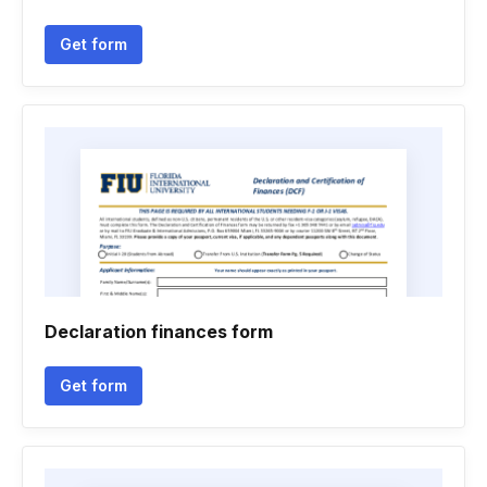
Get form
Declaration finances form
Get form