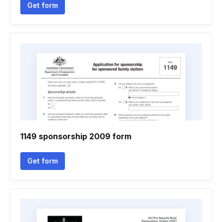
Get form
1149 sponsorship 2009 form
Get form