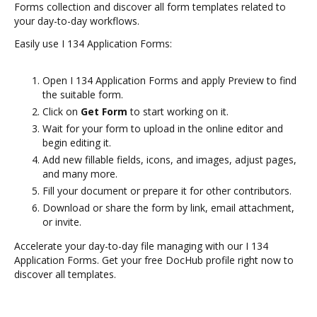
Forms collection and discover all form templates related to
your day-to-day workflows.
Easily use I 134 Application Forms:
Open I 134 Application Forms and apply Preview to find
the suitable form.
Click on
Get Form
to start working on it.
Wait for your form to upload in the online editor and
begin editing it.
Add new fillable fields, icons, and images, adjust pages,
and many more.
Fill your document or prepare it for other contributors.
Download or share the form by link, email attachment,
or invite.
Accelerate your day-to-day file managing with our I 134
Application Forms. Get your free DocHub profile right now to
discover all templates.