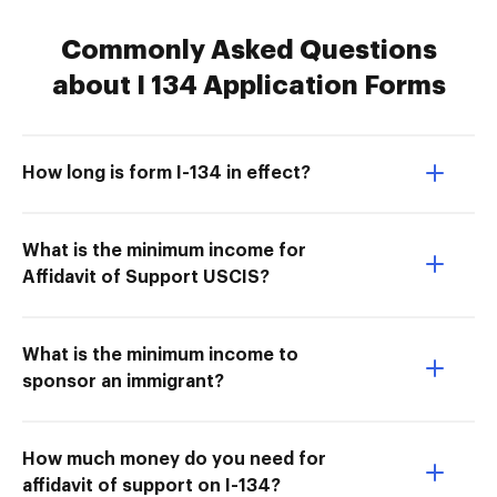
Commonly Asked Questions
about I 134 Application Forms
How long is form I-134 in effect?
What is the minimum income for
Affidavit of Support USCIS?
What is the minimum income to
sponsor an immigrant?
How much money do you need for
affidavit of support on I-134?