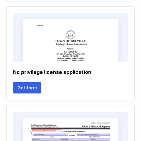
Nc privilege license application
Get form