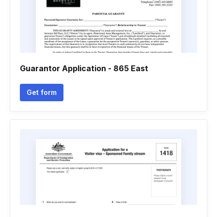
Guarantor Application - 865 East
Get form