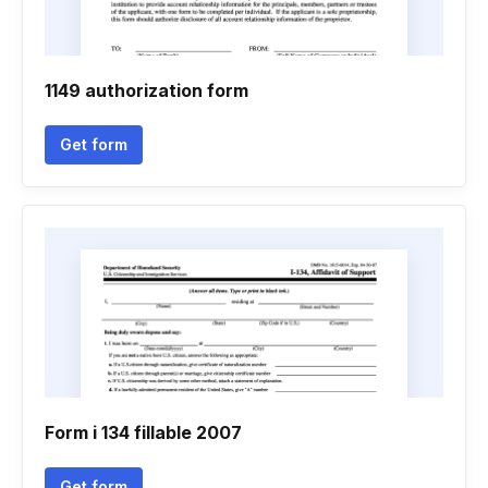
1149 authorization form
Get form
Form i 134 fillable 2007
Get form