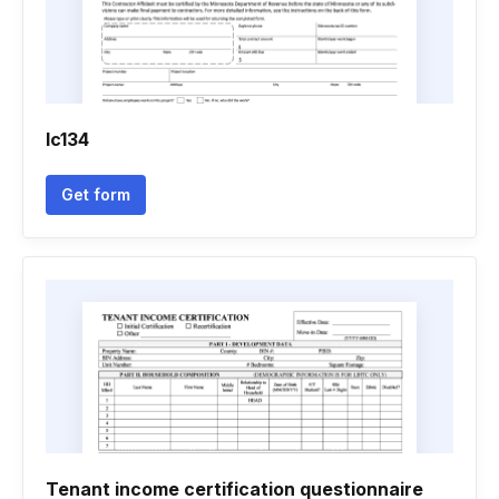
Ic134
Get form
Tenant income certification questionnaire