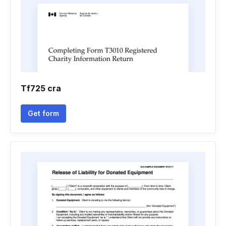
Tf725 cra
Get form