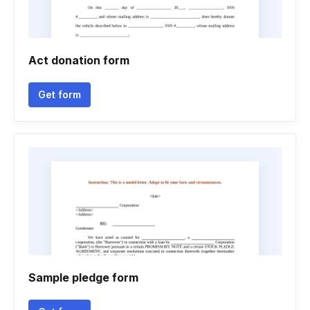
Act donation form
Get form
Sample pledge form