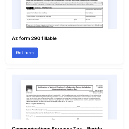
Az form 290 fillable
Get form
Communications Services Tax - Florida