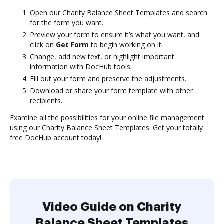
Open our Charity Balance Sheet Templates and search
for the form you want.
Preview your form to ensure it’s what you want, and
click on
Get Form
to begin working on it.
Change, add new text, or highlight important
information with DocHub tools.
Fill out your form and preserve the adjustments.
Download or share your form template with other
recipients.
Examine all the possibilities for your online file management
using our Charity Balance Sheet Templates. Get your totally
free DocHub account today!
Video Guide on Charity
Balance Sheet Templates