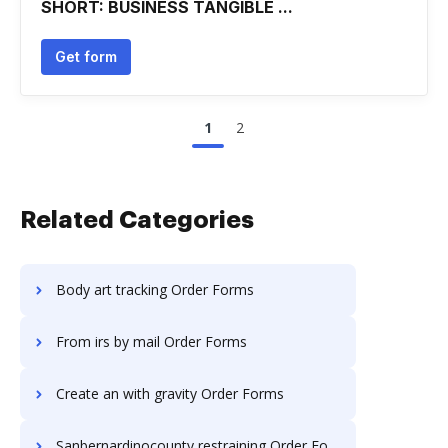
SHORT: BUSINESS TANGIBLE ...
Get form
1
2
Related Categories
Body art tracking Order Forms
From irs by mail Order Forms
Create an with gravity Order Forms
Sanbernardinocounty restraining Order Forms