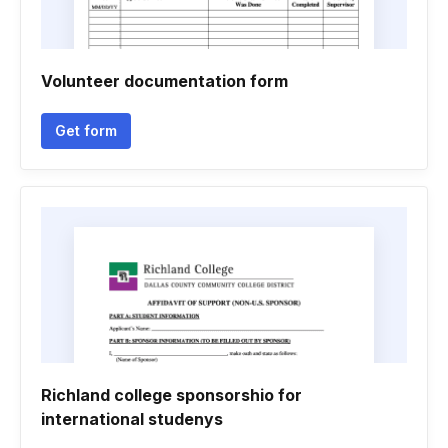
Volunteer documentation form
Get form
Richland college sponsorshio for
international studenys