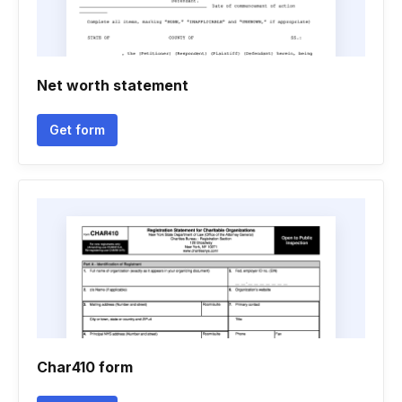
Net worth statement
Get form
Char410 form