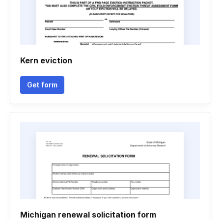
Kern eviction
Get form
Michigan renewal solicitation form