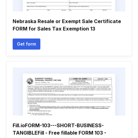
Nebraska Resale or Exempt Sale Certificate
FORM for Sales Tax Exemption 13
Get form
Fill.ioFORM-103---SHORT-BUSINESS-
TANGIBLEFill - Free fillable FORM 103 -