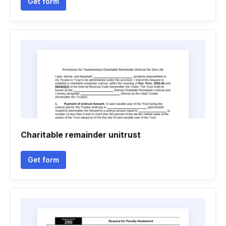
Get form
Charitable remainder unitrust
Get form