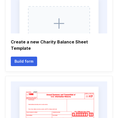
Create a new Charity Balance Sheet
Template
Build form