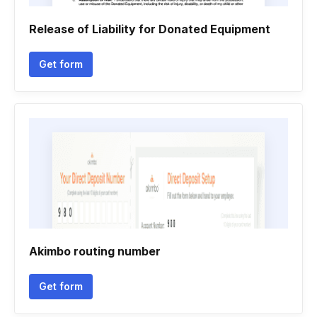
Release of Liability for Donated Equipment
Get form
Akimbo routing number
Get form