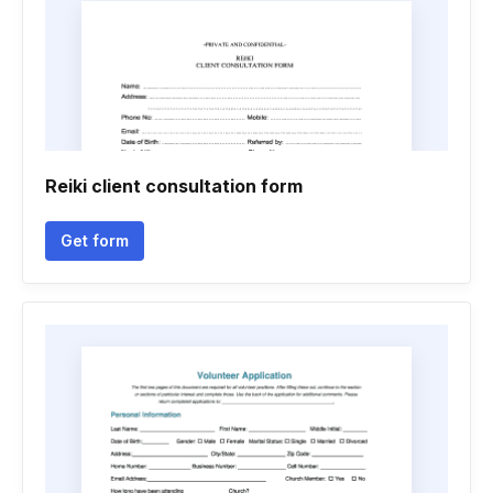
Reiki client consultation form
Get form