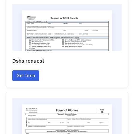
Dshs request
Get form