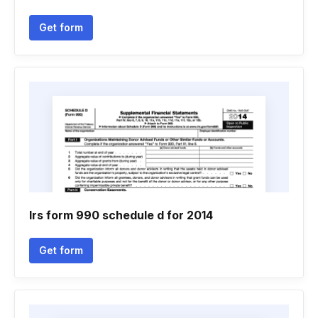
Get form
Irs form 990 schedule d for 2014
Get form