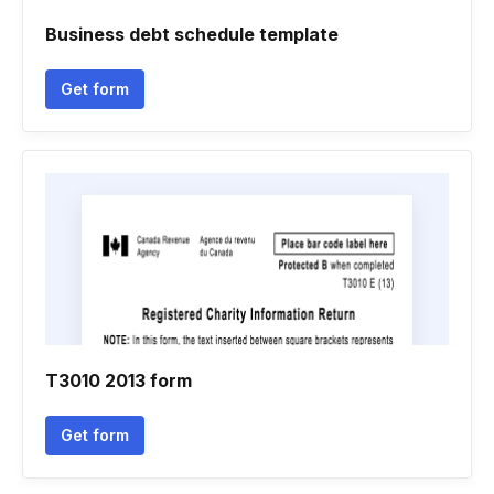
Business debt schedule template
Get form
T3010 2013 form
Get form