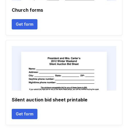
Church forms
Get form
Silent auction bid sheet printable
Get form