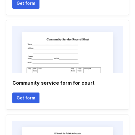
Get form
Community service form for court
Get form