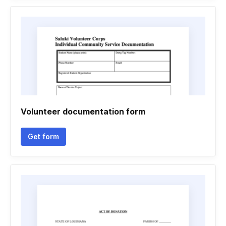
Volunteer documentation form
Get form