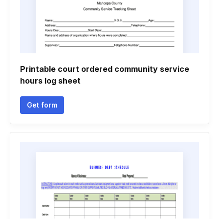
Printable court ordered community service
hours log sheet
Get form