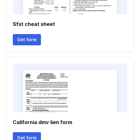
Sfst cheat sheet
Get form
California dmv lien form
Get form