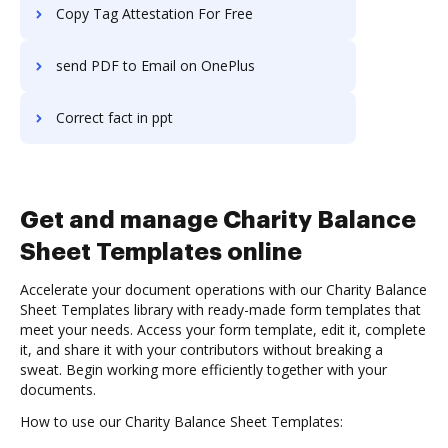
Copy Tag Attestation For Free
send PDF to Email on OnePlus
Correct fact in ppt
Get and manage Charity Balance
Sheet Templates online
Accelerate your document operations with our Charity Balance
Sheet Templates library with ready-made form templates that
meet your needs. Access your form template, edit it, complete
it, and share it with your contributors without breaking a
sweat. Begin working more efficiently together with your
documents.
How to use our Charity Balance Sheet Templates: