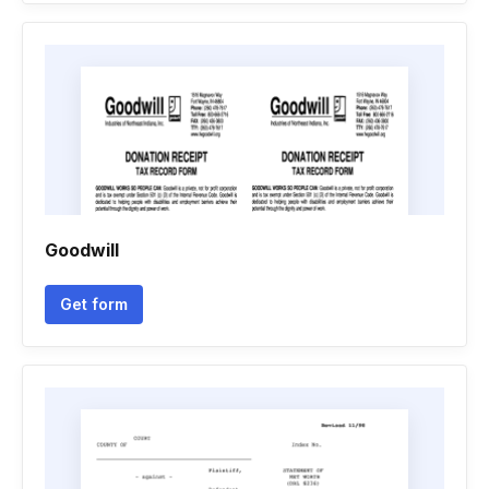
Goodwill
Get form