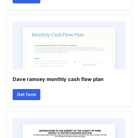
Dave ramsey monthly cash flow plan
Get form