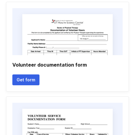
Volunteer documentation form
Get form