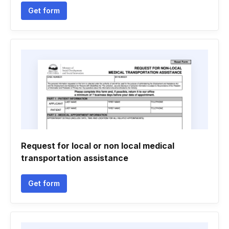
Get form
Request for local or non local medical
transportation assistance
Get form