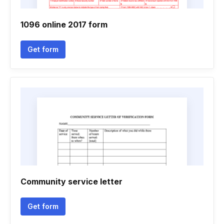
1096 online 2017 form
Get form
Community service letter
Get form