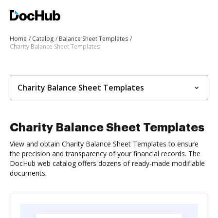
Home
Catalog
Balance Sheet Templates
Charity Balance Sheet Templates
Charity Balance Sheet Templates
Charity Balance Sheet Templates
View and obtain Charity Balance Sheet Templates to ensure
the precision and transparency of your financial records. The
DocHub web catalog offers dozens of ready-made modifiable
documents.