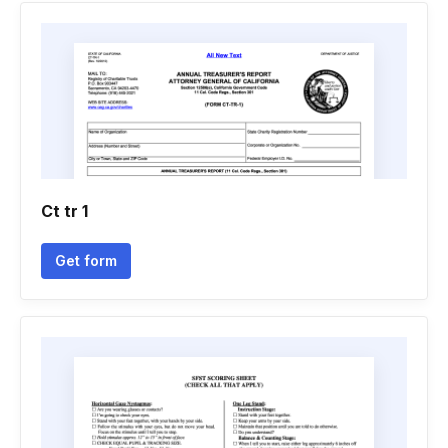
Ct tr 1
Get form