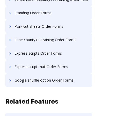
Standing Order Forms
Pork cut sheets Order Forms
Lane county restraining Order Forms
Express scripts Order Forms
Express script mail Order Forms
Google shuffle option Order Forms
Related Features