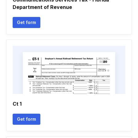
Department of Revenue
Get form
Ct 1
Get form