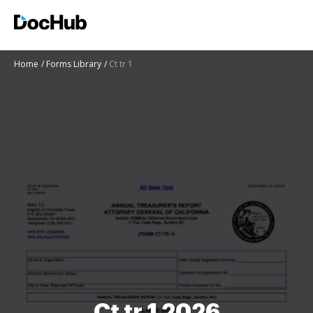
Home
Forms Library
Ct tr 1
Ct tr 1 2026