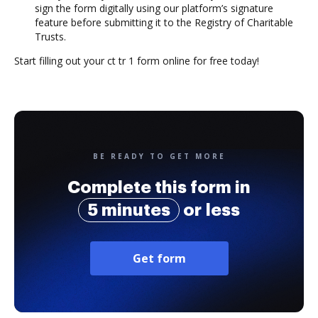
sign the form digitally using our platform’s signature
feature before submitting it to the Registry of Charitable
Trusts.
Start filling out your ct tr 1 form online for free today!
BE READY TO GET MORE
Complete this form in
5 minutes
or less
Get form