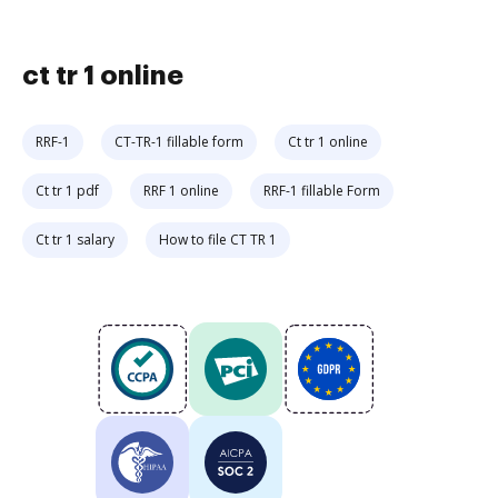
ct tr 1 online
RRF-1
CT-TR-1 fillable form
Ct tr 1 online
Ct tr 1 pdf
RRF 1 online
RRF-1 fillable Form
Ct tr 1 salary
How to file CT TR 1