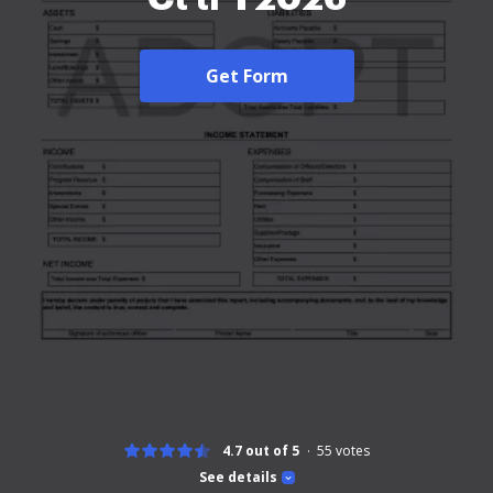
Get Form
4.7 out of 5
55
votes
See details