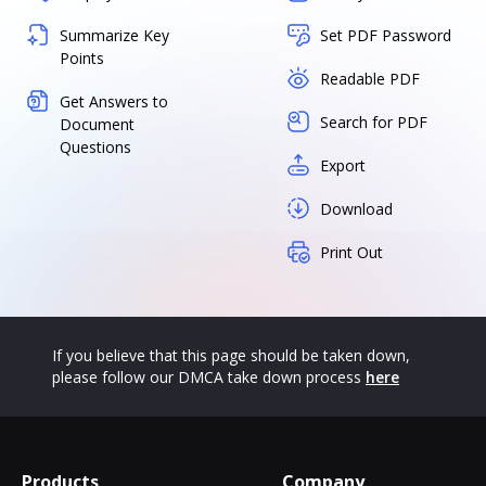
Summarize Key
Set PDF Password
Points
Readable PDF
Get Answers to
Search for PDF
Document
Questions
Export
Download
Print Out
If you believe that this page should be taken down,
please follow our DMCA take down process
here
Products
Company