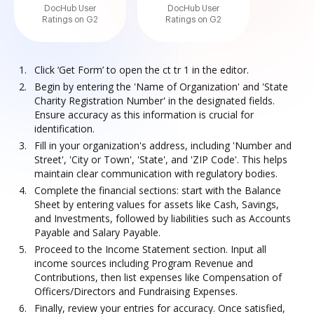
DocHub User
DocHub User
Ratings on G2
Ratings on G2
Click ‘Get Form’ to open the ct tr 1 in the editor.
Begin by entering the 'Name of Organization' and 'State
Charity Registration Number' in the designated fields.
Ensure accuracy as this information is crucial for
identification.
Fill in your organization's address, including 'Number and
Street', 'City or Town', 'State', and 'ZIP Code'. This helps
maintain clear communication with regulatory bodies.
Complete the financial sections: start with the Balance
Sheet by entering values for assets like Cash, Savings,
and Investments, followed by liabilities such as Accounts
Payable and Salary Payable.
Proceed to the Income Statement section. Input all
income sources including Program Revenue and
Contributions, then list expenses like Compensation of
Officers/Directors and Fundraising Expenses.
Finally, review your entries for accuracy. Once satisfied,