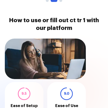
How to use or fill out ct tr 1 with
our platform
9.5
9.0
Ease of Setup
Ease of Use