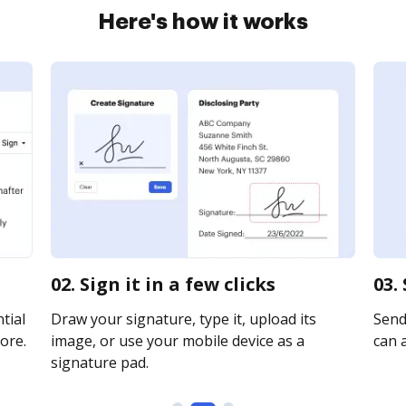
Here's how it works
02. Sign it in a few clicks
03.
tial
Draw your signature, type it, upload its
Send 
ore.
image, or use your mobile device as a
can a
signature pad.