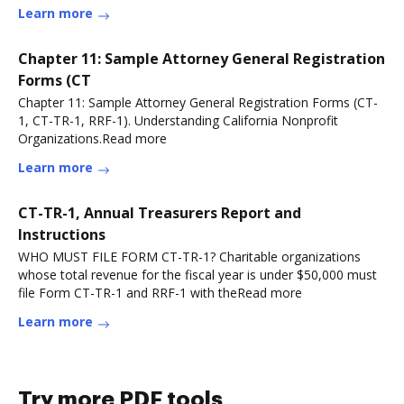
more
Learn more
Chapter 11: Sample Attorney General Registration
Forms (CT
Chapter 11: Sample Attorney General Registration Forms (CT-
1, CT-TR-1, RRF-1). Understanding California Nonprofit
Organizations.Read more
Learn more
CT-TR-1, Annual Treasurers Report and
Instructions
WHO MUST FILE FORM CT-TR-1? Charitable organizations
whose total revenue for the fiscal year is under $50,000 must
file Form CT-TR-1 and RRF-1 with theRead more
Learn more
Try more PDF tools