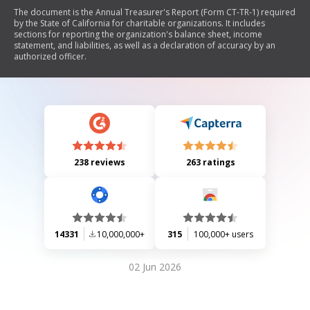
The document is the Annual Treasurer's Report (Form CT-TR-1) required
by the State of California for charitable organizations. It includes
sections for reporting the organization's balance sheet, income
statement, and liabilities, as well as a declaration of accuracy by an
authorized officer.
238 reviews
263 ratings
14331
10,000,000+
315
100,000+ users
02 Jun 2026