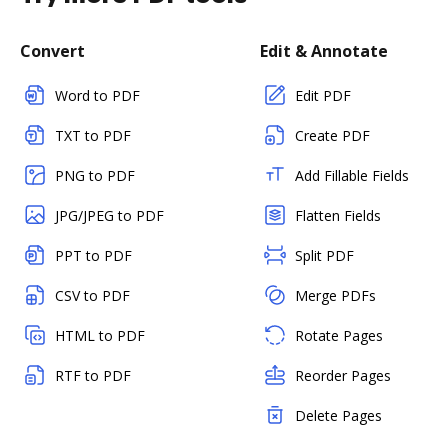
Convert
Edit & Annotate
Word to PDF
Edit PDF
TXT to PDF
Create PDF
PNG to PDF
Add Fillable Fields
JPG/JPEG to PDF
Flatten Fields
PPT to PDF
Split PDF
CSV to PDF
Merge PDFs
HTML to PDF
Rotate Pages
RTF to PDF
Reorder Pages
Delete Pages