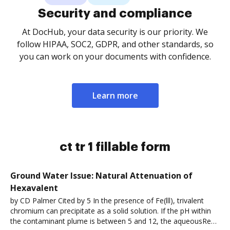
Security and compliance
At DocHub, your data security is our priority. We
follow HIPAA, SOC2, GDPR, and other standards, so
you can work on your documents with confidence.
Learn more
ct tr 1 fillable form
Ground Water Issue: Natural Attenuation of
Hexavalent
by CD Palmer Cited by 5 In the presence of Fe(lll), trivalent
chromium can precipitate as a solid solution. If the pH within
the contaminant plume is between 5 and 12, the aqueousRead