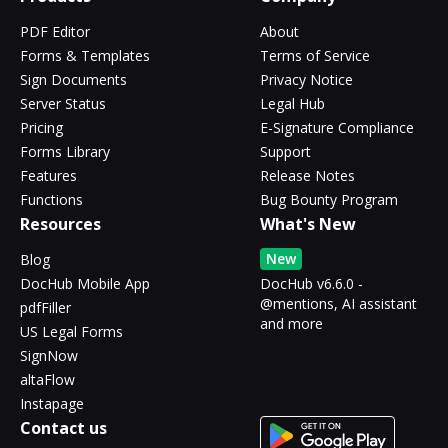
PDF Editor
About
Forms & Templates
Terms of Service
Sign Documents
Privacy Notice
Server Status
Legal Hub
Pricing
E-Signature Compliance
Forms Library
Support
Features
Release Notes
Functions
Bug Bounty Program
Resources
What's New
New
Blog
DocHub Mobile App
DocHub v6.6.0 -
@mentions, AI assistant
pdfFiller
and more
US Legal Forms
SignNow
altaFlow
Instapage
Contact us