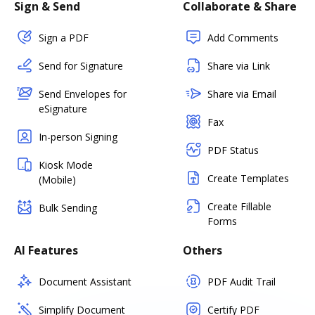
Sign & Send
Collaborate & Share
Sign a PDF
Add Comments
Send for Signature
Share via Link
Send Envelopes for
Share via Email
eSignature
Fax
In-person Signing
PDF Status
Kiosk Mode
Create Templates
(Mobile)
Create Fillable
Bulk Sending
Forms
AI Features
Others
Document Assistant
PDF Audit Trail
Simplify Document
Certify PDF