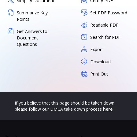
Simplify Document
Certify PDF
Summarize Key
Set PDF Password
Points
Readable PDF
Get Answers to
Search for PDF
Document
Questions
Export
Download
Print Out
If you believe that this page should be taken down,
please follow our DMCA take down process
here