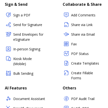
Sign & Send
Collaborate & Share
Sign a PDF
Add Comments
Send for Signature
Share via Link
Send Envelopes for
Share via Email
eSignature
Fax
In-person Signing
PDF Status
Kiosk Mode
Create Templates
(Mobile)
Create Fillable
Bulk Sending
Forms
AI Features
Others
Document Assistant
PDF Audit Trail