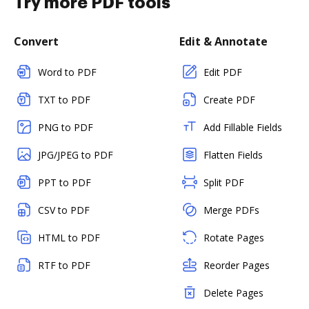
Try more PDF tools
Convert
Edit & Annotate
Word to PDF
Edit PDF
TXT to PDF
Create PDF
PNG to PDF
Add Fillable Fields
JPG/JPEG to PDF
Flatten Fields
PPT to PDF
Split PDF
CSV to PDF
Merge PDFs
HTML to PDF
Rotate Pages
RTF to PDF
Reorder Pages
Delete Pages