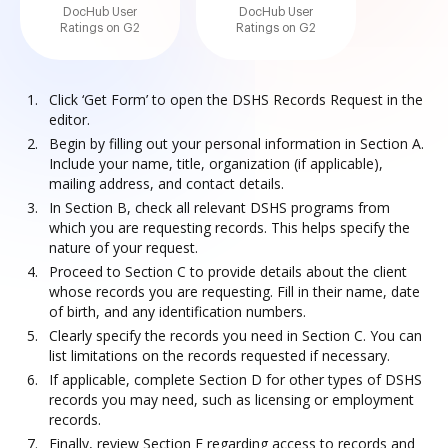
DocHub User
DocHub User
Ratings on G2
Ratings on G2
Click ‘Get Form’ to open the DSHS Records Request in the
editor.
Begin by filling out your personal information in Section A.
Include your name, title, organization (if applicable),
mailing address, and contact details.
In Section B, check all relevant DSHS programs from
which you are requesting records. This helps specify the
nature of your request.
Proceed to Section C to provide details about the client
whose records you are requesting. Fill in their name, date
of birth, and any identification numbers.
Clearly specify the records you need in Section C. You can
list limitations on the records requested if necessary.
If applicable, complete Section D for other types of DSHS
records you may need, such as licensing or employment
records.
Finally, review Section E regarding access to records and