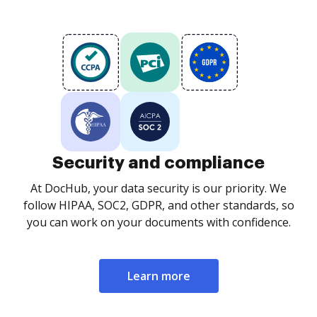
Security and compliance
At DocHub, your data security is our priority. We
follow HIPAA, SOC2, GDPR, and other standards, so
you can work on your documents with confidence.
Learn more