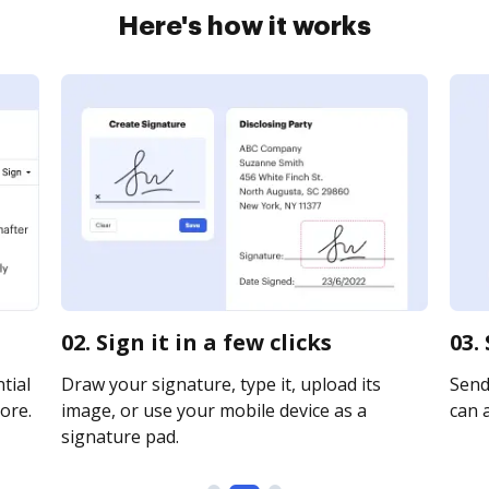
Here's how it works
02. Sign it in a few clicks
03.
tial
Draw your signature, type it, upload its
Send 
ore.
image, or use your mobile device as a
can a
signature pad.