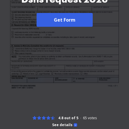
Get Form
4.8 out of 5
65
votes
See details