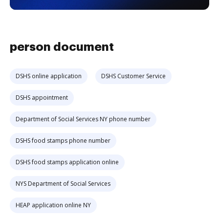
person document
DSHS online application
DSHS Customer Service
DSHS appointment
Department of Social Services NY phone number
DSHS food stamps phone number
DSHS food stamps application online
NYS Department of Social Services
HEAP application online NY