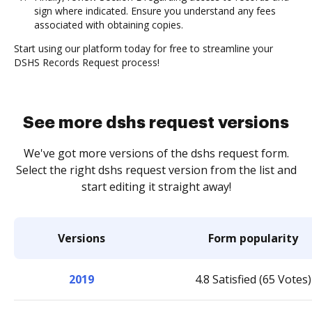
sign where indicated. Ensure you understand any fees
associated with obtaining copies.
Start using our platform today for free to streamline your
DSHS Records Request process!
See more dshs request versions
We've got more versions of the dshs request form.
Select the right dshs request version from the list and
start editing it straight away!
Versions
Form popularity
2019
4.8 Satisfied (65 Votes)