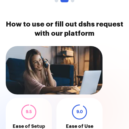
How to use or fill out dshs request
with our platform
9.5
9.0
Ease of Setup
Ease of Use