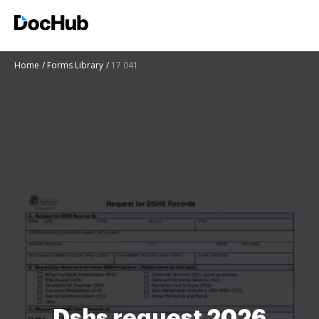
Home
Forms Library
17 041
Dshs request 2026