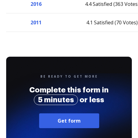
2016
4.4 Satisfied (363 Votes
2011
4.1 Satisfied (70 Votes)
BE READY TO GET MORE
Complete this form in
5 minutes
or less
Get form