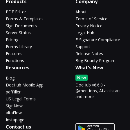
Products
Company
PDF Editor
About
Forms & Templates
Terms of Service
Sign Documents
Privacy Notice
Server Status
Legal Hub
Pricing
E-Signature Compliance
Forms Library
Support
Features
Release Notes
Functions
Bug Bounty Program
Resources
What's New
New
Blog
DocHub Mobile App
DocHub v6.6.0 -
@mentions, AI assistant
pdfFiller
and more
US Legal Forms
SignNow
altaFlow
Instapage
Contact us