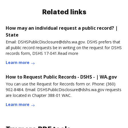
Related links
How may an individual request a public record? |
State
Email: DSHSPublicDisclosure@dshs.wa.gov. DSHS prefers that
all public record requests be in writing on the request for DSHS
records form, DSHS 17-041.Read more
Learn more
How to Request Public Records - DSHS - | WA.gov
You can use the Request for Records form or. Phone: (360)
902-8484. Email: DSHSPublicDisclosure@dshs.wa.gov requests
are located in Chapter 388-01 WAC.
Learn more