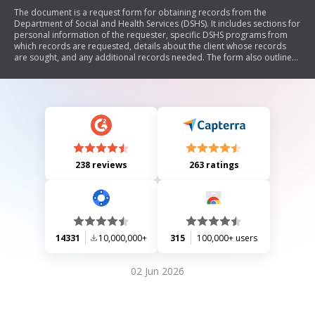
The document is a request form for obtaining records from the
Department of Social and Health Services (DSHS). It includes sections for
personal information of the requester, specific DSHS programs from
which records are requested, details about the client whose records
are sought, and any additional records needed. The form also outlines
the need for proof of identity or authority to access confidential
records.
238 reviews
263 ratings
14331
10,000,000+
315
100,000+ users
02 Jun 2026