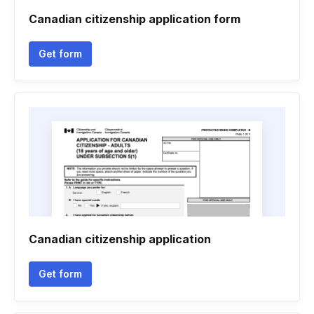
Canadian citizenship application form
Get form
Canadian citizenship application
Get form