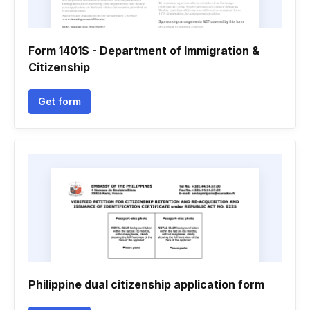
Form 1401S - Department of Immigration &
Citizenship
Get form
Philippine dual citizenship application form