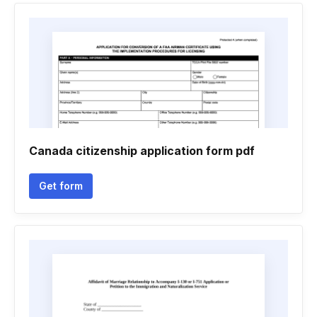
Canada citizenship application form pdf
Get form