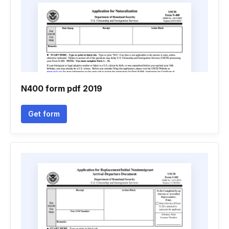
N400 form pdf 2019
Get form