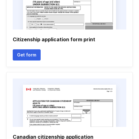
Citizenship application form print
Get form
Canadian citizenship application