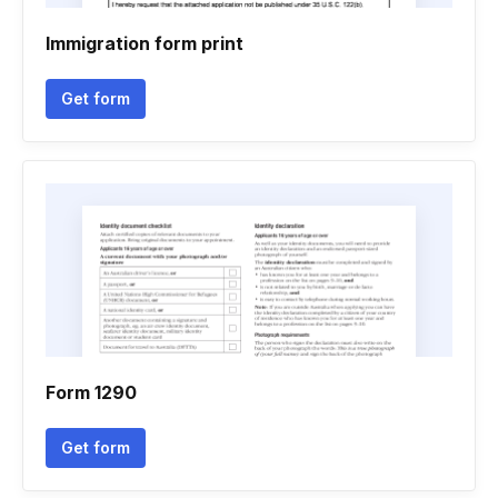
Immigration form print
Get form
Form 1290
Get form