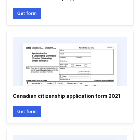
Get form
Canadian citizenship application form 2021
Get form