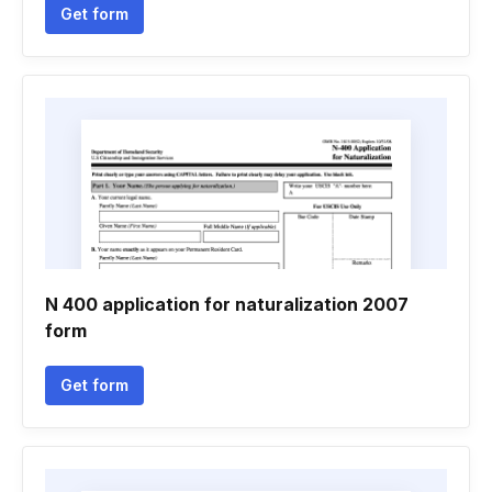
Get form
N 400 application for naturalization 2007
form
Get form