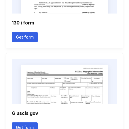
130 i form
Get form
G uscis gov
Get form