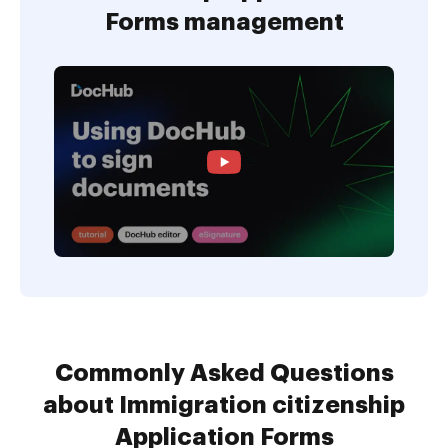
Forms management
Commonly Asked Questions
about Immigration citizenship
Application Forms