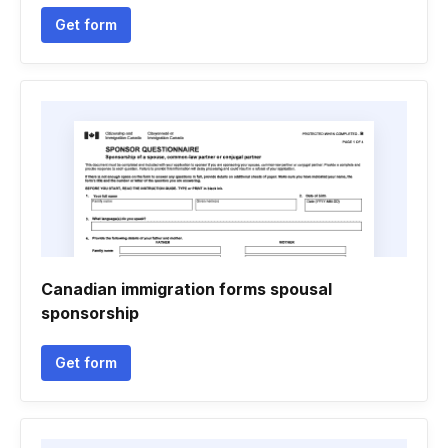
Get form
Canadian immigration forms spousal
sponsorship
Get form