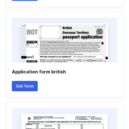
Application form british
Get form