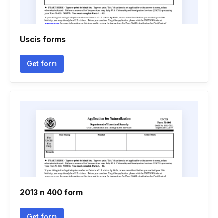
Uscis forms
Get form
2013 n 400 form
Get form