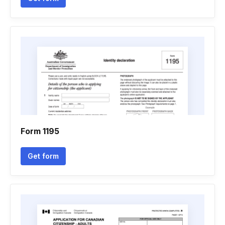
Form 1195
Get form