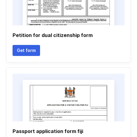
Petition for dual citizenship form
Get form
Passport application form fiji