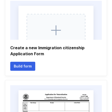
Create a new Immigration citizenship
Application Form
Build form