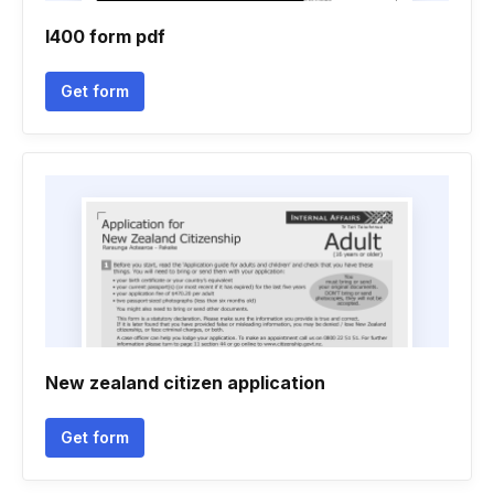
I400 form pdf
Get form
New zealand citizen application
Get form