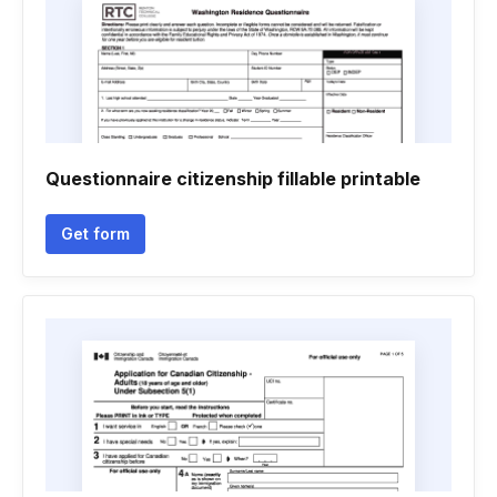
Questionnaire citizenship fillable printable
Get form