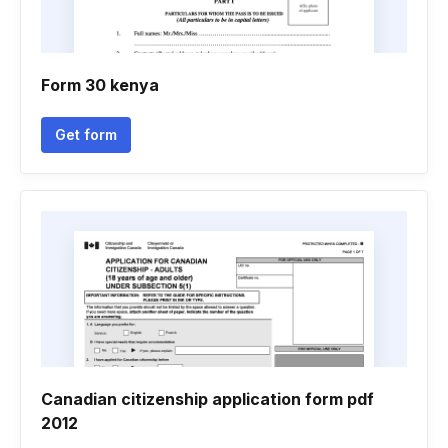
Form 30 kenya
Get form
Canadian citizenship application form pdf
2012