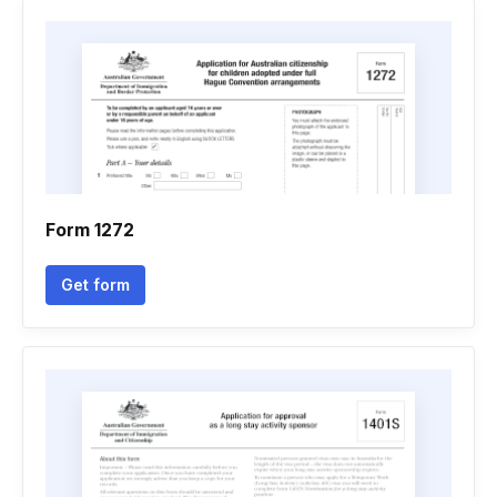
Form 1272
Get form