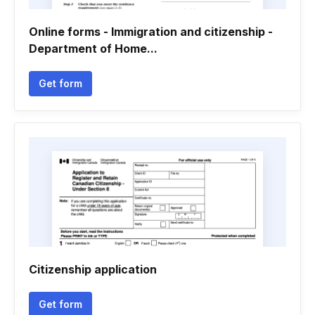
Online forms - Immigration and citizenship -
Department of Home...
Get form
Citizenship application
Get form