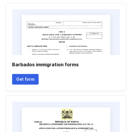
Barbados immigration forms
Get form