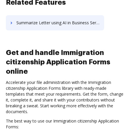
Related Features
Summarize Letter using AI in Business Services
Get and handle Immigration
citizenship Application Forms
online
Accelerate your file administration with the Immigration
citizenship Application Forms library with ready-made
templates that meet your requirements. Get the form, change
it, complete it, and share it with your contributors without
breaking a sweat. Start working more effectively with the
documents.
The best way to use our Immigration citizenship Application
Forms: