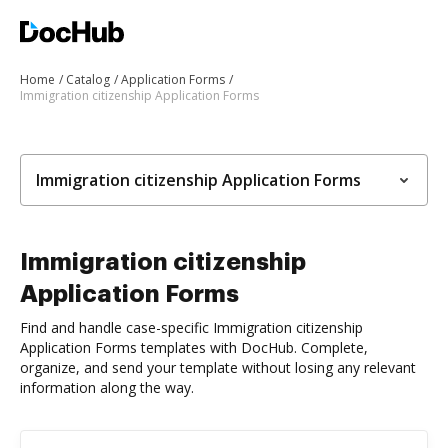
Home
Catalog
Application Forms
Immigration citizenship Application Forms
Immigration citizenship Application Forms
Immigration citizenship
Application Forms
Find and handle case-specific Immigration citizenship
Application Forms templates with DocHub. Complete,
organize, and send your template without losing any relevant
information along the way.