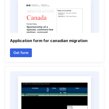
Application form for canadian migration
Get form