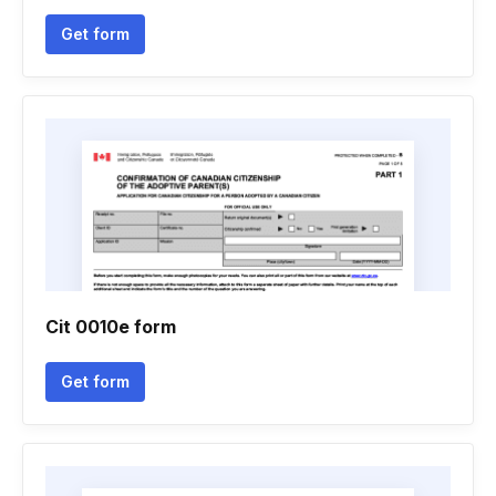
Get form
Cit 0010e form
Get form