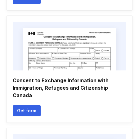
Consent to Exchange Information with
Immigration, Refugees and Citizenship
Canada
Get form