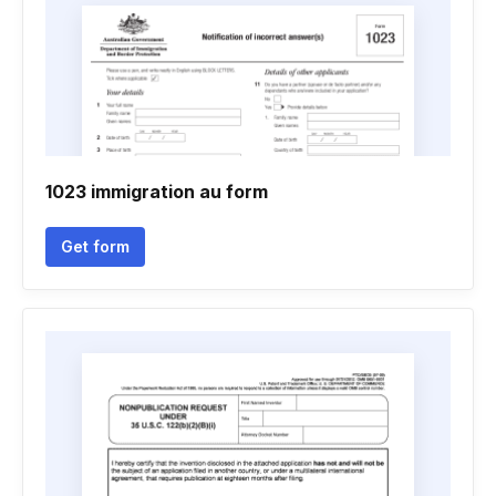
1023 immigration au form
Get form