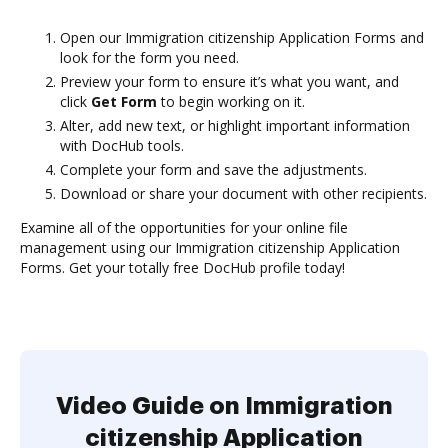
Open our Immigration citizenship Application Forms and
look for the form you need.
Preview your form to ensure it’s what you want, and
click
Get Form
to begin working on it.
Alter, add new text, or highlight important information
with DocHub tools.
Complete your form and save the adjustments.
Download or share your document with other recipients.
Examine all of the opportunities for your online file
management using our Immigration citizenship Application
Forms. Get your totally free DocHub profile today!
Video Guide on Immigration
citizenship Application