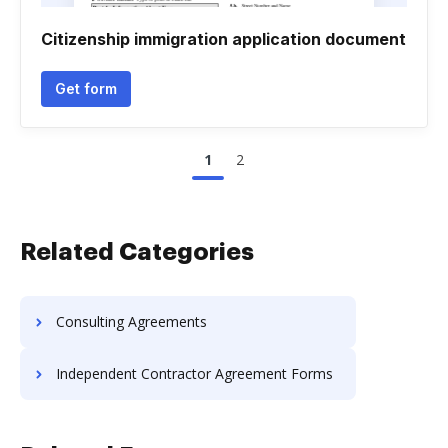
Citizenship immigration application document
Get form
1
2
Related Categories
Consulting Agreements
Independent Contractor Agreement Forms