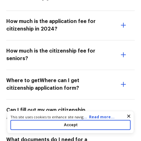
How much is the application fee for
citizenship in 2024?
How much is the citizenship fee for
seniors?
Where to getWhere can I get
citizenship application form?
Can I fill out my own citizenship
Cookie consent notice
...
Read more...
This site uses cookies to enhance site navigation and personalize
application?
your experience. By using this site you agree to our use of cookies
Accept
as described in our
Privacy Notice
. You can modify your selections
by visiting our
Cookie and Advertising Notice
.
What documents do I need for a