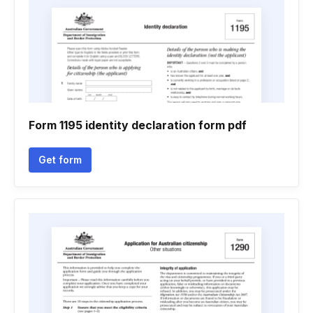
Form 1195 identity declaration form pdf
Get form