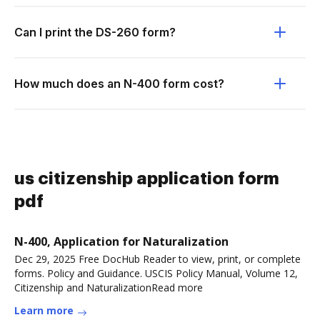
Can I print the DS-260 form?
How much does an N-400 form cost?
us citizenship application form
pdf
N-400, Application for Naturalization
Dec 29, 2025 Free DocHub Reader to view, print, or complete
forms. Policy and Guidance. USCIS Policy Manual, Volume 12,
Citizenship and NaturalizationRead more
Learn more