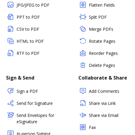
JPG/JPEG to PDF
Flatten Fields
PPT to PDF
Split PDF
CSV to PDF
Merge PDFs
HTML to PDF
Rotate Pages
RTF to PDF
Reorder Pages
Delete Pages
Sign & Send
Collaborate & Share
Sign a PDF
Add Comments
Send for Signature
Share via Link
Send Envelopes for
Share via Email
eSignature
Fax
In-person Signing