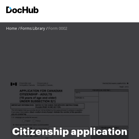
Home
Forms Library
Form 0002
Citizenship application