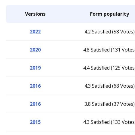
Versions
Form popularity
2022
4.2 Satisfied (58 Votes)
2020
4.8 Satisfied (131 Votes
2019
4.4 Satisfied (125 Votes
2016
4.3 Satisfied (68 Votes)
2016
3.8 Satisfied (37 Votes)
2015
4.3 Satisfied (133 Votes