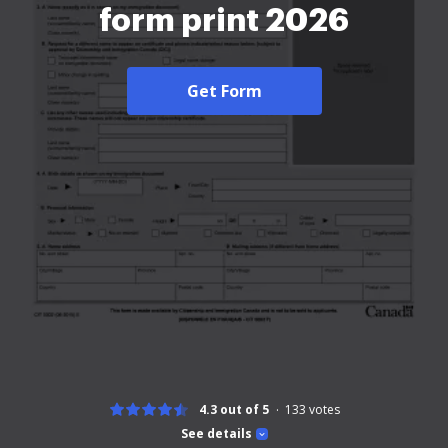
form print 2026
Get Form
4.3 out of 5
133
votes
See details