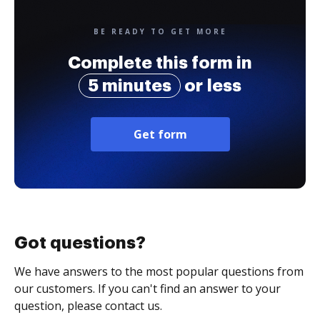
BE READY TO GET MORE
Complete this form in
5 minutes
or less
Get form
Got questions?
We have answers to the most popular questions from
our customers. If you can't find an answer to your
question, please contact us.