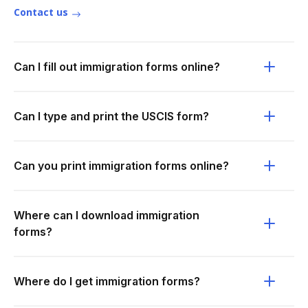
Contact us
Can I fill out immigration forms online?
Can I type and print the USCIS form?
Can you print immigration forms online?
Where can I download immigration
forms?
Where do I get immigration forms?