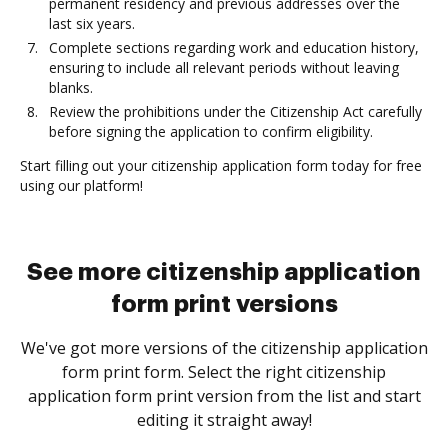
permanent residency and previous addresses over the
last six years.
Complete sections regarding work and education history,
ensuring to include all relevant periods without leaving
blanks.
Review the prohibitions under the Citizenship Act carefully
before signing the application to confirm eligibility.
Start filling out your citizenship application form today for free
using our platform!
See more citizenship application
form print versions
We've got more versions of the citizenship application
form print form. Select the right citizenship
application form print version from the list and start
editing it straight away!