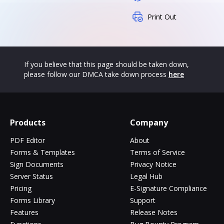
Print Out
If you believe that this page should be taken down,
please follow our DMCA take down process
here
Products
Company
PDF Editor
About
Forms & Templates
Terms of Service
Sign Documents
Privacy Notice
Server Status
Legal Hub
Pricing
E-Signature Compliance
Forms Library
Support
Features
Release Notes