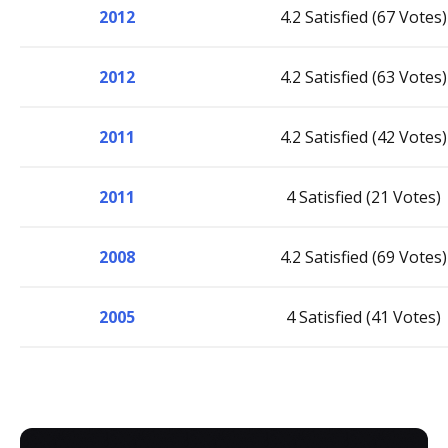
2012
4.2 Satisfied (67 Votes)
2012
4.2 Satisfied (63 Votes)
2011
4.2 Satisfied (42 Votes)
2011
4 Satisfied (21 Votes)
2008
4.2 Satisfied (69 Votes)
2005
4 Satisfied (41 Votes)