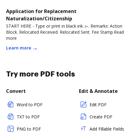
Application for Replacement
Naturalization/Citizenship
START HERE - Type or print in black ink. ▻. Remarks: Action
Block. Relocated Received. Relocated Sent. Fee Stamp.Read
more
Learn more
Try more PDF tools
Convert
Edit & Annotate
Word to PDF
Edit PDF
TXT to PDF
Create PDF
PNG to PDF
Add Fillable Fields