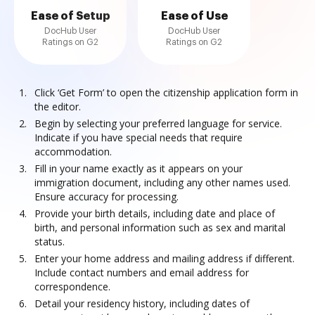
Ease of Setup
Ease of Use
DocHub User
DocHub User
Ratings on G2
Ratings on G2
Click ‘Get Form’ to open the citizenship application form in
the editor.
Begin by selecting your preferred language for service.
Indicate if you have special needs that require
accommodation.
Fill in your name exactly as it appears on your
immigration document, including any other names used.
Ensure accuracy for processing.
Provide your birth details, including date and place of
birth, and personal information such as sex and marital
status.
Enter your home address and mailing address if different.
Include contact numbers and email address for
correspondence.
Detail your residency history, including dates of