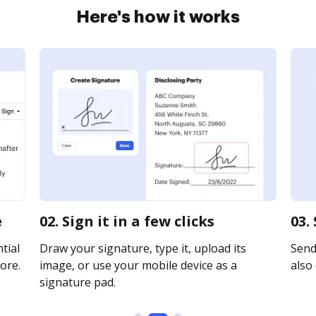
Here's how it works
e
02. Sign it in a few clicks
03.
tial
Draw your signature, type it, upload its
Send 
ore.
image, or use your mobile device as a
also 
signature pad.