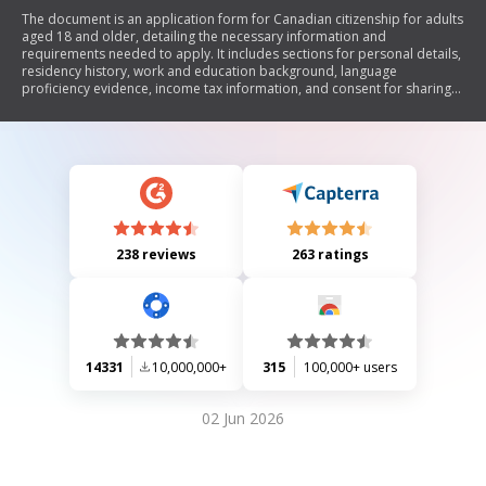
The document is an application form for Canadian citizenship for adults
aged 18 and older, detailing the necessary information and
requirements needed to apply. It includes sections for personal details,
residency history, work and education background, language
proficiency evidence, income tax information, and consent for sharing
personal data with government agencies. The form emphasizes the
importance of providing complete and accurate information to avoid
application rejection.
238 reviews
263 ratings
14331
10,000,000+
315
100,000+ users
02 Jun 2026