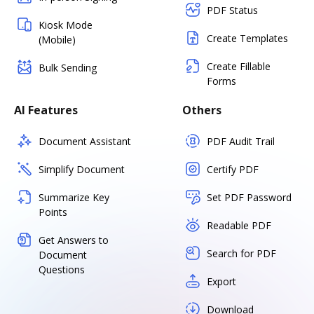
PDF Status
Kiosk Mode
Create Templates
(Mobile)
Create Fillable
Bulk Sending
Forms
AI Features
Others
Document Assistant
PDF Audit Trail
Simplify Document
Certify PDF
Summarize Key
Set PDF Password
Points
Readable PDF
Get Answers to
Search for PDF
Document
Questions
Export
Download