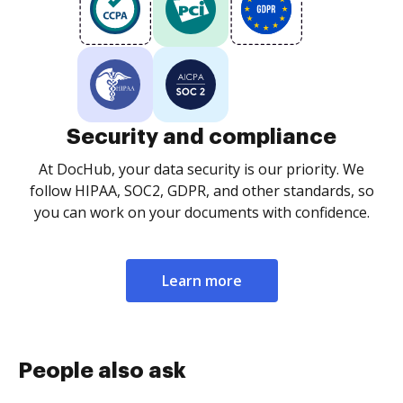
Security and compliance
At DocHub, your data security is our priority. We
follow HIPAA, SOC2, GDPR, and other standards, so
you can work on your documents with confidence.
Learn more
People also ask