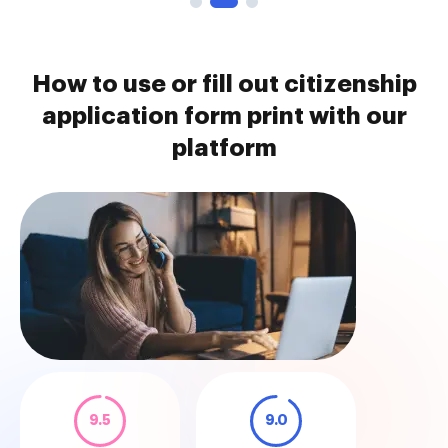
How to use or fill out citizenship
application form print with our
platform
9.5
9.0