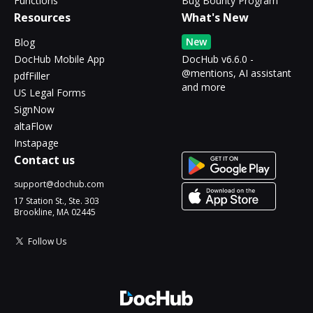
Functions
Bug Bounty Program
Resources
What's New
New
Blog
DocHub Mobile App
DocHub v6.6.0 -
@mentions, AI assistant
pdfFiller
and more
US Legal Forms
SignNow
altaFlow
Instapage
Contact us
support@dochub.com
17 Station St., Ste. 303
Brookline, MA 02445
Follow Us