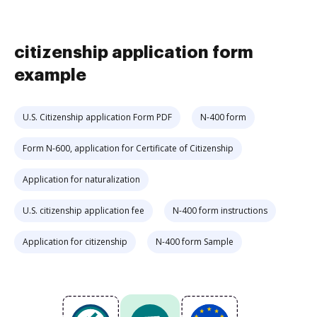
citizenship application form
example
U.S. Citizenship application Form PDF
N-400 form
Form N-600, application for Certificate of Citizenship
Application for naturalization
U.S. citizenship application fee
N-400 form instructions
Application for citizenship
N-400 form Sample