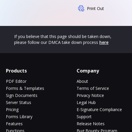
Print Out
If you believe that this page should be taken down,
please follow our DMCA take down process
here
Products
Company
PDF Editor
About
Forms & Templates
Terms of Service
Sign Documents
Privacy Notice
Server Status
Legal Hub
Pricing
E-Signature Compliance
Forms Library
Support
Features
Release Notes
Functions
Bug Bounty Program