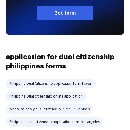
Get form
application for dual citizenship
philippines forms
Philippine Dual Citizenship application form hawaii
Philippine Dual citizenship online application
Where to apply dual citizenship in the Philippines
Philippine dual citizenship application form los angeles