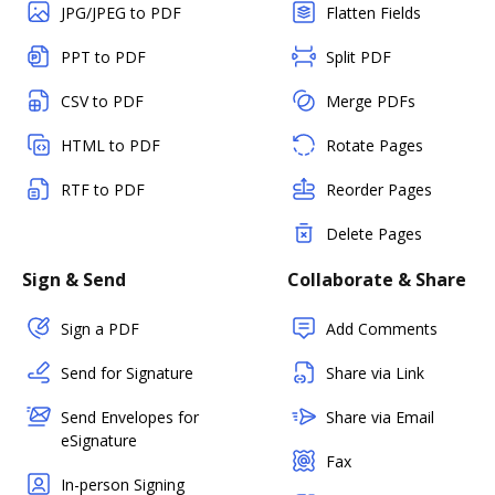
JPG/JPEG to PDF
Flatten Fields
PPT to PDF
Split PDF
CSV to PDF
Merge PDFs
HTML to PDF
Rotate Pages
RTF to PDF
Reorder Pages
Delete Pages
Sign & Send
Collaborate & Share
Sign a PDF
Add Comments
Send for Signature
Share via Link
Send Envelopes for
Share via Email
eSignature
Fax
In-person Signing