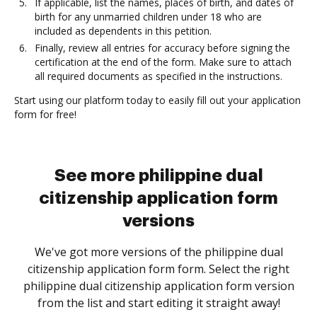
If applicable, list the names, places of birth, and dates of
birth for any unmarried children under 18 who are
included as dependents in this petition.
Finally, review all entries for accuracy before signing the
certification at the end of the form. Make sure to attach
all required documents as specified in the instructions.
Start using our platform today to easily fill out your application
form for free!
See more philippine dual
citizenship application form
versions
We've got more versions of the philippine dual
citizenship application form form. Select the right
philippine dual citizenship application form version
from the list and start editing it straight away!