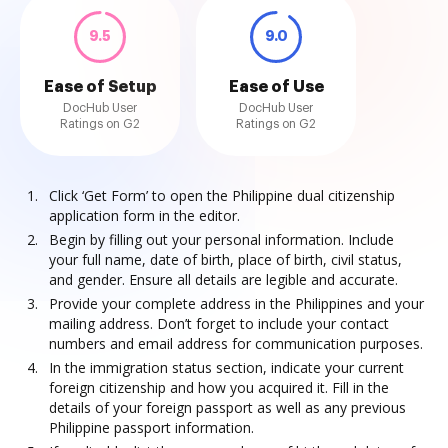
9.5
9.0
Ease of Setup
Ease of Use
DocHub User
DocHub User
Ratings on G2
Ratings on G2
Click ‘Get Form’ to open the Philippine dual citizenship
application form in the editor.
Begin by filling out your personal information. Include
your full name, date of birth, place of birth, civil status,
and gender. Ensure all details are legible and accurate.
Provide your complete address in the Philippines and your
mailing address. Don’t forget to include your contact
numbers and email address for communication purposes.
In the immigration status section, indicate your current
foreign citizenship and how you acquired it. Fill in the
details of your foreign passport as well as any previous
Philippine passport information.