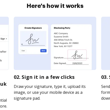
Here's how it works
02. Sign it in a few clicks
03.
 uk
Draw your signature, type it, upload its
Send
image, or use your mobile device as a
form 
signature pad.
downl
tial
ore.