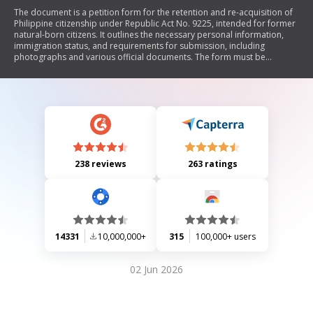
The document is a petition form for the retention and re-acquisition of
Philippine citizenship under Republic Act No. 9225, intended for former
natural-born citizens. It outlines the necessary personal information,
immigration status, and requirements for submission, including
photographs and various official documents. The form must be
completed accurately and submitted to the Embassy of the Philippines
in Paris, France, along with applicable fees. Upon approval, applicants
will take an Oath of Allegiance to finalize their citizenship status.
238 reviews
263 ratings
14331
10,000,000+
315
100,000+ users
02 Jun 2026