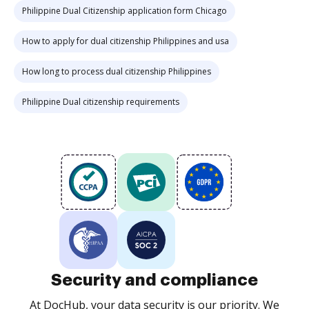
Philippine Dual Citizenship application form Chicago
How to apply for dual citizenship Philippines and usa
How long to process dual citizenship Philippines
Philippine Dual citizenship requirements
Security and compliance
At DocHub, your data security is our priority. We