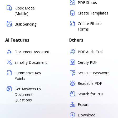
PDF Status
Kiosk Mode
Create Templates
(Mobile)
Create Fillable
Bulk Sending
Forms
AI Features
Others
Document Assistant
PDF Audit Trail
Simplify Document
Certify PDF
Summarize Key
Set PDF Password
Points
Readable PDF
Get Answers to
Search for PDF
Document
Questions
Export
Download