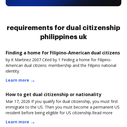
requirements for dual citizenship
philippines uk
Finding a home for Filipino-American dual citizens
by K Martinez 2007 Cited by 1 Finding a home for Filipino-
American dual citizens: membership and the Filipino national
identity.
Learn more
How to get dual citizenship or nationality
Mar 17, 2026 If you qualify for dual citizenship, you must first
immigrate to the US. Then you must become a permanent US
resident before being eligible for US citizenship.Read more
Learn more