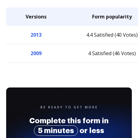
Versions
Form popularity
2013
4.4 Satisfied (40 Votes)
2009
4 Satisfied (46 Votes)
BE READY TO GET MORE
Complete this form in
5 minutes
or less