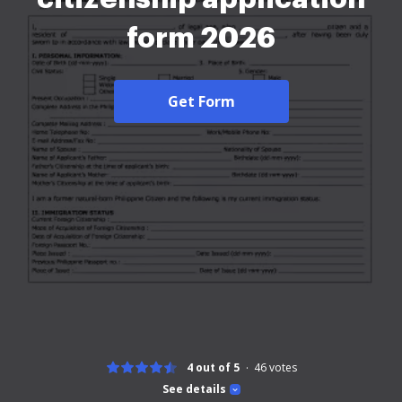
form 2026
Get Form
4 out of 5
46
votes
See details