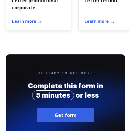
Letter promotional
Letter refund
corporate
Learn more
Learn more
BE READY TO GET MORE
Complete this form in
5 minutes
or less
Get form