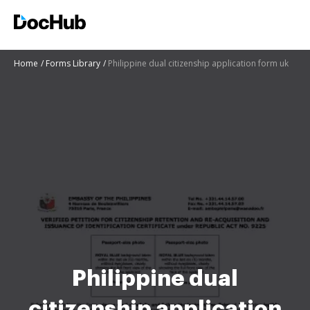
Home
Forms Library
Philippine dual citizenship application form uk
Philippine dual
citizenship application