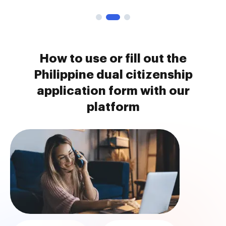
How to use or fill out the
Philippine dual citizenship
application form with our
platform