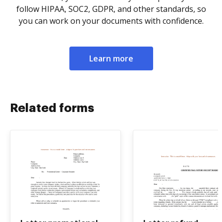
follow HIPAA, SOC2, GDPR, and other standards, so
you can work on your documents with confidence.
Learn more
Related forms