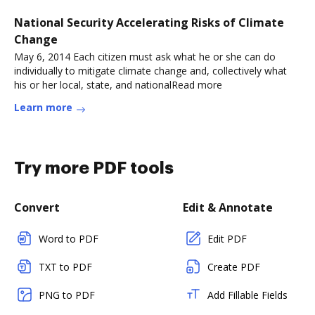
National Security Accelerating Risks of Climate
Change
May 6, 2014 Each citizen must ask what he or she can do
individually to mitigate climate change and, collectively what
his or her local, state, and nationalRead more
Learn more
Try more PDF tools
Convert
Edit & Annotate
Word to PDF
Edit PDF
TXT to PDF
Create PDF
PNG to PDF
Add Fillable Fields