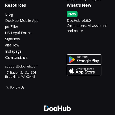
Resources
What's New
New
Blog
DocHub Mobile App
DocHub v6.6.0 -
@mentions, AI assistant
pdfFiller
and more
US Legal Forms
SignNow
altaFlow
Instapage
Contact us
support@dochub.com
17 Station St., Ste. 303
Brookline, MA 02445
Follow Us