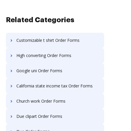
Related Categories
Customizable t shirt Order Forms
High converting Order Forms
Google uni Order Forms
California state income tax Order Forms
Church work Order Forms
Due clipart Order Forms