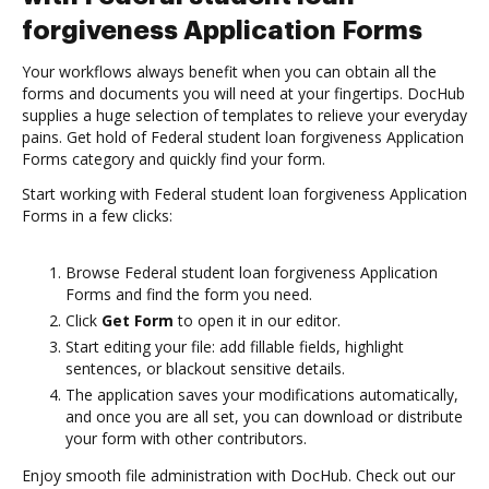
forgiveness Application Forms
Your workflows always benefit when you can obtain all the
forms and documents you will need at your fingertips. DocHub
supplies a huge selection of templates to relieve your everyday
pains. Get hold of Federal student loan forgiveness Application
Forms category and quickly find your form.
Start working with Federal student loan forgiveness Application
Forms in a few clicks:
Browse Federal student loan forgiveness Application
Forms and find the form you need.
Click
Get Form
to open it in our editor.
Start editing your file: add fillable fields, highlight
sentences, or blackout sensitive details.
The application saves your modifications automatically,
and once you are all set, you can download or distribute
your form with other contributors.
Enjoy smooth file administration with DocHub. Check out our