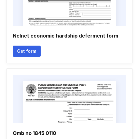
Nelnet economic hardship deferment form
Get form
Omb no 1845 0110