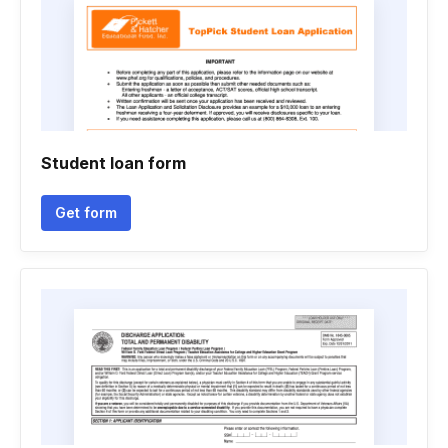
Student loan form
Get form