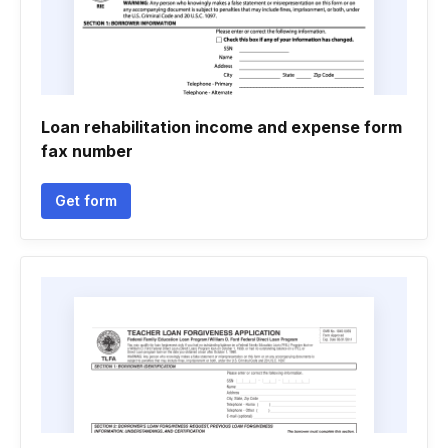
Loan rehabilitation income and expense form
fax number
Get form