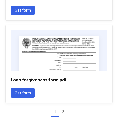
Get form
Loan forgiveness form pdf
Get form
1
2