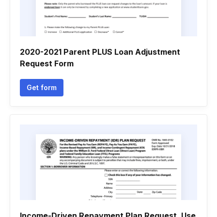
2020-2021 Parent PLUS Loan Adjustment
Request Form
Get form
Income-Driven Repayment Plan Request. Use