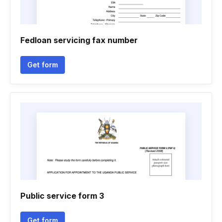
Fedloan servicing fax number
Get form
Public service form 3
Get form