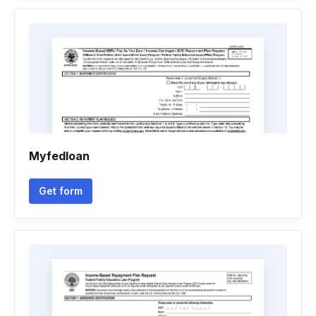
Myfedloan
Get form