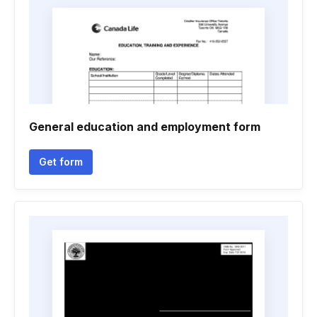
General education and employment form
Get form