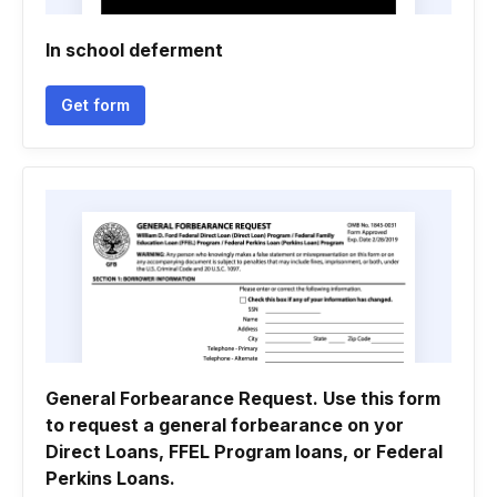
In school deferment
Get form
General Forbearance Request. Use this form
to request a general forbearance on yor
Direct Loans, FFEL Program loans, or Federal
Perkins Loans.