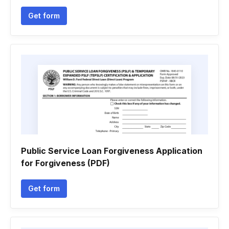
Get form
Public Service Loan Forgiveness Application
for Forgiveness (PDF)
Get form