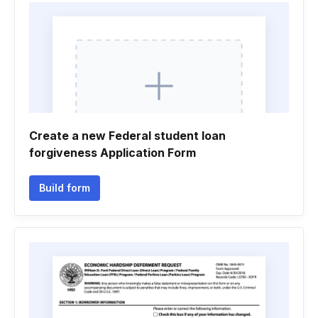
Create a new Federal student loan
forgiveness Application Form
Build form