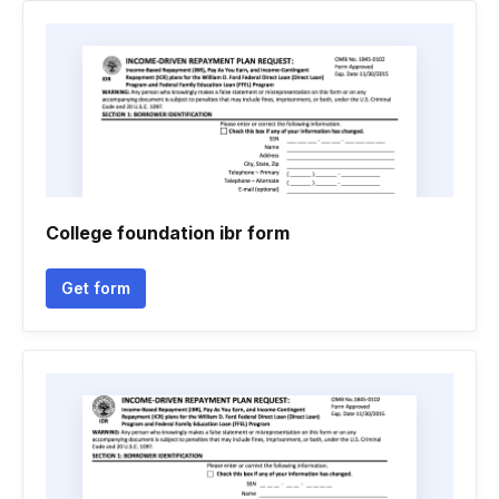
College foundation ibr form
Get form