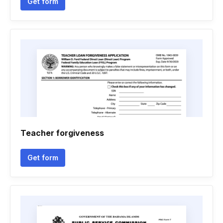
Get form
Teacher forgiveness
Get form