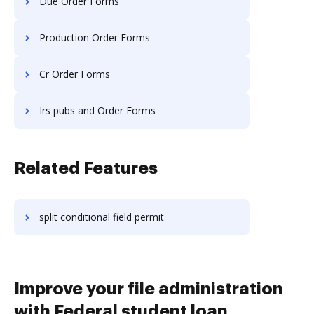
Due Order Forms
Production Order Forms
Cr Order Forms
Irs pubs and Order Forms
Related Features
split conditional field permit
Improve your file administration
with Federal student loan