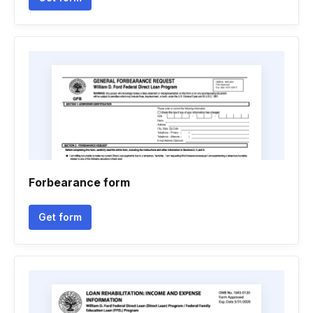
Forbearance form
Get form