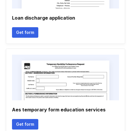
Loan discharge application
Get form
Aes temporary form education services
Get form