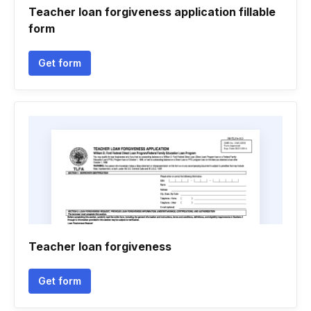
Teacher loan forgiveness application fillable
form
Get form
Teacher loan forgiveness
Get form