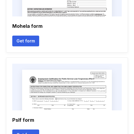
Mohela form
Get form
Pslf form