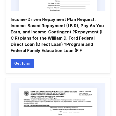
Income-Driven Repayment Plan Request.
Income-Based Repayment (I B R), Pay As You
Earn, and Income-Contingent ?Repayment (I
C R) plans for the William D. Ford Federal
Direct Loan (Direct Loan) ?Program and
Federal Family Education Loan (F F
Get form