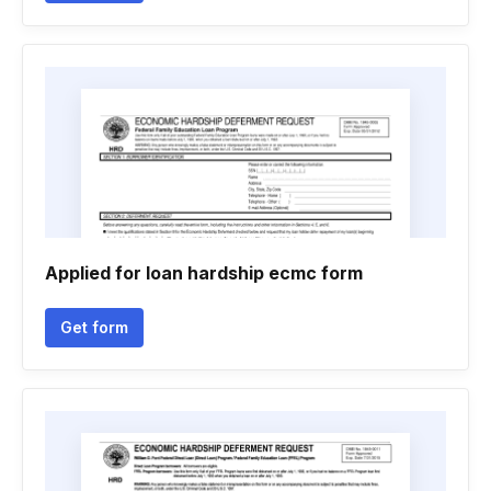
Applied for loan hardship ecmc form
Get form