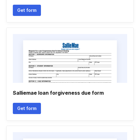
Get form
Salliemae loan forgiveness due form
Get form