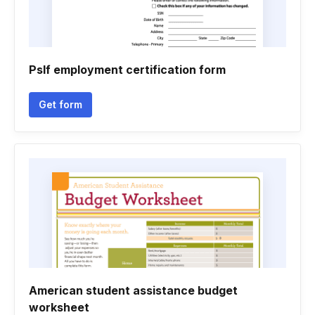
Pslf employment certification form
Get form
American student assistance budget
worksheet