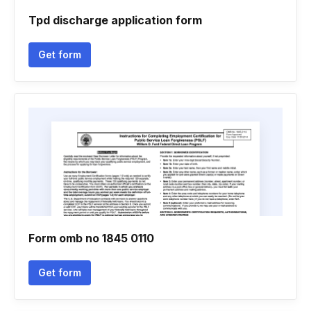
Tpd discharge application form
Get form
Form omb no 1845 0110
Get form