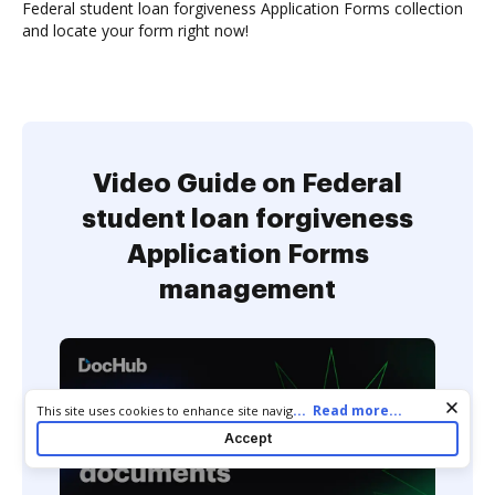
Federal student loan forgiveness Application Forms collection
and locate your form right now!
Video Guide on Federal
student loan forgiveness
Application Forms
management
Cookie consent notice
...
Read more...
This site uses cookies to enhance site navigation and personalize
your experience. By using this site you agree to our use of cookies
Accept
as described in our
Privacy Notice
. You can modify your selections
by visiting our
Cookie and Advertising Notice
.