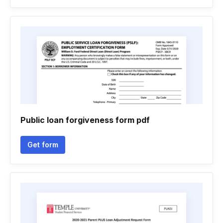
Public loan forgiveness form pdf
Get form