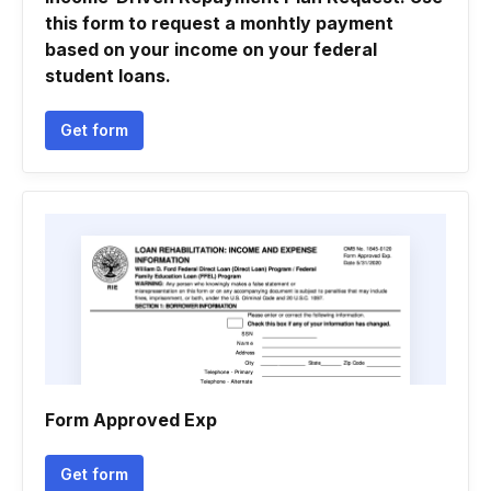
this form to request a monhtly payment
based on your income on your federal
student loans.
Get form
Form Approved Exp
Get form