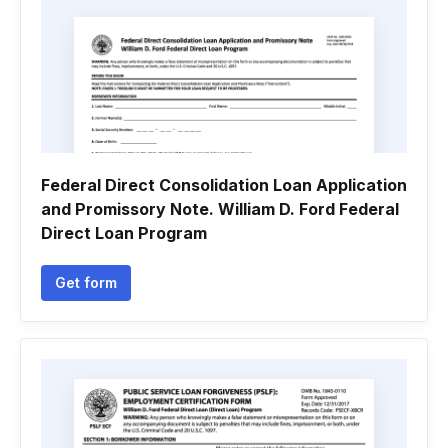
Federal Direct Consolidation Loan Application
and Promissory Note. William D. Ford Federal
Direct Loan Program
Get form