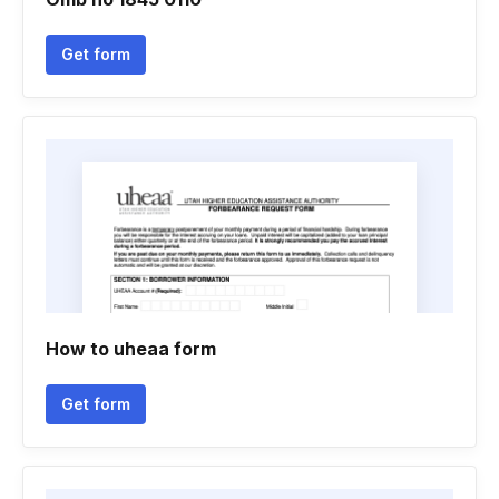
Get form
How to uheaa form
Get form