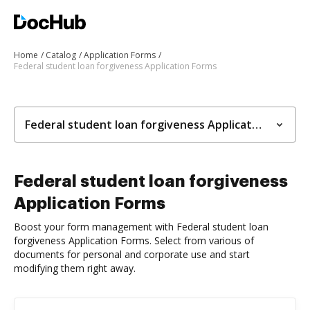
Home
Catalog
Application Forms
Federal student loan forgiveness Application Forms
Federal student loan forgiveness Application Forms
Federal student loan forgiveness
Application Forms
Boost your form management with Federal student loan
forgiveness Application Forms. Select from various of
documents for personal and corporate use and start
modifying them right away.