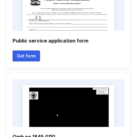
Public service application form
Get form
Omb no 1845 0110