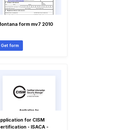
ontana form mv7 2010
Get form
pplication for CISM
ertification - ISACA -