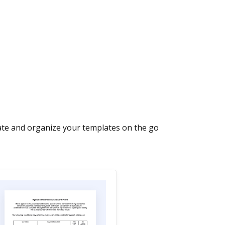
ate and organize your templates on the go