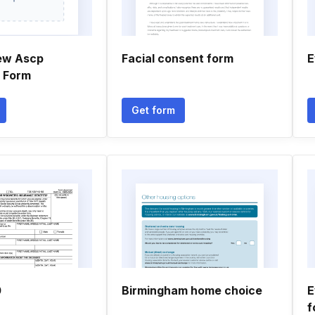
ew Ascp
Facial consent form
E
n Form
Get form
0
Birmingham home choice
E
f