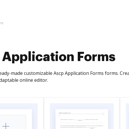
ms
 Application Forms
ready-made customizable Ascp Application Forms forms. Cre
aptable online editor.