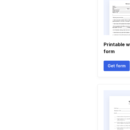
Printable 
form
Get form