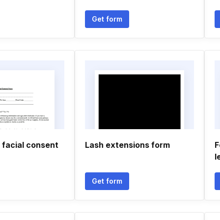
Get form
 facial consent
Lash extensions form
F
l
Get form