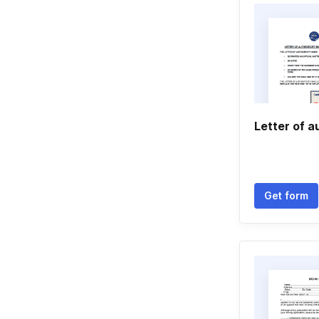
Letter of a
Get form