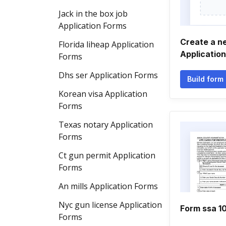
Jack in the box job
Application Forms
Create a n
Florida liheap Application
Applicatio
Forms
Dhs ser Application Forms
Build form
Korean visa Application
Forms
Texas notary Application
Forms
Ct gun permit Application
Forms
An mills Application Forms
Nyc gun license Application
Form ssa 1
Forms