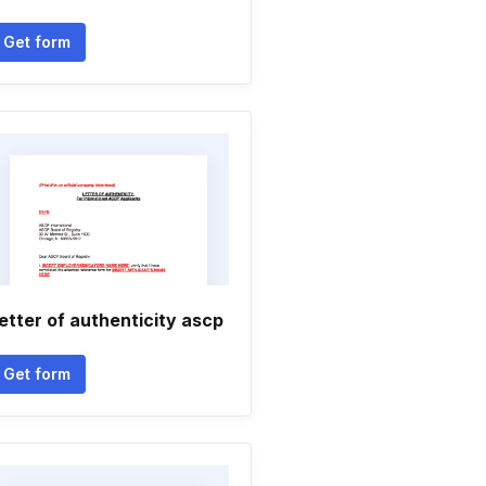
Get form
etter of authenticity ascp
Get form