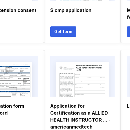
tension consent
S cmp application
M
f
Get form
cation form
Application for
L
ord
Certification as a ALLIED
HEALTH INSTRUCTOR ... -
americanmedtech