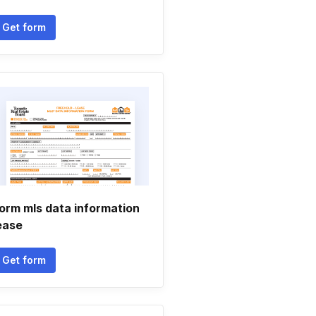
Get form
orm mls data information
ease
Get form