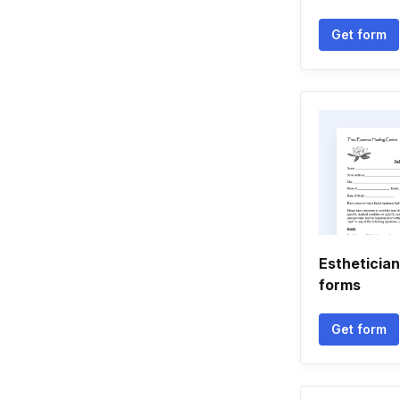
Get form
Esthetician
forms
Get form