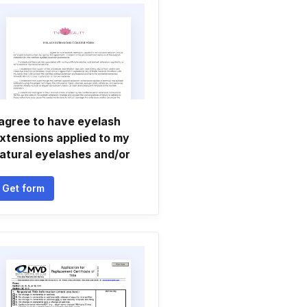
 agree to have eyelash
xtensions applied to my
atural eyelashes and/or
Get form