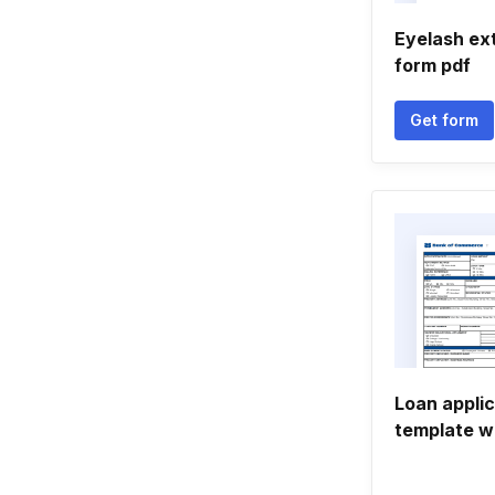
Eyelash ex
form pdf
Get form
Loan appli
template w