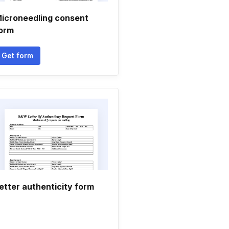
icroneedling consent
orm
Get form
etter authenticity form