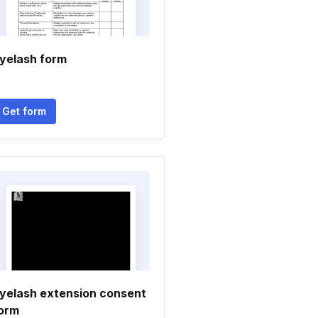
yelash form
Get form
yelash extension consent
orm