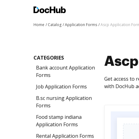
Home
Catalog
Application Forms
Ascp Application For
CATEGORIES
Ascp
Bank account Application
Forms
Get access to 
with DocHub ad
Job Application Forms
B.sc nursing Application
Forms
Food stamp indiana
Application Forms
Rental Application Forms