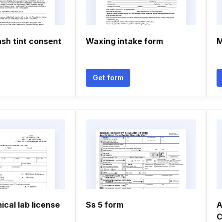
sh tint consent
Waxing intake form
M
Get form
ical lab license
Ss 5 form
A
C