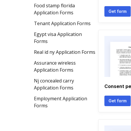
Food stamp florida
Get form
Application Forms
Tenant Application Forms
Egypt visa Application
Forms
Real id ny Application Forms
Assurance wireless
Application Forms
Nj concealed carry
Consent pe
Application Forms
Employment Application
Get form
Forms