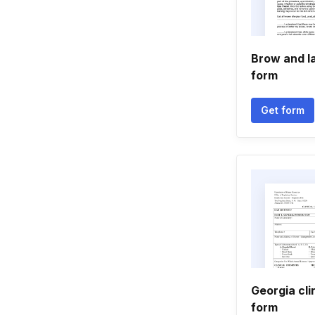
Brow and la
form
Get form
Georgia clin
form