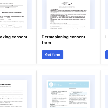
waxing consent
Dermaplaning consent
L
form
Get form