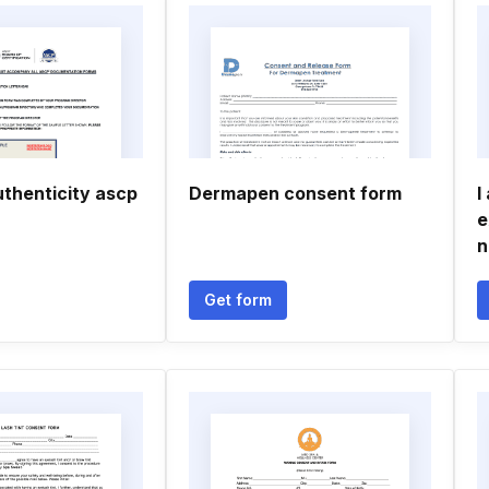
uthenticity ascp
Dermapen consent form
I
e
n
Get form