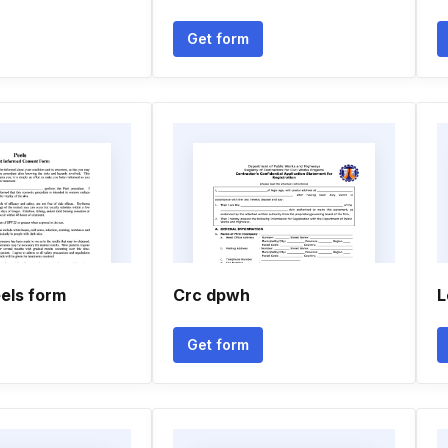
Get form
els form
Crc dpwh
L
Get form