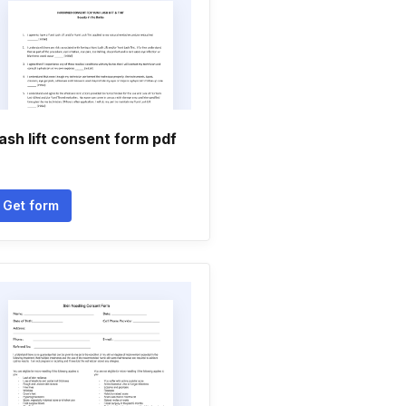
ash lift consent form pdf
Get form