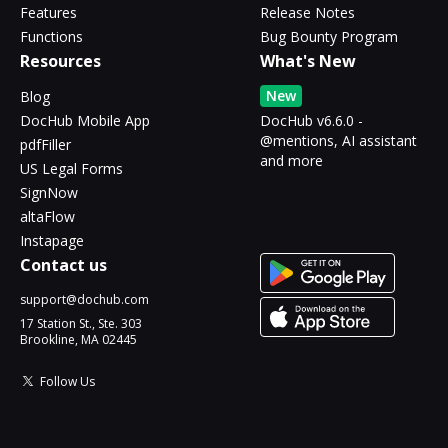
Features
Release Notes
Functions
Bug Bounty Program
Resources
What's New
New
Blog
DocHub Mobile App
DocHub v6.6.0 -
@mentions, AI assistant
pdfFiller
and more
US Legal Forms
SignNow
altaFlow
Instapage
Contact us
support@dochub.com
17 Station St., Ste. 303
Brookline, MA 02445
Follow Us