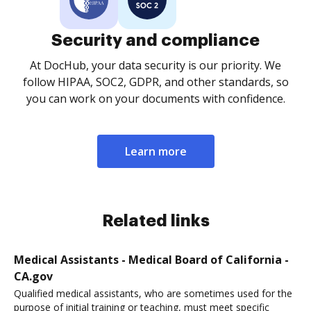
Security and compliance
At DocHub, your data security is our priority. We
follow HIPAA, SOC2, GDPR, and other standards, so
you can work on your documents with confidence.
Learn more
Related links
Medical Assistants - Medical Board of California -
CA.gov
Qualified medical assistants, who are sometimes used for the
purpose of initial training or teaching, must meet specific