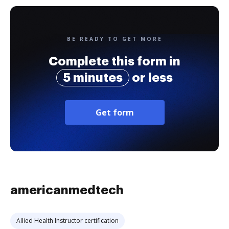
BE READY TO GET MORE
Complete this form in
5 minutes
or less
Get form
americanmedtech
Allied Health Instructor certification