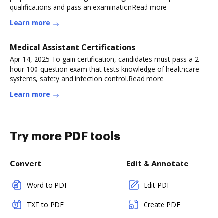
qualifications and pass an examinationRead more
Learn more
Medical Assistant Certifications
Apr 14, 2025 To gain certification, candidates must pass a 2-
hour 100-question exam that tests knowledge of healthcare
systems, safety and infection control,Read more
Learn more
Try more PDF tools
Convert
Edit & Annotate
Word to PDF
Edit PDF
TXT to PDF
Create PDF