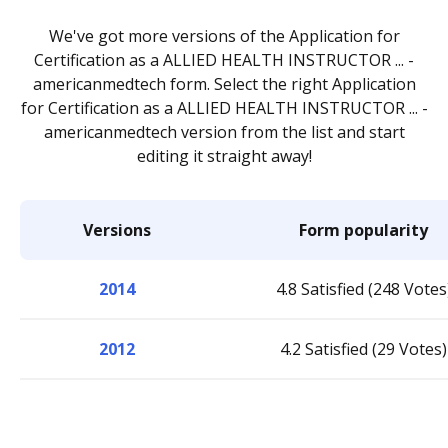
We've got more versions of the Application for
Certification as a ALLIED HEALTH INSTRUCTOR ... -
americanmedtech form. Select the right Application
for Certification as a ALLIED HEALTH INSTRUCTOR ... -
americanmedtech version from the list and start
editing it straight away!
Versions
Form popularity
2014
4.8 Satisfied (248 Votes
2012
4.2 Satisfied (29 Votes)