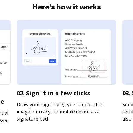
Here's how it works
02. Sign it in a few clicks
03.
ne
Draw your signature, type it, upload its
Send
image, or use your mobile device as a
certi
tial
signature pad.
also 
ore.