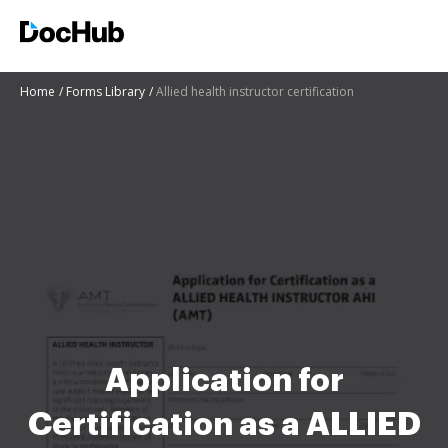
Home
Forms Library
Allied health instructor certification
Application for
Certification as a ALLIED