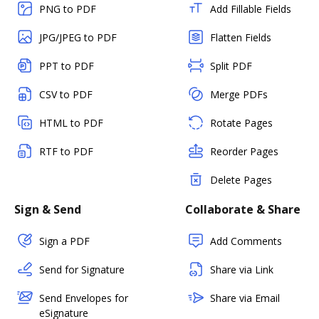
PNG to PDF
Add Fillable Fields
JPG/JPEG to PDF
Flatten Fields
PPT to PDF
Split PDF
CSV to PDF
Merge PDFs
HTML to PDF
Rotate Pages
RTF to PDF
Reorder Pages
Delete Pages
Sign & Send
Collaborate & Share
Sign a PDF
Add Comments
Send for Signature
Share via Link
Send Envelopes for
Share via Email
eSignature