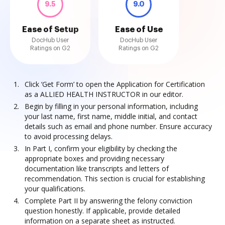
9.5
9.0
Ease of Setup
Ease of Use
DocHub User
DocHub User
Ratings on G2
Ratings on G2
Click ‘Get Form’ to open the Application for Certification
as a ALLIED HEALTH INSTRUCTOR in our editor.
Begin by filling in your personal information, including
your last name, first name, middle initial, and contact
details such as email and phone number. Ensure accuracy
to avoid processing delays.
In Part I, confirm your eligibility by checking the
appropriate boxes and providing necessary
documentation like transcripts and letters of
recommendation. This section is crucial for establishing
your qualifications.
Complete Part II by answering the felony conviction
question honestly. If applicable, provide detailed
information on a separate sheet as instructed.