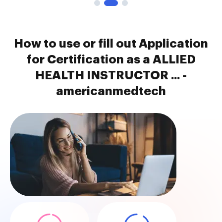
How to use or fill out Application
for Certification as a ALLIED
HEALTH INSTRUCTOR ... -
americanmedtech