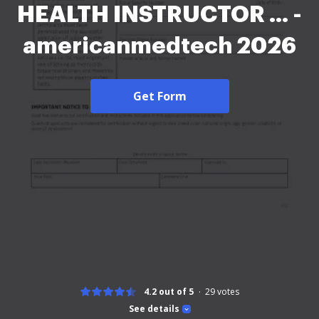
HEALTH INSTRUCTOR ... -
americanmedtech 2026
Get Form
4.2 out of 5
29
votes
See details