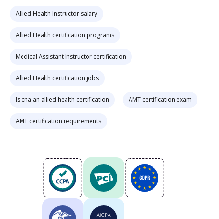
Allied Health Instructor salary
Allied Health certification programs
Medical Assistant Instructor certification
Allied Health certification jobs
Is cna an allied health certification
AMT certification exam
AMT certification requirements