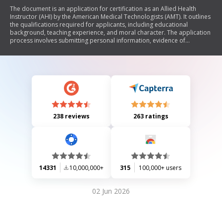
The document is an application for certification as an Allied Health
Instructor (AHI) by the American Medical Technologists (AMT). It outlines
the qualifications required for applicants, including educational
background, teaching experience, and moral character. The application
process involves submitting personal information, evidence of
qualifications, letters of recommendation, and a non-refundable
application fee. The AHI certification signifies expertise in healthcare
education and the role of mentoring future practitioners.
238 reviews
263 ratings
14331
10,000,000+
315
100,000+ users
02 Jun 2026