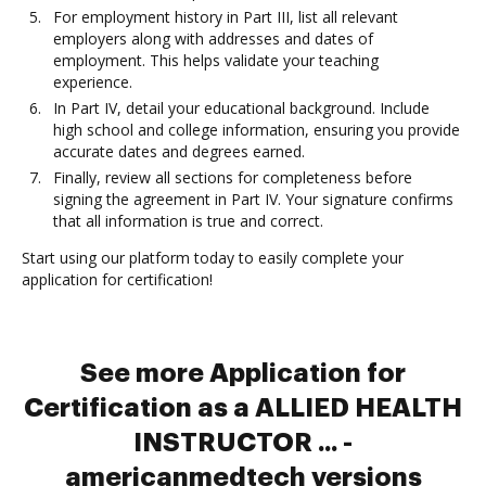
For employment history in Part III, list all relevant
employers along with addresses and dates of
employment. This helps validate your teaching
experience.
In Part IV, detail your educational background. Include
high school and college information, ensuring you provide
accurate dates and degrees earned.
Finally, review all sections for completeness before
signing the agreement in Part IV. Your signature confirms
that all information is true and correct.
Start using our platform today to easily complete your
application for certification!
See more Application for
Certification as a ALLIED HEALTH
INSTRUCTOR ... -
americanmedtech versions