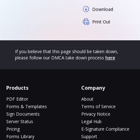
Download
Print Out
If you believe that this page should be taken down,
please follow our DMCA take down process
here
Products
Company
PDF Editor
About
Forms & Templates
Terms of Service
Sign Documents
Privacy Notice
Server Status
Legal Hub
Pricing
E-Signature Compliance
Forms Library
Support