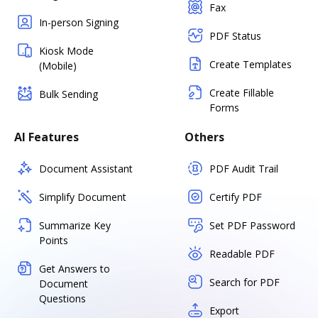
Fax
In-person Signing
PDF Status
Kiosk Mode
Create Templates
(Mobile)
Create Fillable
Bulk Sending
Forms
AI Features
Others
Document Assistant
PDF Audit Trail
Simplify Document
Certify PDF
Summarize Key
Set PDF Password
Points
Readable PDF
Get Answers to
Search for PDF
Document
Questions
Export