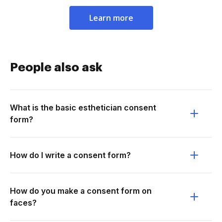
Learn more
People also ask
What is the basic esthetician consent
form?
How do I write a consent form?
How do you make a consent form on
faces?