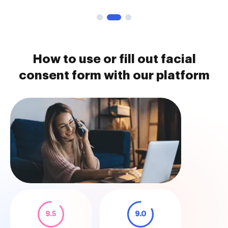
How to use or fill out facial
consent form with our platform
9.5
9.0