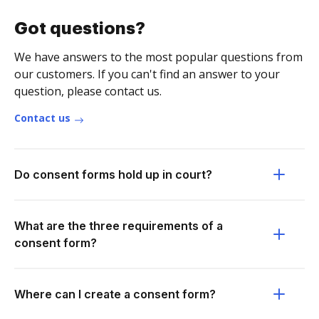
Got questions?
We have answers to the most popular questions from
our customers. If you can't find an answer to your
question, please contact us.
Contact us
Do consent forms hold up in court?
What are the three requirements of a
consent form?
Where can I create a consent form?