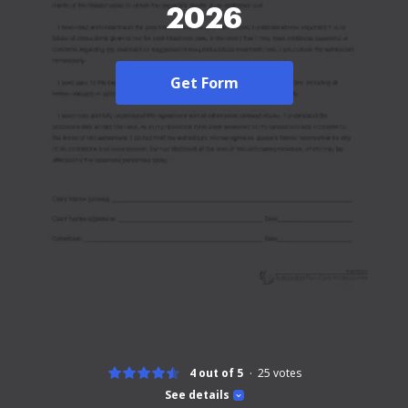
2026
Get Form
4 out of 5
25
votes
See details