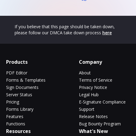
If you believe that this page should be taken down,
please follow our DMCA take down process
here
Products
Company
PDF Editor
About
Forms & Templates
Terms of Service
Sign Documents
Privacy Notice
Server Status
Legal Hub
Pricing
E-Signature Compliance
Forms Library
Support
Features
Release Notes
Functions
Bug Bounty Program
Resources
What's New