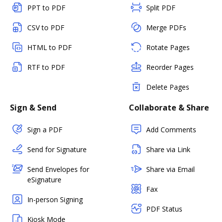
PPT to PDF
Split PDF
CSV to PDF
Merge PDFs
HTML to PDF
Rotate Pages
RTF to PDF
Reorder Pages
Delete Pages
Sign & Send
Collaborate & Share
Sign a PDF
Add Comments
Send for Signature
Share via Link
Send Envelopes for
Share via Email
eSignature
Fax
In-person Signing
PDF Status
Kiosk Mode