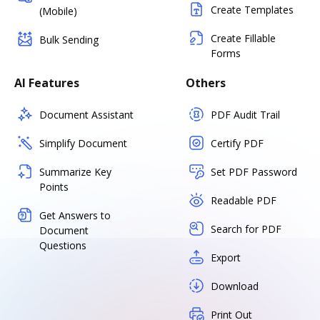
Create Templates
(Mobile)
Create Fillable
Bulk Sending
Forms
AI Features
Others
Document Assistant
PDF Audit Trail
Simplify Document
Certify PDF
Summarize Key
Set PDF Password
Points
Readable PDF
Get Answers to
Search for PDF
Document
Questions
Export
Download
Print Out