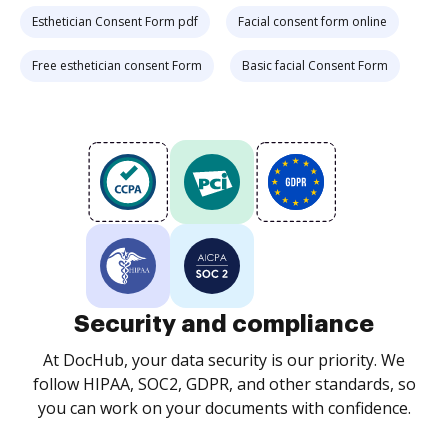
Esthetician Consent Form pdf
Facial consent form online
Free esthetician consent Form
Basic facial Consent Form
Security and compliance
At DocHub, your data security is our priority. We
follow HIPAA, SOC2, GDPR, and other standards, so
you can work on your documents with confidence.