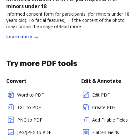
minors under 18
Informed consent form for participants. (for minors under 18
years old). To facial features);. -If the content of the photo
may contain the image ofRead more
Learn more
Try more PDF tools
Convert
Edit & Annotate
Word to PDF
Edit PDF
TXT to PDF
Create PDF
PNG to PDF
Add Fillable Fields
JPG/JPEG to PDF
Flatten Fields