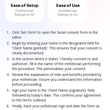
Ease of Setup
Ease of Use
DocHub User
DocHub User
Ratings on G2
Ratings on G2
Click ‘Get Form’ to open the facial consent form in the
editor.
Begin by entering your name in the designated field for
'Client Name (printed)'. This ensures that your consent is
clearly documented.
In the section where it states 'I hereby consent to and
authorize', fill in the name of the esthetician performing
the procedure. This personalizes your consent.
Review the explanation of risks and benefits provided by
your esthetician. Ensure you understand this information
before proceeding.
Sign your name in the 'Client Name (signature)' field,
followed by today's date. This confirms your agreement
to the terms outlined.
Finally, have your esthetician sign and date the form as