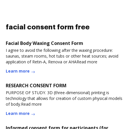
facial consent form free
Facial Body Waxing Consent Form
I agree to avoid the following after the waxing procedure:
saunas, steam rooms, hot tubs or other heat sources; avoid
application of Retin-A, Renova or AHARead more
Learn more
RESEARCH CONSENT FORM
PURPOSE OF STUDY. 3D (three-dimensional) printing is
technology that allows for creation of custom physical models
of body.Read more
Learn more
Informed consent form for participants (for