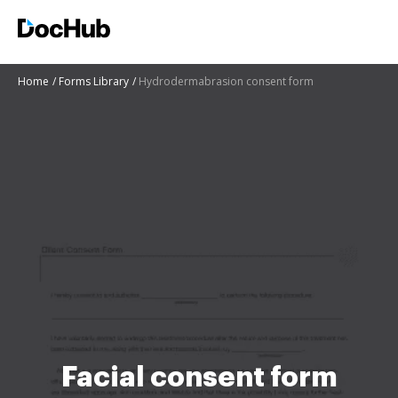
Home
Forms Library
Hydrodermabrasion consent form
Facial consent form