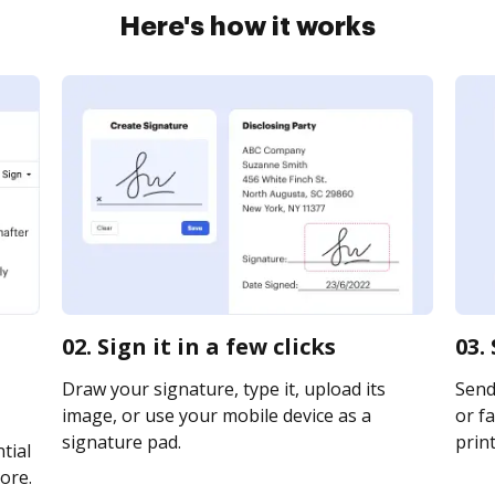
Here's how it works
02. Sign it in a few clicks
03.
Draw your signature, type it, upload its
Send
image, or use your mobile device as a
or fa
signature pad.
print
tial
ore.