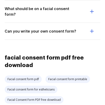
What should be on a facial consent
form?
Can you write your own consent form?
facial consent form pdf free
download
Facial consent form pdf
Facial consent form printable
Facial consent form for estheticians
Facial Consent Form PDF free download