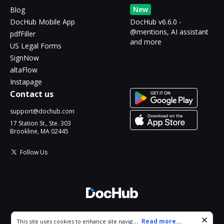
New
Blog
DocHub Mobile App
DocHub v6.6.0 -
@mentions, AI assistant
pdfFiller
and more
US Legal Forms
SignNow
altaFlow
Instapage
Contact us
support@dochub.com
17 Station St., Ste. 303
Brookline, MA 02445
Follow Us
© 2026 DocHub, LLC
Cookie consent notice
...
Read more...
This site uses cookies to enhance site navigation and personalize