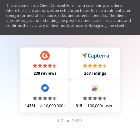
The document is a Client Consent Form for a cosmetic procedure,
where the client authorizes an esthetician to perform a treatment after
being informed of its nature, risks, and potential benefits. The client
acknowledges understanding the post-treatment care instructions and
confirms the accuracy of their medical history. By signing, the client
accepts the risks involved and agrees not to hold the esthetician
responsible for any undisclosed conditions that may be affected by the
treatment.
238 reviews
263 ratings
14331
10,000,000+
315
100,000+ users
02 Jun 2026