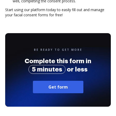
well, completing the consent process.
Start using our platform today to easily fill out and manage
your facial consent forms for free!
BE READY TO GET MORE
Complete this form in
5 minutes
or less
Get form