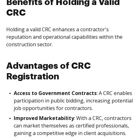
Benefits of Holding a Valid
CRC
Holding a valid CRC enhances a contractor's
reputation and operational capabilities within the
construction sector.
Advantages of CRC
Registration
Access to Government Contracts
: A CRC enables
participation in public bidding, increasing potential
job opportunities for contractors.
Improved Marketability
: With a CRC, contractors
can market themselves as certified professionals,
gaining a competitive edge in client acquisitions.