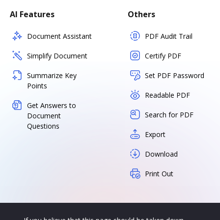
AI Features
Others
Document Assistant
PDF Audit Trail
Simplify Document
Certify PDF
Summarize Key
Set PDF Password
Points
Readable PDF
Get Answers to
Search for PDF
Document
Questions
Export
Download
Print Out