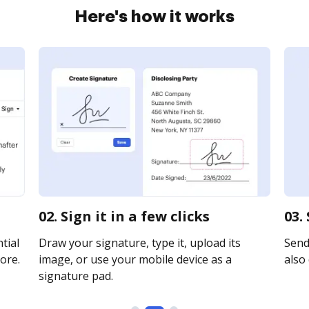
Here's how it works
02. Sign it in a few clicks
03.
tial
Draw your signature, type it, upload its
Send 
ore.
image, or use your mobile device as a
also 
signature pad.