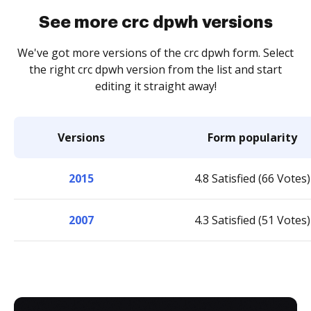
See more crc dpwh versions
We've got more versions of the crc dpwh form. Select
the right crc dpwh version from the list and start
editing it straight away!
Versions
Form popularity
2015
4.8 Satisfied (66 Votes)
2007
4.3 Satisfied (51 Votes)