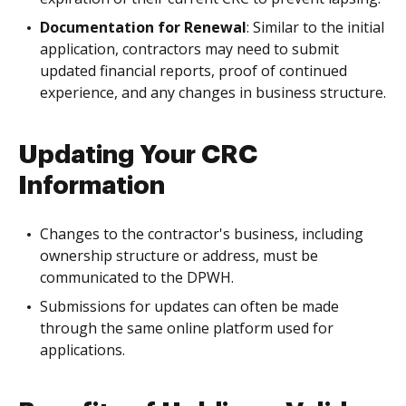
Documentation for Renewal
: Similar to the initial
application, contractors may need to submit
updated financial reports, proof of continued
experience, and any changes in business structure.
Updating Your CRC
Information
Changes to the contractor's business, including
ownership structure or address, must be
communicated to the DPWH.
Submissions for updates can often be made
through the same online platform used for
applications.