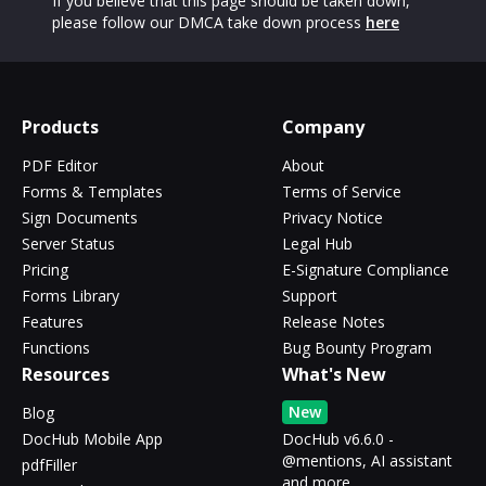
If you believe that this page should be taken down,
please follow our DMCA take down process
here
Products
Company
PDF Editor
About
Forms & Templates
Terms of Service
Sign Documents
Privacy Notice
Server Status
Legal Hub
Pricing
E-Signature Compliance
Forms Library
Support
Features
Release Notes
Functions
Bug Bounty Program
Resources
What's New
New
Blog
DocHub Mobile App
DocHub v6.6.0 -
@mentions, AI assistant
pdfFiller
and more