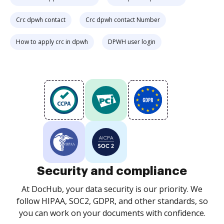
Crc dpwh contact
Crc dpwh contact Number
How to apply crc in dpwh
DPWH user login
Security and compliance
At DocHub, your data security is our priority. We
follow HIPAA, SOC2, GDPR, and other standards, so
you can work on your documents with confidence.