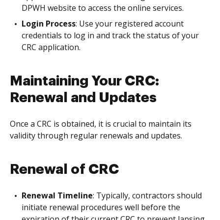
DPWH website to access the online services.
Login Process
: Use your registered account
credentials to log in and track the status of your
CRC application.
Maintaining Your CRC:
Renewal and Updates
Once a CRC is obtained, it is crucial to maintain its
validity through regular renewals and updates.
Renewal of CRC
Renewal Timeline
: Typically, contractors should
initiate renewal procedures well before the
expiration of their current CRC to prevent lapsing.