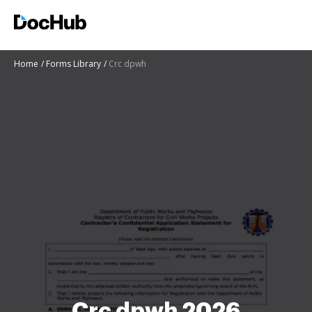
Home
Forms Library
Crc dpwh
Crc dpwh 2026