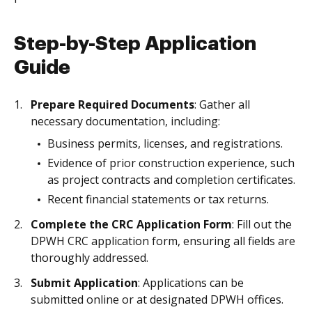
Step-by-Step Application
Guide
Prepare Required Documents
: Gather all
necessary documentation, including:
Business permits, licenses, and registrations.
Evidence of prior construction experience, such
as project contracts and completion certificates.
Recent financial statements or tax returns.
Complete the CRC Application Form
: Fill out the
DPWH CRC application form, ensuring all fields are
thoroughly addressed.
Submit Application
: Applications can be
submitted online or at designated DPWH offices.