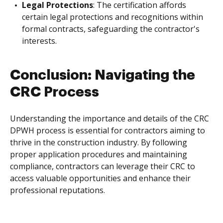
Legal Protections
: The certification affords
certain legal protections and recognitions within
formal contracts, safeguarding the contractor's
interests.
Conclusion: Navigating the
CRC Process
Understanding the importance and details of the CRC
DPWH process is essential for contractors aiming to
thrive in the construction industry. By following
proper application procedures and maintaining
compliance, contractors can leverage their CRC to
access valuable opportunities and enhance their
professional reputations.