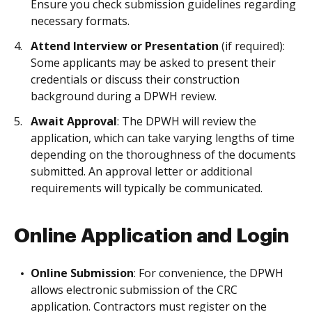
Ensure you check submission guidelines regarding
necessary formats.
Attend Interview or Presentation
(if required):
Some applicants may be asked to present their
credentials or discuss their construction
background during a DPWH review.
Await Approval
: The DPWH will review the
application, which can take varying lengths of time
depending on the thoroughness of the documents
submitted. An approval letter or additional
requirements will typically be communicated.
Online Application and Login
Online Submission
: For convenience, the DPWH
allows electronic submission of the CRC
application. Contractors must register on the