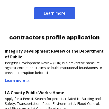
Learn more
contractors profile application
Integrity Development Review of the Department
of Public
Integrity Development Review (IDR) is a preventive measure
against corruption. It aims to build institutional foundations to
prevent corruption before it
Learn more
LA County Public Works: Home
Apply for a Permit. Search for permits related to Building and
Safety, Transportation, Road, Environmental, Flood Control,
and Bikeways in LA County.Read more