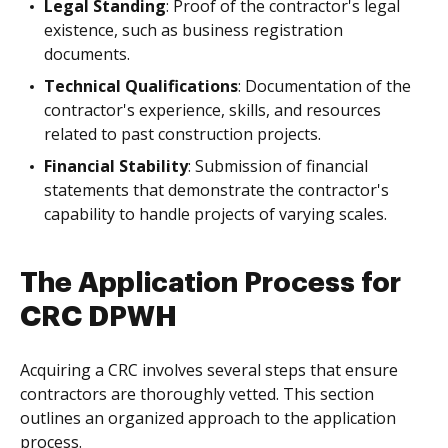
Legal Standing
: Proof of the contractor's legal
existence, such as business registration
documents.
Technical Qualifications
: Documentation of the
contractor's experience, skills, and resources
related to past construction projects.
Financial Stability
: Submission of financial
statements that demonstrate the contractor's
capability to handle projects of varying scales.
The Application Process for
CRC DPWH
Acquiring a CRC involves several steps that ensure
contractors are thoroughly vetted. This section
outlines an organized approach to the application
process.