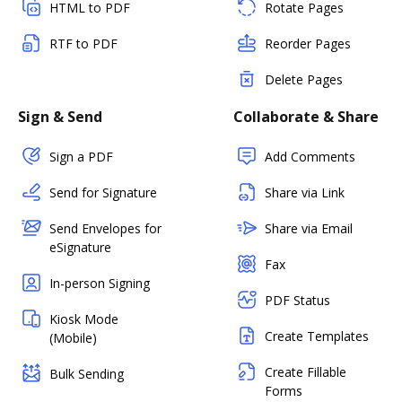
HTML to PDF
Rotate Pages
RTF to PDF
Reorder Pages
Delete Pages
Sign & Send
Collaborate & Share
Sign a PDF
Add Comments
Send for Signature
Share via Link
Send Envelopes for
Share via Email
eSignature
Fax
In-person Signing
PDF Status
Kiosk Mode
Create Templates
(Mobile)
Create Fillable
Bulk Sending
Forms