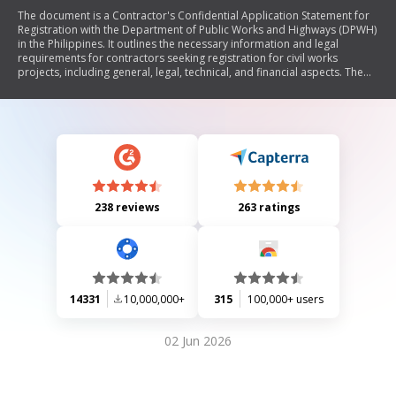
The document is a Contractor's Confidential Application Statement for
Registration with the Department of Public Works and Highways (DPWH)
in the Philippines. It outlines the necessary information and legal
requirements for contractors seeking registration for civil works
projects, including general, legal, technical, and financial aspects. The
application requires detailed information about the contractor's firm,
ownership, licenses, work experience, and financial statements.
Additionally, it includes instructions for completing the application and
submitting supporting documents.
238 reviews
263 ratings
14331
10,000,000+
315
100,000+ users
02 Jun 2026