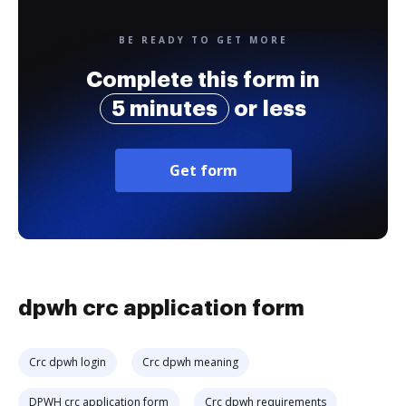
BE READY TO GET MORE
Complete this form in
5 minutes
or less
Get form
dpwh crc application form
Crc dpwh login
Crc dpwh meaning
DPWH crc application form
Crc dpwh requirements