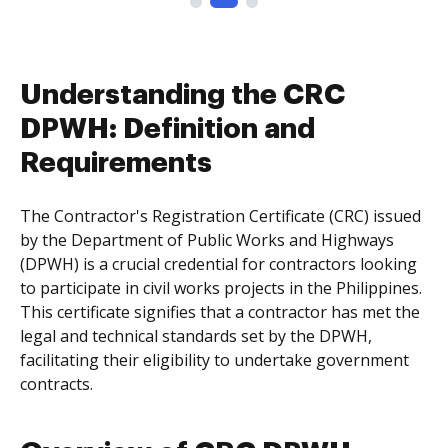
Understanding the CRC
DPWH: Definition and
Requirements
The Contractor's Registration Certificate (CRC) issued
by the Department of Public Works and Highways
(DPWH) is a crucial credential for contractors looking
to participate in civil works projects in the Philippines.
This certificate signifies that a contractor has met the
legal and technical standards set by the DPWH,
facilitating their eligibility to undertake government
contracts.