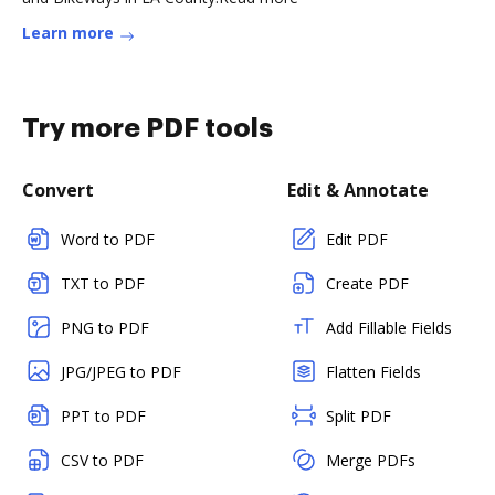
Learn more
Try more PDF tools
Convert
Edit & Annotate
Word to PDF
Edit PDF
TXT to PDF
Create PDF
PNG to PDF
Add Fillable Fields
JPG/JPEG to PDF
Flatten Fields
PPT to PDF
Split PDF
CSV to PDF
Merge PDFs