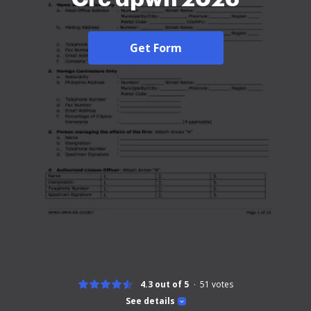
Get Form
4.3 out of 5
51
votes
See details