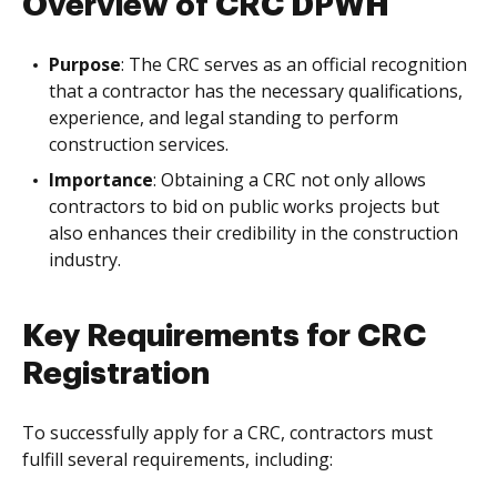
Overview of CRC DPWH
Purpose
: The CRC serves as an official recognition
that a contractor has the necessary qualifications,
experience, and legal standing to perform
construction services.
Importance
: Obtaining a CRC not only allows
contractors to bid on public works projects but
also enhances their credibility in the construction
industry.
Key Requirements for CRC
Registration
To successfully apply for a CRC, contractors must
fulfill several requirements, including: