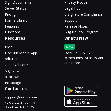
Sign Documents
Privacy Notice
Server Status
Legal Hub
Pricing
E-Signature Compliance
Forms Library
Support
Features
Release Notes
Functions
Bug Bounty Program
Resources
What's New
New
Blog
DocHub Mobile App
DocHub v6.6.0 -
@mentions, AI assistant
pdfFiller
and more
US Legal Forms
SignNow
altaFlow
Instapage
Contact us
support@dochub.com
17 Station St., Ste. 303
Brookline, MA 02445