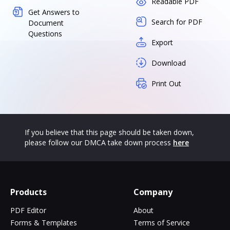
Readable PDF
Get Answers to
Search for PDF
Document
Questions
Export
Download
Print Out
If you believe that this page should be taken down,
please follow our DMCA take down process
here
Products
Company
PDF Editor
About
Forms & Templates
Terms of Service