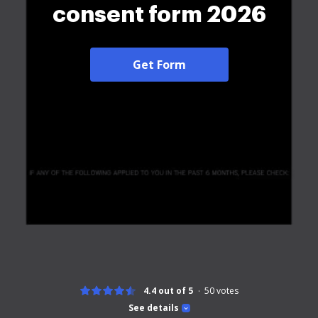
consent form 2026
Get Form
4.4 out of 5
50
votes
See details