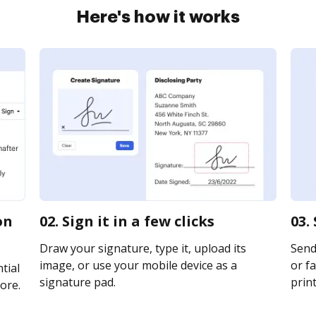
Here's how it works
on
02. Sign it in a few clicks
03.
Draw your signature, type it, upload its
Send
image, or use your mobile device as a
or fa
tial
signature pad.
print
ore.