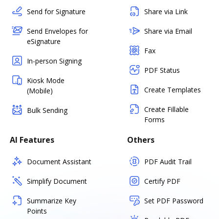
Send for Signature
Share via Link
Send Envelopes for
Share via Email
eSignature
Fax
In-person Signing
PDF Status
Kiosk Mode
Create Templates
(Mobile)
Create Fillable
Bulk Sending
Forms
AI Features
Others
Document Assistant
PDF Audit Trail
Simplify Document
Certify PDF
Summarize Key
Set PDF Password
Points