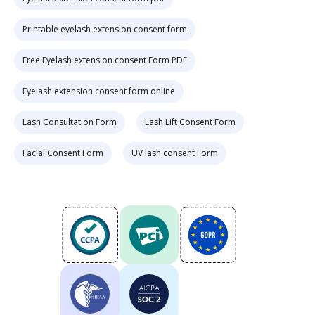
Printable eyelash extension consent form
Free Eyelash extension consent Form PDF
Eyelash extension consent form online
Lash Consultation Form
Lash Lift Consent Form
Facial Consent Form
UV lash consent Form