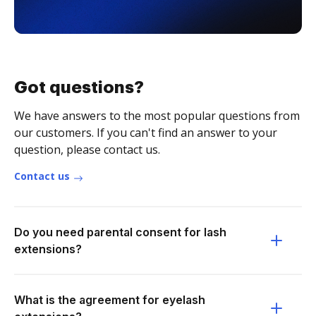
Got questions?
We have answers to the most popular questions from
our customers. If you can't find an answer to your
question, please contact us.
Contact us
Do you need parental consent for lash
extensions?
What is the agreement for eyelash