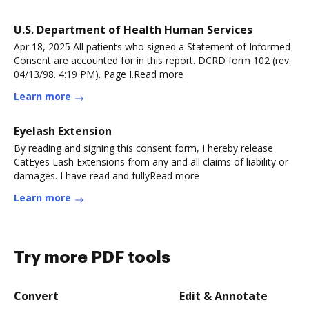
U.S. Department of Health Human Services
Apr 18, 2025 All patients who signed a Statement of Informed
Consent are accounted for in this report. DCRD form 102 (rev.
04/13/98. 4:19 PM). Page I.Read more
Learn more
Eyelash Extension
By reading and signing this consent form, I hereby release
CatEyes Lash Extensions from any and all claims of liability or
damages. I have read and fullyRead more
Learn more
Try more PDF tools
Convert
Edit & Annotate