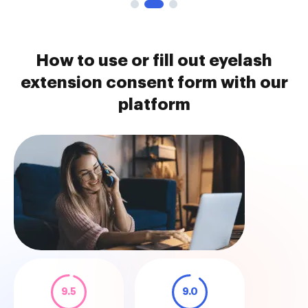
How to use or fill out eyelash
extension consent form with our
platform
9.5
9.0