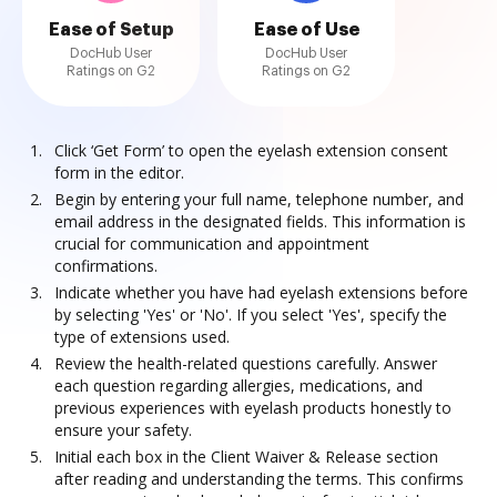
Ease of Setup
Ease of Use
DocHub User
DocHub User
Ratings on G2
Ratings on G2
Click ‘Get Form’ to open the eyelash extension consent
form in the editor.
Begin by entering your full name, telephone number, and
email address in the designated fields. This information is
crucial for communication and appointment
confirmations.
Indicate whether you have had eyelash extensions before
by selecting 'Yes' or 'No'. If you select 'Yes', specify the
type of extensions used.
Review the health-related questions carefully. Answer
each question regarding allergies, medications, and
previous experiences with eyelash products honestly to
ensure your safety.
Initial each box in the Client Waiver & Release section
after reading and understanding the terms. This confirms