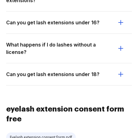
extensions?
Can you get lash extensions under 16?
What happens if I do lashes without a
license?
Can you get lash extensions under 18?
eyelash extension consent form
free
Eyelash extension consent form pdf