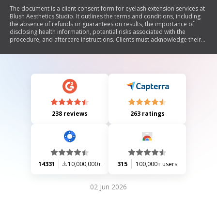
The document is a client consent form for eyelash extension services at
Blush Aesthetics Studio. It outlines the terms and conditions, including
the absence of refunds or guarantees on results, the importance of
disclosing health information, potential risks associated with the
procedure, and aftercare instructions. Clients must acknowledge their
understanding of these terms by initialing various sections and signing
the waiver, which releases the studio from liability related to the
application of eyelash extensions.
238 reviews
263 ratings
14331
10,000,000+
315
100,000+ users
02 Jun 2026