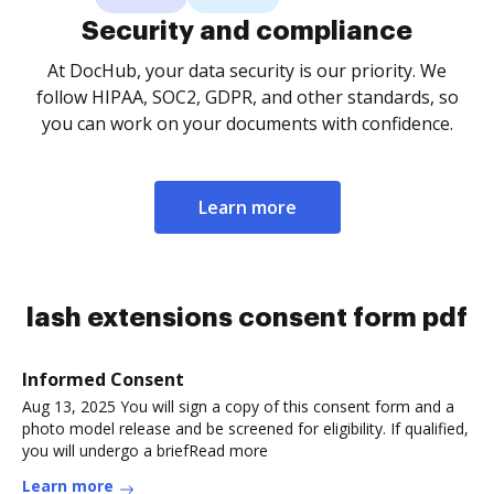
Security and compliance
At DocHub, your data security is our priority. We
follow HIPAA, SOC2, GDPR, and other standards, so
you can work on your documents with confidence.
Learn more
lash extensions consent form pdf
Informed Consent
Aug 13, 2025 You will sign a copy of this consent form and a
photo model release and be screened for eligibility. If qualified,
you will undergo a briefRead more
Learn more