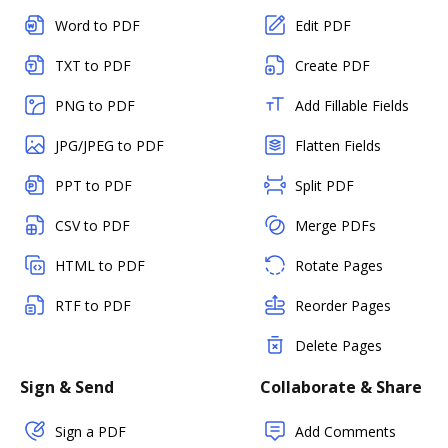
Word to PDF
Edit PDF
TXT to PDF
Create PDF
PNG to PDF
Add Fillable Fields
JPG/JPEG to PDF
Flatten Fields
PPT to PDF
Split PDF
CSV to PDF
Merge PDFs
HTML to PDF
Rotate Pages
RTF to PDF
Reorder Pages
Delete Pages
Sign & Send
Collaborate & Share
Sign a PDF
Add Comments