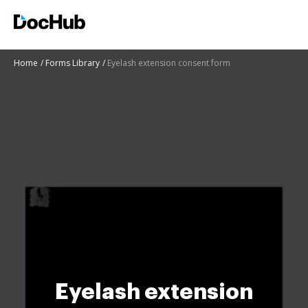
Home
Forms Library
Eyelash extension consent form
Eyelash extension