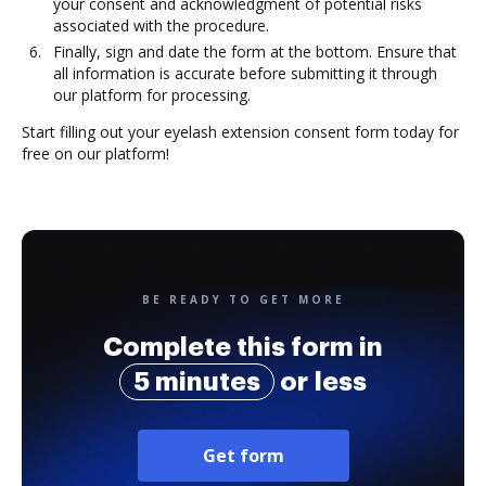
your consent and acknowledgment of potential risks
associated with the procedure.
Finally, sign and date the form at the bottom. Ensure that
all information is accurate before submitting it through
our platform for processing.
Start filling out your eyelash extension consent form today for
free on our platform!
BE READY TO GET MORE
Complete this form in
5 minutes
or less
Get form