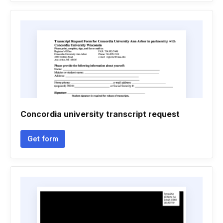
Concordia university transcript request
Get form