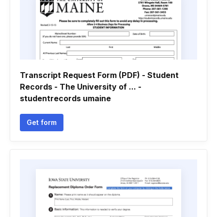
Transcript Request Form (PDF) - Student
Records - The University of ... -
studentrecords umaine
Get form