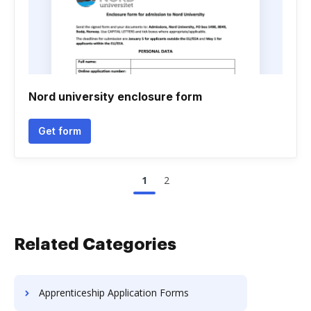
Nord university enclosure form
Get form
1
2
Related Categories
Apprenticeship Application Forms