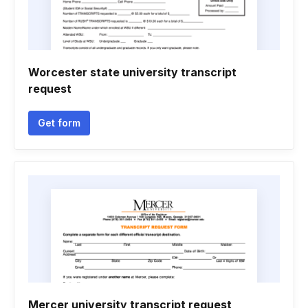
Worcester state university transcript
request
Get form
Mercer university transcript request