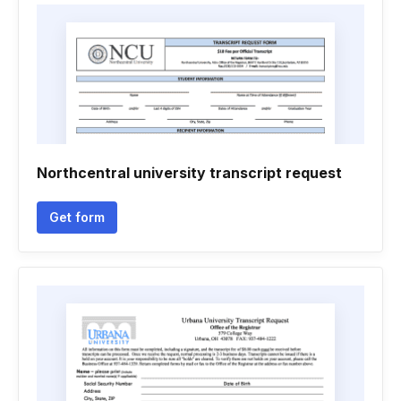
Northcentral university transcript request
Get form