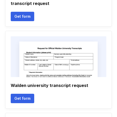
transcript request
Get form
Walden university transcript request
Get form