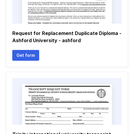
Request for Replacement Duplicate Diploma -
Ashford University - ashford
Get form