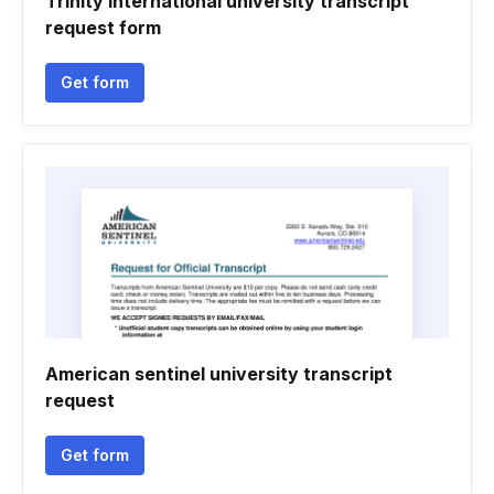
Trinity international university transcript
request form
Get form
American sentinel university transcript
request
Get form