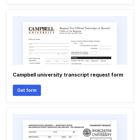
Campbell university transcript request form
Get form