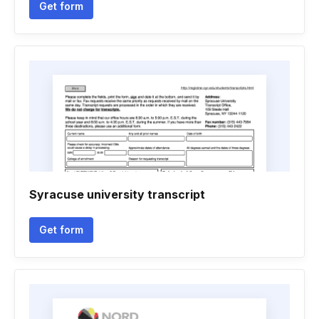
Get form
Syracuse university transcript
Get form