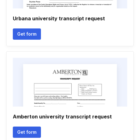
Urbana university transcript request
Get form
Amberton university transcript request
Get form