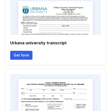
Urbana university transcript
Get form