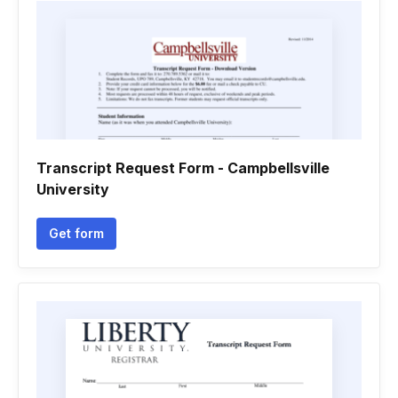
Transcript Request Form - Campbellsville
University
Get form