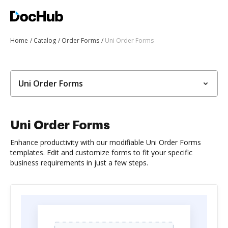
Home
Catalog
Order Forms
Uni Order Forms
Uni Order Forms
Uni Order Forms
Enhance productivity with our modifiable Uni Order Forms
templates. Edit and customize forms to fit your specific
business requirements in just a few steps.