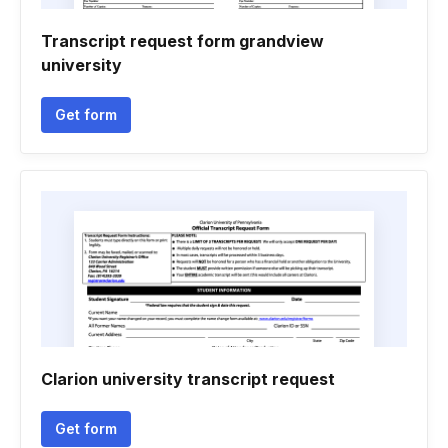
Transcript request form grandview
university
Get form
Clarion university transcript request
Get form