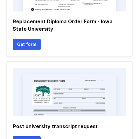
Replacement Diploma Order Form - Iowa
State University
Get form
Post university transcript request