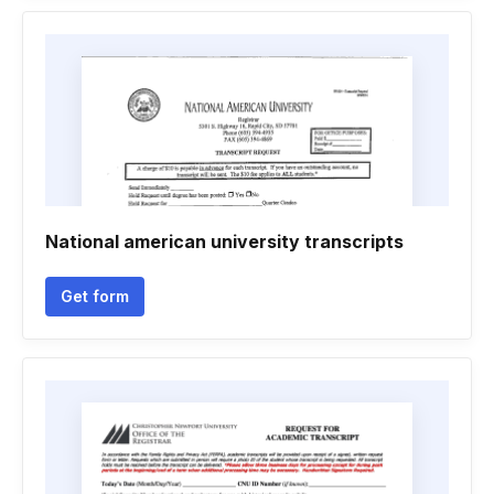
National american university transcripts
Get form