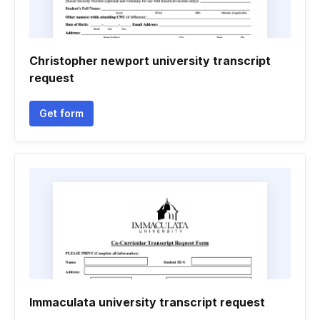
Christopher newport university transcript
request
Get form
Immaculata university transcript request