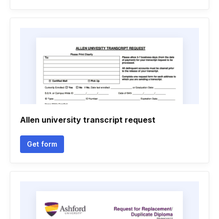
Allen university transcript request
Get form