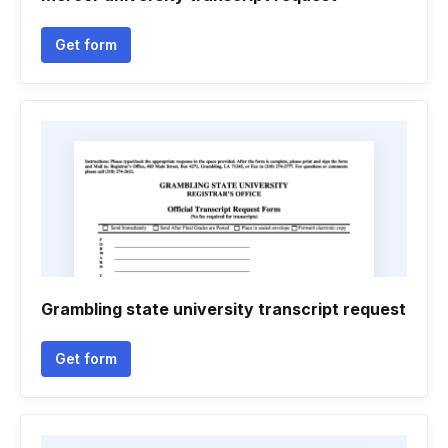
Get form
Grambling state university transcript request
Get form