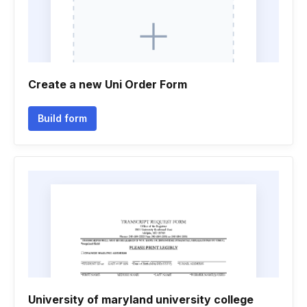
Create a new Uni Order Form
Build form
University of maryland university college