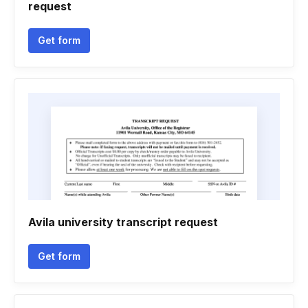
request
Get form
Avila university transcript request
Get form