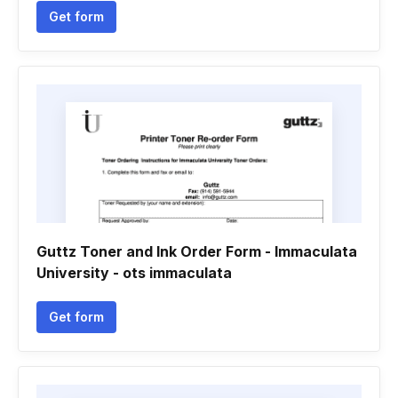
Get form
Guttz Toner and Ink Order Form - Immaculata
University - ots immaculata
Get form