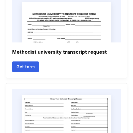
Methodist university transcript request
Get form