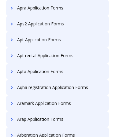
Apra Application Forms
Aps2 Application Forms
Apt Application Forms
Apt rental Application Forms
Apta Application Forms
Aqha registration Application Forms
Aramark Application Forms
Arap Application Forms
Arbitration Application Forms