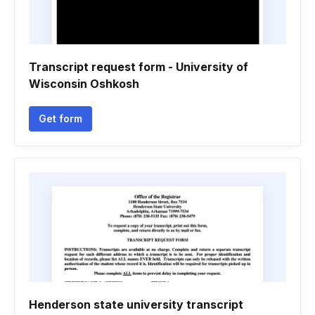
Transcript request form - University of
Wisconsin Oshkosh
Get form
Henderson state university transcript