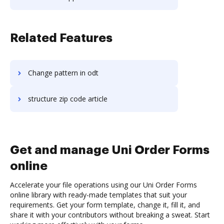
Related Features
Change pattern in odt
structure zip code article
Get and manage Uni Order Forms
online
Accelerate your file operations using our Uni Order Forms
online library with ready-made templates that suit your
requirements. Get your form template, change it, fill it, and
share it with your contributors without breaking a sweat. Start