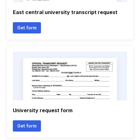
East central university transcript request
Get form
University request form
Get form