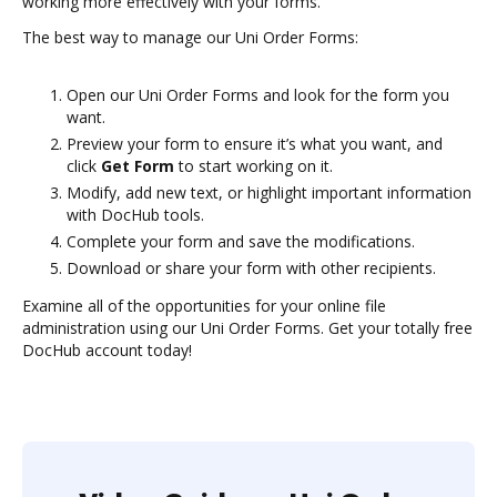
working more effectively with your forms.
The best way to manage our Uni Order Forms:
Open our Uni Order Forms and look for the form you
want.
Preview your form to ensure it’s what you want, and
click
Get Form
to start working on it.
Modify, add new text, or highlight important information
with DocHub tools.
Complete your form and save the modifications.
Download or share your form with other recipients.
Examine all of the opportunities for your online file
administration using our Uni Order Forms. Get your totally free
DocHub account today!