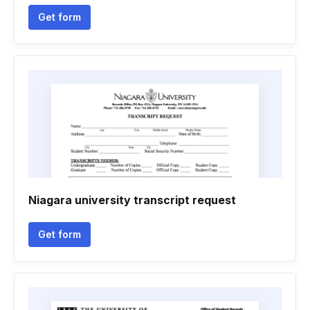
Get form
Niagara university transcript request
Get form