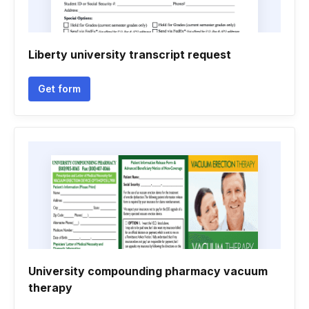
Liberty university transcript request
Get form
University compounding pharmacy vacuum
therapy