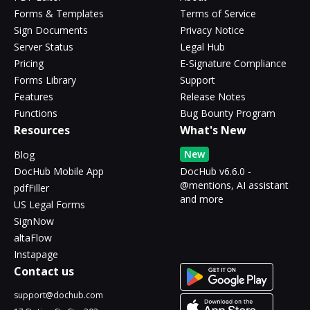
Forms & Templates
Terms of Service
Sign Documents
Privacy Notice
Server Status
Legal Hub
Pricing
E-Signature Compliance
Forms Library
Support
Features
Release Notes
Functions
Bug Bounty Program
Resources
What's New
New
Blog
DocHub Mobile App
DocHub v6.6.0 -
@mentions, AI assistant
pdfFiller
and more
US Legal Forms
SignNow
altaFlow
Instapage
Contact us
support@dochub.com