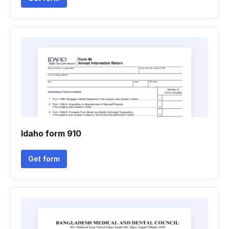
Idaho form 910
Get form