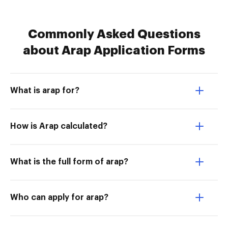
Commonly Asked Questions
about Arap Application Forms
What is arap for?
How is Arap calculated?
What is the full form of arap?
Who can apply for arap?