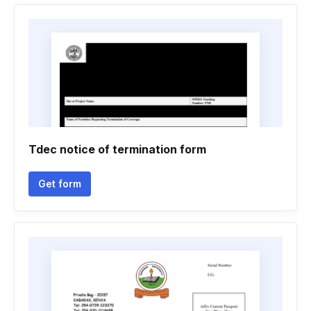
Tdec notice of termination form
Get form