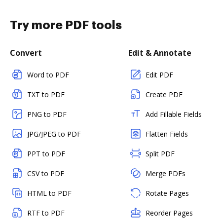
Try more PDF tools
Convert
Edit & Annotate
Word to PDF
Edit PDF
TXT to PDF
Create PDF
PNG to PDF
Add Fillable Fields
JPG/JPEG to PDF
Flatten Fields
PPT to PDF
Split PDF
CSV to PDF
Merge PDFs
HTML to PDF
Rotate Pages
RTF to PDF
Reorder Pages