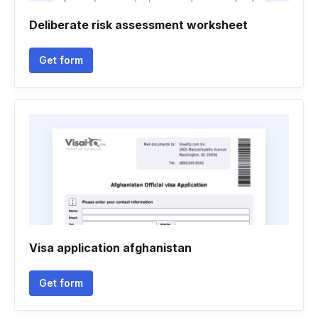
Deliberate risk assessment worksheet
Get form
Visa application afghanistan
Get form