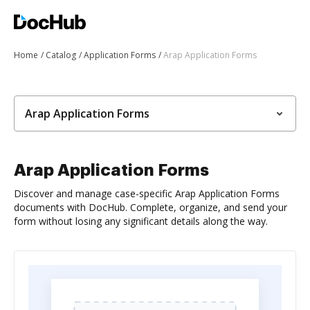
Home
Catalog
Application Forms
Arap Application Forms
Arap Application Forms
Arap Application Forms
Discover and manage case-specific Arap Application Forms
documents with DocHub. Complete, organize, and send your
form without losing any significant details along the way.