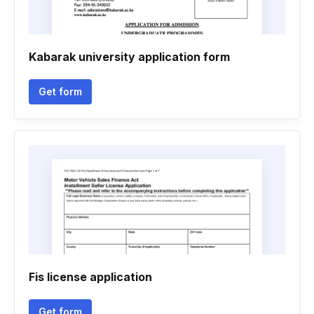
Kabarak university application form
Get form
Fis license application
Get form