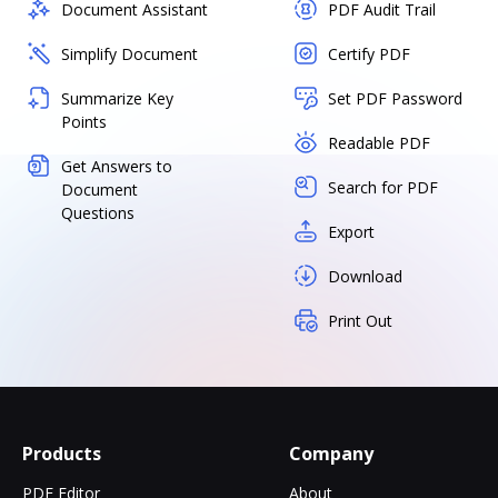
Document Assistant
PDF Audit Trail
Simplify Document
Certify PDF
Summarize Key
Set PDF Password
Points
Readable PDF
Get Answers to
Search for PDF
Document
Questions
Export
Download
Print Out
Products
Company
PDF Editor
About