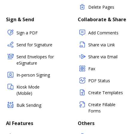
Delete Pages
Sign & Send
Collaborate & Share
Sign a PDF
Add Comments
Send for Signature
Share via Link
Send Envelopes for
Share via Email
eSignature
Fax
In-person Signing
PDF Status
Kiosk Mode
Create Templates
(Mobile)
Create Fillable
Bulk Sending
Forms
AI Features
Others