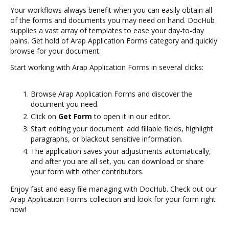
Your workflows always benefit when you can easily obtain all
of the forms and documents you may need on hand. DocHub
supplies a vast array of templates to ease your day-to-day
pains. Get hold of Arap Application Forms category and quickly
browse for your document.
Start working with Arap Application Forms in several clicks:
Browse Arap Application Forms and discover the
document you need.
Click on
Get Form
to open it in our editor.
Start editing your document: add fillable fields, highlight
paragraphs, or blackout sensitive information.
The application saves your adjustments automatically,
and after you are all set, you can download or share
your form with other contributors.
Enjoy fast and easy file managing with DocHub. Check out our
Arap Application Forms collection and look for your form right
now!