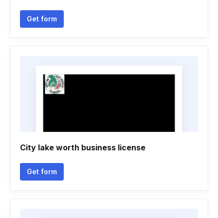
Get form
City lake worth business license
Get form