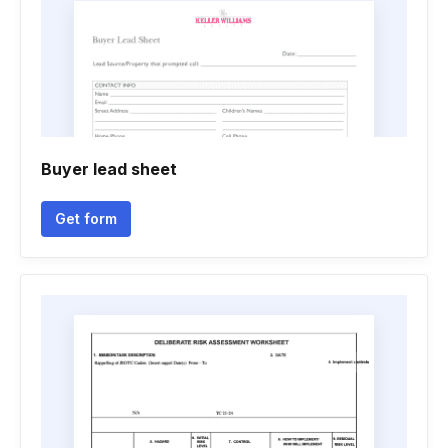
Buyer lead sheet
Get form