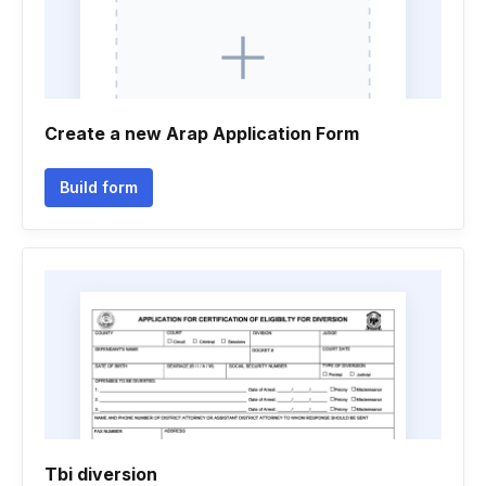
Create a new Arap Application Form
Build form
Tbi diversion