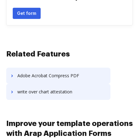
Get form
Related Features
Adobe Acrobat Compress PDF
write over chart attestation
Improve your template operations
with Arap Application Forms