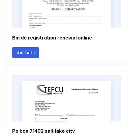
Bm dc registration renewal online
Get form
Po box 71402 salt lake city