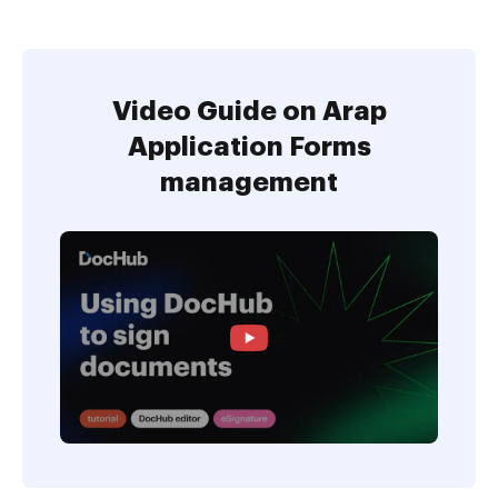
Video Guide on Arap
Application Forms
management