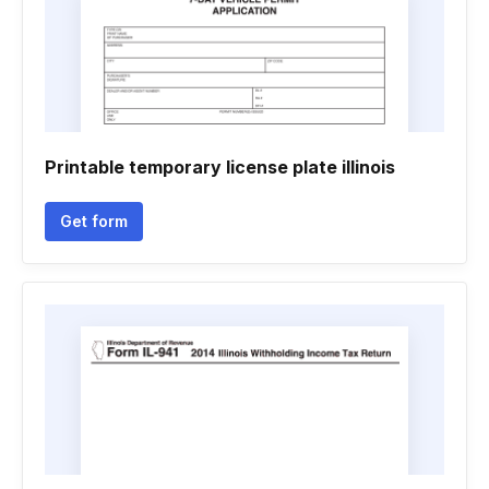
Printable temporary license plate illinois
Get form