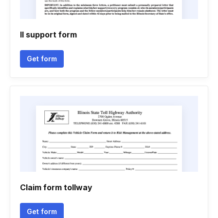
Il support form
Get form
Claim form tollway
Get form