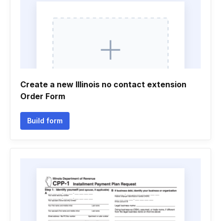
Create a new Illinois no contact extension
Order Form
Build form