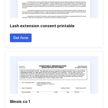
Lash extension consent printable
Get form
Illinois co 1