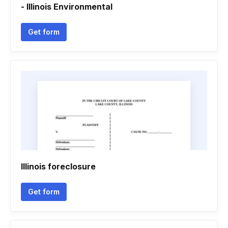
- Illinois Environmental
Get form
Illinois foreclosure
Get form