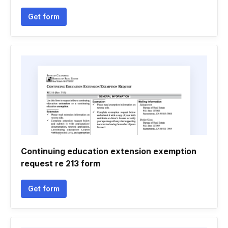
Get form
Continuing education extension exemption
request re 213 form
Get form