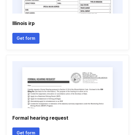
Illinois irp
Get form
Formal hearing request
Get form