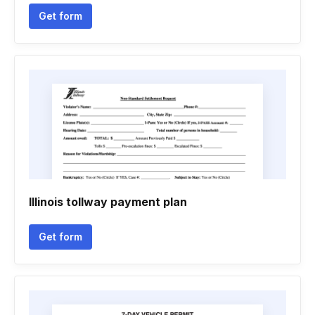
Get form
Illinois tollway payment plan
Get form