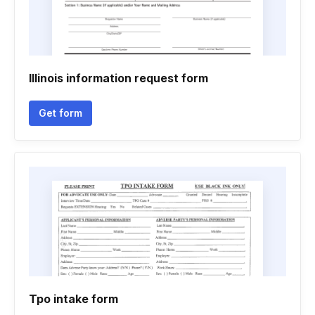
Illinois information request form
Get form
Tpo intake form