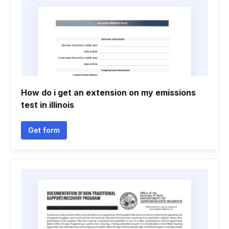
How do i get an extension on my emissions
test in illinois
Get form