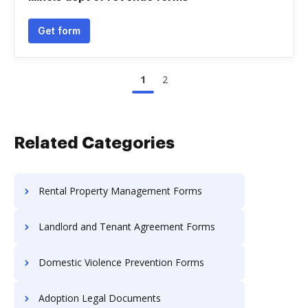
Get form
1
2
Related Categories
Rental Property Management Forms
Landlord and Tenant Agreement Forms
Domestic Violence Prevention Forms
Adoption Legal Documents