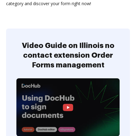
category and discover your form right now!
Video Guide on Illinois no
contact extension Order
Forms management