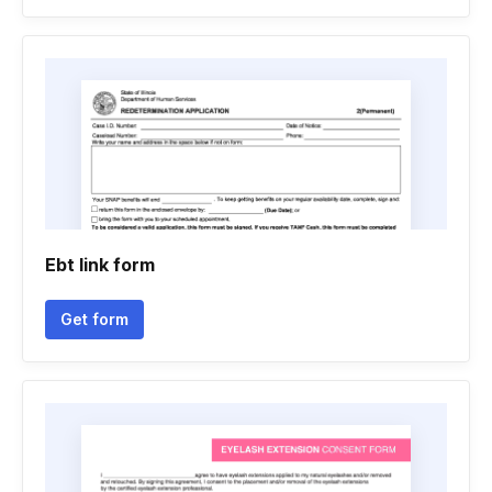
Ebt link form
Get form