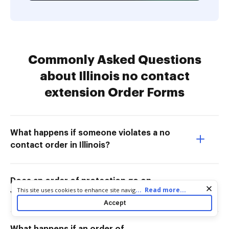
Commonly Asked Questions
about Illinois no contact
extension Order Forms
What happens if someone violates a no
contact order in Illinois?
Does an order of protection go on
Cookie consent notice
...
Read more...
This site uses cookies to enhance site navigation and personalize
your record in Illinois?
your experience. By using this site you agree to our use of cookies
Accept
as described in our
Privacy Notice
. You can modify your selections
by visiting our
Cookie and Advertising Notice
.