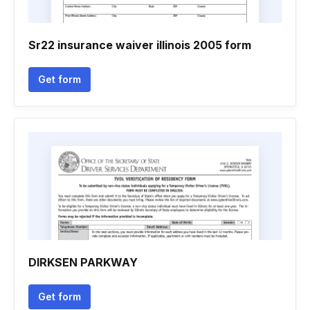
Sr22 insurance waiver illinois 2005 form
Get form
DIRKSEN PARKWAY
Get form