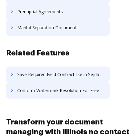
Prenuptial Agreements
Marital Separation Documents
Related Features
Save Required Field Contract like in Sejda
Conform Watermark Resolution For Free
Transform your document
managing with Illinois no contact