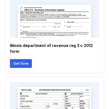
Illinois department of revenue reg 3 c 2012
form
Get form