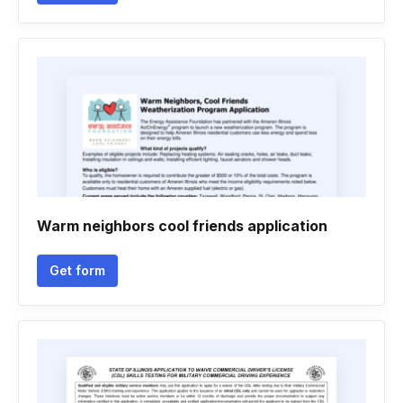
Warm neighbors cool friends application
Get form