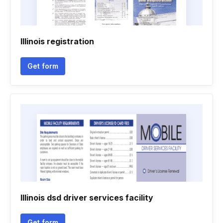
Illinois registration
Get form
Illinois dsd driver services facility
Get form