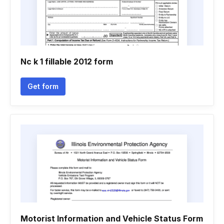
Nc k 1 fillable 2012 form
Get form
Motorist Information and Vehicle Status Form