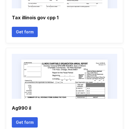
Tax illinois gov cpp 1
Get form
Ag990 il
Get form