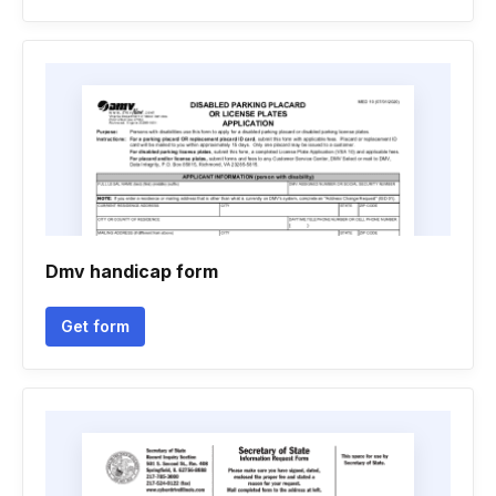
Dmv handicap form
Get form