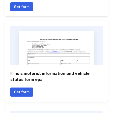
Get form
Illinois motorist information and vehicle
status form epa
Get form