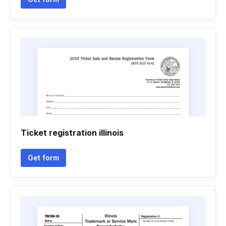
Ticket registration illinois
Get form