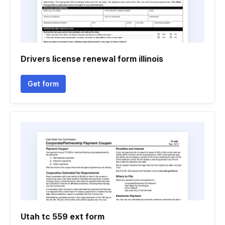
Drivers license renewal form illinois
Get form
Utah tc 559 ext form