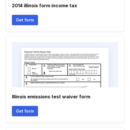
2014 illinois form income tax
Get form
Illinois emissions test waiver form
Get form