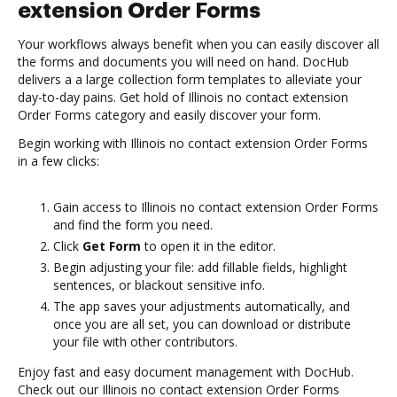
extension Order Forms
Your workflows always benefit when you can easily discover all
the forms and documents you will need on hand. DocHub
delivers a a large collection form templates to alleviate your
day-to-day pains. Get hold of Illinois no contact extension
Order Forms category and easily discover your form.
Begin working with Illinois no contact extension Order Forms
in a few clicks:
Gain access to Illinois no contact extension Order Forms
and find the form you need.
Click
Get Form
to open it in the editor.
Begin adjusting your file: add fillable fields, highlight
sentences, or blackout sensitive info.
The app saves your adjustments automatically, and
once you are all set, you can download or distribute
your file with other contributors.
Enjoy fast and easy document management with DocHub.
Check out our Illinois no contact extension Order Forms