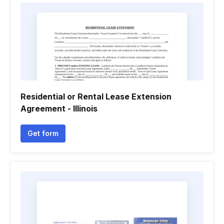
Residential or Rental Lease Extension
Agreement - Illinois
Get form