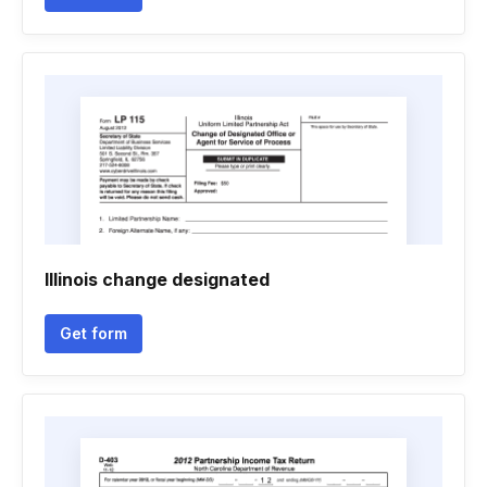
Illinois change designated
Get form