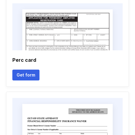
Perc card
Get form