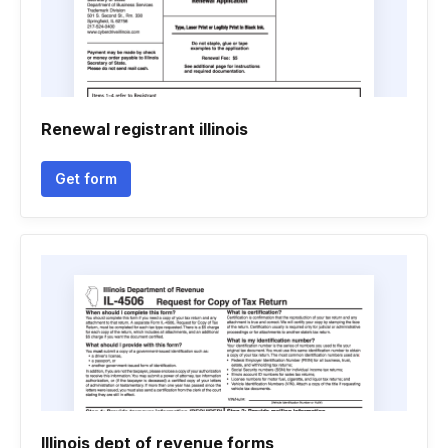
Renewal registrant illinois
Get form
Illinois dept of revenue forms