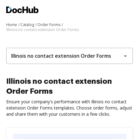
Home
Catalog
Order Forms
Illinois no contact extension Order Forms
Illinois no contact extension Order Forms
Illinois no contact extension
Order Forms
Ensure your company's performance with Illinois no contact
extension Order Forms templates. Choose order forms, adjust
and share them with your customers in a few clicks.