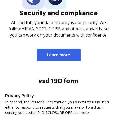
Security and compliance
At DocHub, your data security is our priority. We
follow HIPAA, SOC2, GDPR, and other standards, so
you can work on your documents with confidence.
Learn more
vsd 190 form
Privacy Policy
In general, the Personal Information you submit to us is used
either to respond to requests that you make or to aid us in
serving you better. 5. DISCLOSURE OFRead more