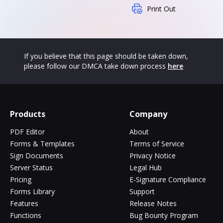
Print Out
If you believe that this page should be taken down,
please follow our DMCA take down process
here
Products
Company
PDF Editor
About
Forms & Templates
Terms of Service
Sign Documents
Privacy Notice
Server Status
Legal Hub
Pricing
E-Signature Compliance
Forms Library
Support
Features
Release Notes
Functions
Bug Bounty Program