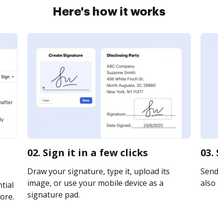
Here's how it works
02. Sign it in a few clicks
03.
Draw your signature, type it, upload its
Send 
image, or use your mobile device as a
also 
tial
signature pad.
ore.