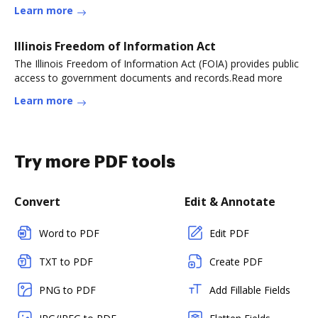
Learn more
Illinois Freedom of Information Act
The Illinois Freedom of Information Act (FOIA) provides public
access to government documents and records.Read more
Learn more
Try more PDF tools
Convert
Edit & Annotate
Word to PDF
Edit PDF
TXT to PDF
Create PDF
PNG to PDF
Add Fillable Fields