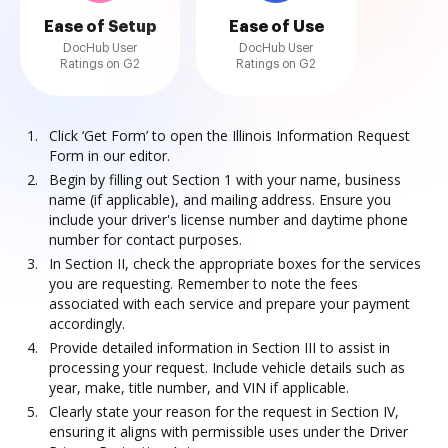
Ease of Setup
Ease of Use
DocHub User
DocHub User
Ratings on G2
Ratings on G2
Click ‘Get Form’ to open the Illinois Information Request
Form in our editor.
Begin by filling out Section 1 with your name, business
name (if applicable), and mailing address. Ensure you
include your driver's license number and daytime phone
number for contact purposes.
In Section II, check the appropriate boxes for the services
you are requesting. Remember to note the fees
associated with each service and prepare your payment
accordingly.
Provide detailed information in Section III to assist in
processing your request. Include vehicle details such as
year, make, title number, and VIN if applicable.
Clearly state your reason for the request in Section IV,
ensuring it aligns with permissible uses under the Driver