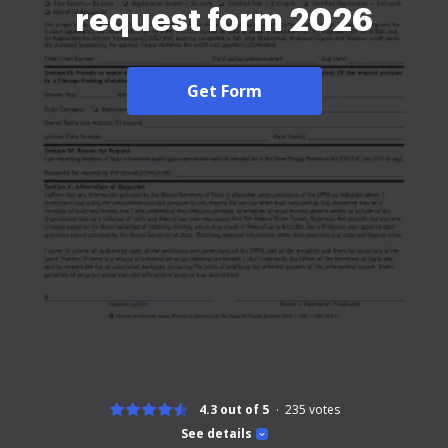
request form 2026
Get Form
4.3 out of 5
235
votes
See details