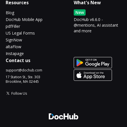
Resources
What's New
New
Blog
DocHub Mobile App
DocHub v6.6.0 -
@mentions, AI assistant
pdfFiller
and more
US Legal Forms
SignNow
altaFlow
Instapage
Contact us
support@dochub.com
17 Station St., Ste. 303
Brookline, MA 02445
Follow Us