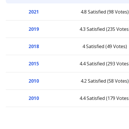
2021
4.8 Satisfied (98 Votes)
2019
4.3 Satisfied (235 Votes
2018
4 Satisfied (49 Votes)
2015
4.4 Satisfied (293 Votes
2010
4.2 Satisfied (58 Votes)
2010
4.4 Satisfied (179 Votes