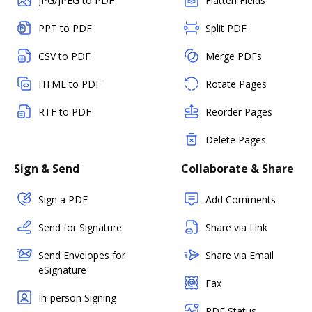
JPG/JPEG to PDF
Flatten Fields
PPT to PDF
Split PDF
CSV to PDF
Merge PDFs
HTML to PDF
Rotate Pages
RTF to PDF
Reorder Pages
Delete Pages
Sign & Send
Collaborate & Share
Sign a PDF
Add Comments
Send for Signature
Share via Link
Send Envelopes for
Share via Email
eSignature
Fax
In-person Signing
PDF Status