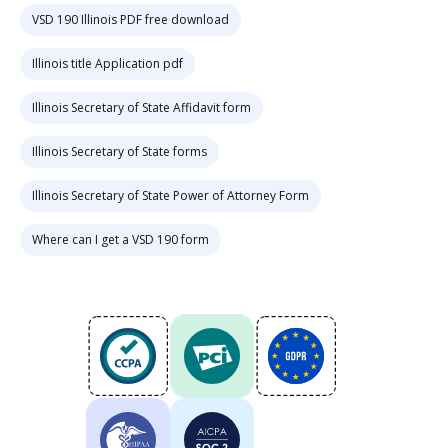
VSD 190 Illinois PDF free download
Illinois title Application pdf
Illinois Secretary of State Affidavit form
Illinois Secretary of State forms
Illinois Secretary of State Power of Attorney Form
Where can I get a VSD 190 form