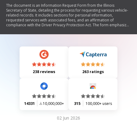
The document is an Information Request Form from the Illinois
Secretary of State, detailing the process for requesting various vehicle-
related records. It includes sections for personal information,
requested services with associated fees, and an affirmation of
compliance with the Driver Privacy Protection Act. The form emphasizes
the importance of providing accurate information and outlines
penalties for misuse.
238 reviews
263 ratings
14331
10,000,000+
315
100,000+ users
02 Jun 2026