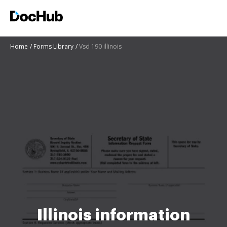
Home
Forms Library
Vsd 190 illinois
Illinois information