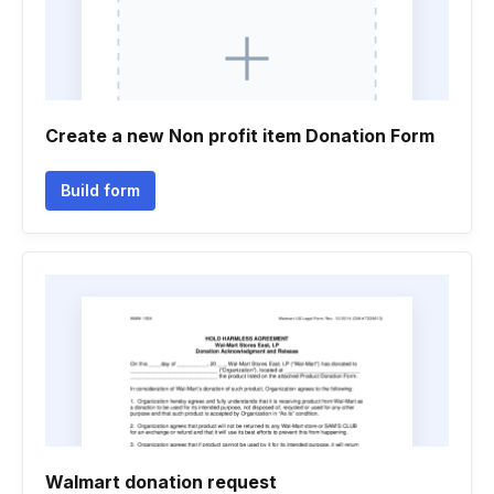
Create a new Non profit item Donation Form
Build form
Walmart donation request