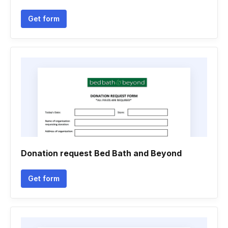
Get form
Donation request Bed Bath and Beyond
Get form