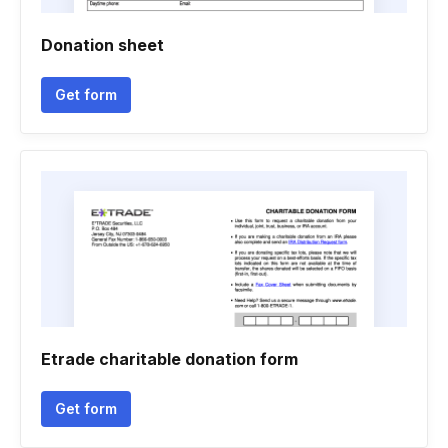
Donation sheet
Get form
Etrade charitable donation form
Get form