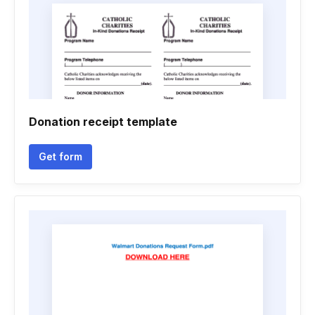
Donation receipt template
Get form