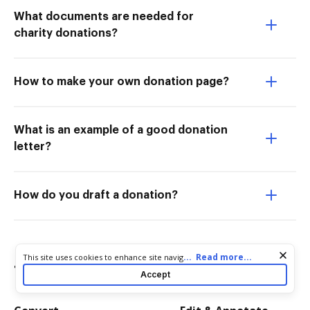
What documents are needed for
charity donations?
How to make your own donation page?
What is an example of a good donation
letter?
How do you draft a donation?
Cookie consent notice
...
Read more...
This site uses cookies to enhance site navigation and personalize
Try more PDF tools
your experience. By using this site you agree to our use of cookies
Accept
as described in our
Privacy Notice
. You can modify your selections
by visiting our
Cookie and Advertising Notice
.