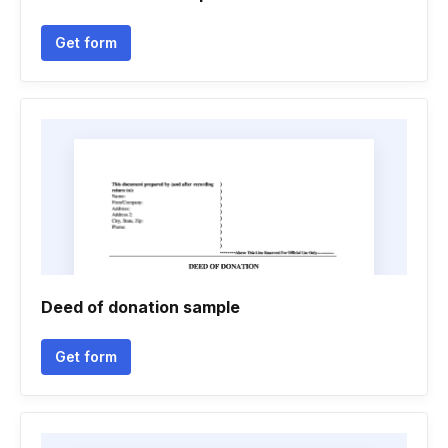
Get form
Deed of donation sample
Get form