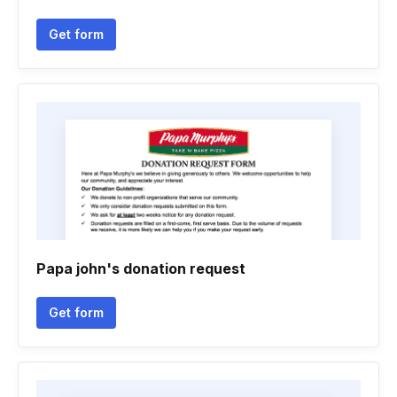
Get form
Papa john's donation request
Get form