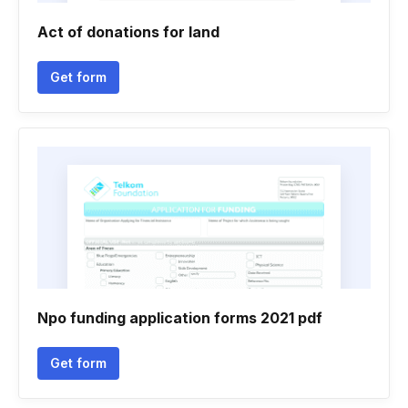
Act of donations for land
Get form
Npo funding application forms 2021 pdf
Get form