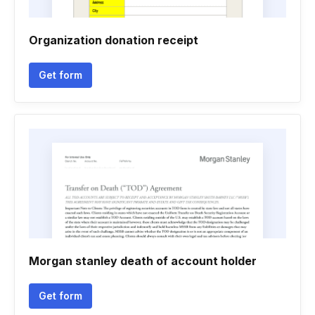
Organization donation receipt
Get form
Morgan stanley death of account holder
Get form