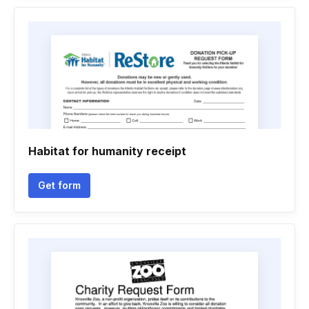
Habitat for humanity receipt
Get form