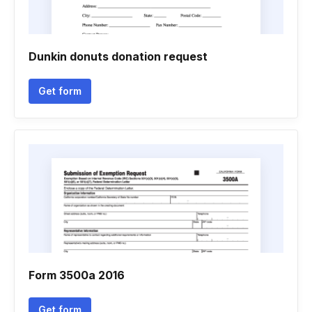
Dunkin donuts donation request
Get form
Form 3500a 2016
Get form