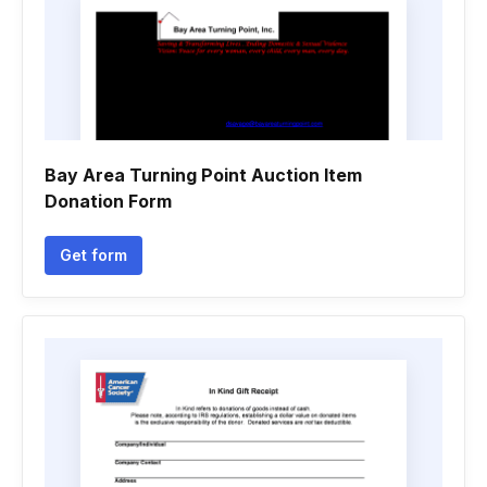
Bay Area Turning Point Auction Item
Donation Form
Get form