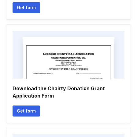
Get form
Download the Chairty Donation Grant
Application Form
Get form