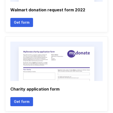
Walmart donation request form 2022
Get form
Charity application form
Get form