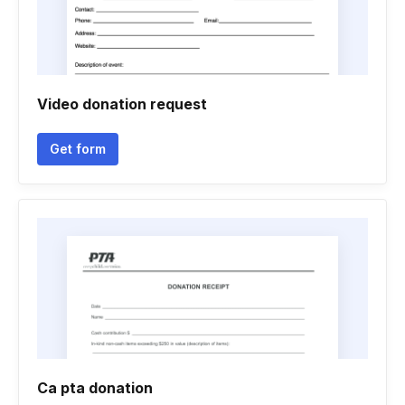
Video donation request
Get form
Ca pta donation