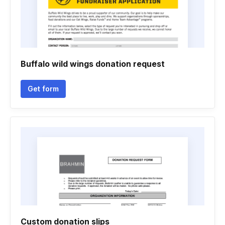
Buffalo wild wings donation request
Get form
Custom donation slips