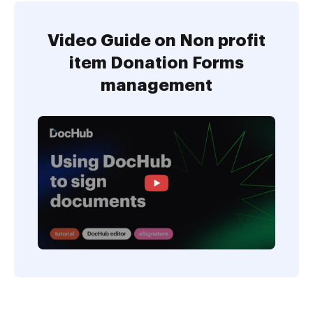
Video Guide on Non profit
item Donation Forms
management