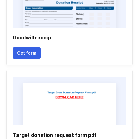
Goodwill receipt
Get form
Target donation request form pdf