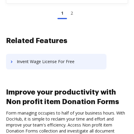
1
2
Related Features
Invent Wage License For Free
Improve your productivity with
Non profit item Donation Forms
Form managing occupies to half of your business hours. With
DocHub, it is simple to reclaim your time and effort and
improve your team's efficiency. Access Non profit item
Donation Forms collection and investigate all document