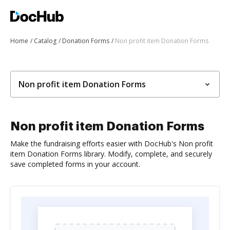
Home
Catalog
Donation Forms
Non profit item Donation Forms
Non profit item Donation Forms
Non profit item Donation Forms
Make the fundraising efforts easier with DocHub's Non profit
item Donation Forms library. Modify, complete, and securely
save completed forms in your account.