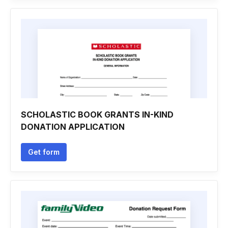
SCHOLASTIC BOOK GRANTS IN-KIND
DONATION APPLICATION
Get form