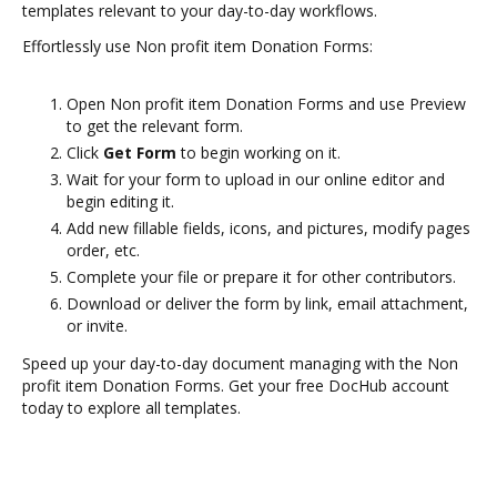
templates relevant to your day-to-day workflows.
Effortlessly use Non profit item Donation Forms:
Open Non profit item Donation Forms and use Preview
to get the relevant form.
Click
Get Form
to begin working on it.
Wait for your form to upload in our online editor and
begin editing it.
Add new fillable fields, icons, and pictures, modify pages
order, etc.
Complete your file or prepare it for other contributors.
Download or deliver the form by link, email attachment,
or invite.
Speed up your day-to-day document managing with the Non
profit item Donation Forms. Get your free DocHub account
today to explore all templates.