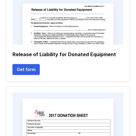
Release of Liability for Donated Equipment
Get form