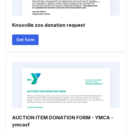
Knoxville zoo donation request
Get form
AUCTION ITEM DONATION FORM - YMCA -
ymcasf