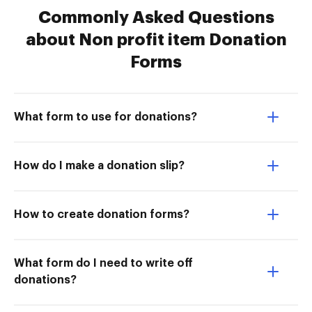
Commonly Asked Questions
about Non profit item Donation
Forms
What form to use for donations?
How do I make a donation slip?
How to create donation forms?
What form do I need to write off
donations?