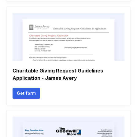
Charitable Giving Request Guidelines
Application - James Avery
Get form