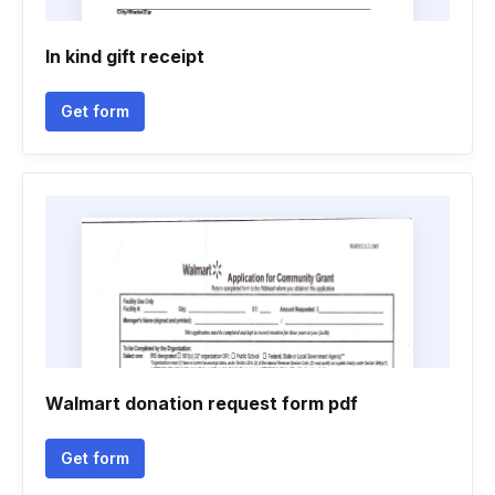
In kind gift receipt
Get form
Walmart donation request form pdf
Get form