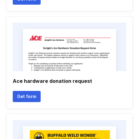
Ace hardware donation request
Get form