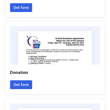
Get form
Donation
Get form