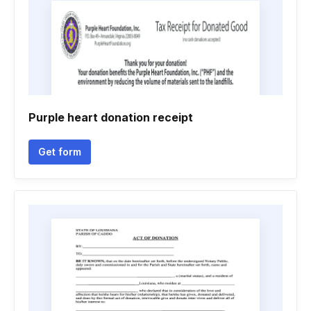
Purple heart donation receipt
Get form