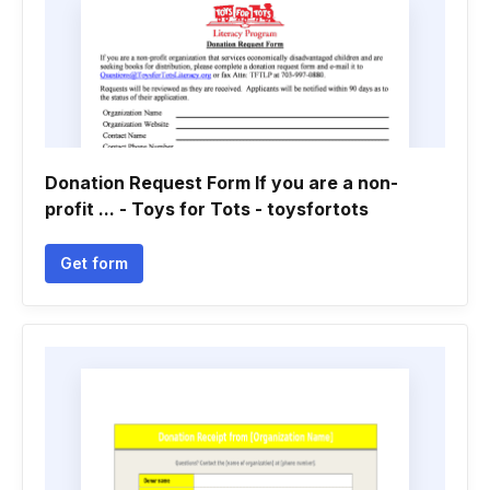
Donation Request Form If you are a non-
profit ... - Toys for Tots - toysfortots
Get form