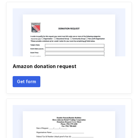
Amazon donation request
Get form