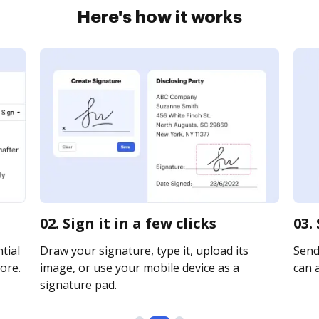
Here's how it works
02. Sign it in a few clicks
03.
tial
Draw your signature, type it, upload its
Send
ore.
image, or use your mobile device as a
can a
signature pad.