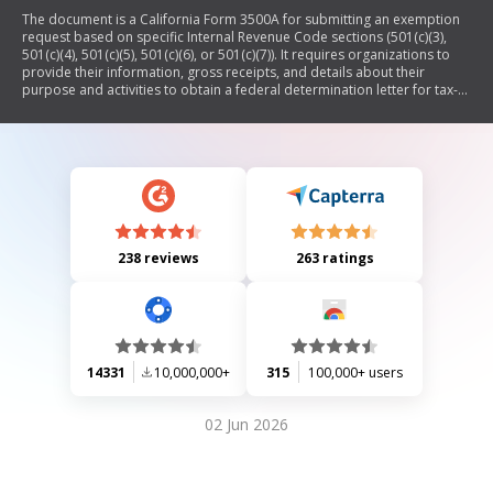
The document is a California Form 3500A for submitting an exemption
request based on specific Internal Revenue Code sections (501(c)(3),
501(c)(4), 501(c)(5), 501(c)(6), or 501(c)(7)). It requires organizations to
provide their information, gross receipts, and details about their
purpose and activities to obtain a federal determination letter for tax-
exempt status.
238 reviews
263 ratings
14331
10,000,000+
315
100,000+ users
02 Jun 2026