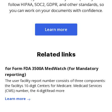
follow HIPAA, SOC2, GDPR, and other standards, so
you can work on your documents with confidence.
Learn more
Related links
for Form FDA 3500A MedWatch (for Mandatory
reporting)
The user facility report number consists of three components:
the facilitys 10-digit Centers for Medicare. Medicaid Services
(CMS) number, the 4-digitRead more
Learn more