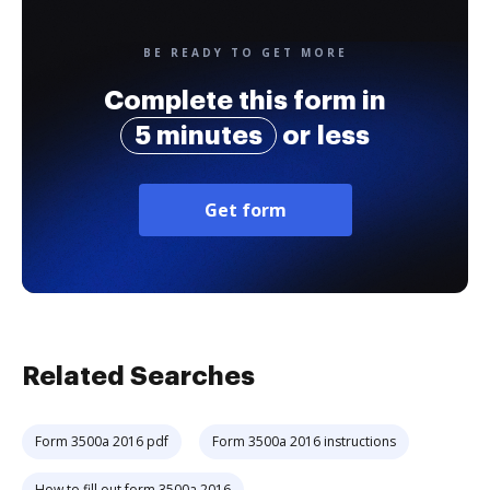
BE READY TO GET MORE
Complete this form in
5 minutes
or less
Get form
Related Searches
Form 3500a 2016 pdf
Form 3500a 2016 instructions
How to fill out form 3500a 2016