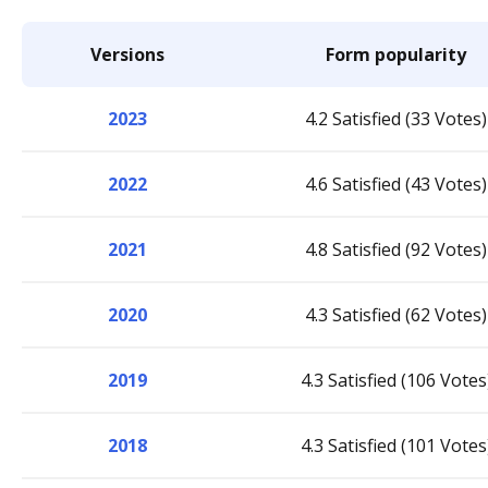
Versions
Form popularity
2023
4.2 Satisfied (33 Votes)
2022
4.6 Satisfied (43 Votes)
2021
4.8 Satisfied (92 Votes)
2020
4.3 Satisfied (62 Votes)
2019
4.3 Satisfied (106 Votes
2018
4.3 Satisfied (101 Votes