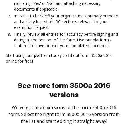
indicating 'Yes' or 'No' and attaching necessary
documents if applicable.
In Part III, check off your organization's primary purpose
and activity based on IRC sections relevant to your
exemption request.
Finally, review all entries for accuracy before signing and
dating at the bottom of the form. Use our platform’s
features to save or print your completed document.
Start using our platform today to fill out form 3500a 2016
online for free!
See more form 3500a 2016
versions
We've got more versions of the form 3500a 2016
form. Select the right form 3500a 2016 version from
the list and start editing it straight away!