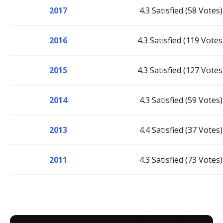
2017
4.3 Satisfied (58 Votes)
2016
4.3 Satisfied (119 Votes
2015
4.3 Satisfied (127 Votes
2014
4.3 Satisfied (59 Votes)
2013
4.4 Satisfied (37 Votes)
2011
4.3 Satisfied (73 Votes)