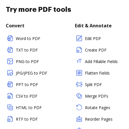
Try more PDF tools
Convert
Edit & Annotate
Word to PDF
Edit PDF
TXT to PDF
Create PDF
PNG to PDF
Add Fillable Fields
JPG/JPEG to PDF
Flatten Fields
PPT to PDF
Split PDF
CSV to PDF
Merge PDFs
HTML to PDF
Rotate Pages
RTF to PDF
Reorder Pages