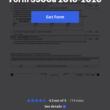
Get Form
4.3 out of 5
119
votes
See details