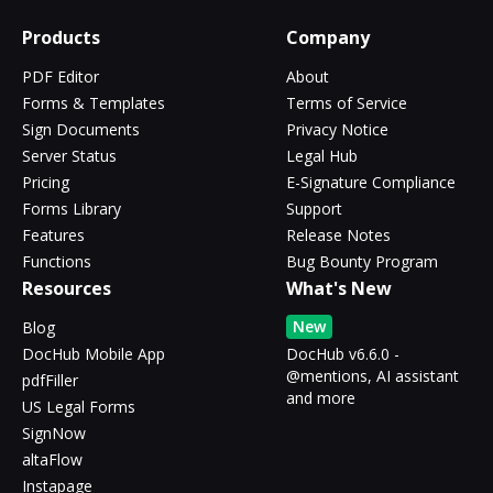
Products
Company
PDF Editor
About
Forms & Templates
Terms of Service
Sign Documents
Privacy Notice
Server Status
Legal Hub
Pricing
E-Signature Compliance
Forms Library
Support
Features
Release Notes
Functions
Bug Bounty Program
Resources
What's New
New
Blog
DocHub Mobile App
DocHub v6.6.0 -
@mentions, AI assistant
pdfFiller
and more
US Legal Forms
SignNow
altaFlow
Instapage