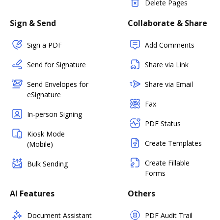
Delete Pages
Sign & Send
Collaborate & Share
Sign a PDF
Add Comments
Send for Signature
Share via Link
Send Envelopes for
Share via Email
eSignature
Fax
In-person Signing
PDF Status
Kiosk Mode
Create Templates
(Mobile)
Create Fillable
Bulk Sending
Forms
AI Features
Others
Document Assistant
PDF Audit Trail