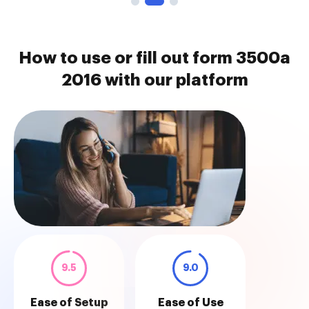
How to use or fill out form 3500a
2016 with our platform
9.5
9.0
Ease of Setup
Ease of Use