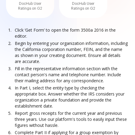
DocHub User
DocHub User
Ratings on G2
Ratings on G2
Click ‘Get Form’ to open the form 3500a 2016 in the
editor.
Begin by entering your organization information, including
the California corporation number, FEIN, and the name
as shown in your creating document. Ensure all details
are accurate.
Fill in the representative information section with the
contact person's name and telephone number. Include
their mailing address for any correspondence.
In Part I, select the entity type by checking the
appropriate box. Answer whether the IRS considers your
organization a private foundation and provide the
establishment date.
Report gross receipts for the current year and previous
three years. Use our platform's tools to easily input these
figures without hassle.
Complete Part II if applying for a group exemption by