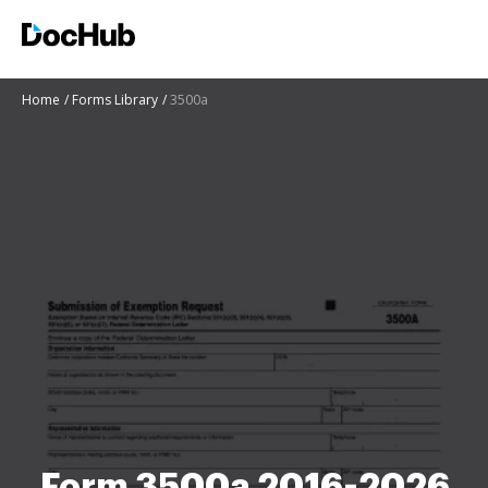
Home
Forms Library
3500a
Form 3500a 2016-2026