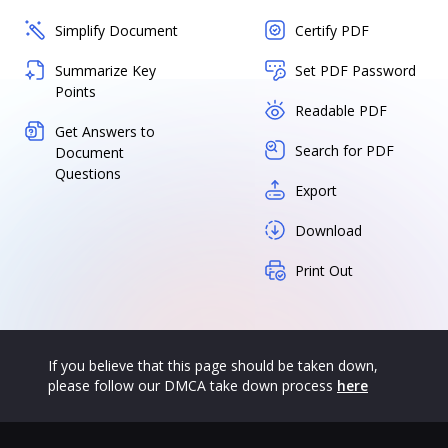
Simplify Document
Certify PDF
Summarize Key
Set PDF Password
Points
Readable PDF
Get Answers to
Search for PDF
Document
Questions
Export
Download
Print Out
If you believe that this page should be taken down,
please follow our DMCA take down process
here