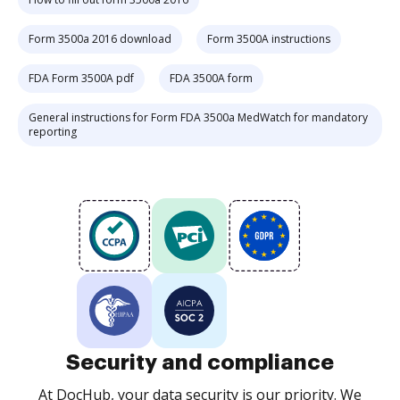
Form 3500a 2016 download
Form 3500A instructions
FDA Form 3500A pdf
FDA 3500A form
General instructions for Form FDA 3500a MedWatch for mandatory
reporting
Security and compliance
At DocHub, your data security is our priority. We