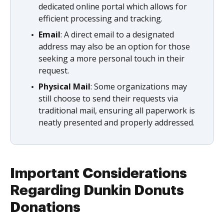
dedicated online portal which allows for
efficient processing and tracking.
Email
: A direct email to a designated
address may also be an option for those
seeking a more personal touch in their
request.
Physical Mail
: Some organizations may
still choose to send their requests via
traditional mail, ensuring all paperwork is
neatly presented and properly addressed.
Important Considerations
Regarding Dunkin Donuts
Donations