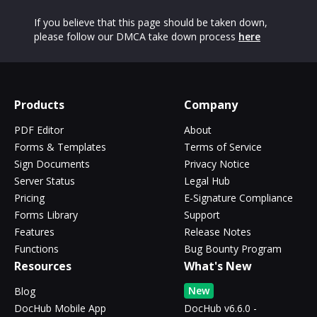
If you believe that this page should be taken down,
please follow our DMCA take down process
here
Products
Company
PDF Editor
About
Forms & Templates
Terms of Service
Sign Documents
Privacy Notice
Server Status
Legal Hub
Pricing
E-Signature Compliance
Forms Library
Support
Features
Release Notes
Functions
Bug Bounty Program
Resources
What's New
New
Blog
DocHub Mobile App
DocHub v6.6.0 -