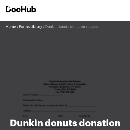
Home
Forms Library
Dunkin donuts donation request
Dunkin donuts donation