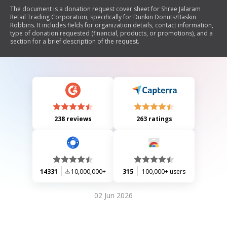
The document is a donation request cover sheet for Shree Jalaram
Retail Trading Corporation, specifically for Dunkin Donuts/Baskin
Robbins. It includes fields for organization details, contact information,
type of donation requested (financial, products, or promotions), and a
section for a brief description of the request.
238 reviews
263 ratings
14331
10,000,000+
315
100,000+ users
02 Jun 2026