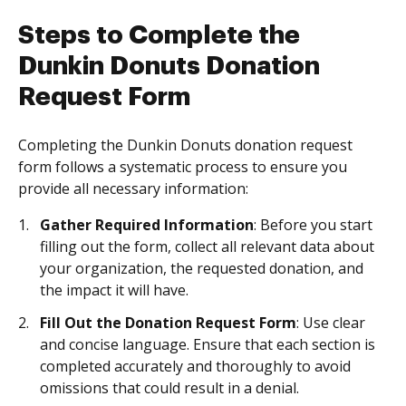
Steps to Complete the
Dunkin Donuts Donation
Request Form
Completing the Dunkin Donuts donation request
form follows a systematic process to ensure you
provide all necessary information:
Gather Required Information
: Before you start
filling out the form, collect all relevant data about
your organization, the requested donation, and
the impact it will have.
Fill Out the Donation Request Form
: Use clear
and concise language. Ensure that each section is
completed accurately and thoroughly to avoid
omissions that could result in a denial.