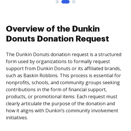
Overview of the Dunkin
Donuts Donation Request
The Dunkin Donuts donation request is a structured
form used by organizations to formally request
support from Dunkin Donuts or its affiliated brands,
such as Baskin Robbins. This process is essential for
nonprofits, schools, and community groups seeking
contributions in the form of financial support,
products, or promotional items. Each request must
clearly articulate the purpose of the donation and
how it aligns with Dunkin’s community involvement
initiatives.