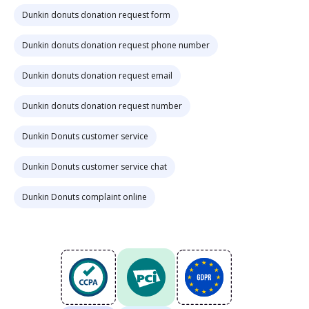
Dunkin donuts donation request form
Dunkin donuts donation request phone number
Dunkin donuts donation request email
Dunkin donuts donation request number
Dunkin Donuts customer service
Dunkin Donuts customer service chat
Dunkin Donuts complaint online