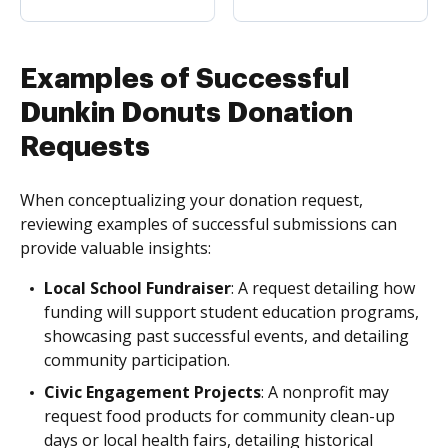
Examples of Successful
Dunkin Donuts Donation
Requests
When conceptualizing your donation request,
reviewing examples of successful submissions can
provide valuable insights:
Local School Fundraiser
: A request detailing how
funding will support student education programs,
showcasing past successful events, and detailing
community participation.
Civic Engagement Projects
: A nonprofit may
request food products for community clean-up
days or local health fairs, detailing historical