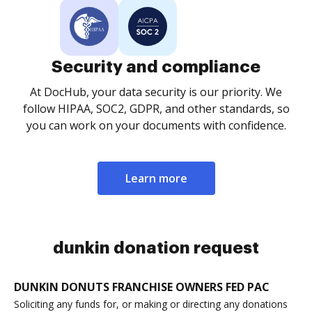
Security and compliance
At DocHub, your data security is our priority. We
follow HIPAA, SOC2, GDPR, and other standards, so
you can work on your documents with confidence.
Learn more
dunkin donation request
DUNKIN DONUTS FRANCHISE OWNERS FED PAC
Soliciting any funds for, or making or directing any donations