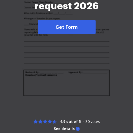
request 2026
Get Form
4.9 out of 5
30
votes
See details