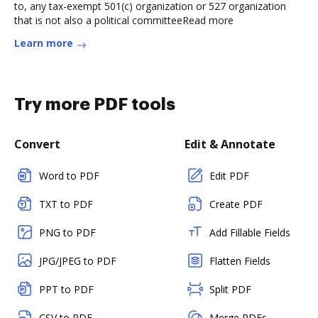
to, any tax-exempt 501(c) organization or 527 organization
that is not also a political committeeRead more
Learn more
Try more PDF tools
Convert
Edit & Annotate
Word to PDF
Edit PDF
TXT to PDF
Create PDF
PNG to PDF
Add Fillable Fields
JPG/JPEG to PDF
Flatten Fields
PPT to PDF
Split PDF
CSV to PDF
Merge PDFs