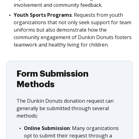
involvement and community feedback.
Youth Sports Programs
: Requests from youth
organizations that not only seek support for team
uniforms but also demonstrate how the
community engagement of Dunkin Donuts fosters
teamwork and healthy living for children.
Form Submission
Methods
The Dunkin Donuts donation request can
generally be submitted through several
methods:
Online Submission
: Many organizations
opt to submit their request through a