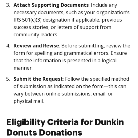
Attach Supporting Documents
: Include any
necessary documents, such as your organization’s
IRS 501(c)(3) designation if applicable, previous
success stories, or letters of support from
community leaders.
Review and Revise
: Before submitting, review the
form for spelling and grammatical errors. Ensure
that the information is presented in a logical
manner.
Submit the Request
: Follow the specified method
of submission as indicated on the form—this can
vary between online submissions, email, or
physical mail.
Eligibility Criteria for Dunkin
Donuts Donations