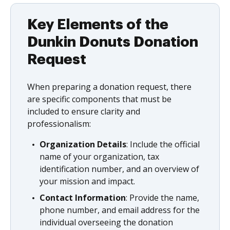
Key Elements of the
Dunkin Donuts Donation
Request
When preparing a donation request, there
are specific components that must be
included to ensure clarity and
professionalism:
Organization Details
: Include the official
name of your organization, tax
identification number, and an overview of
your mission and impact.
Contact Information
: Provide the name,
phone number, and email address for the
individual overseeing the donation