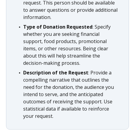
request. This person should be available
to answer questions or provide additional
information.
Type of Donation Requested
: Specify
whether you are seeking financial
support, food products, promotional
items, or other resources. Being clear
about this will help streamline the
decision-making process.
Description of the Request
: Provide a
compelling narrative that outlines the
need for the donation, the audience you
intend to serve, and the anticipated
outcomes of receiving the support. Use
statistical data if available to reinforce
your request.