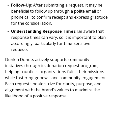
Follow-Up
: After submitting a request, it may be
beneficial to follow up through a polite email or
phone call to confirm receipt and express gratitude
for the consideration.
Understanding Response Times
: Be aware that
response times can vary, so it is important to plan
accordingly, particularly for time-sensitive
requests.
Dunkin Donuts actively supports community
initiatives through its donation request program,
helping countless organizations fulfill their missions
while fostering goodwill and community engagement.
Each request should strive for clarity, purpose, and
alignment with the brand’s values to maximize the
likelihood of a positive response.