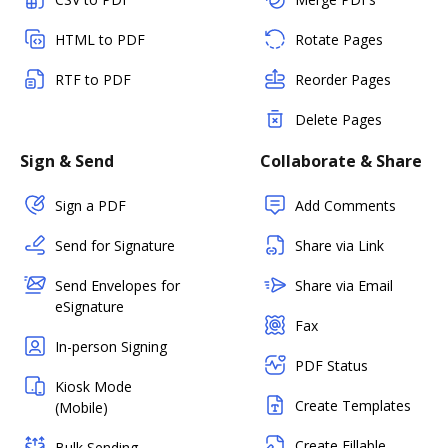
HTML to PDF
Rotate Pages
RTF to PDF
Reorder Pages
Delete Pages
Sign & Send
Collaborate & Share
Sign a PDF
Add Comments
Send for Signature
Share via Link
Send Envelopes for
Share via Email
eSignature
Fax
In-person Signing
PDF Status
Kiosk Mode
Create Templates
(Mobile)
Create Fillable
Bulk Sending