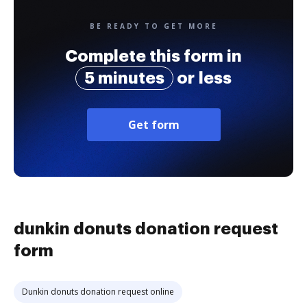
BE READY TO GET MORE
Complete this form in
5 minutes
or less
Get form
dunkin donuts donation request
form
Dunkin donuts donation request online