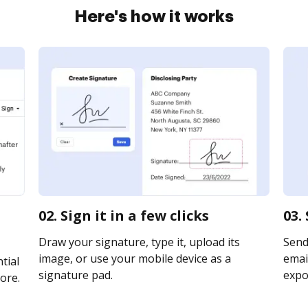
Here's how it works
02. Sign it in a few clicks
03.
Draw your signature, type it, upload its
Send
image, or use your mobile device as a
email
tial
signature pad.
expor
ore.