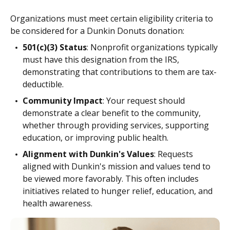
Organizations must meet certain eligibility criteria to
be considered for a Dunkin Donuts donation:
501(c)(3) Status
: Nonprofit organizations typically
must have this designation from the IRS,
demonstrating that contributions to them are tax-
deductible.
Community Impact
: Your request should
demonstrate a clear benefit to the community,
whether through providing services, supporting
education, or improving public health.
Alignment with Dunkin's Values
: Requests
aligned with Dunkin's mission and values tend to
be viewed more favorably. This often includes
initiatives related to hunger relief, education, and
health awareness.