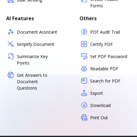
Forms
AI Features
Others
Document Assistant
PDF Audit Trail
Simplify Document
Certify PDF
Summarize Key
Set PDF Password
Points
Readable PDF
Get Answers to
Search for PDF
Document
Questions
Export
Download
Print Out