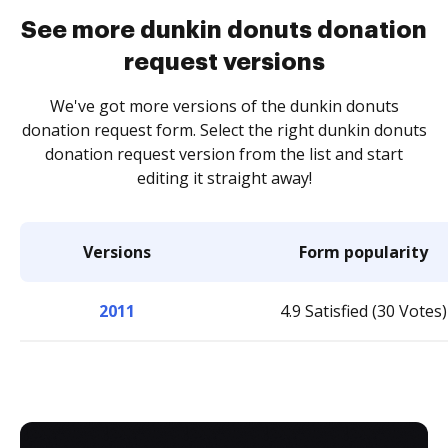
See more dunkin donuts donation
request versions
We've got more versions of the dunkin donuts
donation request form. Select the right dunkin donuts
donation request version from the list and start
editing it straight away!
Versions
Form popularity
2011
4.9 Satisfied (30 Votes)