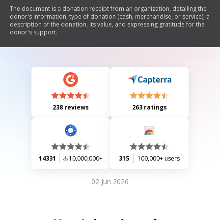
The document is a donation receipt from an organization, detailing the
donor's information, type of donation (cash, merchandise, or service), a
description of the donation, its value, and expressing gratitude for the
donor's support.
238 reviews
263 ratings
14331
10,000,000+
315
100,000+ users
02 Jun 2026