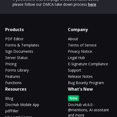
please follow our DMCA take down process
here
Products
Company
PDF Editor
About
Forms & Templates
Terms of Service
Sign Documents
Privacy Notice
Server Status
Legal Hub
Pricing
E-Signature Compliance
Forms Library
Support
Features
Release Notes
Functions
Bug Bounty Program
Resources
What's New
New
Blog
DocHub Mobile App
DocHub v6.6.0 -
@mentions, AI assistant
pdfFiller
and more