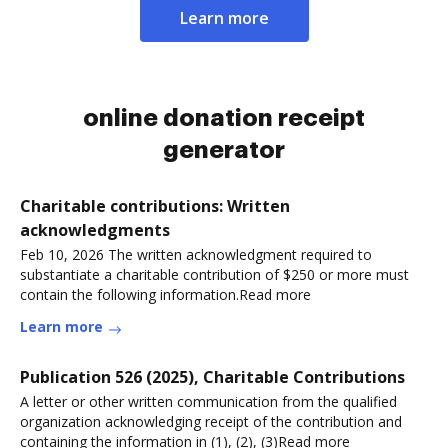
Learn more
online donation receipt
generator
Charitable contributions: Written
acknowledgments
Feb 10, 2026 The written acknowledgment required to
substantiate a charitable contribution of $250 or more must
contain the following information.Read more
Learn more
Publication 526 (2025), Charitable Contributions
A letter or other written communication from the qualified
organization acknowledging receipt of the contribution and
containing the information in (1), (2), (3)Read more