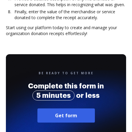
service donated. This helps in recognizing what was given.
Finally, enter the value of the merchandise or service
donated to complete the receipt accurately.
Start using our platform today to create and manage your
organization donation receipts effortlessly!
BE READY TO GET MORE
Complete this form in
5 minutes
or less
Get form