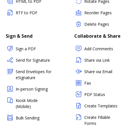
HTML to PDF
Rotate Pages
RTF to PDF
Reorder Pages
Delete Pages
Sign & Send
Collaborate & Share
Sign a PDF
Add Comments
Send for Signature
Share via Link
Send Envelopes for
Share via Email
eSignature
Fax
In-person Signing
PDF Status
Kiosk Mode
Create Templates
(Mobile)
Create Fillable
Bulk Sending
Forms