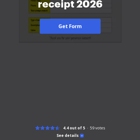
receipt 2026
Get Form
4.4 out of 5
59
votes
See details