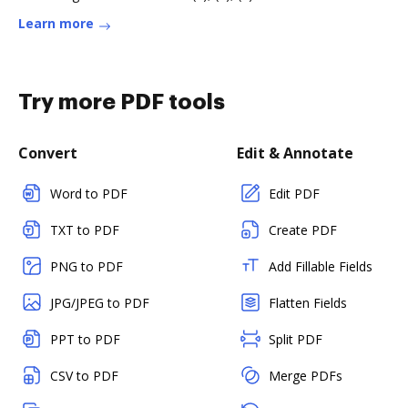
Learn more
Try more PDF tools
Convert
Edit & Annotate
Word to PDF
Edit PDF
TXT to PDF
Create PDF
PNG to PDF
Add Fillable Fields
JPG/JPEG to PDF
Flatten Fields
PPT to PDF
Split PDF
CSV to PDF
Merge PDFs