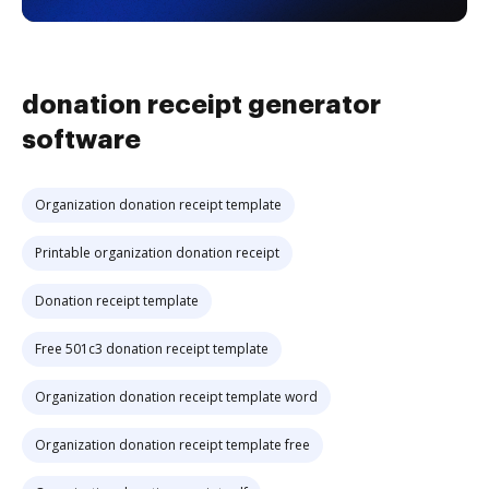
donation receipt generator
software
Organization donation receipt template
Printable organization donation receipt
Donation receipt template
Free 501c3 donation receipt template
Organization donation receipt template word
Organization donation receipt template free