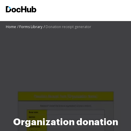
Home
Forms Library
Donation receipt generator
Organization donation