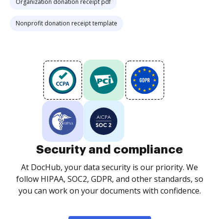
Organization donation receipt pdf
Nonprofit donation receipt template
Security and compliance
At DocHub, your data security is our priority. We
follow HIPAA, SOC2, GDPR, and other standards, so
you can work on your documents with confidence.