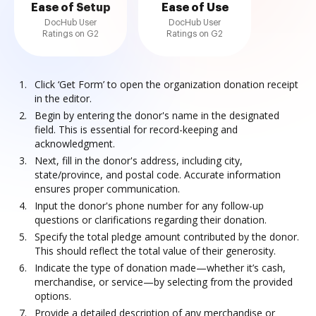
Ease of Setup
Ease of Use
DocHub User
DocHub User
Ratings on G2
Ratings on G2
Click ‘Get Form’ to open the organization donation receipt
in the editor.
Begin by entering the donor's name in the designated
field. This is essential for record-keeping and
acknowledgment.
Next, fill in the donor's address, including city,
state/province, and postal code. Accurate information
ensures proper communication.
Input the donor's phone number for any follow-up
questions or clarifications regarding their donation.
Specify the total pledge amount contributed by the donor.
This should reflect the total value of their generosity.
Indicate the type of donation made—whether it’s cash,
merchandise, or service—by selecting from the provided
options.
Provide a detailed description of any merchandise or