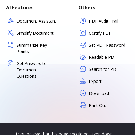
AI Features
Others
Document Assistant
PDF Audit Trail
Simplify Document
Certify PDF
Summarize Key
Set PDF Password
Points
Readable PDF
Get Answers to
Search for PDF
Document
Questions
Export
Download
Print Out
If you believe that this page should be taken down,