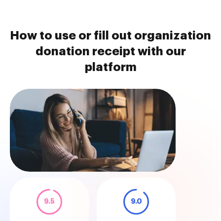
How to use or fill out organization
donation receipt with our
platform
9.5
9.0