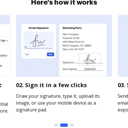
Here's how it works
t
02. Sign it in a few clicks
03.
Draw your signature, type it, upload its
Send
image, or use your mobile device as a
email
tial
signature pad.
expor
ore.